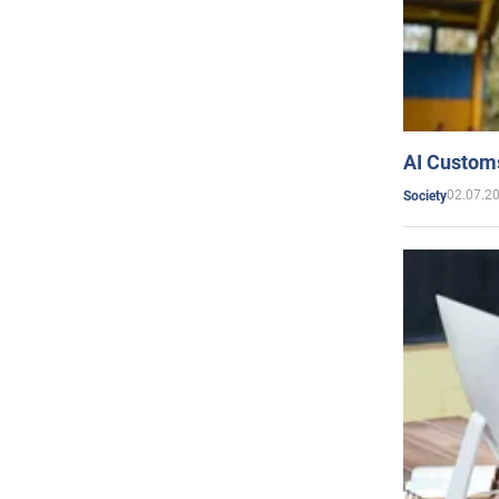
AI Customs
02.07.2
Society