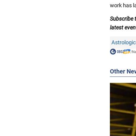
work has la
Subscribe
latest even
Astrologic
/
N
Other Ne