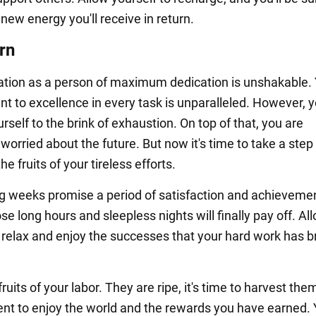
ew energy you'll receive in return.
rn
ation as a person of maximum dedication is unshakable.
 to excellence in every task is unparalleled. However, 
self to the brink of exhaustion. On top of that, you are
worried about the future. But now it's time to take a step
he fruits of your tireless efforts.
 weeks promise a period of satisfaction and achievemen
ose long hours and sleepless nights will finally pay off. Al
o relax and enjoy the successes that your hard work has 
ruits of your labor. They are ripe, it's time to harvest them
t to enjoy the world and the rewards you have earned. 