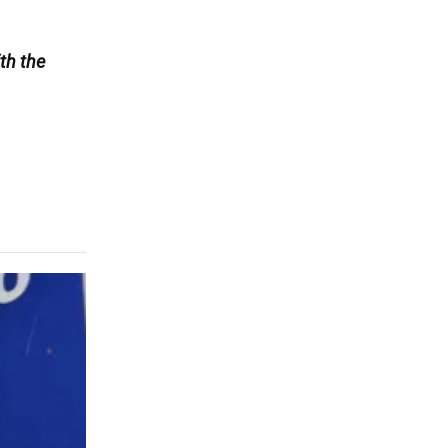
th the