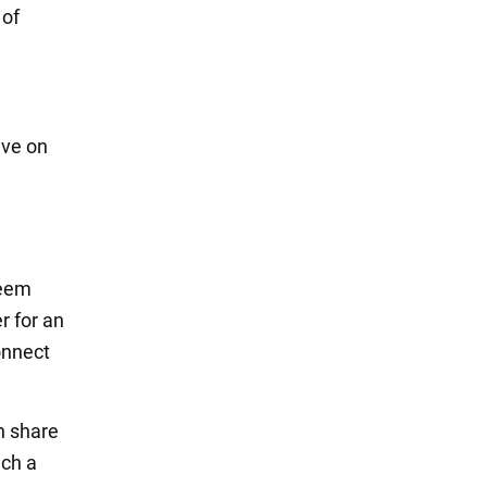
 of
ive on
d
seem
r for an
onnect
n share
uch a