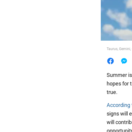
Food
Taurus, Gemini,
Summer is f
hopes for 
true.
According 
signs will
will contri
opportunity