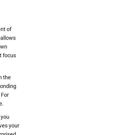
nt of
 allows
 own
t focus
n the
ponding
 For
e.
 you
oves your
urprised