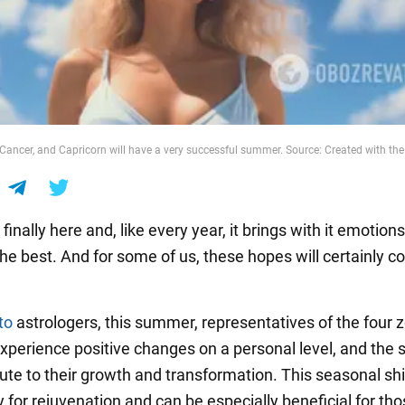
 Cancer, and Capricorn will have a very successful summer. Source: Created with the 
inally here and, like every year, it brings with it emotion
the best. And for some of us, these hopes will certainly 
to
astrologers, this summer, representatives of the four 
 experience positive changes on a personal level, and the
bute to their growth and transformation. This seasonal shif
 for rejuvenation and can be especially beneficial for th