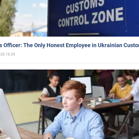
 Officer: The Only Honest Employee in Ukrainian Cust
026 16:20