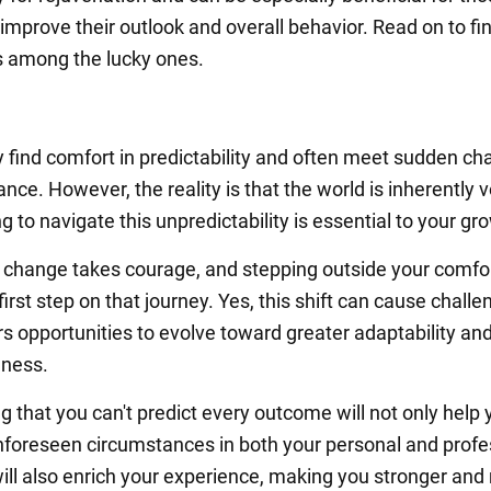
improve their outlook and overall behavior. Read on to fin
is among the lucky ones.
y find comfort in predictability and often meet sudden c
ance. However, the reality is that the world is inherently vo
g to navigate this unpredictability is essential to your gr
change takes courage, and stepping outside your comfo
 first step on that journey. Yes, this shift can cause challe
ers opportunities to evolve toward greater adaptability an
eness.
g that you can't predict every outcome will not only help 
oreseen circumstances in both your personal and profe
t will also enrich your experience, making you stronger an