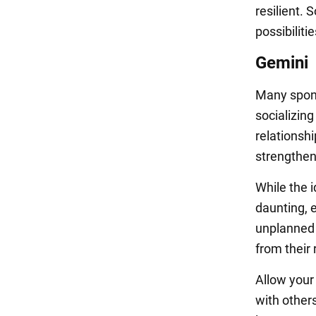
resilient. 
possibilit
Gemini
Many spont
socializing
relationsh
strengthen
While the 
daunting, e
unplanned 
from their
Allow your
with other