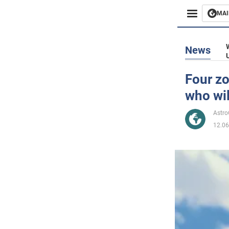
MAI
Busines
News
Sport
Four zo
who wil
Enterta
Astr
Life
12.06
Politics
Society
War in 
World