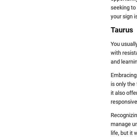
seeking to 
your sign 
Taurus
You usuall
with resist
and learnin
Embracing 
is only the
it also off
responsiv
Recognizin
manage unf
life, but i