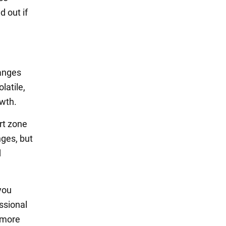
d out if
hanges
latile,
owth.
rt zone
nges, but
d
you
ssional
d more