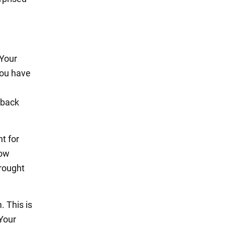
 Your
you have
 back
t for
low
brought
. This is
Your