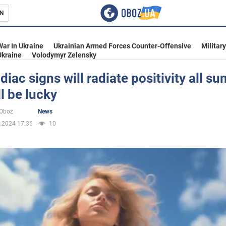
N
s
War In Ukraine
Ukrainian Armed Forces Counter-Offensive
Militar
Ukraine
Volodymyr Zelensky
diac signs will radiate positivity all s
l be lucky
inment
oOboz
News
.2024 17:36
10
Ukraine