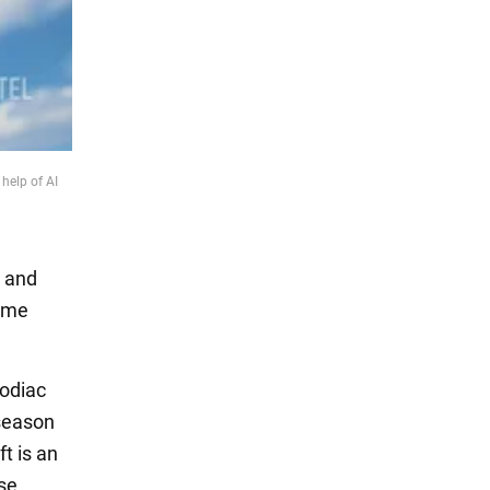
help of AI
s and
come
zodiac
 season
t is an
ose