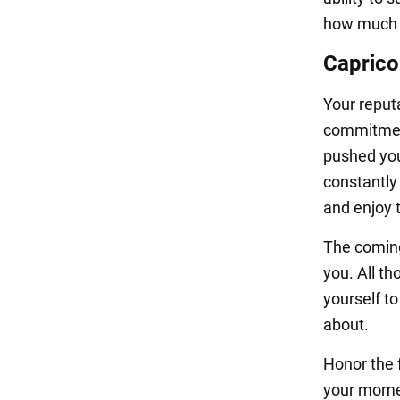
how much n
Caprico
Your reput
commitment
pushed your
constantly 
and enjoy t
The coming
you. All th
yourself t
about.
Honor the f
your momen