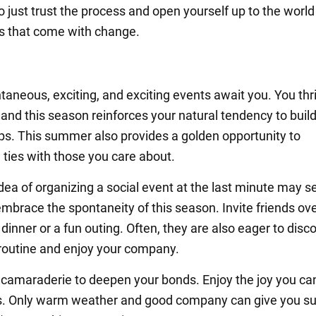
So just trust the process and open yourself up to the world
ies that come with change.
aneous, exciting, and exciting events await you. You thr
 and this season reinforces your natural tendency to buil
ips. This summer also provides a golden opportunity to
 ties with those you care about.
idea of organizing a social event at the last minute may 
mbrace the spontaneity of this season. Invite friends ove
dinner or a fun outing. Often, they are also eager to disc
 routine and enjoy your company.
 camaraderie to deepen your bonds. Enjoy the joy you ca
s. Only warm weather and good company can give you s