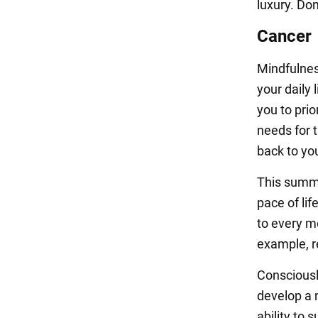
luxury. Don
Cancer
Mindfulness
your daily 
you to pri
needs for t
back to you
This summe
pace of li
to every m
example, r
Consciousl
develop a m
ability to 