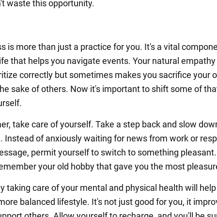
't waste this opportunity.
 is more than just a practice for you. It's a vital compone
life that helps you navigate events. Your natural empathy
oritize correctly but sometimes makes you sacrifice your
he sake of others. Now it's important to shift some of tha
rself.
r, take care of yourself. Take a step back and slow dow
fe. Instead of anxiously waiting for news from work or res
essage, permit yourself to switch to something pleasant.
emember your old hobby that gave you the most pleasur
y taking care of your mental and physical health will help
ore balanced lifestyle. It's not just good for you, it impr
support others. Allow yourself to recharge, and you'll be s