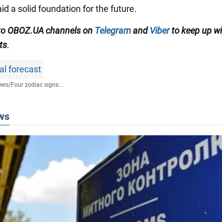
id a solid foundation for the future.
 to OBOZ.UA channels on
Telegram
and
Viber
to keep up wi
ts
.
al forecast
ews
/
Four zodiac signs...
ws