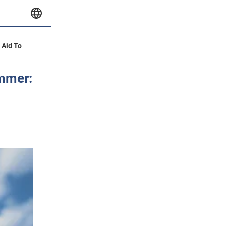
y Aid To
ummer: