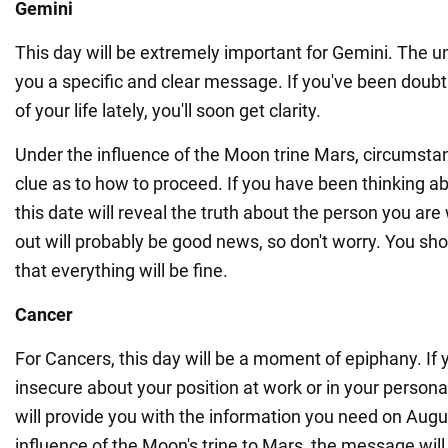
Gemini
This day will be extremely important for Gemini. The u
you a specific and clear message. If you've been doubt
of your life lately, you'll soon get clarity.
Under the influence of the Moon trine Mars, circumstan
clue as to how to proceed. If you have been thinking ab
this date will reveal the truth about the person you are
out will probably be good news, so don't worry. You sho
that everything will be fine.
Cancer
For Cancers, this day will be a moment of epiphany. If 
insecure about your position at work or in your personal
will provide you with the information you need on Augu
influence of the Moon's trine to Mars, the message will