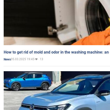
How to get rid of mold and odor in the washing machine: an
05.03.2025 19:45
13
News