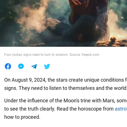
War in Ukraine
World
Food
Four zodiac signs need to turn to wisdom. Source: freepik.com
On August 9, 2024, the stars create unique conditions f
signs. They need to listen to themselves and the worl
Under the influence of the Moon's trine with Mars, som
to see the truth clearly. Read the horoscope from
astro
how to proceed.