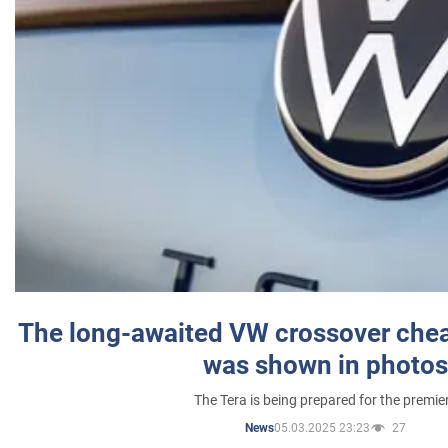
The long-awaited VW crossover chea
was shown in photos
The Tera is being prepared for the premie
05.03.2025 23:23
27
News