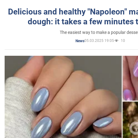
Delicious and healthy "Napoleon" m
dough: it takes a few minutes 
The easiest way to make a popular desse
05.03.2025 19:05
10
News