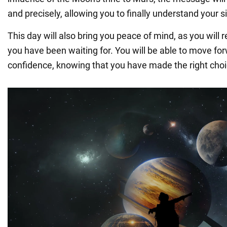
and precisely, allowing you to finally understand your s
This day will also bring you peace of mind, as you will
you have been waiting for. You will be able to move fo
confidence, knowing that you have made the right choi