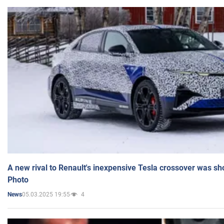
A new rival to Renault's inexpensive Tesla crossover was sh
Photo
05.03.2025 19:55
4
News