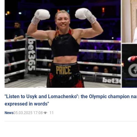
"Listen to Usyk and Lomachenko": the Olympic champion n
expressed in words"
05.03.2025 17:08
11
News