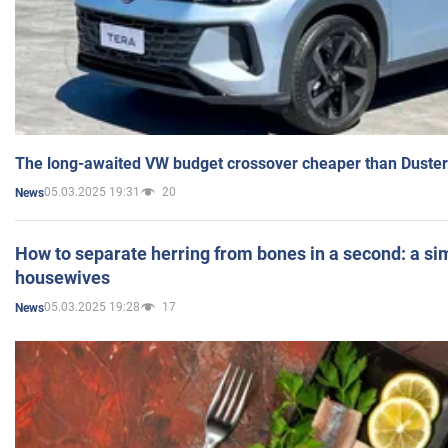
The long-awaited VW budget crossover cheaper than Duster
05.03.2025 19:31
20
News
How to separate herring from bones in a second: a sim
housewives
05.03.2025 19:28
17
News