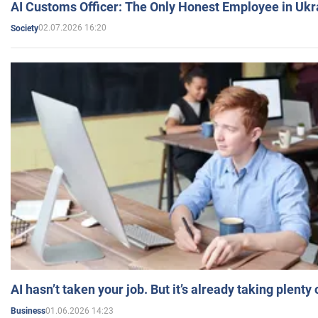
AI Customs Officer: The Only Honest Employee in Uk
02.07.2026 16:20
Society
AI hasn’t taken your job. But it’s already taking plent
01.06.2026 14:23
Business