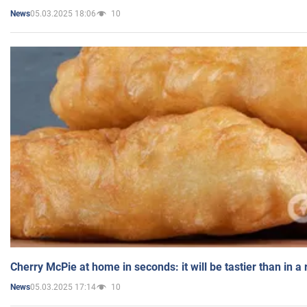
05.03.2025 18:06
10
News
Cherry McPie at home in seconds: it will be tastier than in a
05.03.2025 17:14
10
News