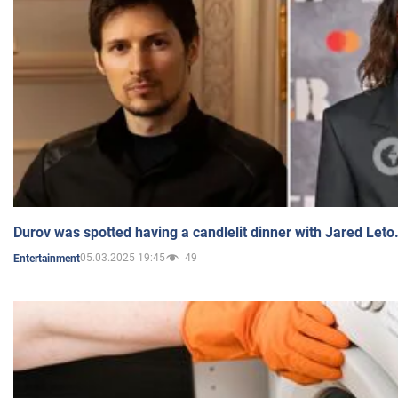
Durov was spotted having a candlelit dinner with Jared Leto
05.03.2025 19:45
49
Entertainment