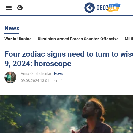
News
Business
War In Ukraine
Ukrainian Armed Forces Counter-Offensive
Mili
Sport
Four zodiac signs need to turn to w
9, 2024: horoscope
Entertainment
Anna Onishchenko
News
09.08.2024 13:01
4
Life
Politics
Society