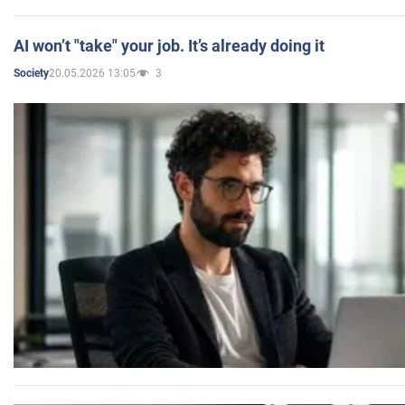
AI won’t "take" your job. It’s already doing it
20.05.2026 13:05
3
Society