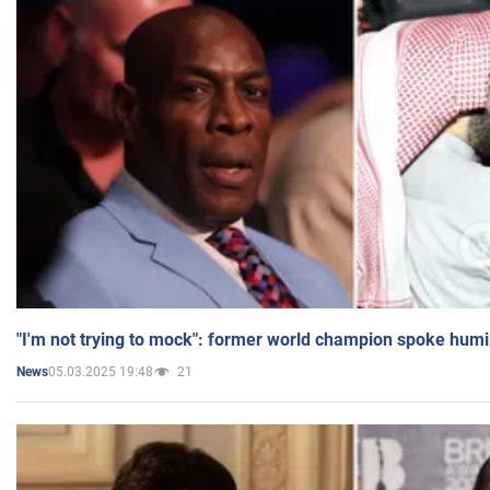
"I'm not trying to mock": former world champion spoke humi
05.03.2025 19:48
21
News