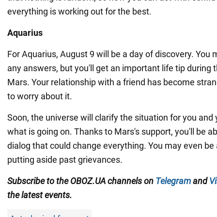
everything is working out for the best.
Aquarius
For Aquarius, August 9 will be a day of discovery. You
any answers, but you'll get an important life tip during 
Mars. Your relationship with a friend has become stran
to worry about it.
Soon, the universe will clarify the situation for you and
what is going on. Thanks to Mars's support, you'll be ab
dialog that could change everything. You may even be a
putting aside past grievances.
Subscribe to the OBOZ.UA channels on
Telegram
and
Vi
the latest events.