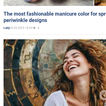
The most fashionable manicure color for spr
periwinkle designs
05.03.2025 18:52
4
Lady