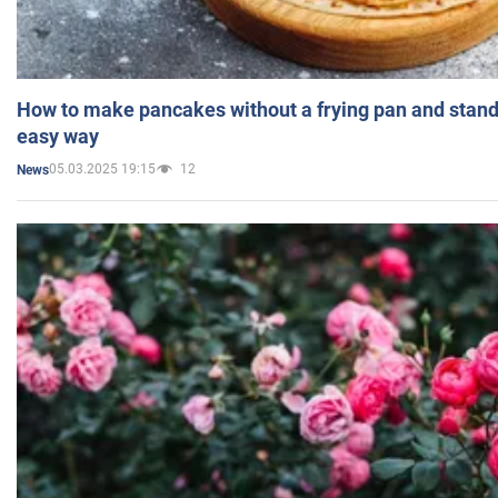
How to make pancakes without a frying pan and standi
easy way
05.03.2025 19:15
12
News