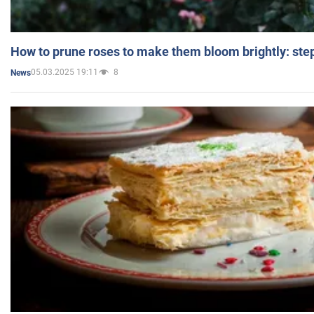
How to prune roses to make them bloom brightly: step
05.03.2025 19:11
8
News