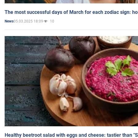
The most successful days of March for each zodiac sign: h
05.03.2025 18:09
10
News
Healthy beetroot salad with eggs and cheese: tastier than "