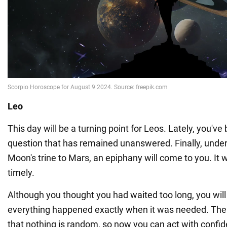
Leo
This day will be a turning point for Leos. Lately, you'v
question that has remained unanswered. Finally, under 
Moon's trine to Mars, an epiphany will come to you. It w
timely.
Although you thought you had waited too long, you will
everything happened exactly when it was needed. The
that nothing is random, so now you can act with confi