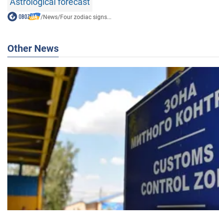
Astrological forecast
/
News
/
Four zodiac signs...
Other News