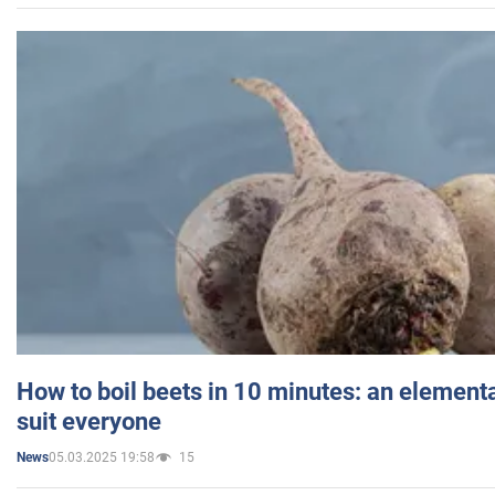
How to boil beets in 10 minutes: an elementa
suit everyone
05.03.2025 19:58
15
News