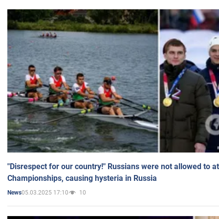
"Disrespect for our country!" Russians were not allowed to 
Championships, causing hysteria in Russia
05.03.2025 17:10
10
News