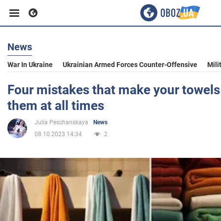
News
Business
War In Ukraine
Ukrainian Armed Forces Counter-Offensive
Mili
Sport
Four mistakes that make your towels s
them at all times
Entertainment
Julia Peschanskaya
News
08.10.2023 14:34
2
Life
Politics
Society