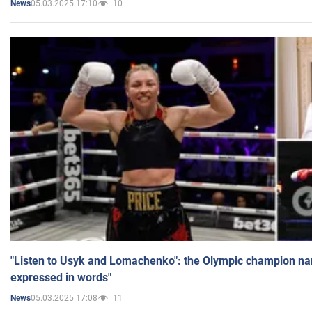
05.03.2025 17:10
10
News
"Listen to Usyk and Lomachenko": the Olympic champion n
expressed in words"
05.03.2025 17:08
11
News