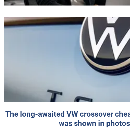
The long-awaited VW crossover chea
was shown in photos