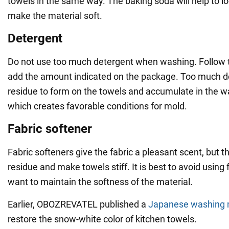
towels in the same way. The baking soda will help to l
make the material soft.
Detergent
Do not use too much detergent when washing. Follow t
add the amount indicated on the package. Too much d
residue to form on the towels and accumulate in the 
which creates favorable conditions for mold.
Fabric softener
Fabric softeners give the fabric a pleasant scent, but t
residue and make towels stiff. It is best to avoid using 
want to maintain the softness of the material.
Earlier, OBOZREVATEL published a
Japanese washing
restore the snow-white color of kitchen towels.