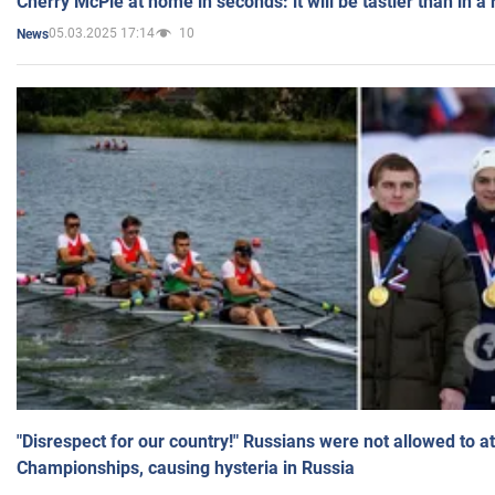
Cherry McPie at home in seconds: it will be tastier than in a
05.03.2025 17:14
10
News
"Disrespect for our country!" Russians were not allowed to 
Championships, causing hysteria in Russia