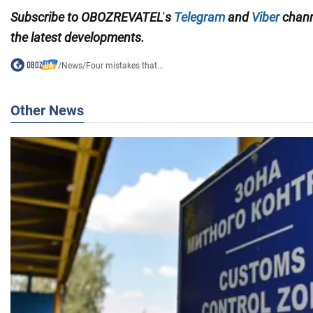
Subscribe to
OBOZREVATEL
'
s
Telegram
and
Viber
chan
the
latest developments.
/
News
/
Four mistakes that...
Other News