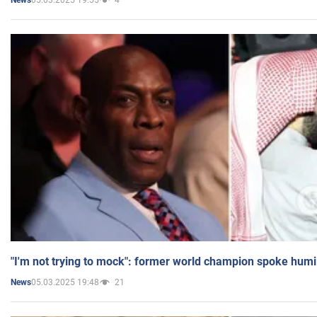
News
"I'm not trying to mock": former world champion spoke humi
05.03.2025 19:48
21
News