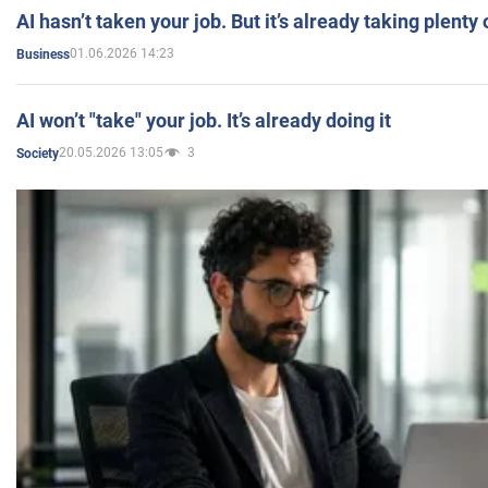
AI hasn’t taken your job. But it’s already taking plent
01.06.2026 14:23
Business
AI won’t "take" your job. It’s already doing it
20.05.2026 13:05
3
Society