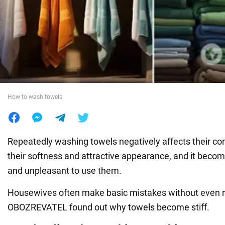
War in Ukraine
World
Food
How to wash towels
Repeatedly washing towels negatively affects their con
their softness and attractive appearance, and it bec
and unpleasant to use them.
Housewives often make basic mistakes without even rea
OBOZREVATEL found out why towels become stiff.