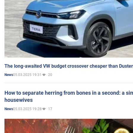
The long-awaited VW budget crossover cheaper than Duster
05.03.2025 19:31
20
News
How to separate herring from bones in a second: a sim
housewives
05.03.2025 19:28
17
News