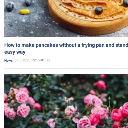
How to make pancakes without a frying pan and standi
easy way
05.03.2025 19:15
12
News