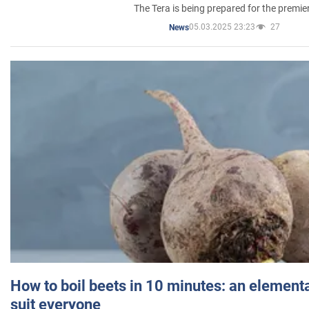
The Tera is being prepared for the premie
05.03.2025 23:23
27
News
How to boil beets in 10 minutes: an elementa
suit everyone