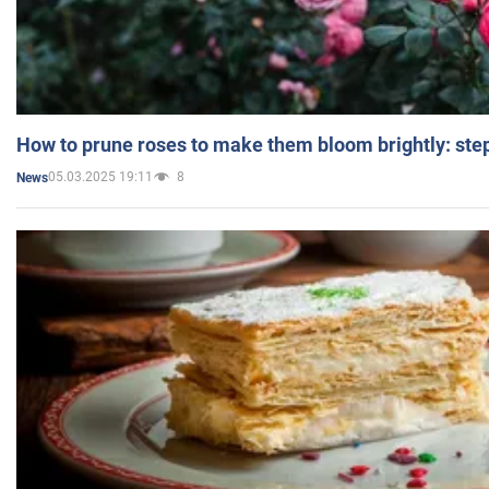
How to prune roses to make them bloom brightly: step
05.03.2025 19:11
8
News