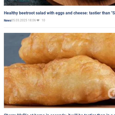
Healthy beetroot salad with eggs and cheese: tastier than "
05.03.2025 18:06
10
News