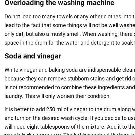
Overloading the washing machine
Do not load too many towels or any other clothes into t
lead to the fact that some things will not be well washe
only dirt, but also a musty smell. When washing, ther
space in the drum for the water and detergent to soak t
Soda and vinegar
White vinegar and baking soda are indispensable clean
because they can remove stubborn stains and get rid o
is not recommended to combine these ingredients and
laundry. This will only worsen their condition.
It is better to add 250 ml of vinegar to the drum along 
and turn on the desired wash cycle. If you decide to u
will need eight tablespoons of the mixture. Add it to t