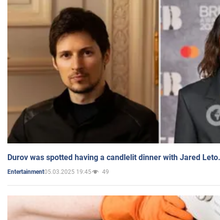
Durov was spotted having a candlelit dinner with Jared Leto
05.03.2025 19:45
49
Entertainment