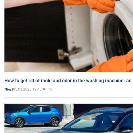
How to get rid of mold and odor in the washing machine: an
05.03.2025 19:45
13
News