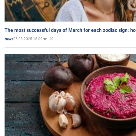
The most successful days of March for each zodiac sign: h
05.03.2025 18:09
10
News