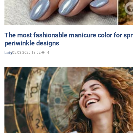
The most fashionable manicure color for spr
periwinkle designs
05.03.2025 18:52
4
Lady