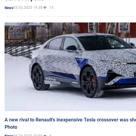
05.03.2025 19:58
15
News
A new rival to Renault's inexpensive Tesla crossover was sh
Photo
05.03.2025 19:55
4