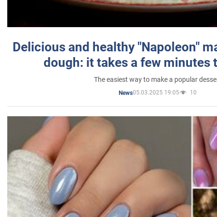
Delicious and healthy "Napoleon" m
dough: it takes a few minutes 
The easiest way to make a popular desse
05.03.2025 19:05
10
News