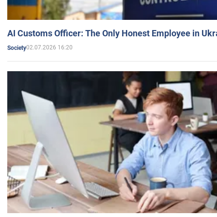
AI Customs Officer: The Only Honest Employee in Uk
02.07.2026 16:20
Society