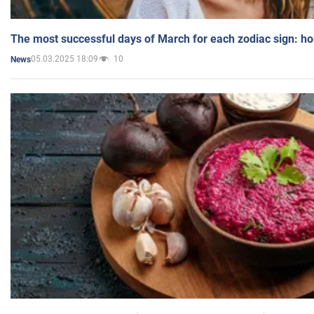
The most successful days of March for each zodiac sign: h
05.03.2025 18:09
10
News