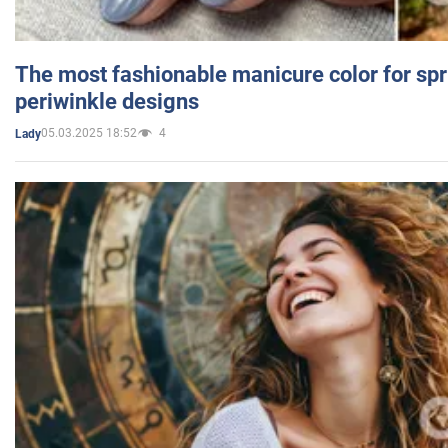
The most fashionable manicure color for spr
periwinkle designs
05.03.2025 18:52
4
Lady