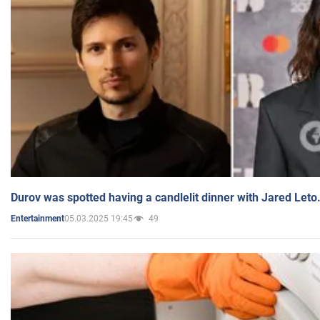
Durov was spotted having a candlelit dinner with Jared Leto
05.03.2025 19:45
49
Entertainment