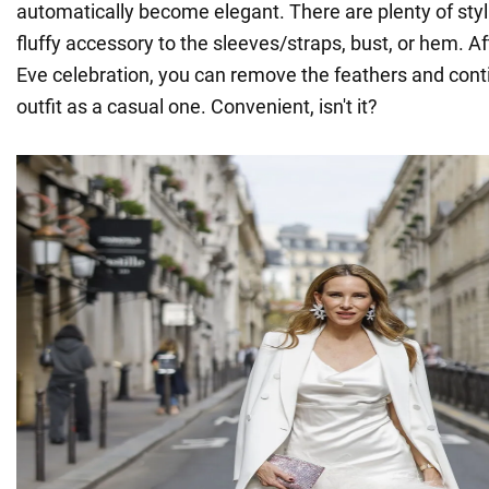
automatically become elegant. There are plenty of styl
fluffy accessory to the sleeves/straps, bust, or hem. A
Eve celebration, you can remove the feathers and cont
outfit as a casual one. Convenient, isn't it?