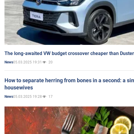
The long-awaited VW budget crossover cheaper than Duster
05.03.2025 19:31
20
News
How to separate herring from bones in a second: a sim
housewives
05.03.2025 19:28
17
News