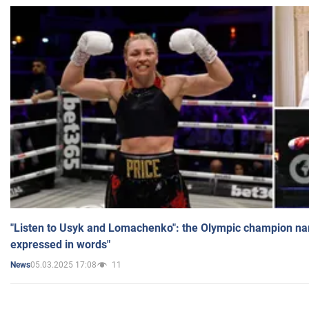
"Listen to Usyk and Lomachenko": the Olympic champion n
expressed in words"
05.03.2025 17:08
11
News