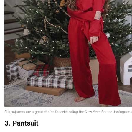
3. Pantsuit