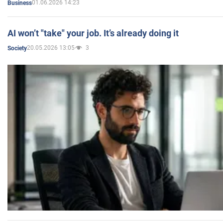
01.06.2026 14:23
Business
AI won’t "take" your job. It’s already doing it
20.05.2026 13:05
3
Society