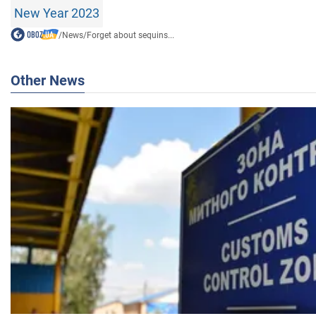
New Year 2023
/
News
/
Forget about sequins...
Other News