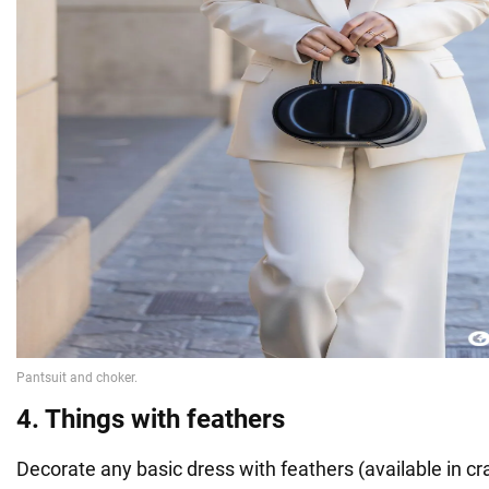
4. Things with feathers
Decorate any basic dress with feathers (available in craf