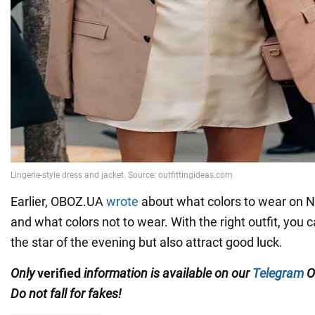
Earlier, OBOZ.UA
wrote
about what colors to wear on 
and what colors not to wear. With the right outfit, you
the star of the evening but also attract good luck.
Only
verified
information is available on our
Telegram
O
Do not fall for fakes!