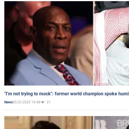
"I'm not trying to mock": former world champion spoke humi
05.03.2025 19:48
21
News