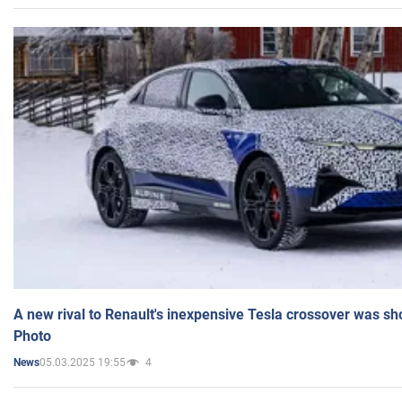
A new rival to Renault's inexpensive Tesla crossover was sh
Photo
05.03.2025 19:55
4
News