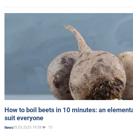
How to boil beets in 10 minutes: an elementa
suit everyone
05.03.2025 19:58
15
News