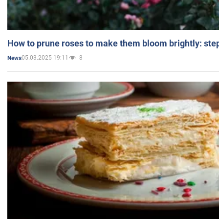
How to prune roses to make them bloom brightly: step
05.03.2025 19:11
8
News