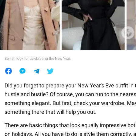
War in Ukraine
World
Food
Stylish look for celebrating the New Year.
Did you forget to prepare your New Year's Eve outfit in t
hustle and bustle? Of course, you can run to the neares
something elegant. But first, check your wardrobe. May
something there that will help you out.
There are basic things that look equally impressive bot
on holidays. All you have to do is style them correctly,