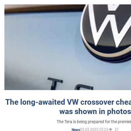
The long-awaited VW crossover chea
was shown in photos
The Tera is being prepared for the premie
05.03.2025 23:23
27
News