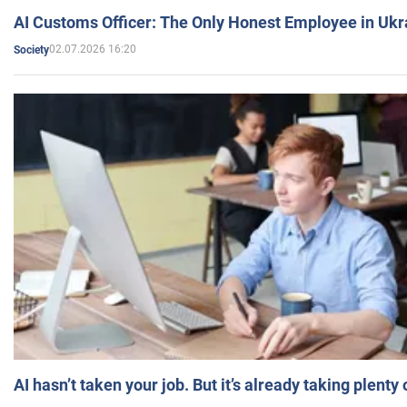
AI Customs Officer: The Only Honest Employee in Uk
02.07.2026 16:20
Society
AI hasn’t taken your job. But it’s already taking plent