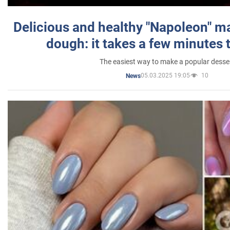
Delicious and healthy "Napoleon" m
dough: it takes a few minutes 
The easiest way to make a popular desse
05.03.2025 19:05
10
News