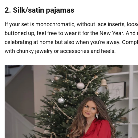
2. Silk/satin pajamas
If your set is monochromatic, without lace inserts, loos
buttoned up, feel free to wear it for the New Year. And 
celebrating at home but also when you're away. Comple
with chunky jewelry or accessories and heels.