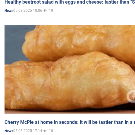
Healthy beetroot salad with eggs and cheese: tastier than "
05.03.2025 18:06
10
News
Cherry McPie at home in seconds: it will be tastier than in a
05.03.2025 17:14
10
News