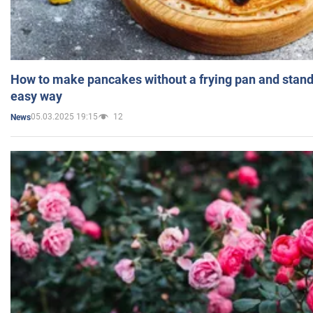
How to make pancakes without a frying pan and standi
easy way
05.03.2025 19:15
12
News