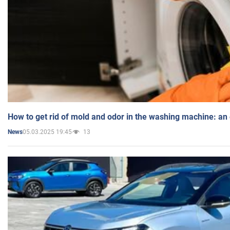
How to get rid of mold and odor in the washing machine: an
05.03.2025 19:45
13
News