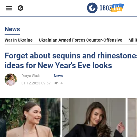
News
Business
War In Ukraine
Ukrainian Armed Forces Counter-Offensive
Mili
Sport
Forget about sequins and rhinestones
ideas for New Year's Eve looks
Entertainment
Darya Skub
News
31.12.2023 09:57
4
Life
Politics
Society