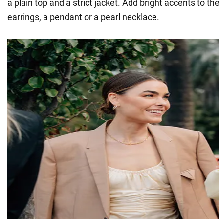
a plain top and a strict jacket. Add bright accents to the
earrings, a pendant or a pearl necklace.