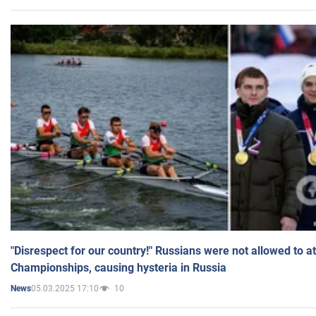
"Disrespect for our country!" Russians were not allowed to 
Championships, causing hysteria in Russia
05.03.2025 17:10
10
News