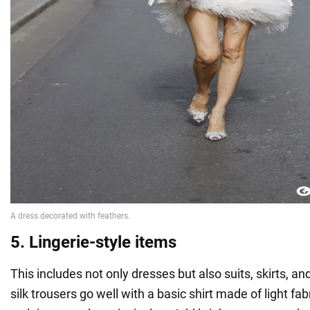
5. Lingerie-style items
This includes not only dresses but also suits, skirts, a
silk trousers go well with a basic shirt made of light fabr