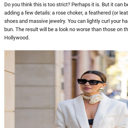
Do you think this is too strict? Perhaps it is. But it can
adding a few details: a rose choker, a feathered (or lea
shoes and massive jewelry. You can lightly curl your hair 
bun. The result will be a look no worse than those on th
Hollywood.