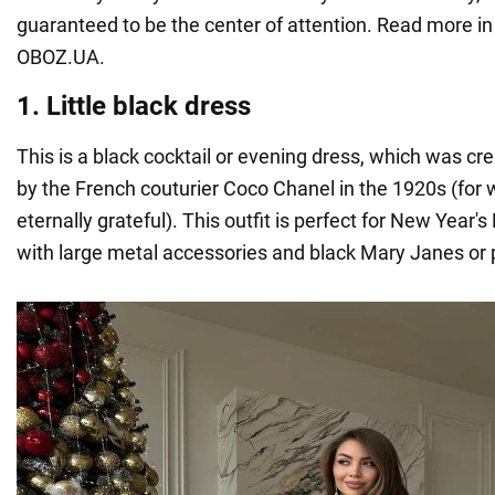
guaranteed to be the center of attention. Read more in 
OBOZ.UA.
1. Little black dress
This is a black cocktail or evening dress, which was c
by the French couturier Coco Chanel in the 1920s (for
eternally grateful). This outfit is perfect for New Year
with large metal accessories and black Mary Janes or