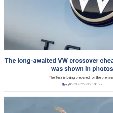
The long-awaited VW crossover chea
was shown in photos
The Tera is being prepared for the premie
05.03.2025 23:23
27
News