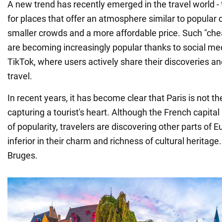
A new trend has recently emerged in the travel world - 
for places that offer an atmosphere similar to popular 
smaller crowds and a more affordable price. Such "che
are becoming increasingly popular thanks to social medi
TikTok, where users actively share their discoveries an
travel.
In recent years, it has become clear that Paris is not th
capturing a tourist's heart. Although the French capita
of popularity, travelers are discovering other parts of E
inferior in their charm and richness of cultural heritage.
Bruges.