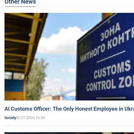
Other News
AI Customs Officer: The Only Honest Employee in Uk
02.07.2026 16:20
Society