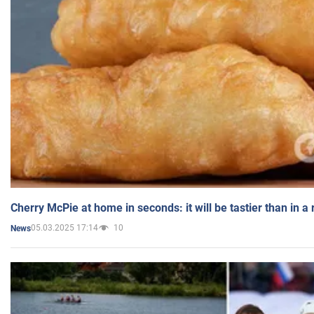
Cherry McPie at home in seconds: it will be tastier than in a
05.03.2025 17:14
10
News