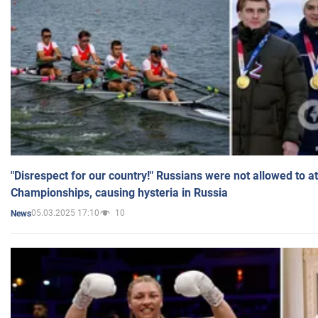
"Disrespect for our country!" Russians were not allowed to 
Championships, causing hysteria in Russia
05.03.2025 17:10
10
News