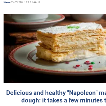
05.03.2025 19:11
8
News
Delicious and healthy "Napoleon" m
dough: it takes a few minutes 