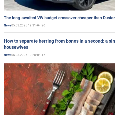
The long-awaited VW budget crossover cheaper than Duster
05.03.2025 19:31
20
News
How to separate herring from bones in a second: a sim
housewives
05.03.2025 19:28
17
News