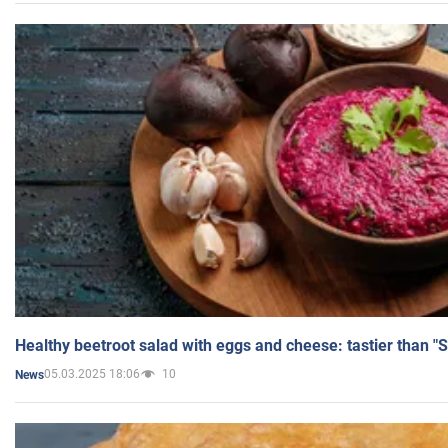
Healthy beetroot salad with eggs and cheese: tastier than "
05.03.2025 18:06
10
News