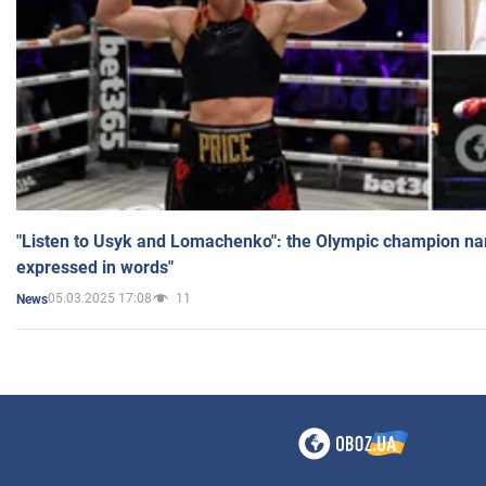
"Listen to Usyk and Lomachenko": the Olympic champion n
expressed in words"
05.03.2025 17:08
11
News