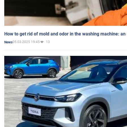
How to get rid of mold and odor in the washing machine: an
05.03.2025 19:45
13
News