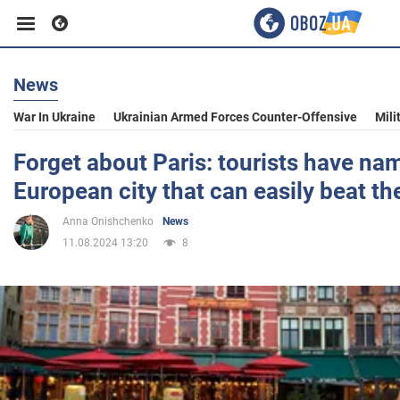
News
Business
War In Ukraine
Ukrainian Armed Forces Counter-Offensive
Mili
Sport
Forget about Paris: tourists have na
European city that can easily beat th
Entertainment
Anna Onishchenko
News
11.08.2024 13:20
8
Life
Politics
Society