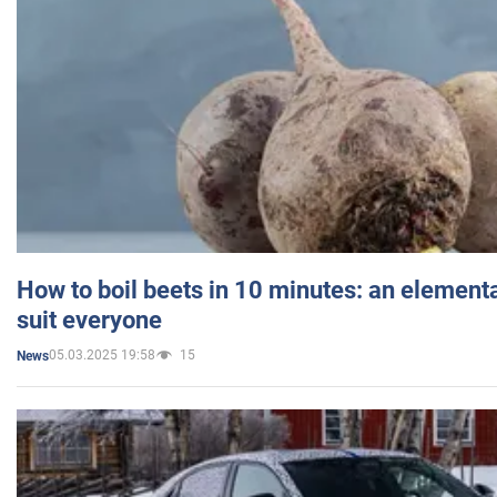
How to boil beets in 10 minutes: an elementa
suit everyone
05.03.2025 19:58
15
News