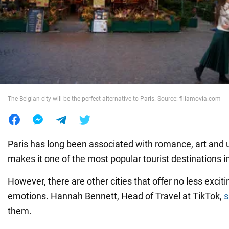
War in Ukraine
World
Food
The Belgian city will be the perfect alternative to Paris. Source: filiamovia.com
Paris has long been associated with romance, art and 
makes it one of the most popular tourist destinations i
However, there are other cities that offer no less exci
emotions. Hannah Bennett, Head of Travel at TikTok,
s
them.