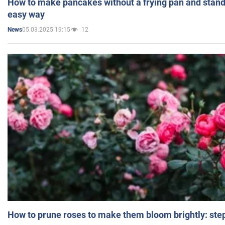
How to make pancakes without a frying pan and standi
easy way
05.03.2025 19:15
12
News
How to prune roses to make them bloom brightly: step