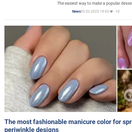
The easiest way to make a popular desse
05.03.2025 19:05
10
News
The most fashionable manicure color for spr
periwinkle designs