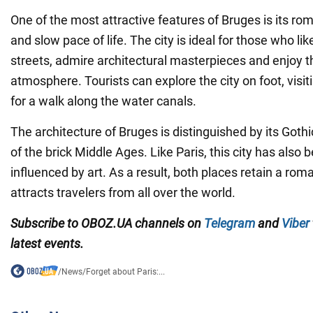
One of the most attractive features of Bruges is its r
and slow pace of life. The city is ideal for those who like
streets, admire architectural masterpieces and enjoy t
atmosphere. Tourists can explore the city on foot, visiti
for a walk along the water canals.
The architecture of Bruges is distinguished by its Goth
of the brick Middle Ages. Like Paris, this city has also 
influenced by art. As a result, both places retain a rom
attracts travelers from all over the world.
Subscribe to OBOZ.UA channels on
Telegram
and
Viber
latest events.
/
News
/
Forget about Paris:...