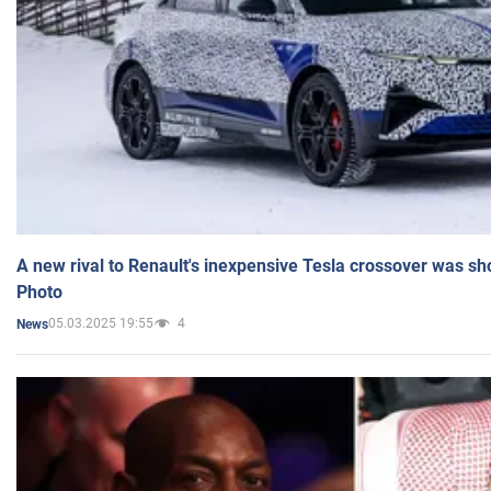
A new rival to Renault's inexpensive Tesla crossover was sh
Photo
05.03.2025 19:55
4
News