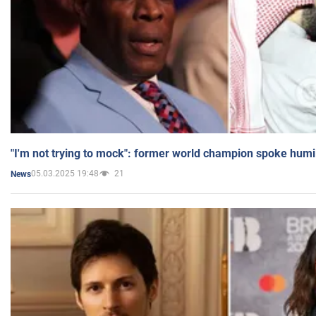
"I'm not trying to mock": former world champion spoke humi
05.03.2025 19:48
21
News