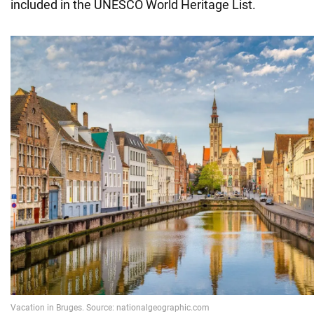
included in the UNESCO World Heritage List.