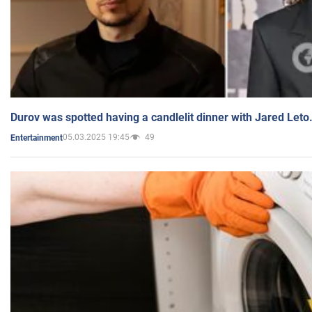
Durov was spotted having a candlelit dinner with Jared Leto
05.03.2025 19:45
49
Entertainment