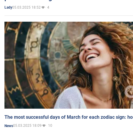
05.03.2025 18:52
4
Lady
The most successful days of March for each zodiac sign: h
05.03.2025 18:09
10
News