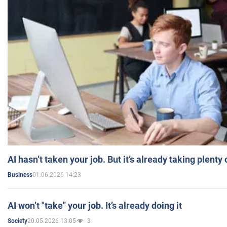
AI hasn’t taken your job. But it’s already taking plent
01.06.2026 14:23
Business
AI won’t "take" your job. It’s already doing it
20.05.2026 13:05
3
Society