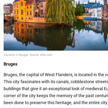
Bruges
Bruges, the capital of West Flanders, is located in the
This city fascinates with its canals, cobblestone stree
buildings that give it an exceptional look of medieval 
corner of the city keeps the memory of the past centuri
been done to preserve this heritage, and the entire cit