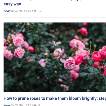
easy way
05.03.2025 19:15
12
News
How to prune roses to make them bloom brightly: step
05.03.2025 19:11
8
News