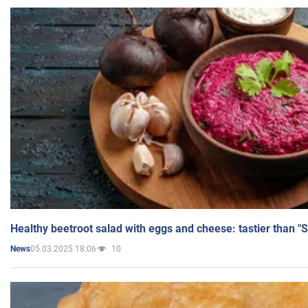
Healthy beetroot salad with eggs and cheese: tastier than "
05.03.2025 18:06
10
News