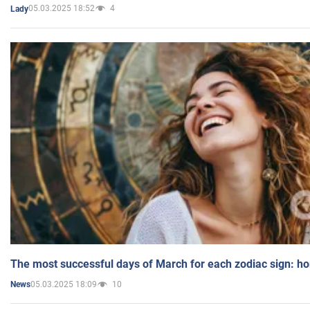
05.03.2025 18:52
4
Lady
The most successful days of March for each zodiac sign: h
05.03.2025 18:09
10
News