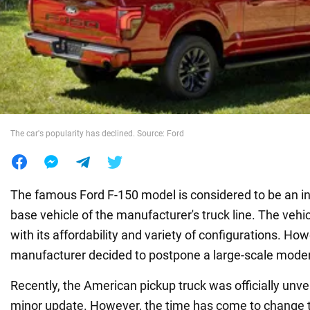
War in Ukraine
World
Food
The car's popularity has declined. Source: Ford
The famous Ford F-150 model is considered to be an in
base vehicle of the manufacturer's truck line. The vehi
with its affordability and variety of configurations. How
manufacturer decided to postpone a large-scale moder
Recently, the American pickup truck was officially unve
minor update. However, the time has come to change 