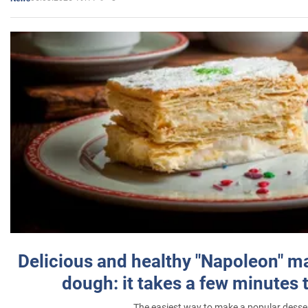
Delicious and healthy "Napoleon" m
dough: it takes a few minutes 
The easiest way to make a popular desse