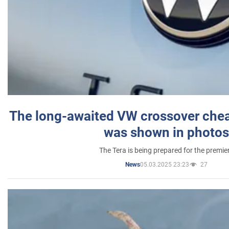
The long-awaited VW crossover chea
was shown in photos
The Tera is being prepared for the premie
05.03.2025 23:23
27
News