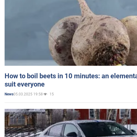
How to boil beets in 10 minutes: an elementa
suit everyone
05.03.2025 19:58
15
News