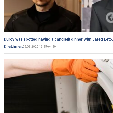
Durov was spotted having a candlelit dinner with Jared Leto
05.03.2025 19:45
49
Entertainment