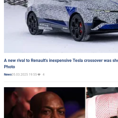
A new rival to Renault's inexpensive Tesla crossover was sh
Photo
05.03.2025 19:55
4
News