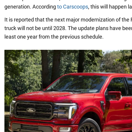
generation. According
to Carscoops
, this will happen la
It is reported that the next major modernization of the
truck will not be until 2028. The update plans have be
least one year from the previous schedule.