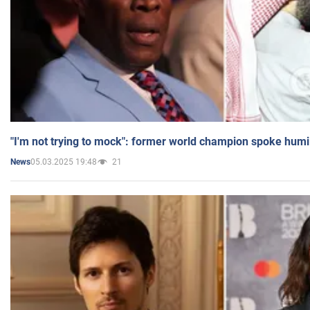
"I'm not trying to mock": former world champion spoke humi
05.03.2025 19:48
21
News