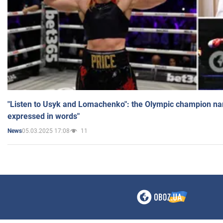
"Listen to Usyk and Lomachenko": the Olympic champion n
expressed in words"
05.03.2025 17:08
11
News