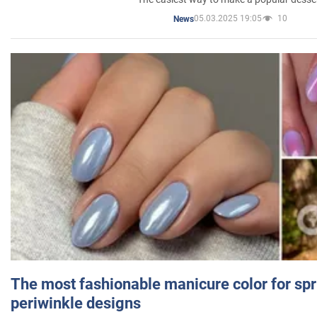
05.03.2025 19:05
10
News
The most fashionable manicure color for spr
periwinkle designs