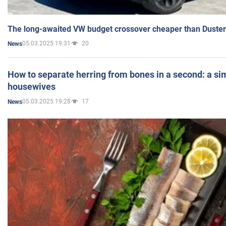
The long-awaited VW budget crossover cheaper than Duster
05.03.2025 19:31
20
News
How to separate herring from bones in a second: a sim
housewives
05.03.2025 19:28
17
News