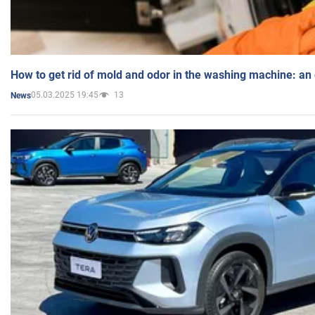
How to get rid of mold and odor in the washing machine: an
05.03.2025 19:45
13
News