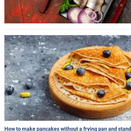
How to make pancakes without a frying pan and standi