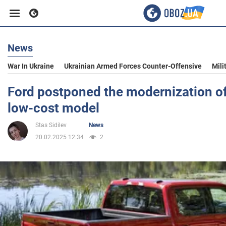
News
Business
War In Ukraine
Ukrainian Armed Forces Counter-Offensive
Mili
Sport
Ford postponed the modernization of
low-cost model
Entertainment
Stas Sidilev
News
20.02.2025 12:34
2
Life
Politics
Society