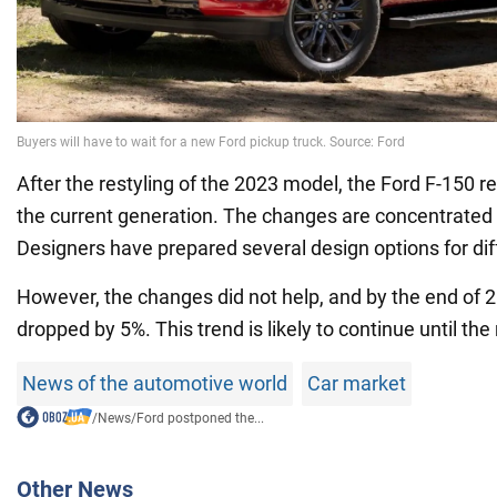
After the restyling of the 2023 model, the Ford F-150 r
the current generation. The changes are concentrated i
Designers have prepared several design options for dif
However, the changes did not help, and by the end of 2
dropped by 5%. This trend is likely to continue until th
News of the automotive world
Car market
/
News
/
Ford postponed the...
Other News