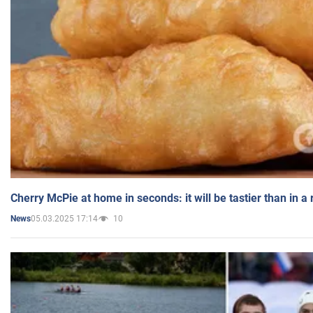
Cherry McPie at home in seconds: it will be tastier than in a
05.03.2025 17:14
10
News