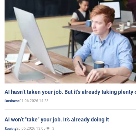
AI hasn’t taken your job. But it’s already taking plent
01.06.2026 14:23
Business
AI won’t "take" your job. It’s already doing it
20.05.2026 13:05
3
Society