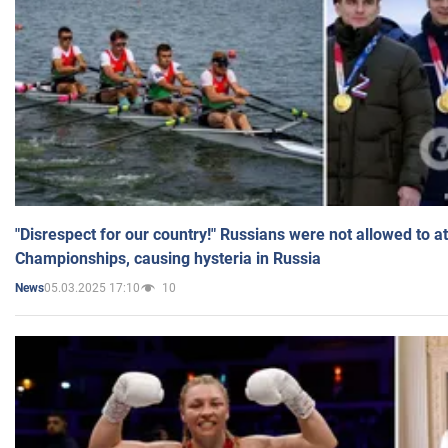
"Disrespect for our country!" Russians were not allowed to 
Championships, causing hysteria in Russia
05.03.2025 17:10
10
News