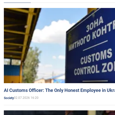
AI Customs Officer: The Only Honest Employee in Uk
02.07.2026 16:20
Society