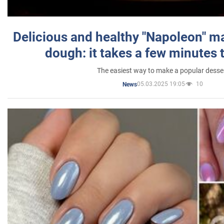
Delicious and healthy "Napoleon" m
dough: it takes a few minutes 
The easiest way to make a popular desse
05.03.2025 19:05
10
News