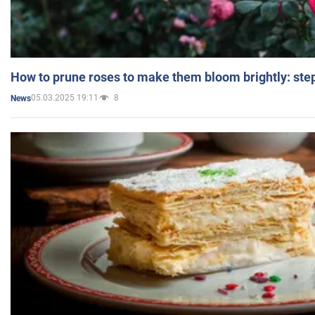
How to prune roses to make them bloom brightly: step
05.03.2025 19:11
8
News