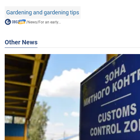
Gardening and gardening tips
/
News
/
For an early...
Other News