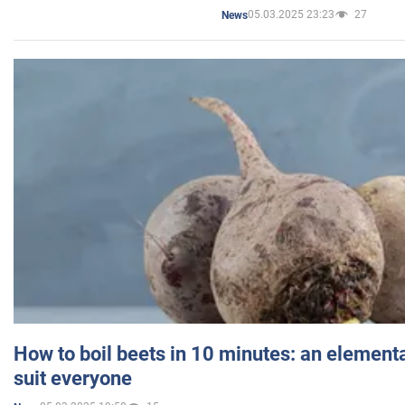
05.03.2025 23:23
27
News
How to boil beets in 10 minutes: an elementa
suit everyone