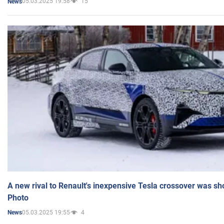
05.03.2025 19:58
15
News
A new rival to Renault's inexpensive Tesla crossover was sh
Photo
05.03.2025 19:55
4
News