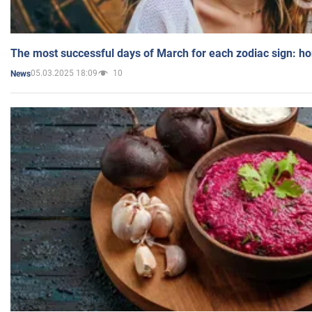
The most successful days of March for each zodiac sign: h
05.03.2025 18:09
10
News