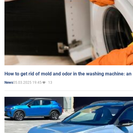
How to get rid of mold and odor in the washing machine: an
05.03.2025 19:45
13
News