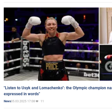
"Listen to Usyk and Lomachenko": the Olympic champion n
expressed in words"
05.03.2025 17:08
11
News