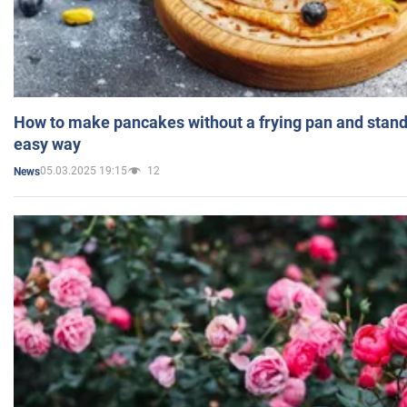
How to make pancakes without a frying pan and standi
easy way
05.03.2025 19:15
12
News