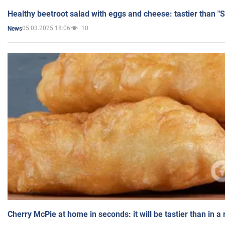
Healthy beetroot salad with eggs and cheese: tastier than "
05.03.2025 18:06
10
News
Cherry McPie at home in seconds: it will be tastier than in a