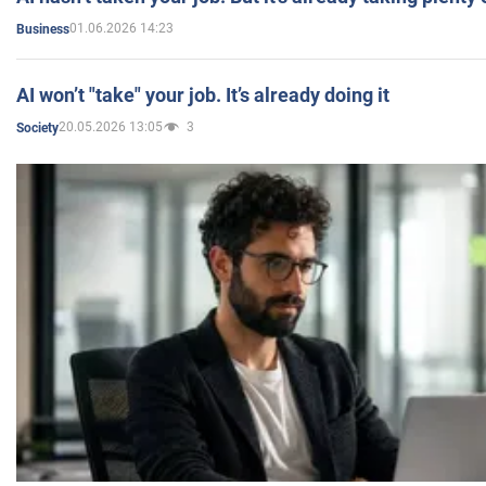
01.06.2026 14:23
Business
AI won’t "take" your job. It’s already doing it
20.05.2026 13:05
3
Society