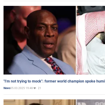
"I'm not trying to mock": former world champion spoke humi
05.03.2025 19:48
21
News