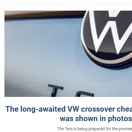
The long-awaited VW crossover chea
was shown in photos
The Tera is being prepared for the premie