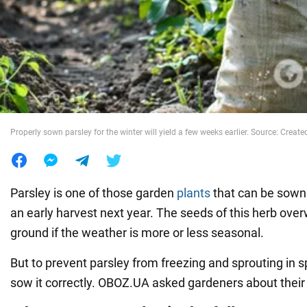
War in Ukraine
World
Food
Properly sown parsley for the winter will yield a few weeks earlier. Source: Created
Parsley is one of those garden
plants
that can be sown 
an early harvest next year. The seeds of this herb overw
ground if the weather is more or less seasonal.
But to prevent parsley from freezing and sprouting in s
sow it correctly. OBOZ.UA asked gardeners about their 