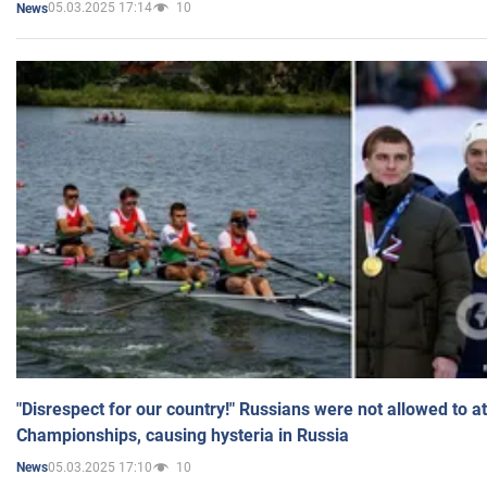
05.03.2025 17:14
10
News
"Disrespect for our country!" Russians were not allowed to 
Championships, causing hysteria in Russia
05.03.2025 17:10
10
News