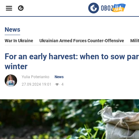
News
Business
War In Ukraine
Ukrainian Armed Forces Counter-Offensive
Mili
Sport
For an early harvest: when to sow par
winter
Entertainment
Yulia Poterianko
News
27.09.2024 19:01
4
Life
Politics
Society