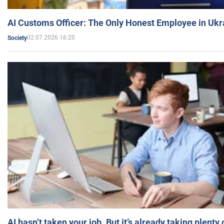
AI Customs Officer: The Only Honest Employee in Uk
02.07.2026 16:20
Society
AI hasn’t taken your job. But it’s already taking plent