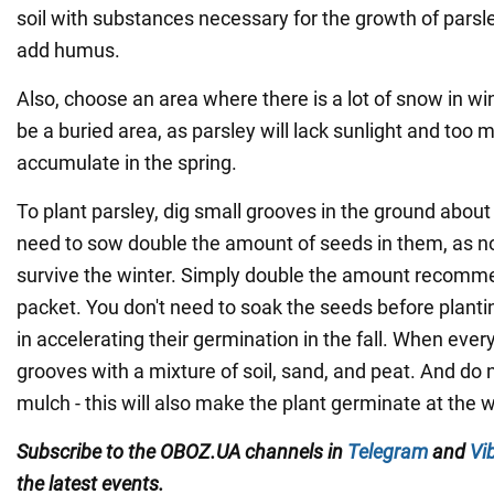
soil with substances necessary for the growth of parsl
add humus.
Also, choose an area where there is a lot of snow in wint
be a buried area, as parsley will lack sunlight and too 
accumulate in the spring.
To plant parsley, dig small grooves in the ground about
need to sow double the amount of seeds in them, as not
survive the winter. Simply double the amount recomm
packet. You don't need to soak the seeds before plantin
in accelerating their germination in the fall. When everyt
grooves with a mixture of soil, sand, and peat. And do n
mulch - this will also make the plant germinate at the 
Subscribe to the OBOZ.UA channels in
Telegram
and
Vi
the latest events.