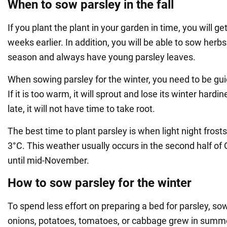
When to sow parsley in the fall
If you plant the plant in your garden in time, you will ge
weeks earlier. In addition, you will be able to sow herb
season and always have young parsley leaves.
When sowing parsley for the winter, you need to be gu
If it is too warm, it will sprout and lose its winter hardine
late, it will not have time to take root.
The best time to plant parsley is when light night frosts
3°C. This weather usually occurs in the second half of 
until mid-November.
How to sow parsley for the winter
To spend less effort on preparing a bed for parsley, sow
onions, potatoes, tomatoes, or cabbage grew in summe