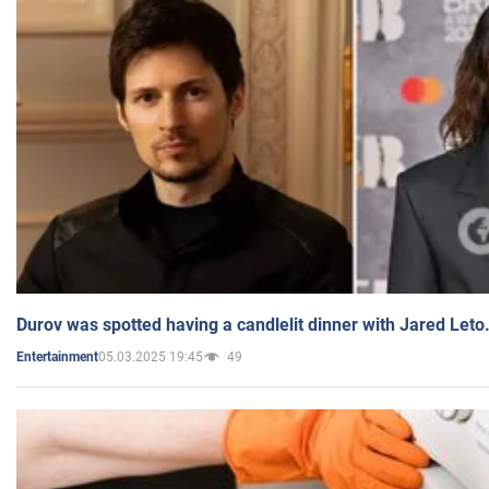
Durov was spotted having a candlelit dinner with Jared Leto
05.03.2025 19:45
49
Entertainment