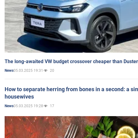
The long-awaited VW budget crossover cheaper than Duster
05.03.2025 19:31
20
News
How to separate herring from bones in a second: a sim
housewives
05.03.2025 19:28
17
News