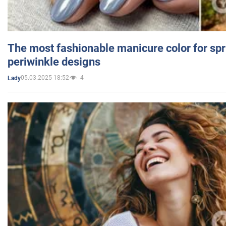
The most fashionable manicure color for spr
periwinkle designs
05.03.2025 18:52
4
Lady