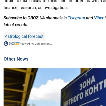
afraid to take calculated risks and are often drawn to a
finance, research, or investigation.
Subscribe to OBOZ.UA channels in
Telegram
and
Viber
t
latest events.
Astrological forecast
/
News
/
Five zodiac signs...
Other News