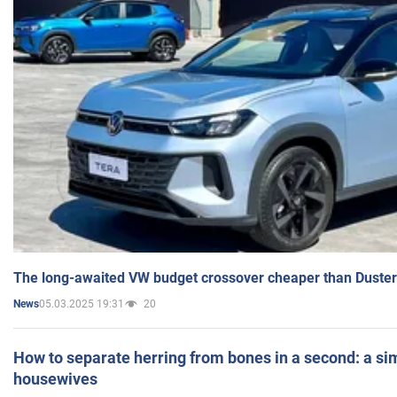
The long-awaited VW budget crossover cheaper than Duster
05.03.2025 19:31
20
News
How to separate herring from bones in a second: a sim
housewives