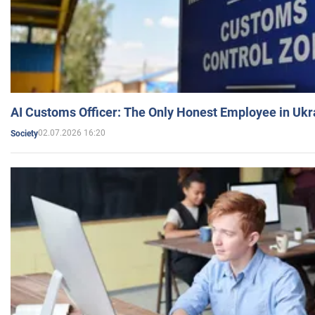
AI Customs Officer: The Only Honest Employee in Uk
02.07.2026 16:20
Society