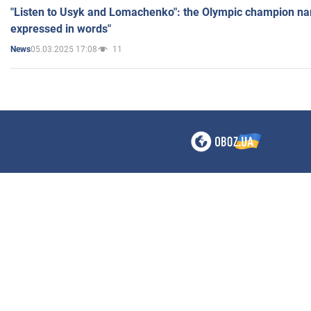
"Listen to Usyk and Lomachenko": the Olympic champion n
expressed in words"
05.03.2025 17:08
11
News