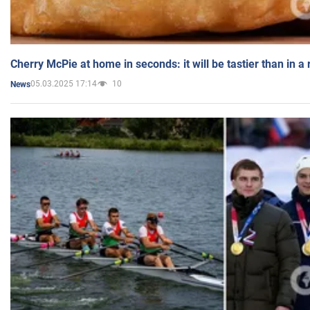
Cherry McPie at home in seconds: it will be tastier than in a
05.03.2025 17:14
10
News