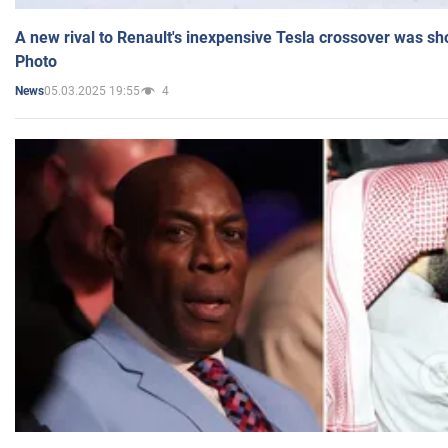
A new rival to Renault's inexpensive Tesla crossover was sh
Photo
05.03.2025 19:55
4
News