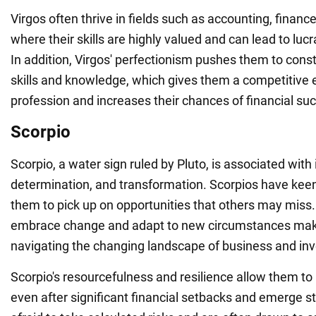
Virgos often thrive in fields such as accounting, finance
where their skills are highly valued and can lead to lucr
In addition, Virgos' perfectionism pushes them to const
skills and knowledge, which gives them a competitive 
profession and increases their chances of financial su
Scorpio
Scorpio, a water sign ruled by Pluto, is associated with 
determination, and transformation. Scorpios have keen 
them to pick up on opportunities that others may miss. T
embrace change and adapt to new circumstances make
navigating the changing landscape of business and in
Scorpio's resourcefulness and resilience allow them to
even after significant financial setbacks and emerge s