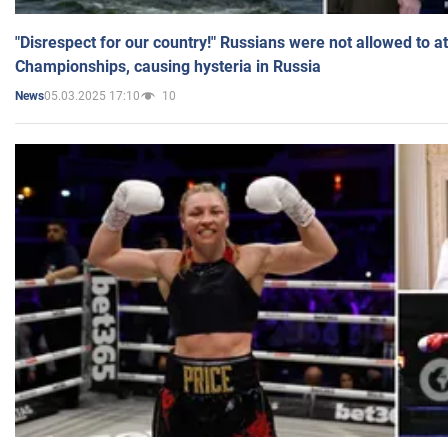
"Disrespect for our country!" Russians were not allowed to 
Championships, causing hysteria in Russia
05.03.2025 17:10
10
News