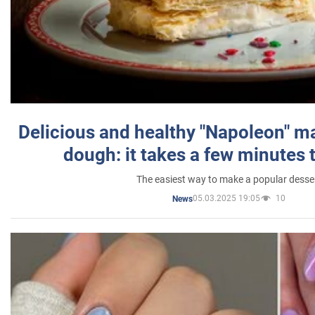
Delicious and healthy "Napoleon" m
dough: it takes a few minutes 
The easiest way to make a popular desse
05.03.2025 19:05
10
News