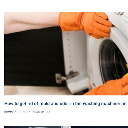
How to get rid of mold and odor in the washing machine: an
05.03.2025 19:45
13
News