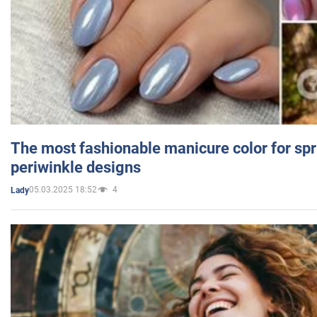
The most fashionable manicure color for spr
periwinkle designs
05.03.2025 18:52
4
Lady