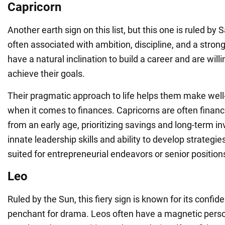
Capricorn
Another earth sign on this list, but this one is ruled by
often associated with ambition, discipline, and a stron
have a natural inclination to build a career and are will
achieve their goals.
Their pragmatic approach to life helps them make well
when it comes to finances. Capricorns are often financ
from an early age, prioritizing savings and long-term i
innate leadership skills and ability to develop strategi
suited for entrepreneurial endeavors or senior position
Leo
Ruled by the Sun, this fiery sign is known for its confi
penchant for drama. Leos often have a magnetic person