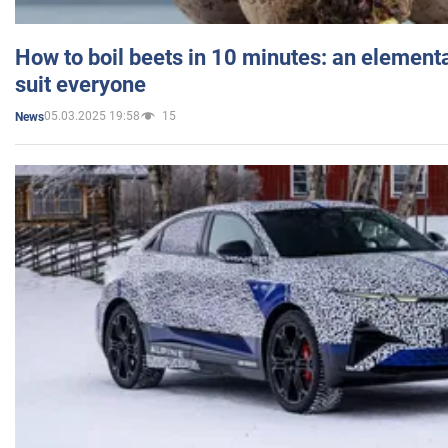
How to boil beets in 10 minutes: an elementa
suit everyone
05.03.2025 19:58
15
News