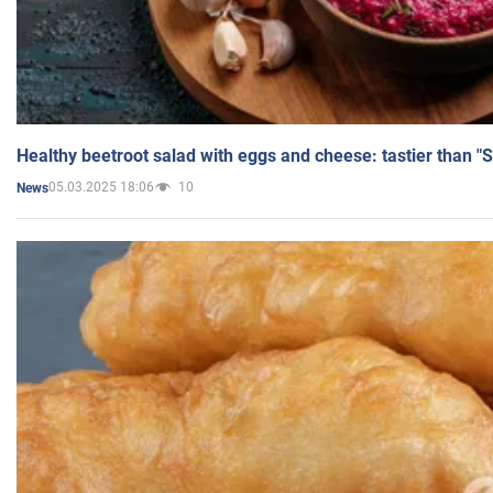
Healthy beetroot salad with eggs and cheese: tastier than "
05.03.2025 18:06
10
News