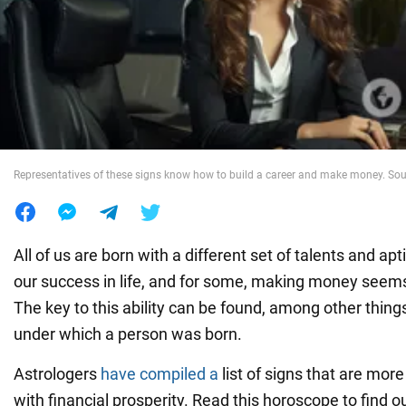
War in Ukraine
World
Food
Representatives of these signs know how to build a career and make money. Sour
All of us are born with a different set of talents and ap
our success in life, and for some, making money seems
The key to this ability can be found, among other things
under which a person was born.
Astrologers
have compiled a
list of signs that are mor
with financial prosperity. Read this horoscope to find