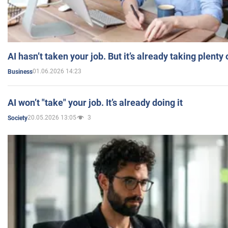
AI hasn’t taken your job. But it’s already taking plent
01.06.2026 14:23
Business
AI won’t "take" your job. It’s already doing it
20.05.2026 13:05
3
Society