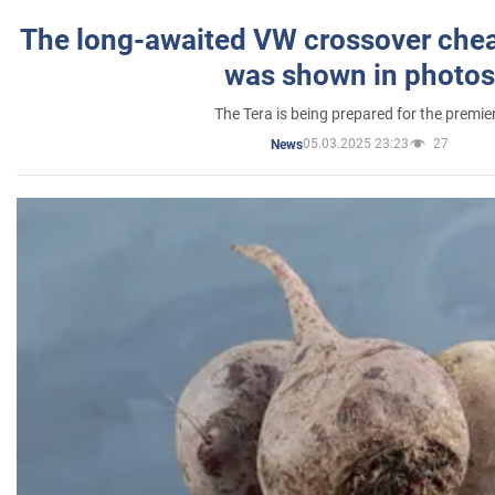
The long-awaited VW crossover chea
was shown in photos
The Tera is being prepared for the premie
05.03.2025 23:23
27
News