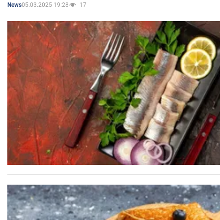
05.03.2025 19:28
17
News