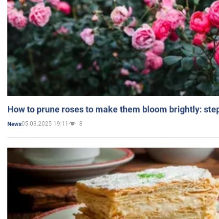
How to prune roses to make them bloom brightly: step
05.03.2025 19:11
8
News