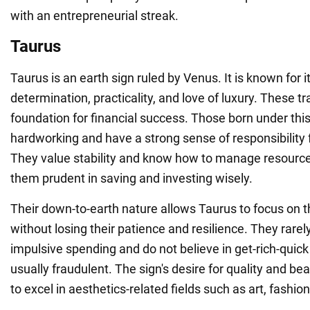
with an entrepreneurial streak.
Taurus
Taurus is an earth sign ruled by Venus. It is known for 
determination, practicality, and love of luxury. These tra
foundation for financial success. Those born under this
hardworking and have a strong sense of responsibility f
They value stability and know how to manage resourc
them prudent in saving and investing wisely.
Their down-to-earth nature allows Taurus to focus on t
without losing their patience and resilience. They rare
impulsive spending and do not believe in get-rich-quic
usually fraudulent. The sign's desire for quality and b
to excel in aesthetics-related fields such as art, fashion,