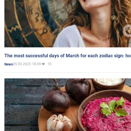
The most successful days of March for each zodiac sign: h
05.03.2025 18:09
10
News