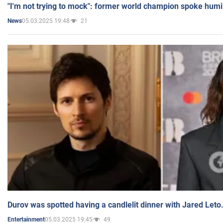
"I'm not trying to mock": former world champion spoke humi
05.03.2025 19:48
21
News
Durov was spotted having a candlelit dinner with Jared Leto
05.03.2025 19:45
49
Entertainment