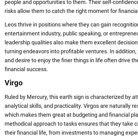
people and opportunities to them. Their self-confidence
risks allow them to catch the right moment for financial
Leos thrive in positions where they can gain recognition
entertainment industry, public speaking, or entrepreneu
leadership qualities also make them excellent decisio
turning endeavors into profitable ventures. In addition, 
and desire to enjoy the finer things in life often drive th
financial success.
Virgo
Ruled by Mercury, this earth sign is characterized by att
analytical skills, and practicality. Virgos are naturally r
which makes them great at budgeting and financial pla
methodical approach to tasks ensures that they take ca
their financial life, from investments to managing exp