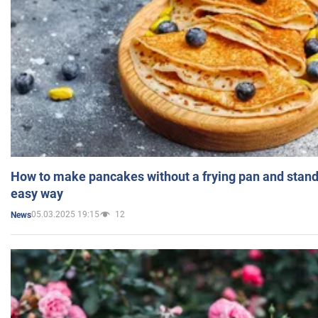
How to make pancakes without a frying pan and standi
easy way
05.03.2025 19:15
12
News