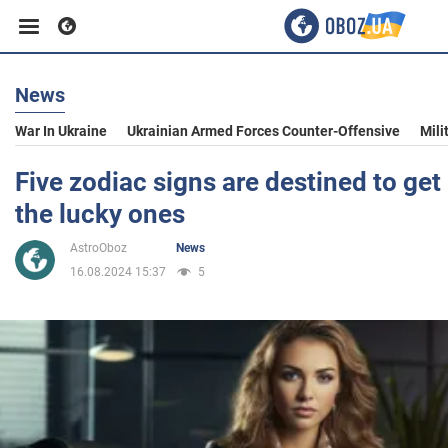
News
Business
War In Ukraine
Ukrainian Armed Forces Counter-Offensive
Mili
Sport
Five zodiac signs are destined to get
the lucky ones
Entertainment
AstroOboz
News
16.08.2024 15:37
5
Life
Politics
Society