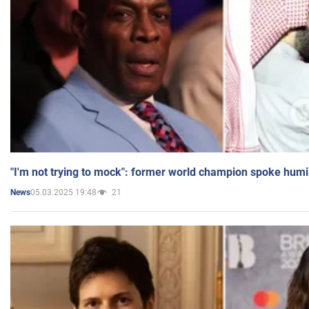
"I'm not trying to mock": former world champion spoke humi
05.03.2025 19:48
21
News