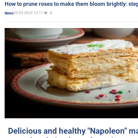
How to prune roses to make them bloom brightly: step
05.03.2025 19:11
8
News
Delicious and healthy "Napoleon" m