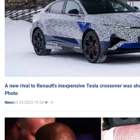
A new rival to Renault's inexpensive Tesla crossover was sh
Photo
05.03.2025 19:55
4
News