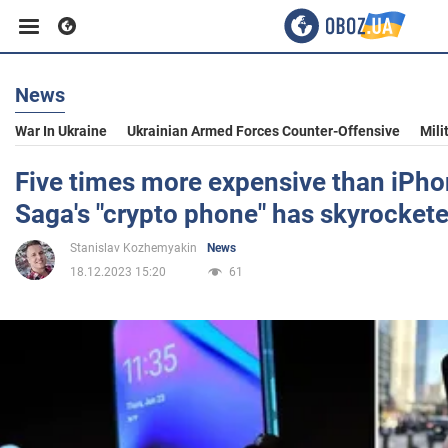
News
Business
War In Ukraine
Ukrainian Armed Forces Counter-Offensive
Mili
Sport
Five times more expensive than iPhon
Saga's "crypto phone" has skyrocket
Entertainment
Stanislav Kozhemyakin
News
18.12.2023 15:20
61
Life
Politics
Society