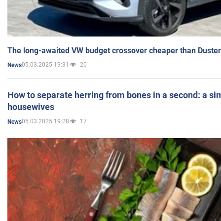
The long-awaited VW budget crossover cheaper than Duster
05.03.2025 19:31
20
News
How to separate herring from bones in a second: a sim
housewives
05.03.2025 19:28
17
News