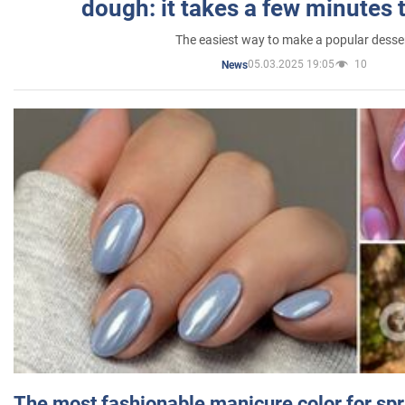
dough: it takes a few minutes 
The easiest way to make a popular desse
05.03.2025 19:05
10
News
The most fashionable manicure color for spr