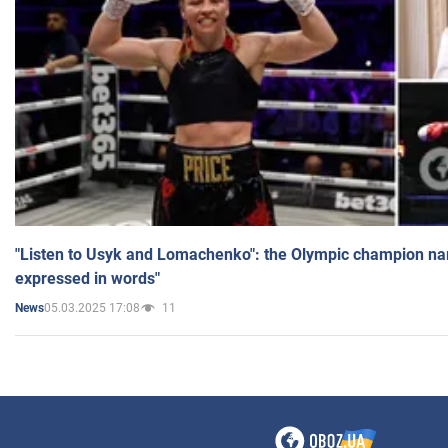
"Listen to Usyk and Lomachenko": the Olympic champion n
expressed in words"
05.03.2025 17:08
11
News