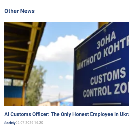
Other News
AI Customs Officer: The Only Honest Employee in Uk
02.07.2026 16:20
Society