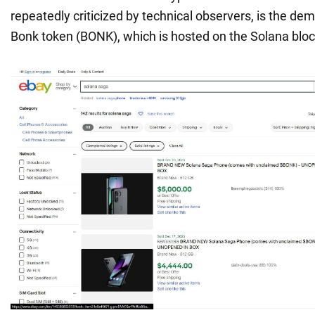
repeatedly criticized by technical observers, is the dem
Bonk token (BONK), which is hosted on the Solana bloc