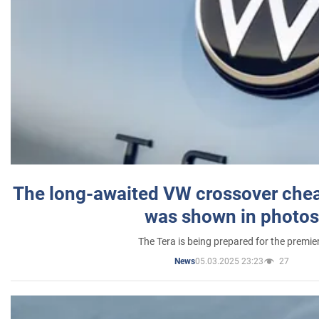
The long-awaited VW crossover chea
was shown in photos
The Tera is being prepared for the premie
05.03.2025 23:23
27
News