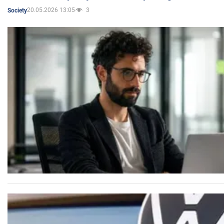
20.05.2026 13:05
3
Society