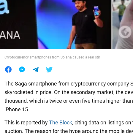
War in Ukraine
World
Food
Cryptocurrency smartphones from Solana caused a real stir
The Saga smartphone from cryptocurrency company S
skyrocketed in price. On the secondary market, the devi
thousand, which is twice or even five times higher than 
iPhone 15.
This is reported by
The Block
, citing data on listings o
auction. The reason for the hype around the mobile de