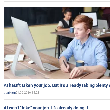
AI hasn’t taken your job. But it’s already taking plent
01.06.2026 14:23
Business
AI won’t "take" your job. It’s already doing it