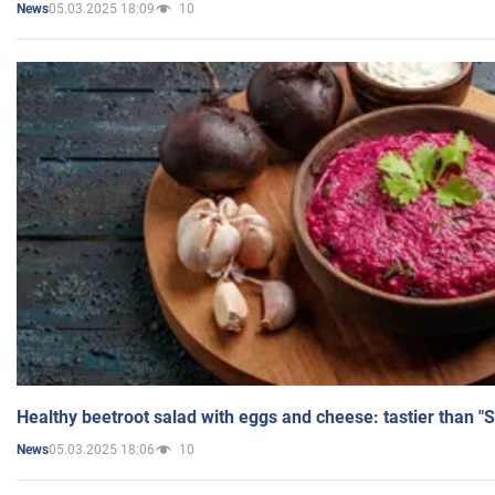
05.03.2025 18:09
10
News
Healthy beetroot salad with eggs and cheese: tastier than "
05.03.2025 18:06
10
News