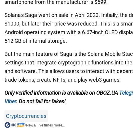
smartphone from the manufacturer is $599.
Solana's Saga went on sale in April 2023. Initially, the 
$1000, but later their price was reduced. This is a sm
Android operating system with a 6.67-inch OLED displ
512 GB of internal storage.
But the main feature of Saga is the Solana Mobile Stack.
settings that integrate cryptographic functions into t
and software. This allows users to interact with decent
trade tokens, create NFTs, and play web3 games.
Only verified information
is available on
OBOZ.UA
Teleg
Viber
. Do not fall for fakes!
Cryptocurrencies
/
News
/
Five times more...