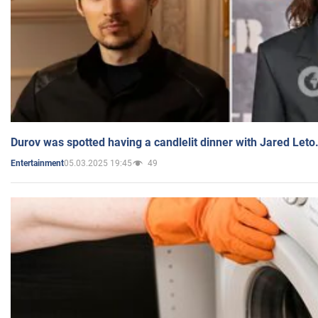
Durov was spotted having a candlelit dinner with Jared Leto
05.03.2025 19:45
49
Entertainment