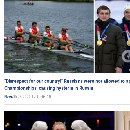
"Disrespect for our country!" Russians were not allowed to 
Championships, causing hysteria in Russia
05.03.2025 17:10
10
News