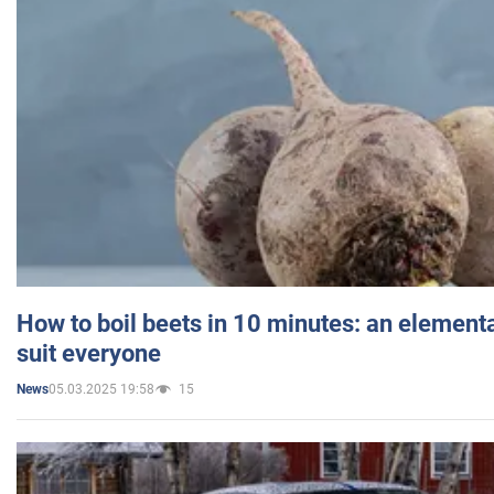
How to boil beets in 10 minutes: an elementa
suit everyone
05.03.2025 19:58
15
News