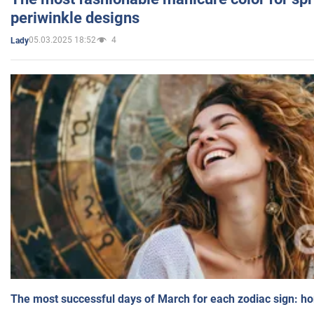
periwinkle designs
05.03.2025 18:52
4
Lady
The most successful days of March for each zodiac sign: h