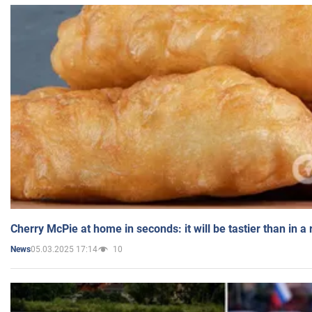
Cherry McPie at home in seconds: it will be tastier than in a
05.03.2025 17:14
10
News