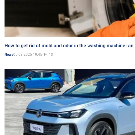
How to get rid of mold and odor in the washing machine: an
05.03.2025 19:45
13
News