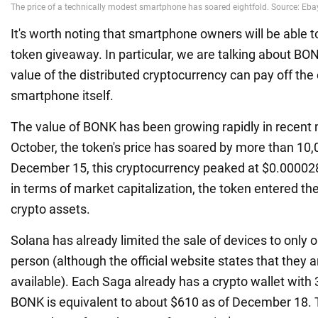
It's worth noting that smartphone owners will be able to
token giveaway. In particular, we are talking about BON
value of the distributed cryptocurrency can pay off the 
smartphone itself.
The value of BONK has been growing rapidly in recent
October, the token's price has soared by more than 10,
December 15, this cryptocurrency peaked at $0.00002
in terms of market capitalization, the token entered the
crypto assets.
Solana has already limited the sale of devices to only
person (although the official website states that they a
available). Each Saga already has a crypto wallet with
BONK is equivalent to about $610 as of December 18. T