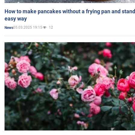
How to make pancakes without a frying pan and standi
easy way
05.03.2025 19:15
12
News