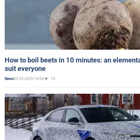
How to boil beets in 10 minutes: an elementa
suit everyone
05.03.2025 19:58
15
News