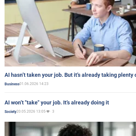
AI hasn’t taken your job. But it’s already taking plent
01.06.2026 14:23
Business
AI won’t "take" your job. It’s already doing it
20.05.2026 13:05
3
Society