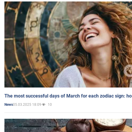
The most successful days of March for each zodiac sign: h
05.03.2025 18:09
10
News