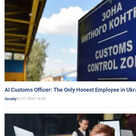
AI Customs Officer: The Only Honest Employee in Uk
02.07.2026 16:20
Society