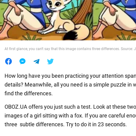
War in Ukraine
World
At first glance, you can't say that this image contains three differences. Source:
Food
How long have you been practicing your attention span 
details? Meanwhile, all you need is a simple puzzle in
find the differences.
OBOZ.UA offers you just such a test. Look at these two
images of a girl sitting with a fox. If you are careful en
three subtle differences. Try to do it in 23 seconds.