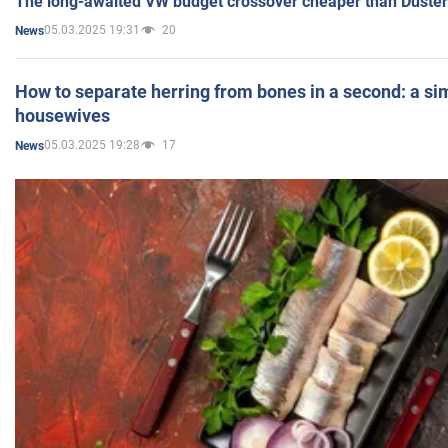
The long-awaited VW budget crossover cheaper than Duster
05.03.2025 19:31
20
News
How to separate herring from bones in a second: a sim
housewives
05.03.2025 19:28
17
News