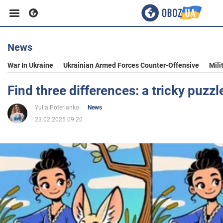
News
Business
War In Ukraine
Ukrainian Armed Forces Counter-Offensive
Mili
Sport
Find three differences: a tricky puzzl
Yulia Poterianko
News
Entertainment
23.02.2025 09:20
Life
Politics
Society