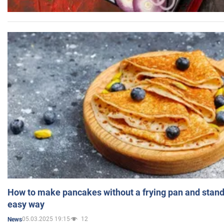
How to make pancakes without a frying pan and standi
easy way
05.03.2025 19:15
12
News