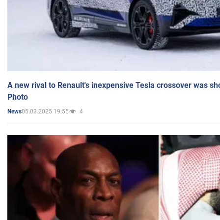
A new rival to Renault's inexpensive Tesla crossover was sh
Photo
05.03.2025 19:55
4
News