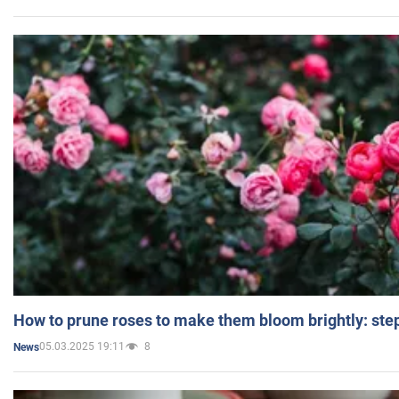
How to prune roses to make them bloom brightly: step
05.03.2025 19:11
8
News