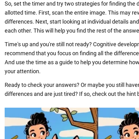
So, set the timer and try two strategies for finding the 
allotted time. First, scan the entire image. This may r
differences. Next, start looking at individual details 
each other. This will help you find the rest of the answe
Time's up and you're still not ready? Cognitive develo
recommend that you focus on finding all the difference
And use the time as a guide to help you determine how
your attention.
Ready to check your answers? Or maybe you still haven'
differences and are just tired? If so, check out the hint