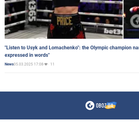
"Listen to Usyk and Lomachenko": the Olympic champion n
expressed in words"
05.03.2025 17:08
11
News