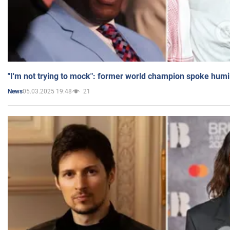
"I'm not trying to mock": former world champion spoke humi
05.03.2025 19:48
21
News