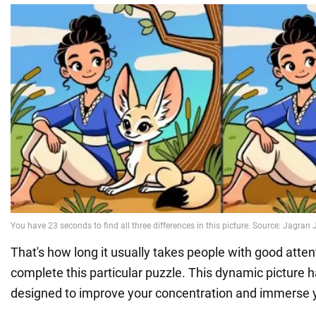
That's how long it usually takes people with good atten
complete this particular puzzle. This dynamic picture 
designed to improve your concentration and immerse 