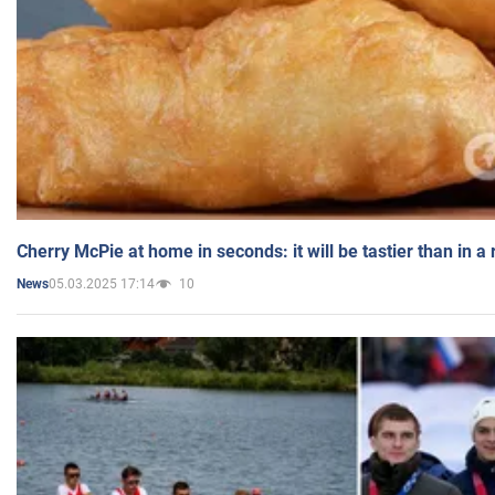
Cherry McPie at home in seconds: it will be tastier than in a
05.03.2025 17:14
10
News