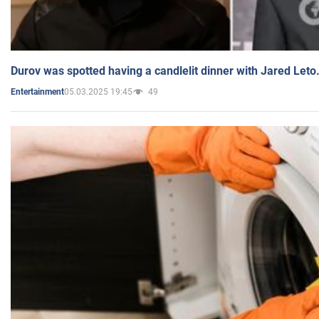
Durov was spotted having a candlelit dinner with Jared Leto
05.03.2025 19:45
49
Entertainment