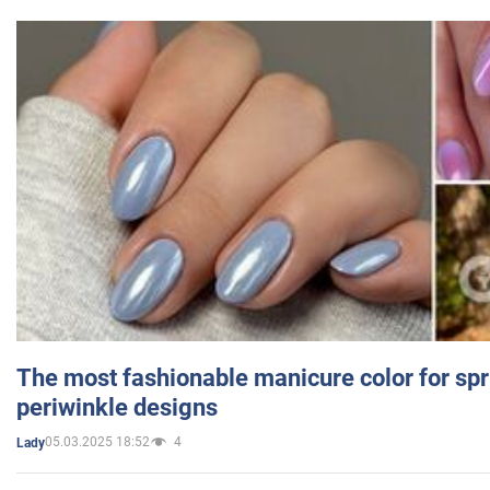
The most fashionable manicure color for spr
periwinkle designs
05.03.2025 18:52
4
Lady