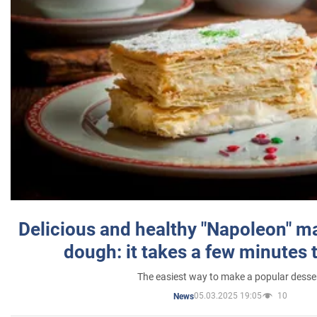
Delicious and healthy "Napoleon" m
dough: it takes a few minutes 
The easiest way to make a popular desse
05.03.2025 19:05
10
News