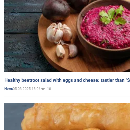
Healthy beetroot salad with eggs and cheese: tastier than "
05.03.2025 18:06
10
News