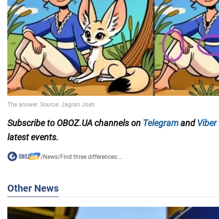
Subscribe to OBOZ.UA channels on
Telegram
and
Viber
latest events.
/
News
/
Find three differences:...
Other News