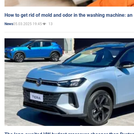
How to get rid of mold and odor in the washing machine: an
05.03.2025 19:45
13
News