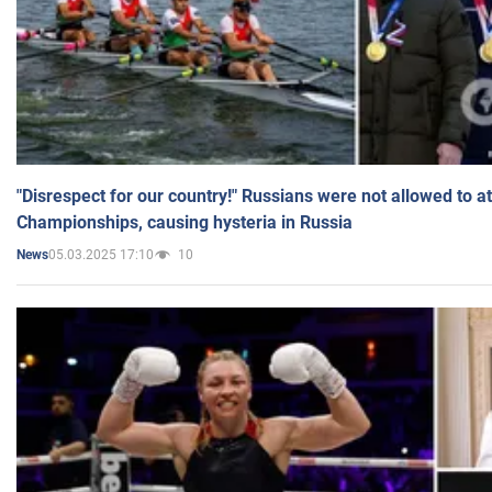
"Disrespect for our country!" Russians were not allowed to 
Championships, causing hysteria in Russia
05.03.2025 17:10
10
News