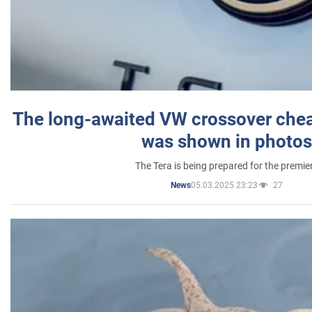
The long-awaited VW crossover chea
was shown in photos
The Tera is being prepared for the premie
05.03.2025 23:23
27
News