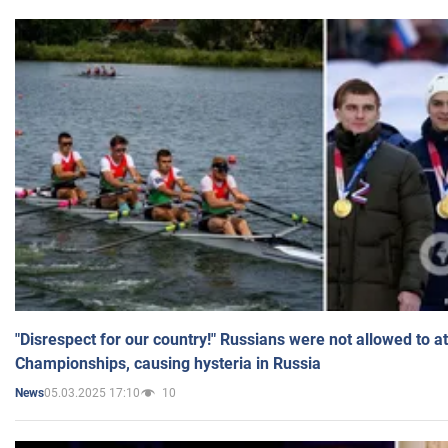
"Disrespect for our country!" Russians were not allowed to 
Championships, causing hysteria in Russia
05.03.2025 17:10
10
News