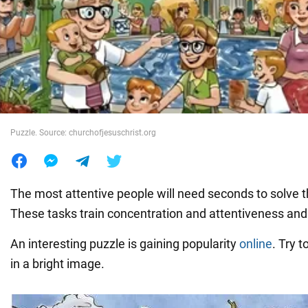
War in Ukraine
World
Food
Puzzle. Source: churchofjesuschrist.org
The most attentive people will need seconds to solve t
These tasks train concentration and attentiveness a
An interesting puzzle is gaining popularity
online
. Try t
in a bright image.