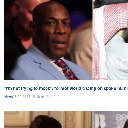
"I'm not trying to mock": former world champion spoke humi
05.03.2025 19:48
21
News