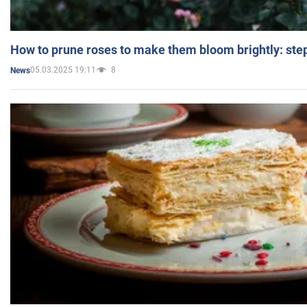
How to prune roses to make them bloom brightly: step
05.03.2025 19:11
8
News