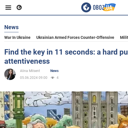
News
Business
War In Ukraine
Ukrainian Armed Forces Counter-Offensive
Mili
Sport
Find the key in 11 seconds: a hard pu
attentiveness
Entertainment
Alina Milsent
News
05.06.2024 09:00
4
Life
Politics
Society