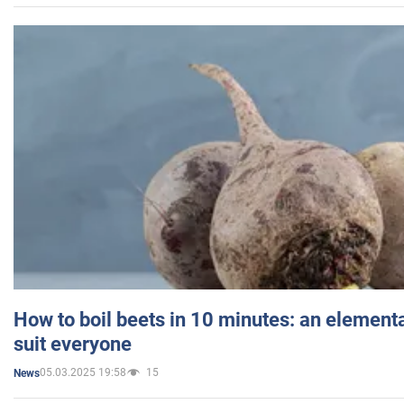
How to boil beets in 10 minutes: an elementa
suit everyone
05.03.2025 19:58
15
News