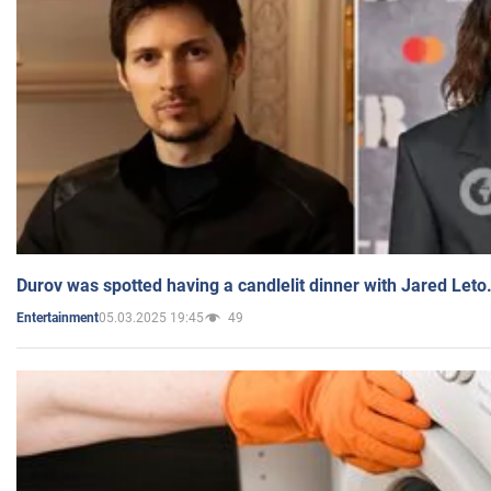
Durov was spotted having a candlelit dinner with Jared Leto
05.03.2025 19:45
49
Entertainment