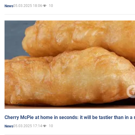
05.03.2025 18:06
10
News
Cherry McPie at home in seconds: it will be tastier than in a
05.03.2025 17:14
10
News