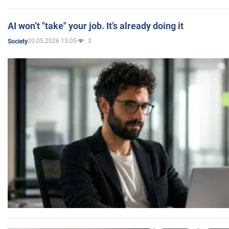
AI won’t "take" your job. It’s already doing it
20.05.2026 13:05
3
Society