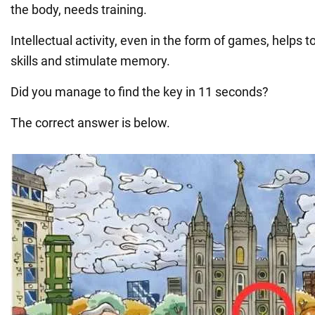
the body, needs training.
Intellectual activity, even in the form of games, helps 
skills and stimulate memory.
Did you manage to find the key in 11 seconds?
The correct answer is below.