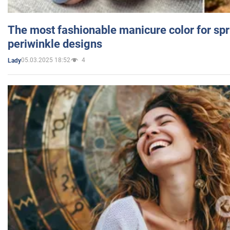
The most fashionable manicure color for spr
periwinkle designs
05.03.2025 18:52
4
Lady