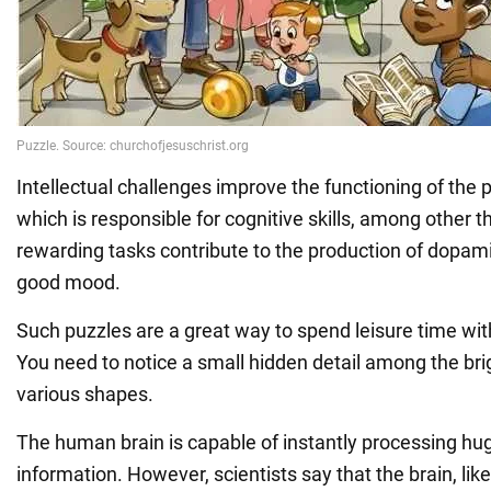
Intellectual challenges improve the functioning of the p
which is responsible for cognitive skills, among other t
rewarding tasks contribute to the production of dopam
good mood.
Such puzzles are a great way to spend leisure time with
You need to notice a small hidden detail among the bri
various shapes.
The human brain is capable of instantly processing h
information. However, scientists say that the brain, lik