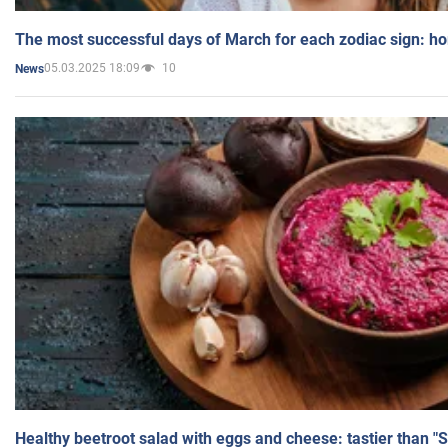
The most successful days of March for each zodiac sign: h
05.03.2025 18:09
10
News
Healthy beetroot salad with eggs and cheese: tastier than "