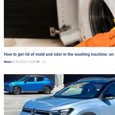
How to get rid of mold and odor in the washing machine: an
05.03.2025 19:45
13
News