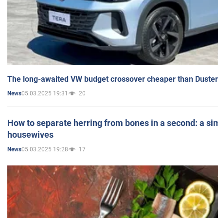
The long-awaited VW budget crossover cheaper than Duster
05.03.2025 19:31
20
News
How to separate herring from bones in a second: a sim
housewives
05.03.2025 19:28
17
News