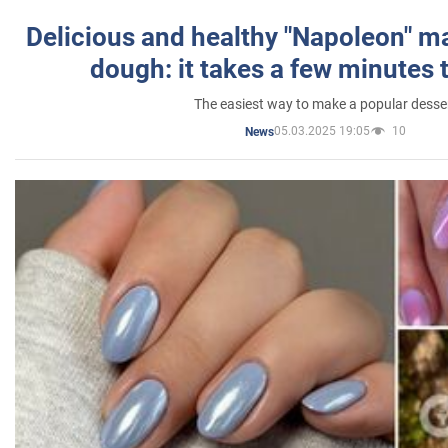
Delicious and healthy "Napoleon" m
dough: it takes a few minutes 
The easiest way to make a popular desse
05.03.2025 19:05
10
News