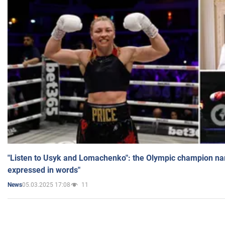
"Listen to Usyk and Lomachenko": the Olympic champion n
expressed in words"
05.03.2025 17:08
11
News