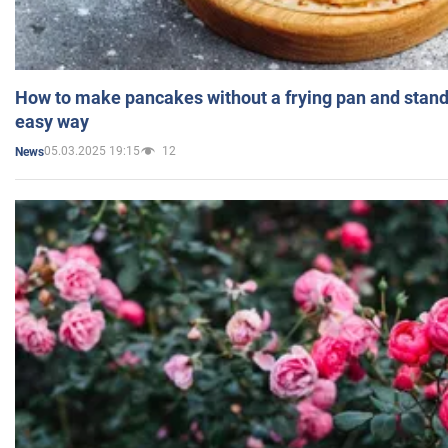
How to make pancakes without a frying pan and standi
easy way
05.03.2025 19:15
12
News