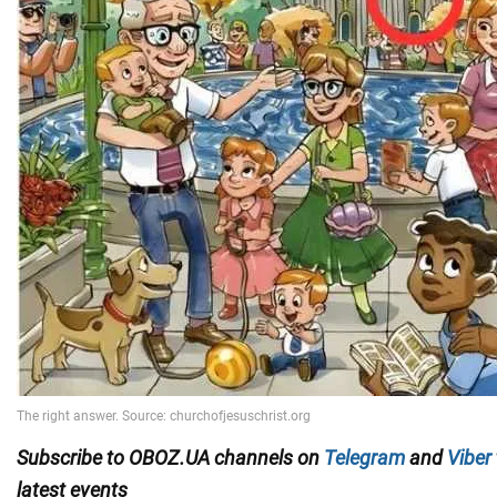
Subscribe to OBOZ.UA channels on
Telegram
and
Viber
latest events