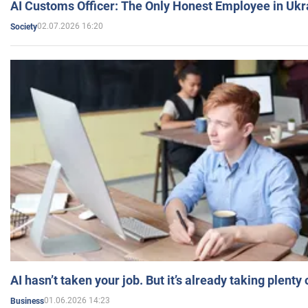
AI Customs Officer: The Only Honest Employee in Uk
02.07.2026 16:20
Society
AI hasn’t taken your job. But it’s already taking plent
01.06.2026 14:23
Business