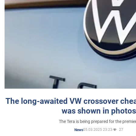
The long-awaited VW crossover chea
was shown in photos
The Tera is being prepared for the premie
05.03.2025 23:23
27
News