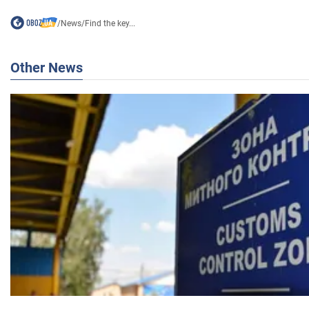
/
News
/
Find the key...
Other News