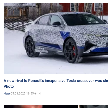
A new rival to Renault's inexpensive Tesla crossover was sh
Photo
05.03.2025 19:55
4
News