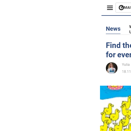
MAI
Busines
News
Sport
Find th
for eve
Enterta
Yulia
Life
18.11
Politics
Society
War in 
World