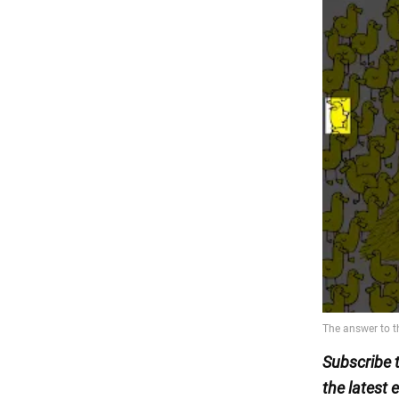
Subscribe 
the latest 