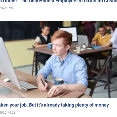
 Officer: The Only Honest Employee in Ukrainian Cust
026 16:20
aken your job. But it’s already taking plenty of money
2026 14:23