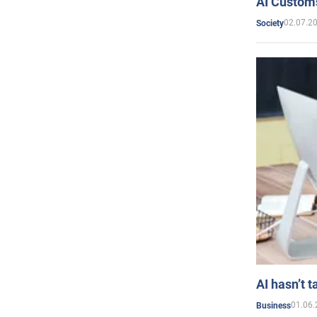
AI Customs
02.07.2
Society
AI hasn’t t
01.06.
Business