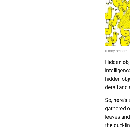
Hidden obj
intelligen
hidden obje
detail and 
So, here's 
gathered o
leaves and
the ducklin