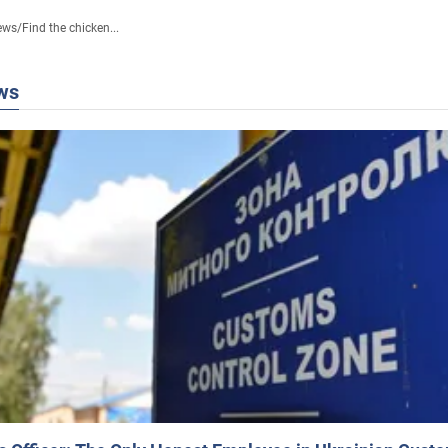
ews
/
Find the chicken...
ws