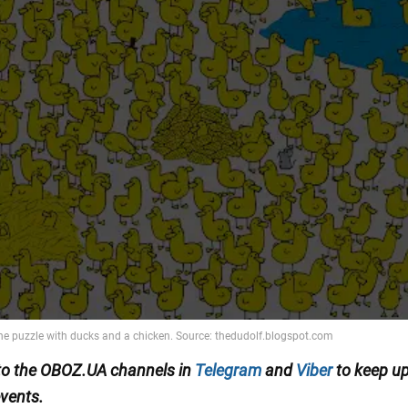
to the OBOZ.UA channels in
Telegram
and
Viber
to keep up
events.