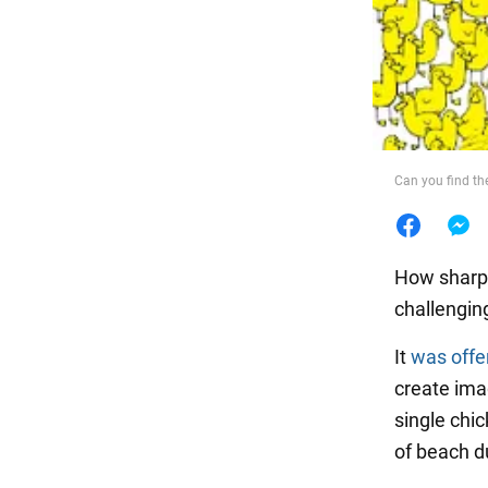
Food
Can you find th
How sharp i
challengin
It
was offe
create ima
single chi
of beach du