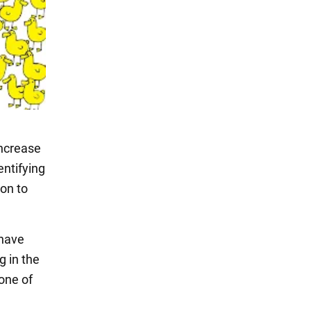
increase
entifying
ion to
 have
g in the
one of