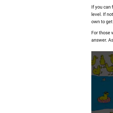
If you can 
level. If n
own to get 
For those w
answer. As