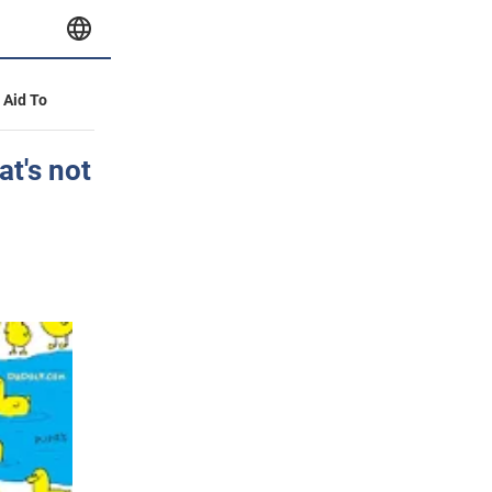
y Aid To
at's not