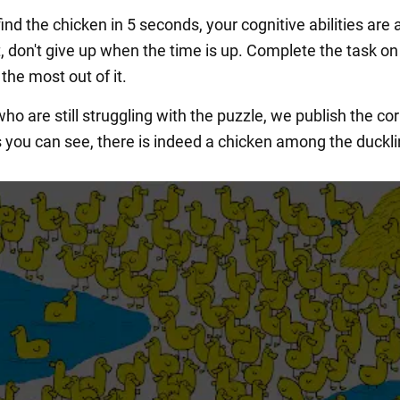
find the chicken in 5 seconds, your cognitive abilities are 
ot, don't give up when the time is up. Complete the task on
the most out of it.
ho are still struggling with the puzzle, we publish the cor
 you can see, there is indeed a chicken among the duckli