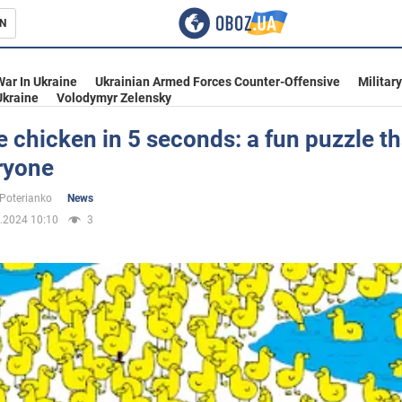
N
s
War In Ukraine
Ukrainian Armed Forces Counter-Offensive
Militar
Ukraine
Volodymyr Zelensky
e chicken in 5 seconds: a fun puzzle th
ryone
inment
 Poterianko
News
.2024 10:10
3
Ukraine