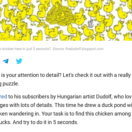
e chicken here in just 5 seconds?. Source: thedudolf.blogspot.com
s your attention to detail? Let's check it out with a really
g puzzle.
red
to his subscribers by Hungarian artist Dudolf, who lov
ges with lots of details. This time he drew a duck pond wi
cken wandering in. Your task is to find this chicken amon
cks. And try to do it in 5 seconds.