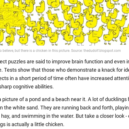
ect puzzles are said to improve brain function and even 
ce. Tests show that those who demonstrate a knack for id
cts in a short period of time often have increased attent
sharp cognitive abilities.
a picture of a pond and a beach near it. A lot of ducklings
n the white sand. They are running back and forth, playin
 hay, and swimming in the water. But take a closer look - 
gs is actually a little chicken.