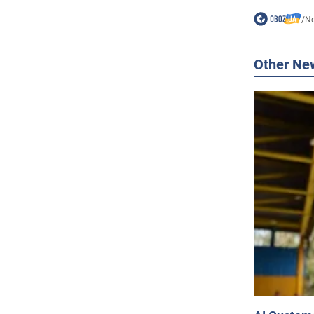
/
N
Other Ne