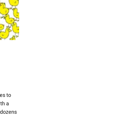
es to
th a
g dozens