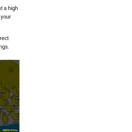
at a high
 your
rect
ngs.