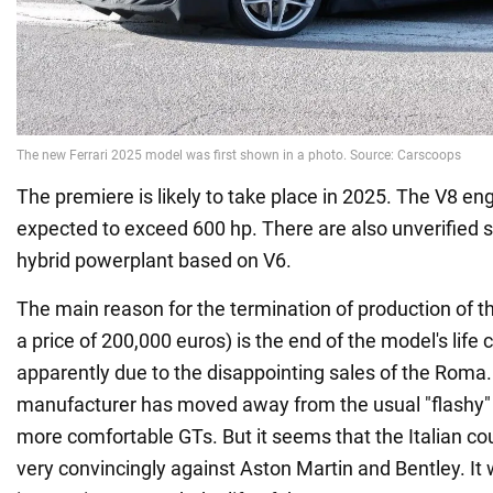
The premiere is likely to take place in 2025. The V8 en
expected to exceed 600 hp. There are also unverified 
hybrid powerplant based on V6.
The main reason for the termination of production of t
a price of 200,000 euros) is the end of the model's life cy
apparently due to the disappointing sales of the Roma.
manufacturer has moved away from the usual "flashy" 
more comfortable GTs. But it seems that the Italian co
very convincingly against Aston Martin and Bentley. It w