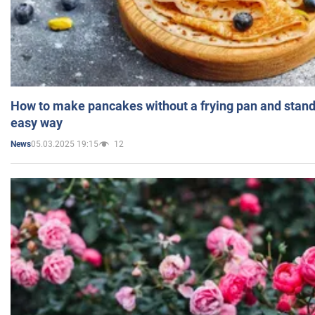
How to make pancakes without a frying pan and standi
easy way
05.03.2025 19:15
12
News