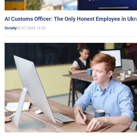
AI Customs Officer: The Only Honest Employee in Uk
02.07.2026 16:20
Society