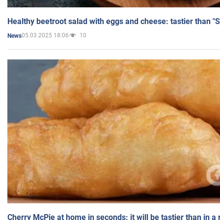
Healthy beetroot salad with eggs and cheese: tastier than "
05.03.2025 18:06
10
News
Cherry McPie at home in seconds: it will be tastier than in a