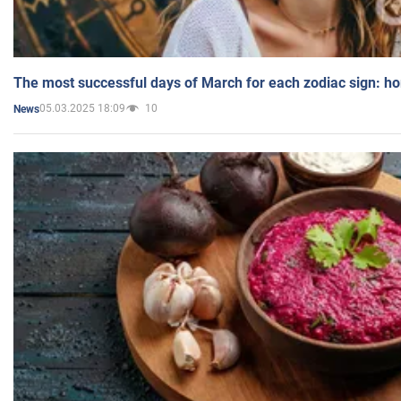
The most successful days of March for each zodiac sign: h
05.03.2025 18:09
10
News