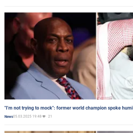
"I'm not trying to mock": former world champion spoke humi
05.03.2025 19:48
21
News