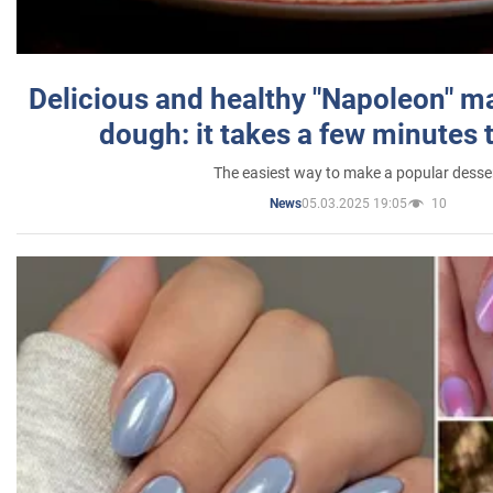
Delicious and healthy "Napoleon" m
dough: it takes a few minutes 
The easiest way to make a popular desse
05.03.2025 19:05
10
News