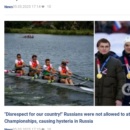
05.03.2025 17:14
10
News
"Disrespect for our country!" Russians were not allowed to 
Championships, causing hysteria in Russia
05.03.2025 17:10
10
News