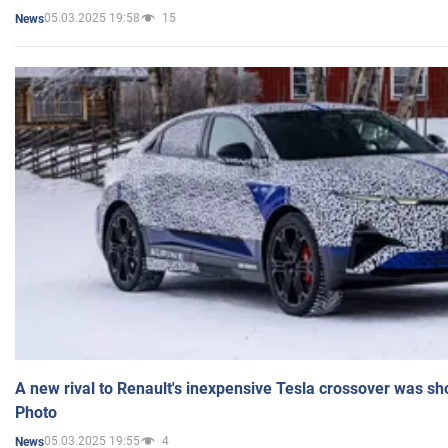
05.03.2025 19:58
15
News
A new rival to Renault's inexpensive Tesla crossover was sh
Photo
05.03.2025 19:55
4
News