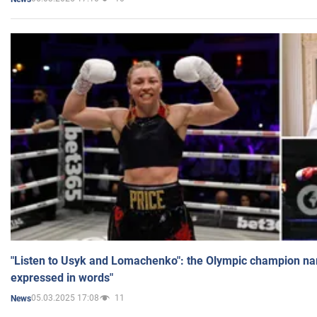
"Listen to Usyk and Lomachenko": the Olympic champion n
expressed in words"
05.03.2025 17:08
11
News