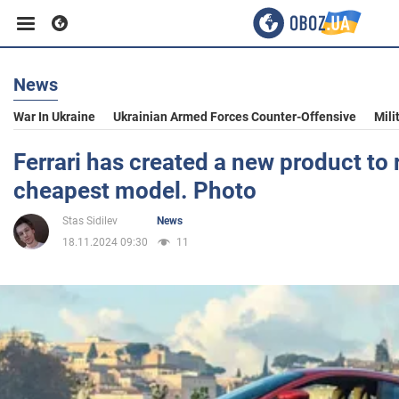
News
Business
War In Ukraine
Ukrainian Armed Forces Counter-Offensive
Mili
Sport
Ferrari has created a new product to 
cheapest model. Photo
Entertainment
Stas Sidilev
News
18.11.2024 09:30
11
Life
Politics
Society