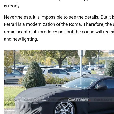
is ready.
Nevertheless, it is impossible to see the details. But it
Ferrari is a modernization of the Roma. Therefore, the 
reminiscent of its predecessor, but the coupe will rec
and new lighting.