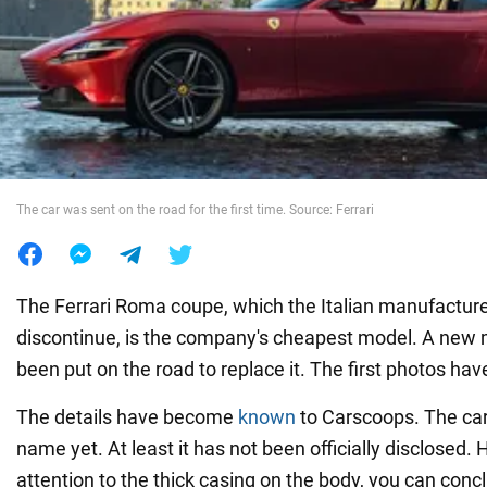
War in Ukraine
World
Food
The car was sent on the road for the first time. Source: Ferrari
The Ferrari Roma coupe, which the Italian manufacture
discontinue, is the company's cheapest model. A new 
been put on the road to replace it. The first photos ha
The details have become
known
to Carscoops. The car
name yet. At least it has not been officially disclosed.
attention to the thick casing on the body, you can conc