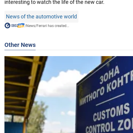
interesting to watch the life of the new car.
News of the automotive world
/
News
/
Ferrari has created...
Other News