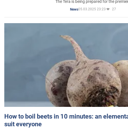
The Tera is being prepared for the premie
05.03.2025 23:23
27
News
How to boil beets in 10 minutes: an elementa
suit everyone