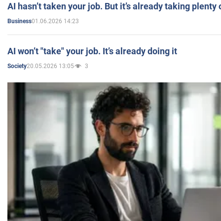
AI hasn’t taken your job. But it’s already taking plent
01.06.2026 14:23
Business
AI won’t "take" your job. It’s already doing it
20.05.2026 13:05
3
Society