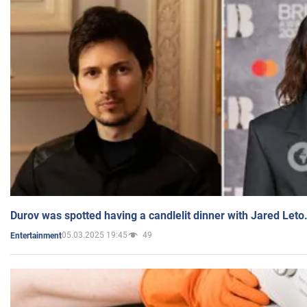
Durov was spotted having a candlelit dinner with Jared Leto
05.03.2025 19:45
49
Entertainment