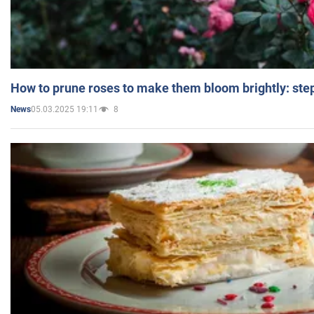
How to prune roses to make them bloom brightly: step
05.03.2025 19:11
8
News