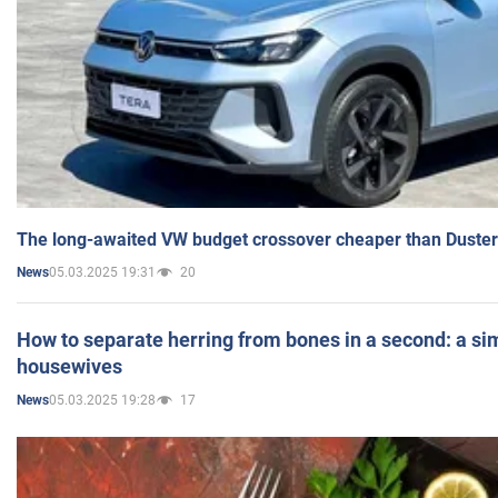
The long-awaited VW budget crossover cheaper than Duster
05.03.2025 19:31
20
News
How to separate herring from bones in a second: a sim
housewives
05.03.2025 19:28
17
News