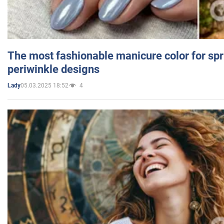
The most fashionable manicure color for spr
periwinkle designs
05.03.2025 18:52
4
Lady