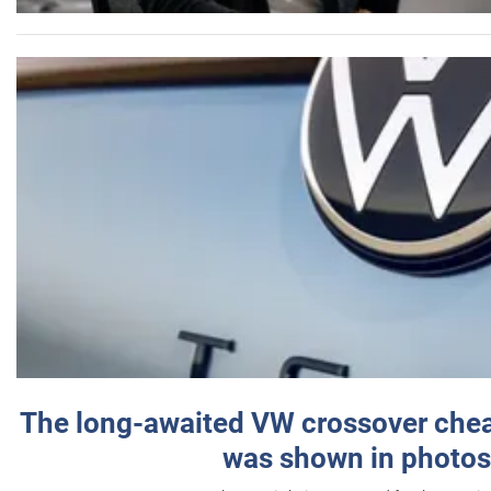
The long-awaited VW crossover chea
was shown in photos