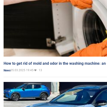
How to get rid of mold and odor in the washing machine: an
05.03.2025 19:45
13
News