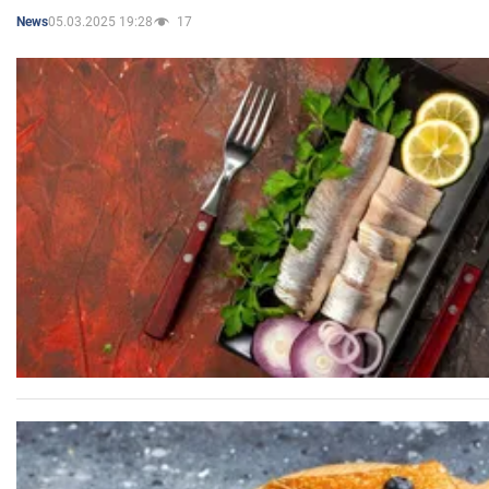
05.03.2025 19:28
17
News