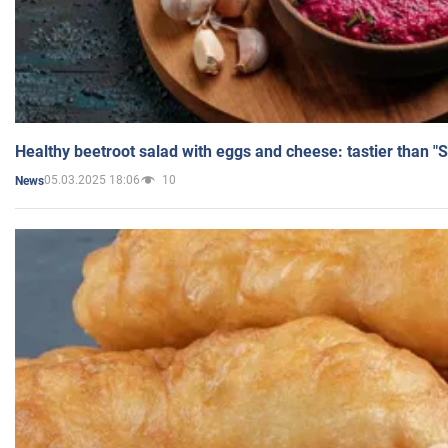
Healthy beetroot salad with eggs and cheese: tastier than "
05.03.2025 18:06
10
News