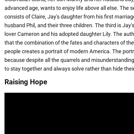
advanced age, wants to enjoy life above all else. The 
consists of Claire, Jay's daughter from his first marriag
husband Phil, and their three children. The third is Jay's
lover Cameron and his adopted daughter Lily. The autho
that the combination of the fates and characters of the
people creates a portrait of modern America. The portrai
because despite all the quarrels and misunderstandings
to stay together and always solve rather than hide the
Raising Hope