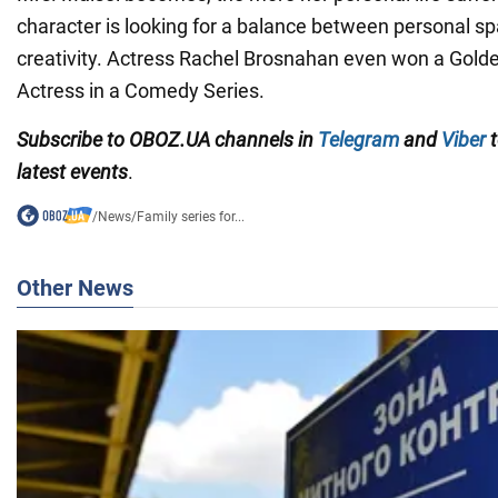
character is looking for a balance between personal sp
creativity. Actress Rachel Brosnahan even won a Golde
Actress in a Comedy Series.
Subscribe to OBOZ.UA channels in
Telegram
and
Viber
t
latest events
.
/
News
/
Family series for...
Other News