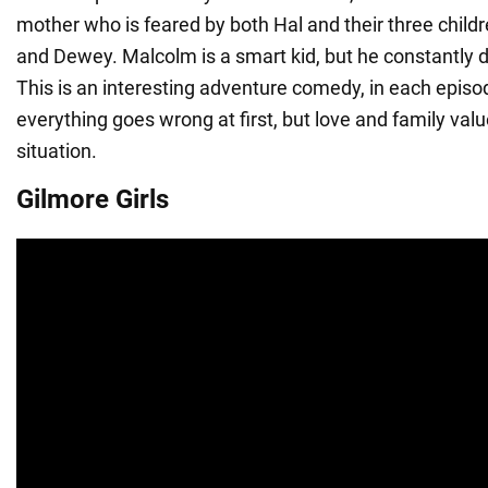
mother who is feared by both Hal and their three child
and Dewey. Malcolm is a smart kid, but he constantly 
This is an interesting adventure comedy, in each episo
everything goes wrong at first, but love and family valu
situation.
Gilmore Girls