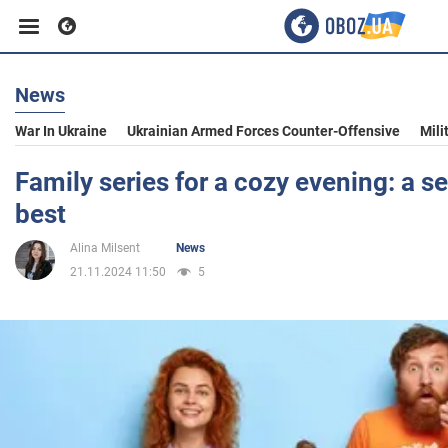
News
Business
War In Ukraine
Ukrainian Armed Forces Counter-Offensive
Mili
Sport
Family series for a cozy evening: a se
best
Entertainment
Alina Milsent
News
21.11.2024 11:50
5
Life
Politics
Society