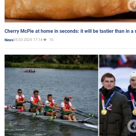
Cherry McPie at home in seconds: it will be tastier than in a
05.03.2025 17:14
10
News