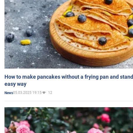
How to make pancakes without a frying pan and standi
easy way
05.03.2025 19:15
12
News