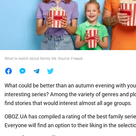
War in Ukraine
World
Food
What to watch about family life. Source: Freepik
What could be better than an autumn evening with you
interesting series? Among the variety of genres and plot
find stories that would interest almost all age groups.
OBOZ.UA has compiled a rating of the best family serie
Everyone will find an option to their liking in the selecti