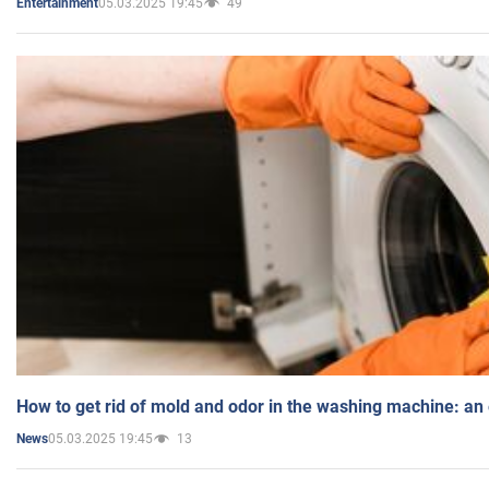
05.03.2025 19:45
49
Entertainment
How to get rid of mold and odor in the washing machine: an
05.03.2025 19:45
13
News