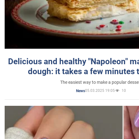
Delicious and healthy "Napoleon" m
dough: it takes a few minutes 
The easiest way to make a popular desse
05.03.2025 19:05
10
News