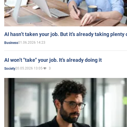
AI hasn’t taken your job. But it’s already taking plent
01.06.2026 14:23
Business
AI won’t "take" your job. It’s already doing it
20.05.2026 13:05
3
Society