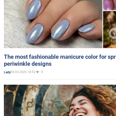
The most fashionable manicure color for spr
periwinkle designs
05.03.2025 18:52
4
Lady