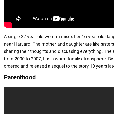
A single 32-year-old woman raises her 16-year-old dau
near Harvard. The mother and daughter are like sisters
sharing their thoughts and discussing everything. The 
from 2000 to 2007, has a warm family atmosphere. By 
ordered and released a sequel to the story 10 years lat
Parenthood