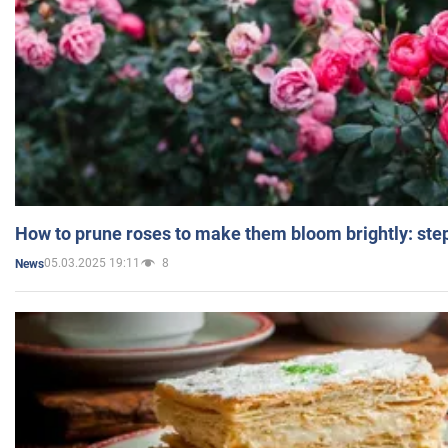
How to prune roses to make them bloom brightly: step
05.03.2025 19:11
8
News