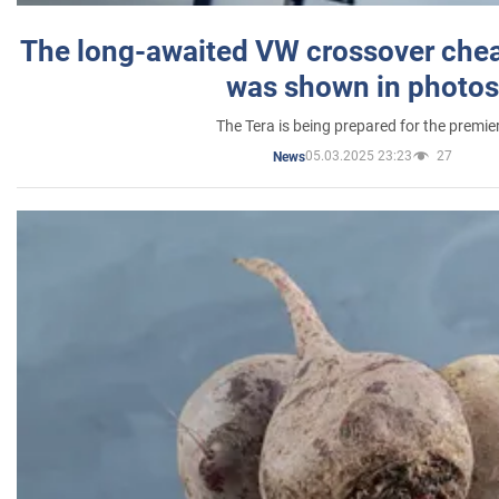
The long-awaited VW crossover chea
was shown in photos
The Tera is being prepared for the premie
05.03.2025 23:23
27
News