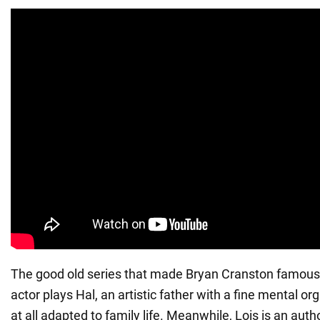
The good old series that made Bryan Cranston famous.
actor plays Hal, an artistic father with a fine mental or
at all adapted to family life. Meanwhile, Lois is an autho