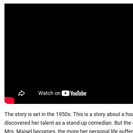
The story is set in the 1950s. This is a story about a 
discovered her talent as a stand-up comedian. But the
Mrs. Maisel becomes, the more her personal life suffe