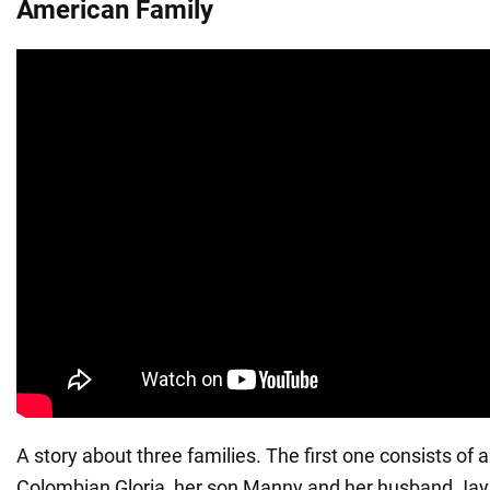
American Family
A story about three families. The first one consists of
Colombian Gloria, her son Manny and her husband Jay,