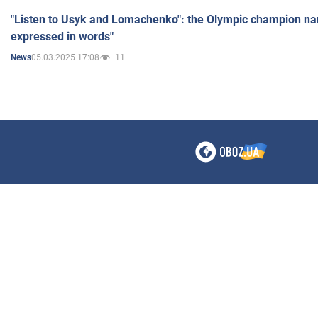
"Listen to Usyk and Lomachenko": the Olympic champion n
expressed in words"
05.03.2025 17:08
11
News