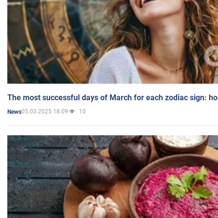
The most successful days of March for each zodiac sign: h
05.03.2025 18:09
10
News