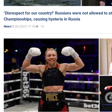
"Disrespect for our country!" Russians were not allowed to 
Championships, causing hysteria in Russia
05.03.2025 17:10
10
News