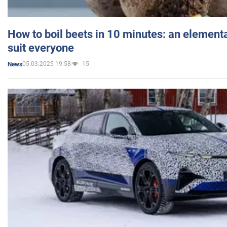
How to boil beets in 10 minutes: an elementa
suit everyone
05.03.2025 19:58
15
News