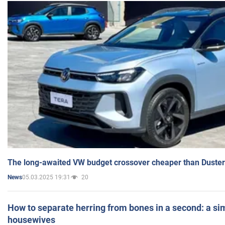
The long-awaited VW budget crossover cheaper than Duster
05.03.2025 19:31
20
News
How to separate herring from bones in a second: a sim
housewives