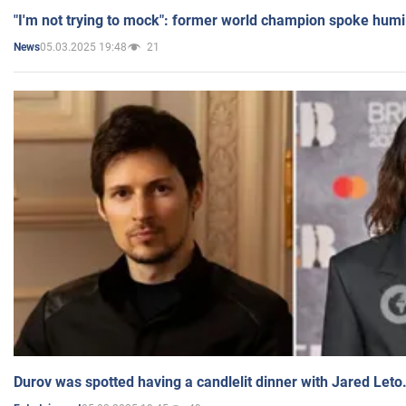
"I'm not trying to mock": former world champion spoke humi
05.03.2025 19:48
21
News
Durov was spotted having a candlelit dinner with Jared Leto