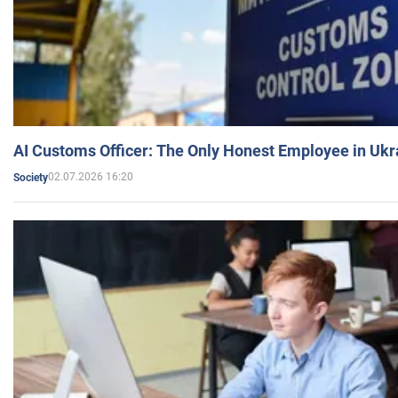
AI Customs Officer: The Only Honest Employee in Uk
02.07.2026 16:20
Society