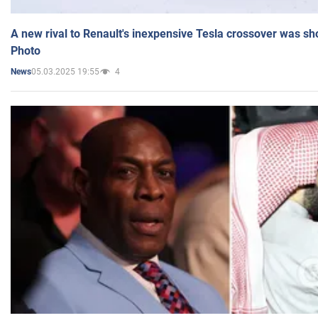
A new rival to Renault's inexpensive Tesla crossover was sh
Photo
05.03.2025 19:55
4
News