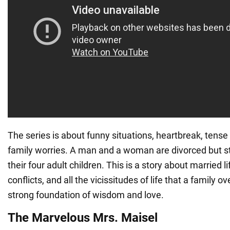
The series is about funny situations, heartbreak, ten
family worries. A man and a woman are divorced but s
their four adult children. This is a story about married l
conflicts, and all the vicissitudes of life that a family
strong foundation of wisdom and love.
The Marvelous Mrs. Maisel