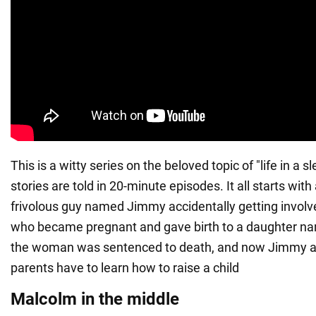
This is a witty series on the beloved topic of "life in a 
stories are told in 20-minute episodes. It all starts with
frivolous guy named Jimmy accidentally getting involved
who became pregnant and gave birth to a daughter n
the woman was sentenced to death, and now Jimmy an
parents have to learn how to raise a child
Malcolm in the middle