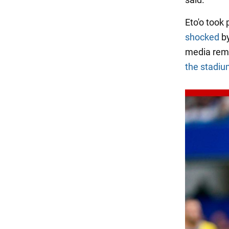
Eto'o took
shocked
by
media rem
the stadi