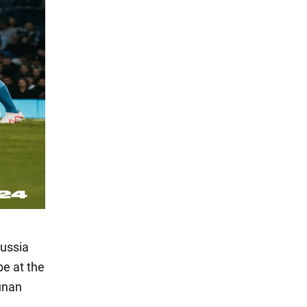
Russia
be at the
unan