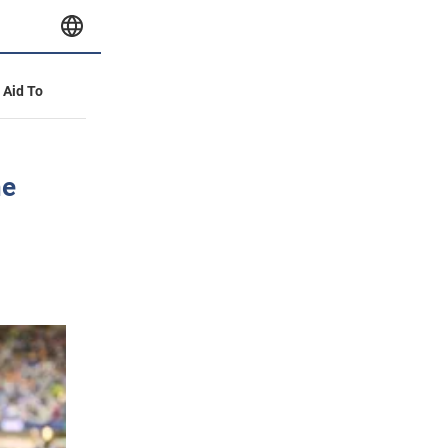
y Aid To
ne