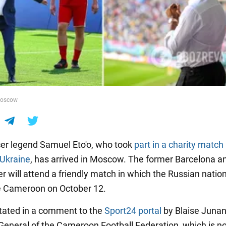
Moscow
er legend Samuel Eto'o, who took
part in a charity match 
 Ukraine
, has arrived in Moscow. The former Barcelona an
er will attend a friendly match in which the Russian nati
ve Cameroon on October 12.
tated in a comment to the
Sport24 portal
by Blaise Junan
General of the Cameroon Football Federation, which is n