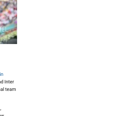
in
d Inter
onal team
,
ow