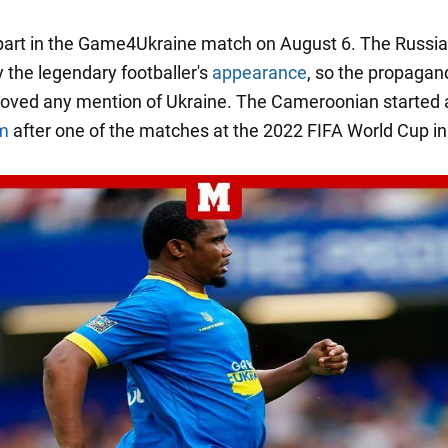
 part in the Game4Ukraine match on August 6. The Russi
 the legendary footballer's
appearance
, so the propagan
oved any mention of Ukraine. The Cameroonian started
um
after one of the matches at the 2022 FIFA World Cup in