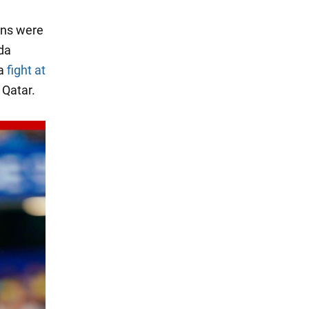
ans were
da
 a
fight at
 Qatar.