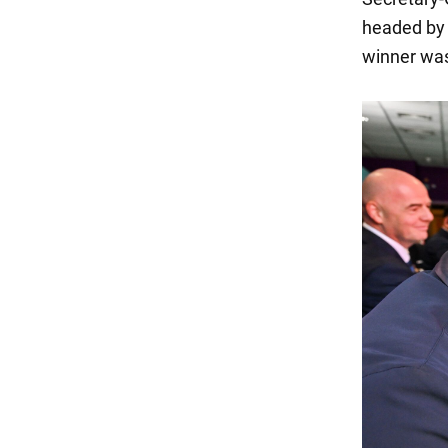
headed by 
winner was 