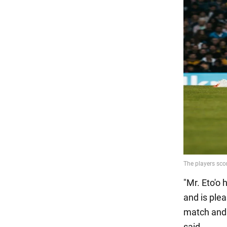
"Mr. Eto'o 
and is plea
match and 
said.