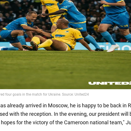
has already arrived in Moscow, he is happy to be back in 
sed with the reception. In the evening, our president will 
hopes for the victory of the Cameroon national team," J