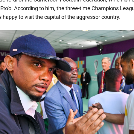
Eto'o. According to him, the three-time Champions Leag
happy to visit the capital of the aggressor country.