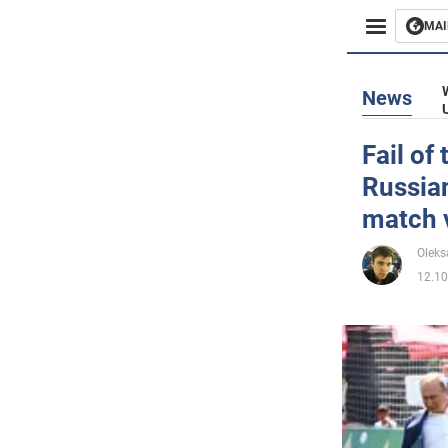
MAI
Busines
News
Sport
Fail of
Russian
Enterta
match 
Life
Oleks
12.10
Politics
Society
War in 
World