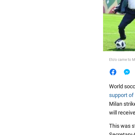
Food
Eto'o came to 
World socc
support of
Milan strik
will recei
This was s
Secretary-