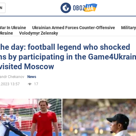
N
s
War In Ukraine
Ukrainian Armed Forces Counter-Offensive
Militar
Ukraine
Volodymyr Zelensky
 the day: football legend who shocked
s by participating in the Game4Ukrai
inment
visited Moscow
andr Chekanov
News
.2023 13:57
17
Ukraine