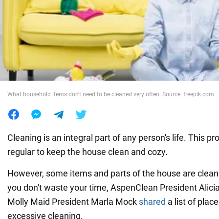
War in Ukraine
World
Food
What household items don't need to be cleaned very often. Source: freepik.com
Cleaning is an integral part of any person's life. This p
regular to keep the house clean and cozy.
However, some items and parts of the house are cleane
you don't waste your time, AspenClean President Alici
Molly Maid President Marla Mock
shared
a list of plac
excessive cleaning.