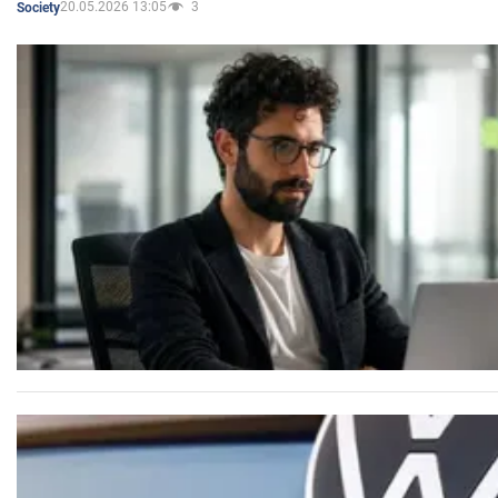
20.05.2026 13:05
3
Society