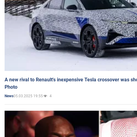
A new rival to Renault's inexpensive Tesla crossover was sh
Photo
05.03.2025 19:55
4
News