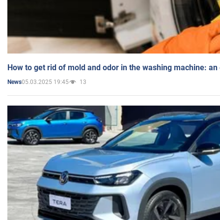
How to get rid of mold and odor in the washing machine: an
05.03.2025 19:45
13
News