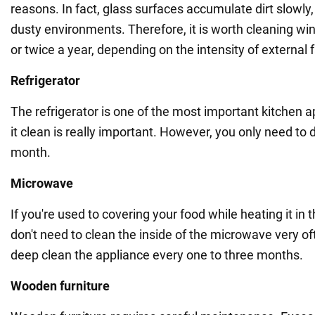
reasons. In fact, glass surfaces accumulate dirt slowly, 
dusty environments. Therefore, it is worth cleaning wi
or twice a year, depending on the intensity of external 
Refrigerator
The refrigerator is one of the most important kitchen 
it clean is really important. However, you only need to 
month.
Microwave
If you're used to covering your food while heating it in
don't need to clean the inside of the microwave very of
deep clean the appliance every one to three months.
Wooden furniture