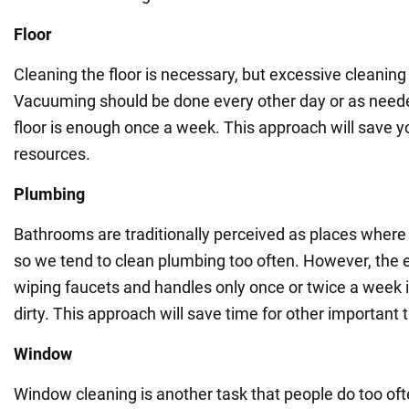
Floor
Cleaning the floor is necessary, but excessive cleanin
Vacuuming should be done every other day or as need
floor is enough once a week. This approach will save 
resources.
Plumbing
Bathrooms are traditionally perceived as places wher
so we tend to clean plumbing too often. However, th
wiping faucets and handles only once or twice a week if
dirty. This approach will save time for other important 
Window
Window cleaning is another task that people do too oft