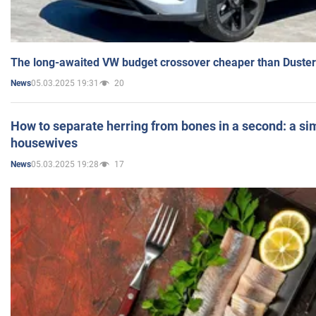
The long-awaited VW budget crossover cheaper than Duster
05.03.2025 19:31
20
News
How to separate herring from bones in a second: a sim
housewives
05.03.2025 19:28
17
News