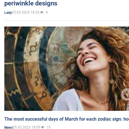
periwinkle designs
05.03.2025 18:52
4
Lady
The most successful days of March for each zodiac sign: h
05.03.2025 18:09
10
News