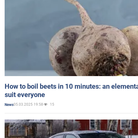
How to boil beets in 10 minutes: an elementa
suit everyone
05.03.2025 19:58
15
News