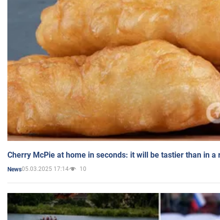
Cherry McPie at home in seconds: it will be tastier than in a
05.03.2025 17:14
10
News