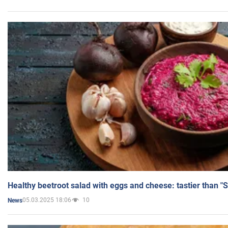
Healthy beetroot salad with eggs and cheese: tastier than "
05.03.2025 18:06
10
News