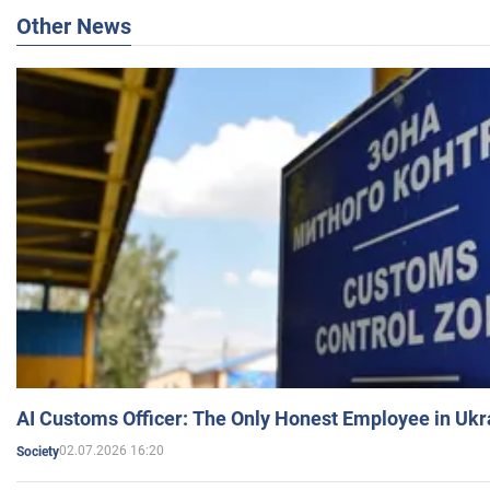
Other News
AI Customs Officer: The Only Honest Employee in Uk
02.07.2026 16:20
Society