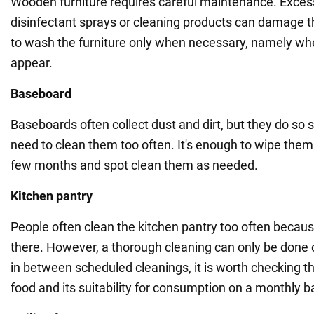
Wooden furniture requires careful maintenance. Exces
disinfectant sprays or cleaning products can damage th
to wash the furniture only when necessary, namely whe
appear.
Baseboard
Baseboards often collect dust and dirt, but they do so s
need to clean them too often. It's enough to wipe the
few months and spot clean them as needed.
Kitchen pantry
People often clean the kitchen pantry too often becaus
there. However, a thorough cleaning can only be done
in between scheduled cleanings, it is worth checking th
food and its suitability for consumption on a monthly b