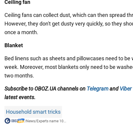
Ceiling fan
Ceiling fans can collect dust, which can then spread t
However, they don't get dusty very quickly, so they sho
once a month.
Blanket
Bed linens such as sheets and pillowcases need to be
week. Moreover, most blankets only need to be washe
two months.
Subscribe to OBOZ.UA channels on
Telegram
and
Viber
latest events.
Household smart tricks
/
News
/
Experts name 10...