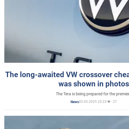
The long-awaited VW crossover chea
was shown in photos
The Tera is being prepared for the premie
05.03.2025 23:23
27
News