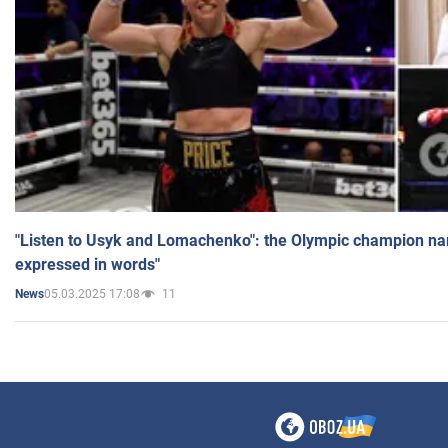
"Listen to Usyk and Lomachenko": the Olympic champion n
expressed in words"
05.03.2025 17:08
11
News