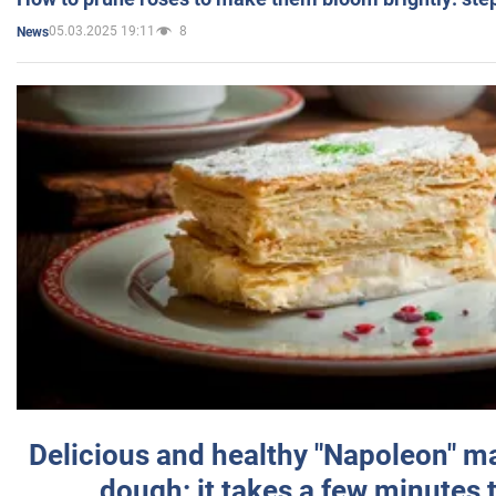
05.03.2025 19:11
8
News
Delicious and healthy "Napoleon" m
dough: it takes a few minutes 