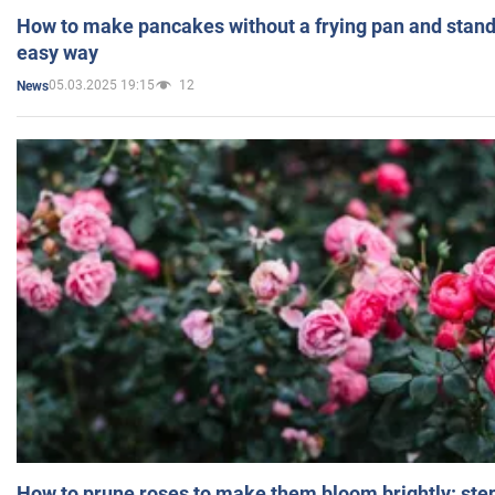
How to make pancakes without a frying pan and standi
easy way
05.03.2025 19:15
12
News
How to prune roses to make them bloom brightly: step