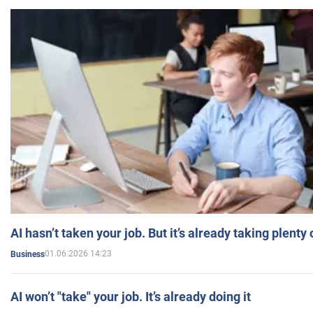
AI hasn’t taken your job. But it’s already taking plent
01.06.2026 14:23
Business
AI won’t "take" your job. It’s already doing it