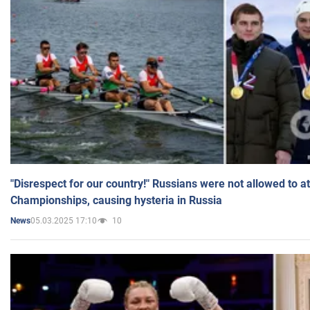
"Disrespect for our country!" Russians were not allowed to 
Championships, causing hysteria in Russia
05.03.2025 17:10
10
News