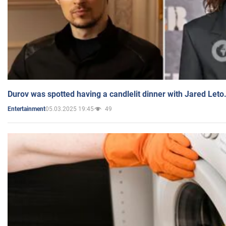
Durov was spotted having a candlelit dinner with Jared Leto
05.03.2025 19:45
49
Entertainment