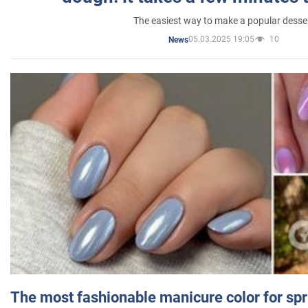
The easiest way to make a popular desse
05.03.2025 19:05
10
News
The most fashionable manicure color for spr