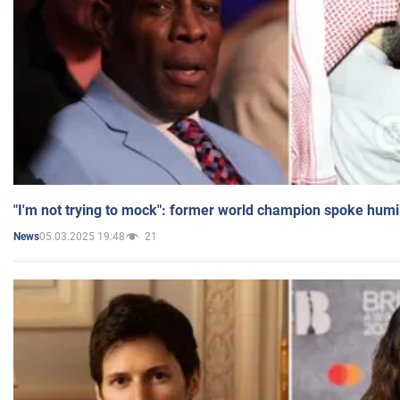
"I'm not trying to mock": former world champion spoke humi
05.03.2025 19:48
21
News