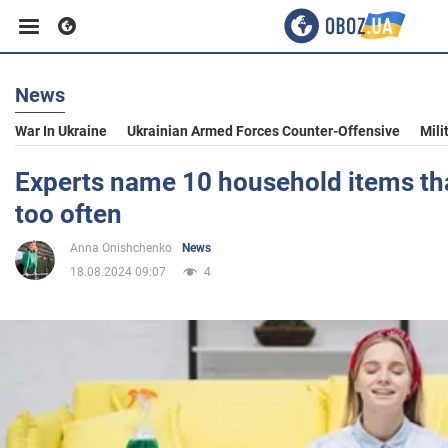
News
Business
War In Ukraine
Ukrainian Armed Forces Counter-Offensive
Mili
Sport
Experts name 10 household items th
too often
Entertainment
Anna Onishchenko
News
18.08.2024 09:07
4
Life
Politics
Society