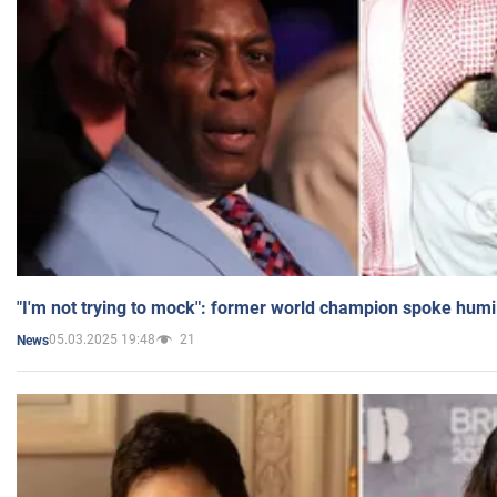
"I'm not trying to mock": former world champion spoke humi
05.03.2025 19:48
21
News