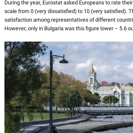
During the year, Eurostat asked Europeans to rate their 
scale from 0 (very dissatisfied) to 10 (very satisfied). 
satisfaction among representatives of different countr
However, only in Bulgaria was this figure lower – 5.6 ou