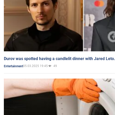
Durov was spotted having a candlelit dinner with Jared Leto
05.03.2025 19:45
49
Entertainment