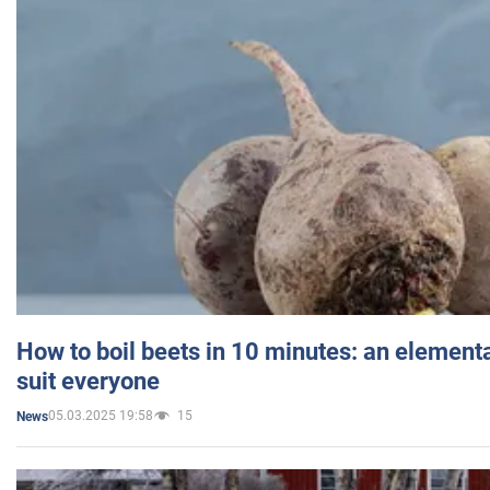
How to boil beets in 10 minutes: an elementa
suit everyone
05.03.2025 19:58
15
News