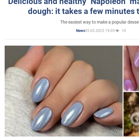
Delicious and healthy "Napoleon" m
dough: it takes a few minutes 
The easiest way to make a popular desse
05.03.2025 19:05
10
News