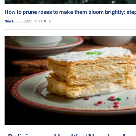
How to prune roses to make them bloom brightly: step
05.03.2025 19:11
8
News