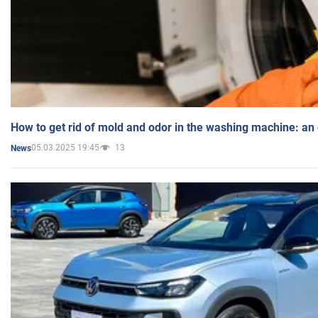
How to get rid of mold and odor in the washing machine: an
05.03.2025 19:45
13
News