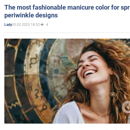
The most fashionable manicure color for spr
periwinkle designs
05.03.2025 18:52
4
Lady