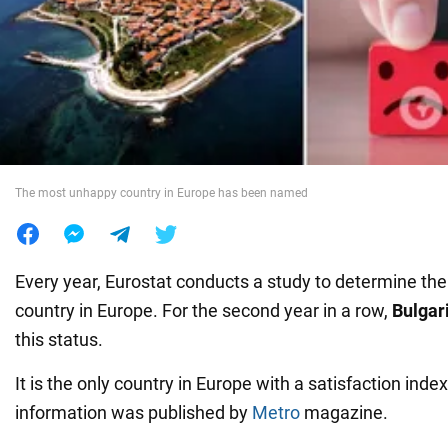
War in Ukraine
World
Food
The most unhappy country in Europe has been named
Every year, Eurostat conducts a study to determine t
country in Europe. For the second year in a row,
Bulgar
this status.
It is the only country in Europe with a satisfaction index
information was published by
Metro
magazine.