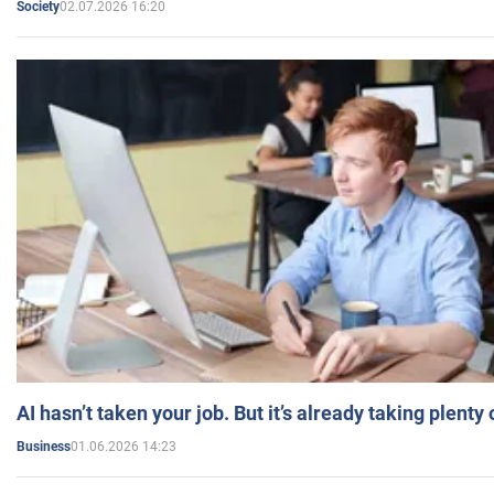
02.07.2026 16:20
Society
AI hasn’t taken your job. But it’s already taking plent
01.06.2026 14:23
Business