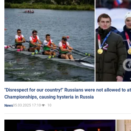
"Disrespect for our country!" Russians were not allowed to 
Championships, causing hysteria in Russia
05.03.2025 17:10
10
News