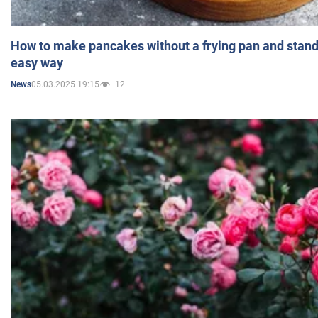
How to make pancakes without a frying pan and standi
easy way
05.03.2025 19:15
12
News