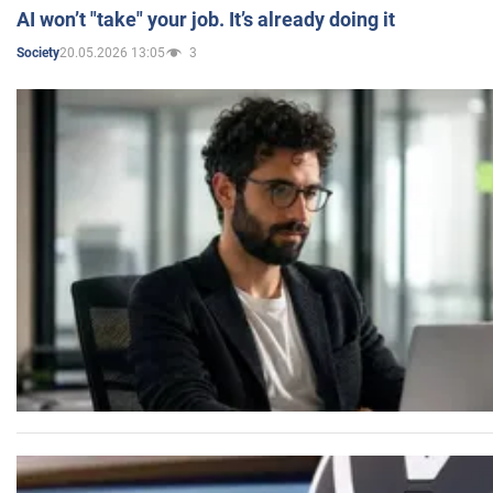
AI won’t "take" your job. It’s already doing it
20.05.2026 13:05
3
Society