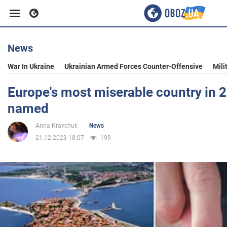
News
Business
War In Ukraine
Ukrainian Armed Forces Counter-Offensive
Mili
Sport
Europe's most miserable country in 
named
Entertainment
Anna Kravchuk
News
21.12.2023 18:07
199
Life
Politics
Society