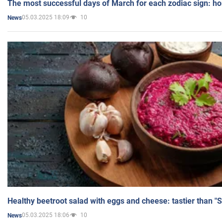
The most successful days of March for each zodiac sign: h
05.03.2025 18:09
10
News
Healthy beetroot salad with eggs and cheese: tastier than "
05.03.2025 18:06
10
News