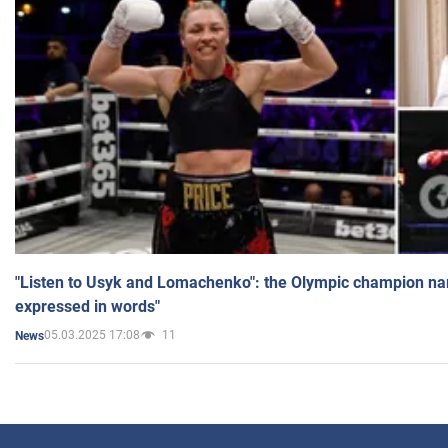
"Listen to Usyk and Lomachenko": the Olympic champion n
expressed in words"
05.03.2025 17:08
11
News