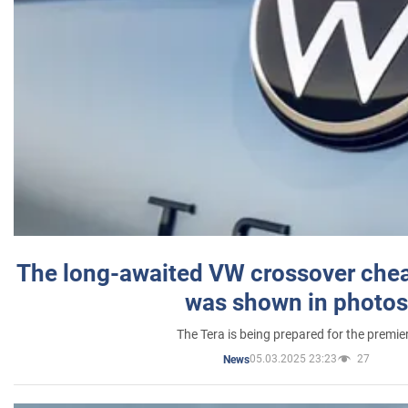
The long-awaited VW crossover chea
was shown in photos
The Tera is being prepared for the premie
05.03.2025 23:23
27
News