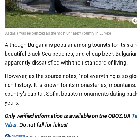
Although Bulgaria is popular among tourists for its ski r
beautiful Black Sea beaches, and cheap beer, Bulgari
apparently dissatisfied with their standard of living.
However, as the source notes, "not everything is so gl
rich history. It is known for its monasteries, mountain
country's capital, Sofia, boasts monuments dating ba
years.
Only
verified information is available on the OBOZ.UA
Te
Viber
. Do not fall for fakes!