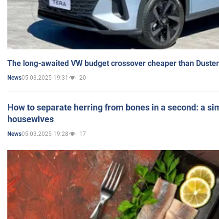
The long-awaited VW budget crossover cheaper than Duster
05.03.2025 19:31
20
News
How to separate herring from bones in a second: a sim
housewives
05.03.2025 19:28
17
News