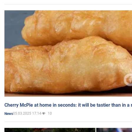
Cherry McPie at home in seconds: it will be tastier than in a
05.03.2025 17:14
10
News