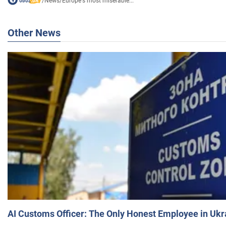
/
News
/
Europe's most miserable...
Other News
AI Customs Officer: The Only Honest Employee in Uk