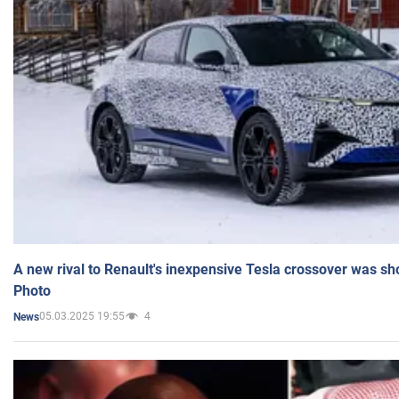
A new rival to Renault's inexpensive Tesla crossover was sh
Photo
05.03.2025 19:55
4
News