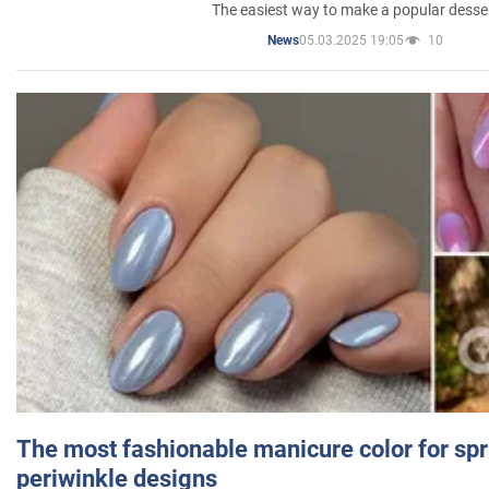
The easiest way to make a popular desse
05.03.2025 19:05
10
News
The most fashionable manicure color for spr
periwinkle designs