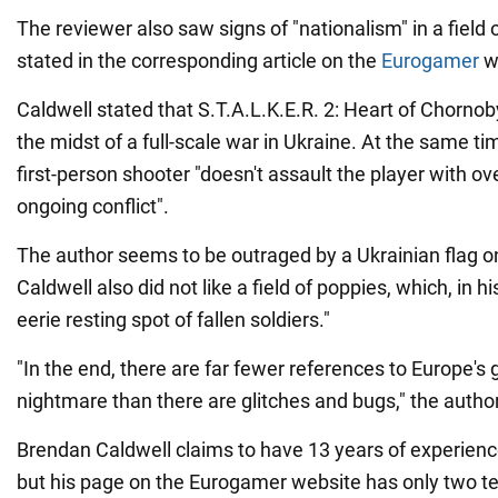
The reviewer also saw signs of "nationalism" in a field o
stated in the corresponding article on the
Eurogamer
w
Caldwell stated that S.T.A.L.K.E.R. 2: Heart of Chornob
the midst of a full-scale war in Ukraine. At the same ti
first-person shooter "doesn't assault the player with ov
ongoing conflict".
The author seems to be outraged by a Ukrainian flag 
Caldwell also did not like a field of poppies, which, in h
eerie resting spot of fallen soldiers."
"In the end, there are far fewer references to Europe's 
nightmare than there are glitches and bugs," the author 
Brendan Caldwell claims to have 13 years of experience 
but his page on the Eurogamer website has only two te