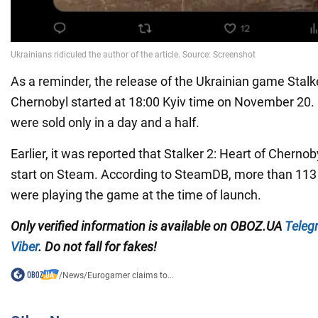
As a reminder, the release of the Ukrainian game Stalke
Chernobyl started at 18:00 Kyiv time on November 20. 
were sold only in a day and a half.
Earlier, it was reported that Stalker 2: Heart of Cherno
start on Steam. According to SteamDB, more than 113
were playing the game at the time of launch.
Only verified information is available on OBOZ.UA
Teleg
Viber
. Do not fall for fakes!
/
News
/
Eurogamer claims to...