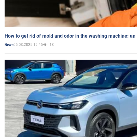
How to get rid of mold and odor in the washing machine: an
05.03.2025 19:45
13
News