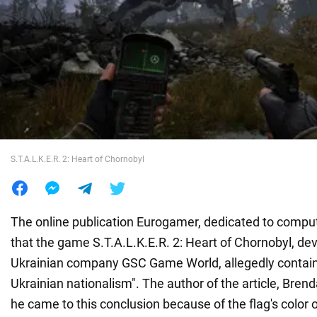
War in Ukraine
World
Food
S.T.A.L.K.E.R. 2: Heart of Chornobyl
The online publication Eurogamer, dedicated to compu
that the game S.T.A.L.K.E.R. 2: Heart of Chornobyl, de
Ukrainian company GSC Game World, allegedly contain
Ukrainian nationalism". The author of the article, Brend
he came to this conclusion because of the flag's color