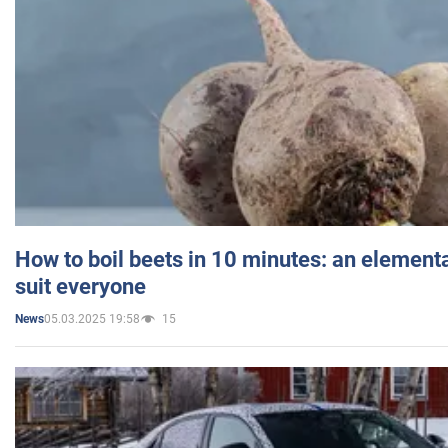
How to boil beets in 10 minutes: an elementa
suit everyone
05.03.2025 19:58
15
News