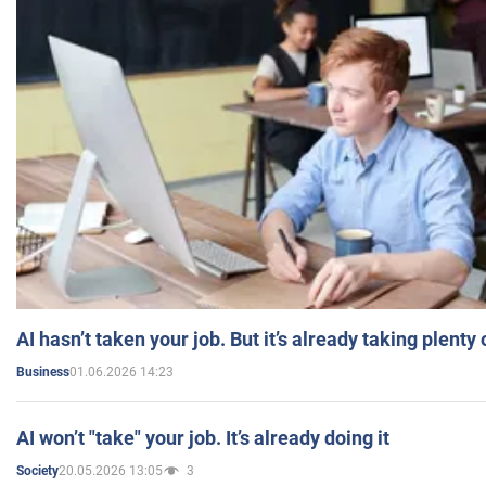
AI hasn’t taken your job. But it’s already taking plent
01.06.2026 14:23
Business
AI won’t "take" your job. It’s already doing it
20.05.2026 13:05
3
Society