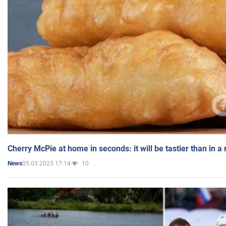
Cherry McPie at home in seconds: it will be tastier than in a
05.03.2025 17:14
10
News