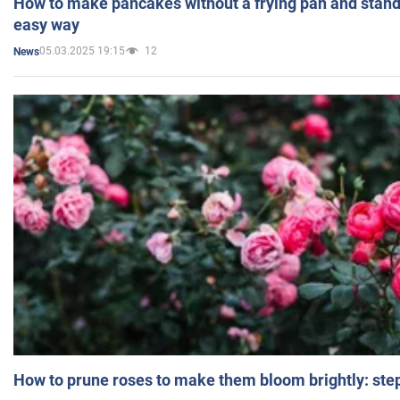
How to make pancakes without a frying pan and standi
easy way
05.03.2025 19:15
12
News
How to prune roses to make them bloom brightly: step