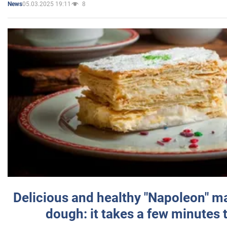
05.03.2025 19:11
8
News
Delicious and healthy "Napoleon" m
dough: it takes a few minutes 