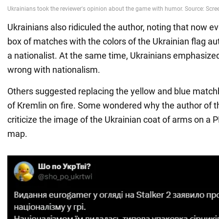
Ukrainians also ridiculed the author, noting that now 
box of matches with the colors of the Ukrainian flag 
a nationalist. At the same time, Ukrainians emphasized
wrong with nationalism.
Others suggested replacing the yellow and blue match
of Kremlin on fire. Some wondered why the author of th
criticize the image of the Ukrainian coat of arms on a
map.