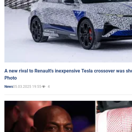
A new rival to Renault's inexpensive Tesla crossover was sh
Photo
05.03.2025 19:55
4
News