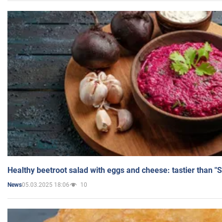
Healthy beetroot salad with eggs and cheese: tastier than "
05.03.2025 18:06
10
News