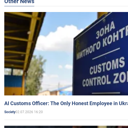
Other News
AI Customs Officer: The Only Honest Employee in Uk
02.07.2026 16:20
Society