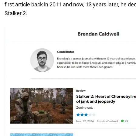
first article back in 2011 and now, 13 years later, he de
Stalker 2.