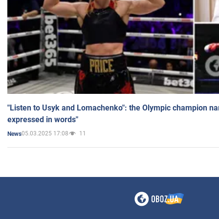
"Listen to Usyk and Lomachenko": the Olympic champion n
expressed in words"
05.03.2025 17:08
11
News