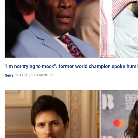
"I'm not trying to mock": former world champion spoke humi
05.03.2025 19:48
21
News