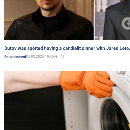
Durov was spotted having a candlelit dinner with Jared Leto
05.03.2025 19:45
49
Entertainment