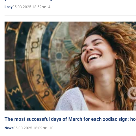
05.03.2025 18:52
4
Lady
The most successful days of March for each zodiac sign: h
05.03.2025 18:09
10
News