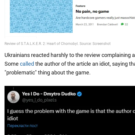
Ukrainians reacted harshly to the review complaining a
Some
called
the author of the article an idiot, saying tha
"problematic" thing about the game.