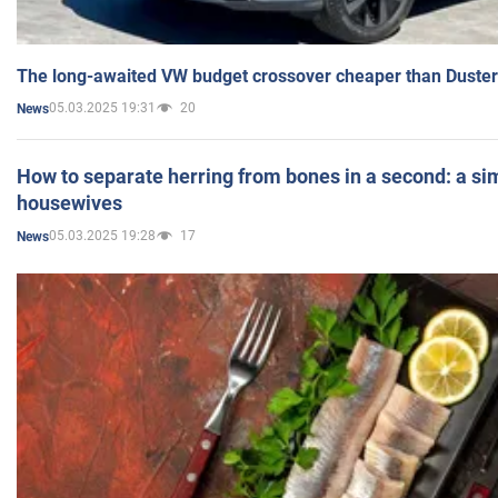
The long-awaited VW budget crossover cheaper than Duster
05.03.2025 19:31
20
News
How to separate herring from bones in a second: a sim
housewives
05.03.2025 19:28
17
News