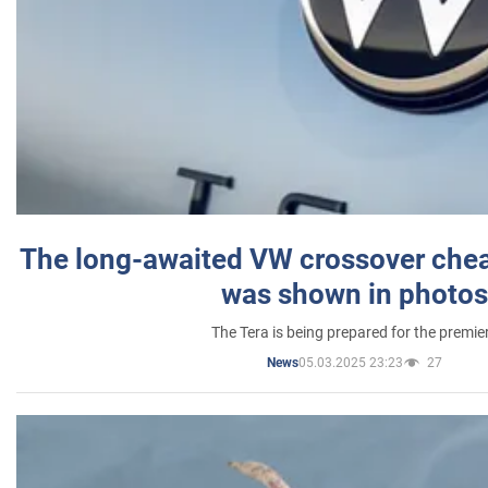
The long-awaited VW crossover chea
was shown in photos
The Tera is being prepared for the premie
05.03.2025 23:23
27
News