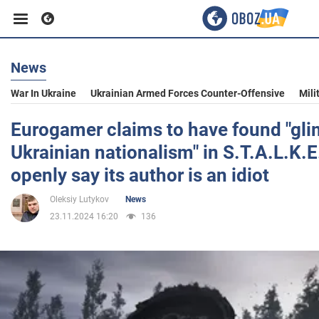
News
Business
War In Ukraine
Ukrainian Armed Forces Counter-Offensive
Mili
Sport
Eurogamer claims to have found "gli
Ukrainian nationalism" in S.T.A.L.K.E
Entertainment
openly say its author is an idiot
Oleksiy Lutykov
News
Life
23.11.2024 16:20
136
Politics
Society