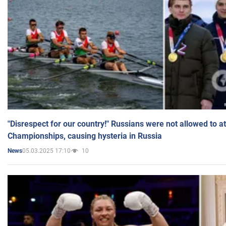
"Disrespect for our country!" Russians were not allowed to 
Championships, causing hysteria in Russia
05.03.2025 17:10
10
News