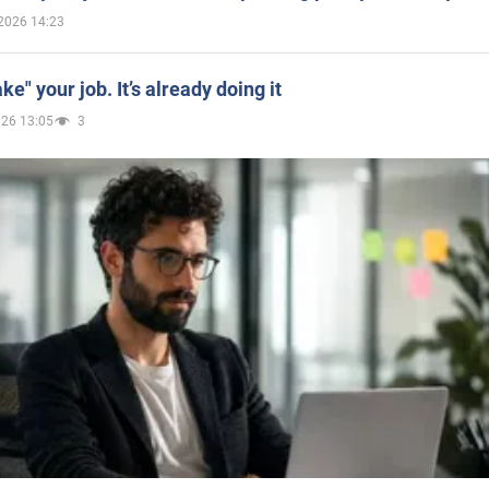
2026 14:23
ake" your job. It’s already doing it
026 13:05
3