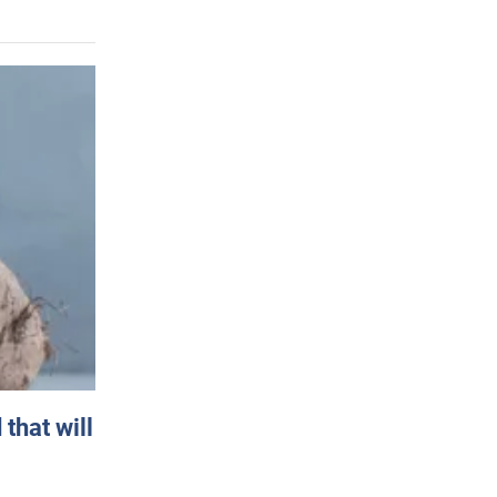
that will