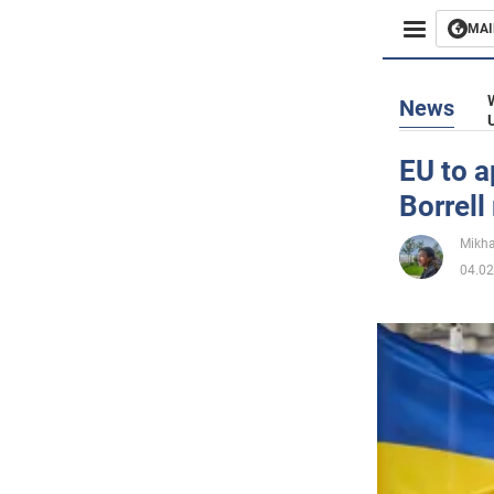
MAI
Busines
News
Sport
EU to a
Borrell
Enterta
Mikha
Life
04.02
Politics
Society
War in 
World