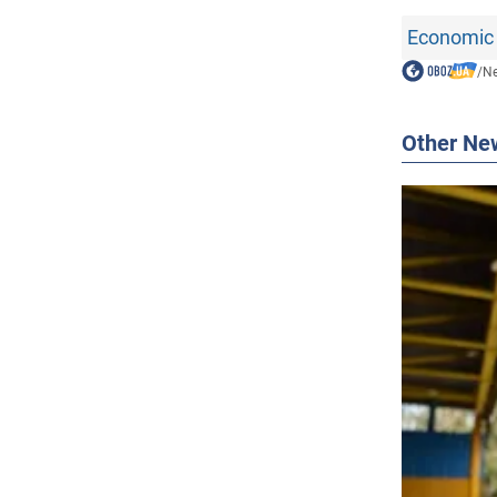
Economic 
/
N
Other Ne