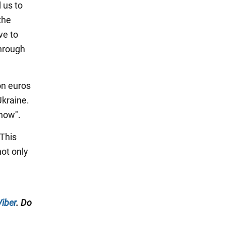
 us to
the
ve to
through
on euros
Ukraine.
 now".
 This
not only
Viber
. Do