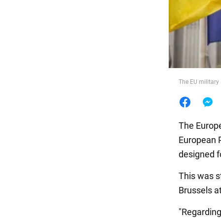
Food
The EU military 
The Europea
European Pe
designed fo
This was s
Brussels a
"Regarding 