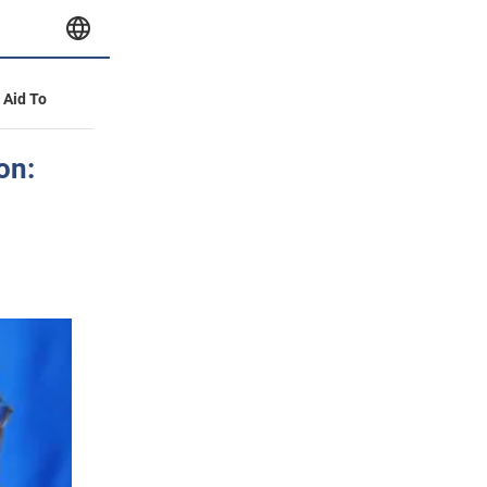
y Aid To
on: