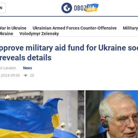
N
s
War In Ukraine
Ukrainian Armed Forces Counter-Offensive
Militar
Ukraine
Volodymyr Zelensky
pprove military aid fund for Ukraine so
 reveals details
inment
il Levakin
News
.2024 09:00
20
Ukraine