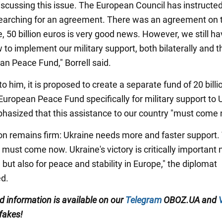
iscussing this issue. The European Council has instructed
earching for an agreement. There was an agreement on 
de, 50 billion euros is very good news. However, we still ha
 to implement our military support, both bilaterally and 
an Peace Fund," Borrell said.
o him, it is proposed to create a separate fund of 20 billi
European Peace Fund specifically for military support to 
phasized that this assistance to our country "must come
ion remains firm: Ukraine needs more and faster support.
must come now. Ukraine's victory is critically important 
 but also for peace and stability in Europe," the diplomat
d.
ed information is available on our
Telegram
OBOZ.UA and
 fakes!