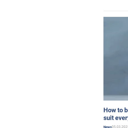
How to b
suit eve
05.03.202
News