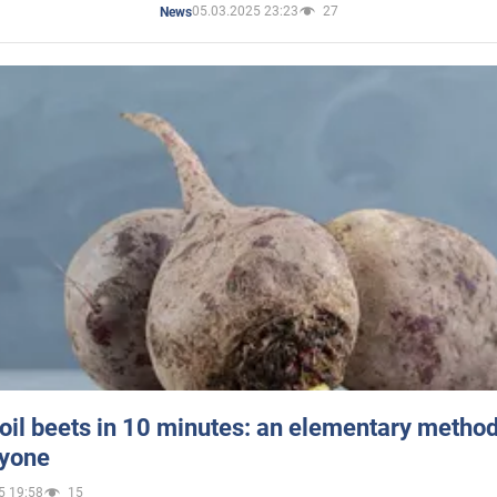
05.03.2025 23:23
27
News
oil beets in 10 minutes: an elementary method 
ryone
5 19:58
15