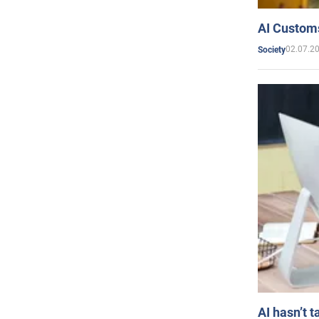
AI Customs
02.07.2
Society
AI hasn’t t