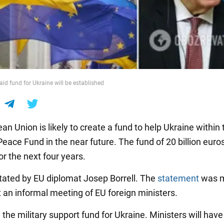
aid fund for Ukraine will be established
n Union is likely to create a fund to help Ukraine within 
ace Fund in the near future. The fund of 20 billion euros
r the next four years.
tated by EU diplomat Josep Borrell. The
statement
was m
t an informal meeting of EU foreign ministers.
the military support fund for Ukraine. Ministers will have