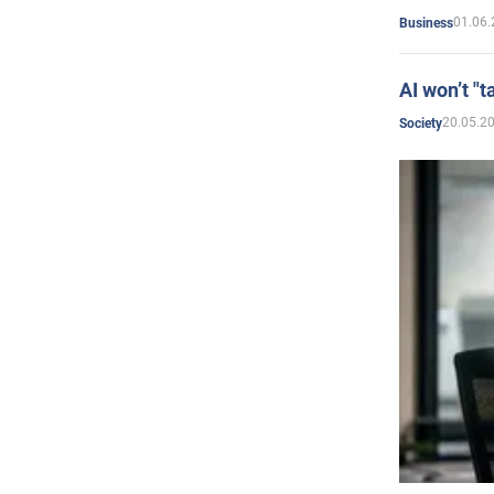
01.06.
Business
AI won’t "t
20.05.2
Society