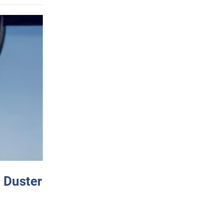
 Duster