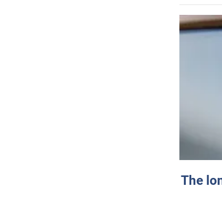
The lo