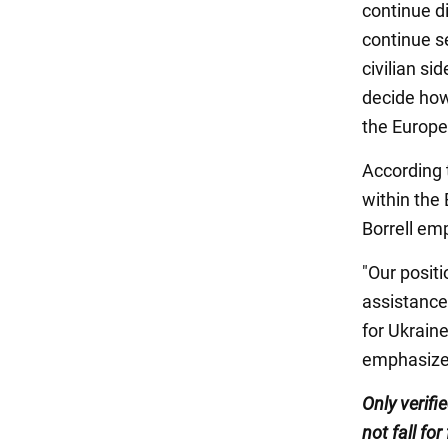
continue d
continue s
civilian si
decide how
the Europe
According t
within the 
Borrell em
"Our posit
assistance 
for Ukraine
emphasize
Only verifi
not fall for