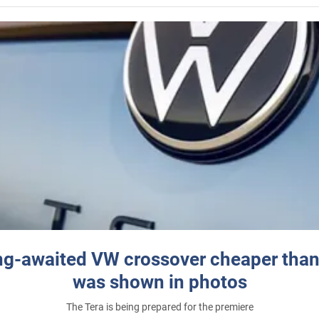
ng-awaited VW crossover cheaper than
was shown in photos
The Tera is being prepared for the premiere