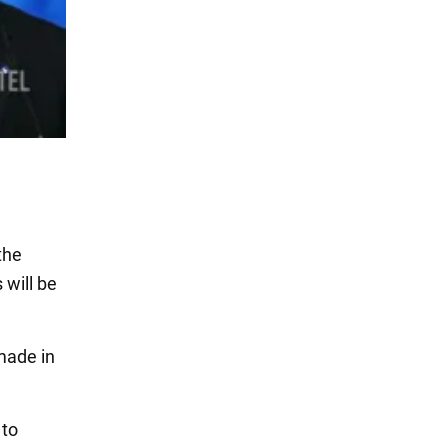
the
 will be
ade in
 to