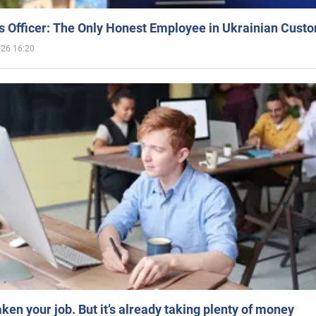
 Officer: The Only Honest Employee in Ukrainian Cust
026 16:20
aken your job. But it’s already taking plenty of money