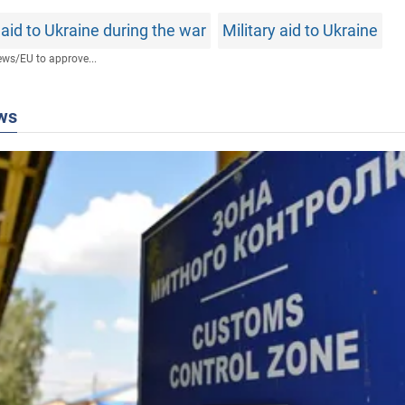
aid to Ukraine during the war
Military aid to Ukraine
ews
/
EU to approve...
ws