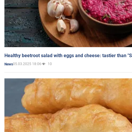
Healthy beetroot salad with eggs and cheese: tastier than "
05.03.2025 18:06
10
News