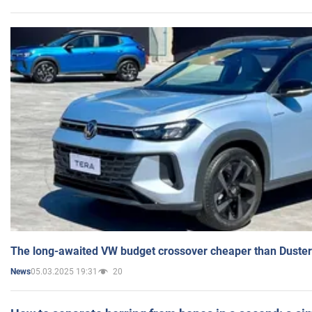
The long-awaited VW budget crossover cheaper than Duster
05.03.2025 19:31
20
News