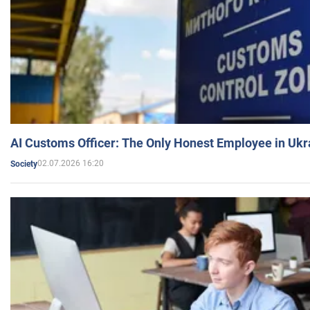
AI Customs Officer: The Only Honest Employee in Uk
02.07.2026 16:20
Society