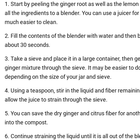
1. Start by peeling the ginger root as well as the lemon
all the ingredients to a blender. You can use a juicer for 
much easier to clean.
2. Fill the contents of the blender with water and then b
about 30 seconds.
3. Take a sieve and place it in a large container, then 
ginger mixture through the sieve. It may be easier to do
depending on the size of your jar and sieve.
4. Using a teaspoon, stir in the liquid and fiber remaini
allow the juice to strain through the sieve.
5. You can save the dry ginger and citrus fiber for anoth
into the compost.
6. Continue straining the liquid until it is all out of the