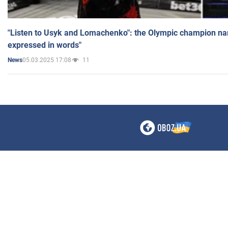
"Listen to Usyk and Lomachenko": the Olympic champion n
expressed in words"
05.03.2025 17:08
11
News