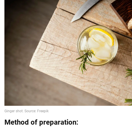
Method of preparation: