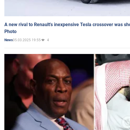
A new rival to Renault's inexpensive Tesla crossover was sh
Photo
05.03.2025 19:55
4
News