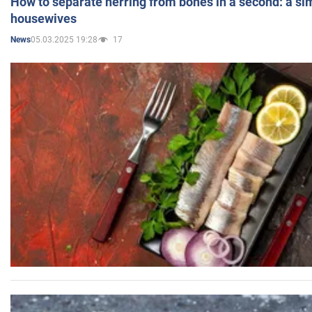
How to separate herring from bones in a second: a sim
housewives
05.03.2025 19:28
17
News