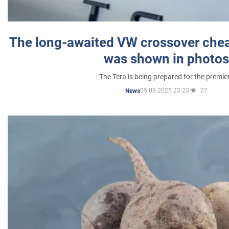
The long-awaited VW crossover chea
was shown in photos
The Tera is being prepared for the premie
05.03.2025 23:23
27
News