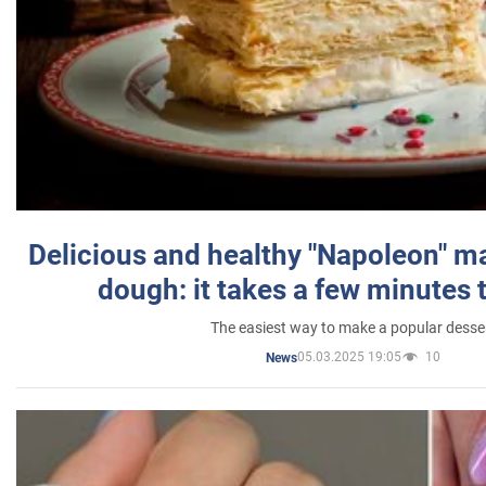
Delicious and healthy "Napoleon" m
dough: it takes a few minutes 
The easiest way to make a popular desse
05.03.2025 19:05
10
News