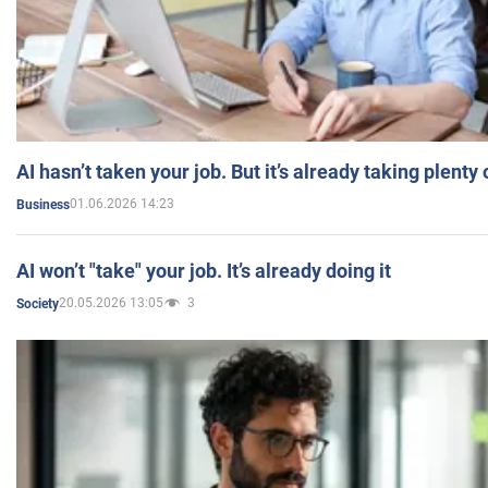
AI hasn’t taken your job. But it’s already taking plent
01.06.2026 14:23
Business
AI won’t "take" your job. It’s already doing it
20.05.2026 13:05
3
Society