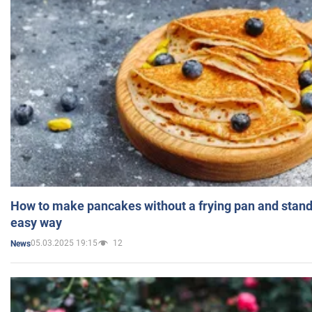
How to make pancakes without a frying pan and standi
easy way
05.03.2025 19:15
12
News