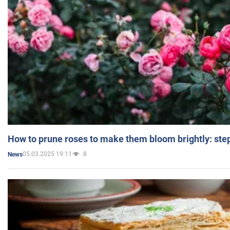
How to prune roses to make them bloom brightly: step
05.03.2025 19:11
8
News