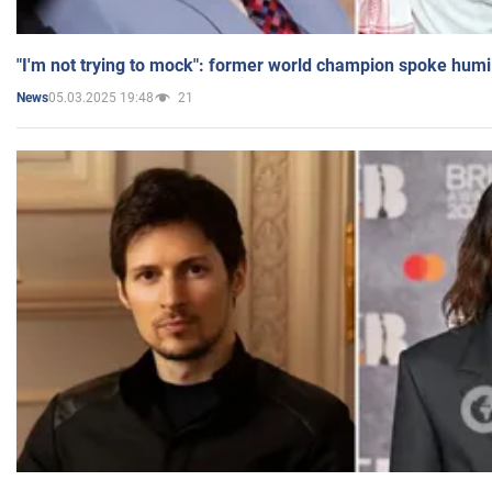
"I'm not trying to mock": former world champion spoke humi
05.03.2025 19:48
21
News