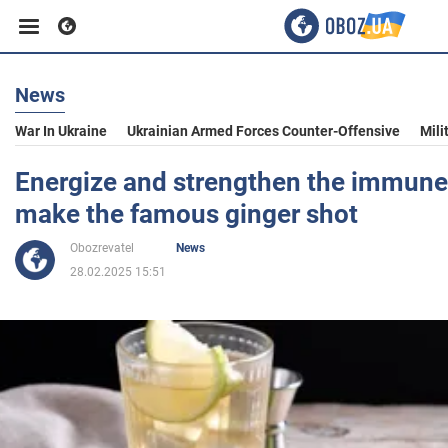
News
Business
War In Ukraine
Ukrainian Armed Forces Counter-Offensive
Mili
Sport
Energize and strengthen the immune
make the famous ginger shot
Entertainment
Obozrevatel
News
28.02.2025 15:51
Life
Politics
Society