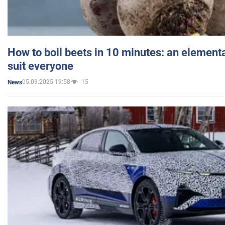
How to boil beets in 10 minutes: an elementa
suit everyone
05.03.2025 19:58
15
News