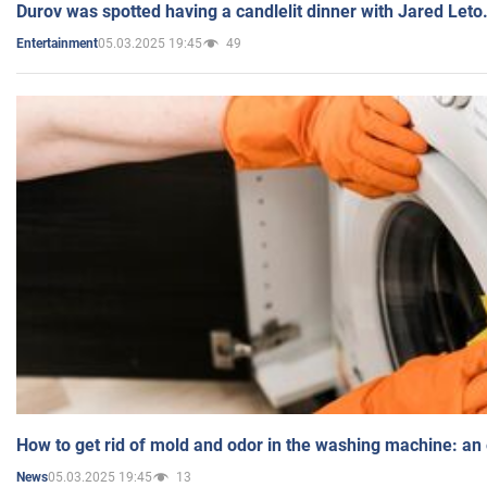
Durov was spotted having a candlelit dinner with Jared Leto
05.03.2025 19:45
49
Entertainment
How to get rid of mold and odor in the washing machine: an
05.03.2025 19:45
13
News