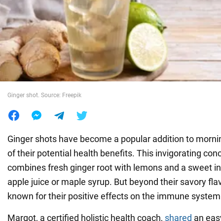
War in Ukraine
World
Food
Ginger shot. Source: Freepik
Ginger shots have become a popular addition to morni
of their potential health benefits. This invigorating con
combines fresh ginger root with lemons and a sweet i
apple juice or maple syrup. But beyond their savory flav
known for their positive effects on the immune system
Margot, a certified holistic health coach,
shared
an eas