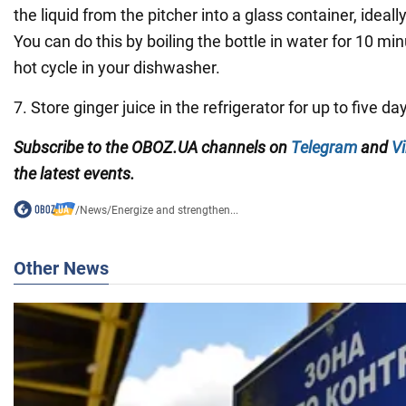
the liquid from the pitcher into a glass container, ideally
You can do this by boiling the bottle in water for 10 min
hot cycle in your dishwasher.
7. Store ginger juice in the refrigerator for up to five da
Subscribe to the
OBOZ
.
UA
channels
on
Telegram
and
Vi
the latest events.
/
News
/
Energize and strengthen...
Other News