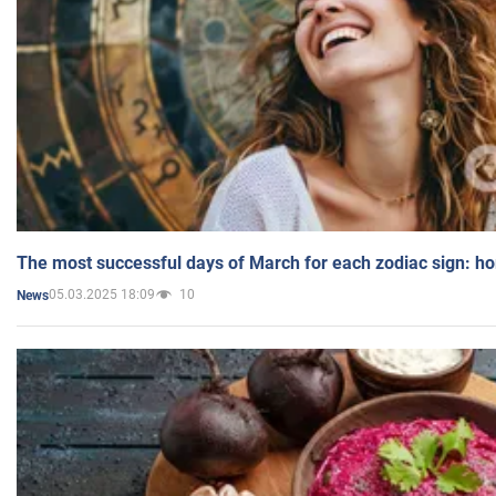
The most successful days of March for each zodiac sign: h
05.03.2025 18:09
10
News