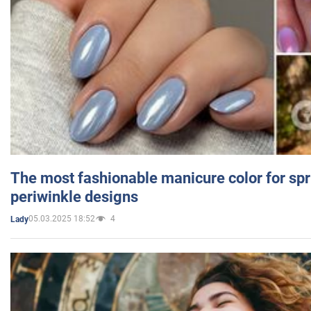
The most fashionable manicure color for spr
periwinkle designs
05.03.2025 18:52
4
Lady