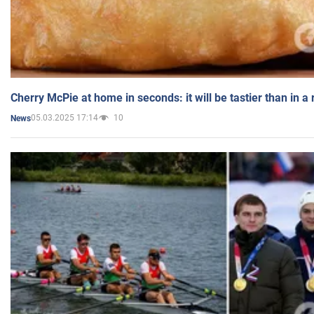
Cherry McPie at home in seconds: it will be tastier than in a
05.03.2025 17:14
10
News