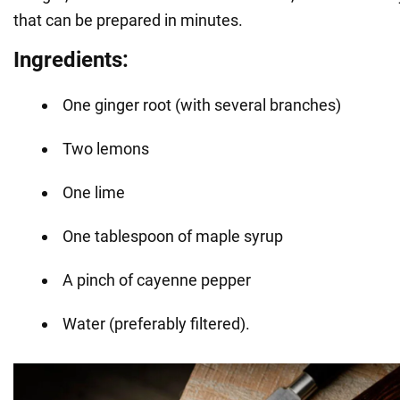
that can be prepared in minutes.
Ingredients:
One ginger root (with several branches)
Two lemons
One lime
One tablespoon of maple syrup
A pinch of cayenne pepper
Water (preferably filtered).