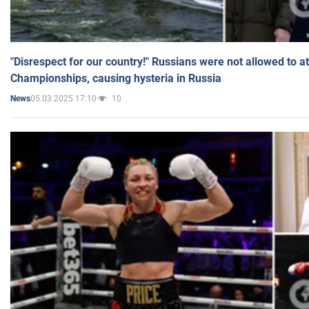
"Disrespect for our country!" Russians were not allowed to 
Championships, causing hysteria in Russia
05.03.2025 17:10
10
News