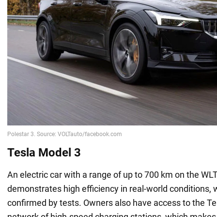
Tesla Model 3
An electric car with a range of up to 700 km on the WLT
demonstrates high efficiency in real-world conditions,
confirmed by tests. Owners also have access to the T
network of high-speed charging stations, which makes 