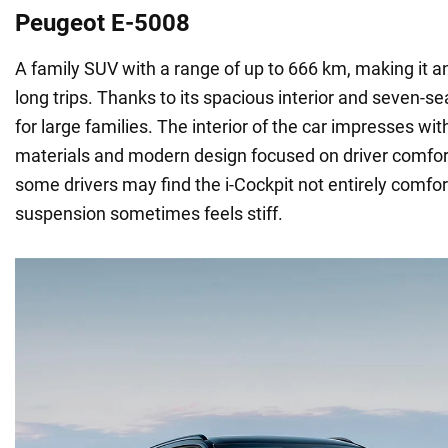
Peugeot E-5008
A family SUV with a range of up to 666 km, making it an
long trips. Thanks to its spacious interior and seven-seat
for large families. The interior of the car impresses with
materials and modern design focused on driver comfor
some drivers may find the i-Cockpit not entirely comfor
suspension sometimes feels stiff.