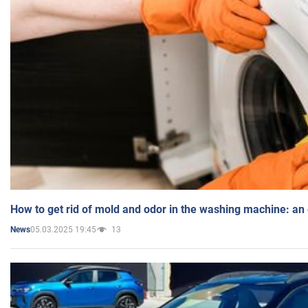
How to get rid of mold and odor in the washing machine: an
05.03.2025 19:45
13
News