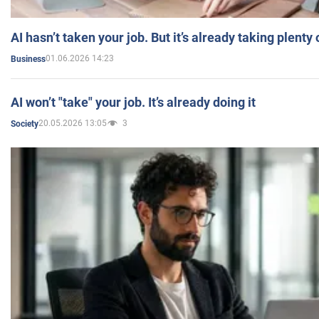
AI hasn’t taken your job. But it’s already taking plent
01.06.2026 14:23
Business
AI won’t "take" your job. It’s already doing it
20.05.2026 13:05
3
Society