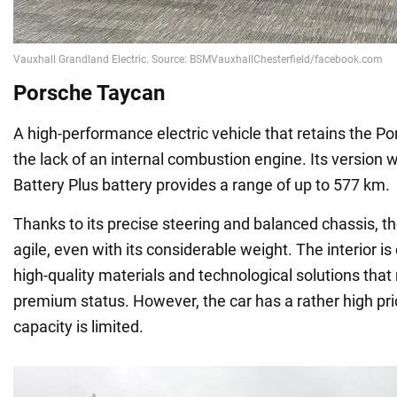
Porsche Taycan
A high-performance electric vehicle that retains the Po
the lack of an internal combustion engine. Its version
Battery Plus battery provides a range of up to 577 km.
Thanks to its precise steering and balanced chassis, th
agile, even with its considerable weight. The interior i
high-quality materials and technological solutions that
premium status. However, the car has a rather high pri
capacity is limited.