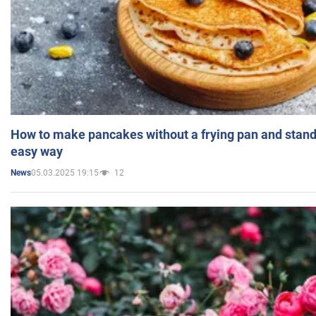
How to make pancakes without a frying pan and standi
easy way
05.03.2025 19:15
12
News