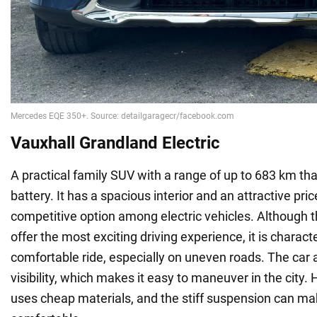
Vauxhall Grandland Electric
A practical family SUV with a range of up to 683 km th
battery. It has a spacious interior and an attractive pric
competitive option among electric vehicles. Although 
offer the most exciting driving experience, it is charact
comfortable ride, especially on uneven roads. The car 
visibility, which makes it easy to maneuver in the city. 
uses cheap materials, and the stiff suspension can mak