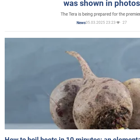
was shown in photos
The Tera is being prepared for the premie
05.03.2025 23:23
27
News
How to boil beets in 10 minutes: an elementa