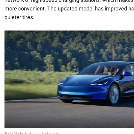
more convenient. The updated model has improved noi
quieter tires.