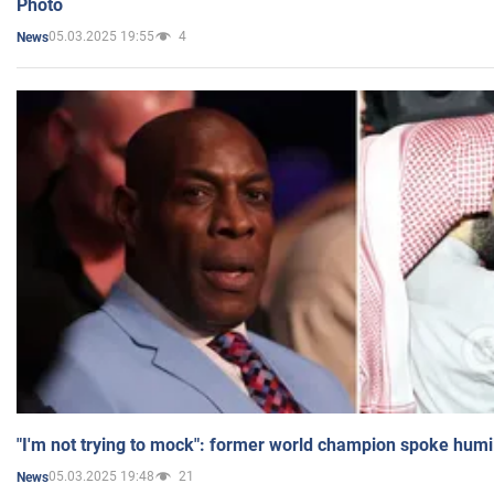
Photo
05.03.2025 19:55
4
News
"I'm not trying to mock": former world champion spoke humi
05.03.2025 19:48
21
News