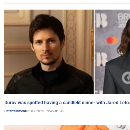
Durov was spotted having a candlelit dinner with Jared Leto
05.03.2025 19:45
49
Entertainment