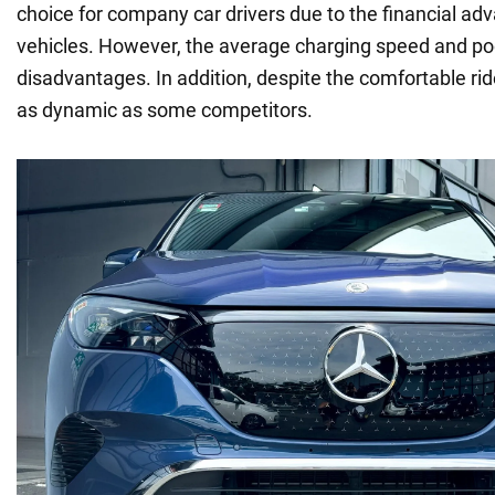
choice for company car drivers due to the financial adv
vehicles. However, the average charging speed and poor
disadvantages. In addition, despite the comfortable ride
as dynamic as some competitors.