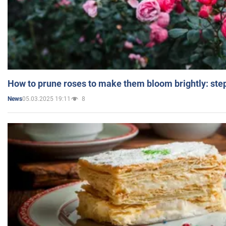
How to prune roses to make them bloom brightly: step
05.03.2025 19:11
8
News