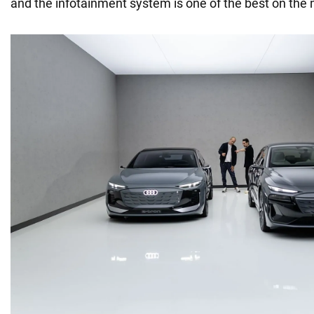
and the infotainment system is one of the best on the 