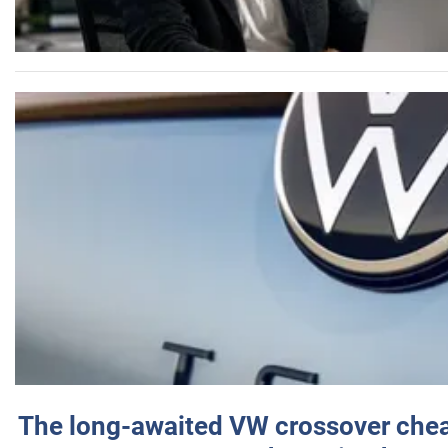
The long-awaited VW crossover chea