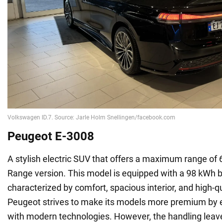
Peugeot E-3008
A stylish electric SUV that offers a maximum range of
Range version. This model is equipped with a 98 kWh ba
characterized by comfort, spacious interior, and high-qu
Peugeot strives to make its models more premium by 
with modern technologies. However, the handling leav