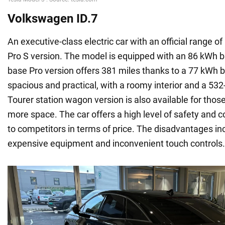
Volkswagen ID.7
An executive-class electric car with an official range of
Pro S version. The model is equipped with an 86 kWh ba
base Pro version offers 381 miles thanks to a 77 kWh ba
spacious and practical, with a roomy interior and a 532-
Tourer station wagon version is also available for tho
more space. The car offers a high level of safety and co
to competitors in terms of price. The disadvantages i
expensive equipment and inconvenient touch controls.