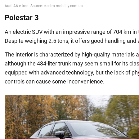
Polestar 3
An electric SUV with an impressive range of 704 km in
Despite weighing 2.5 tons, it offers good handling and 
The interior is characterized by high-quality materials
although the 484-liter trunk may seem small for its clas
equipped with advanced technology, but the lack of phy
controls can cause some inconvenience.