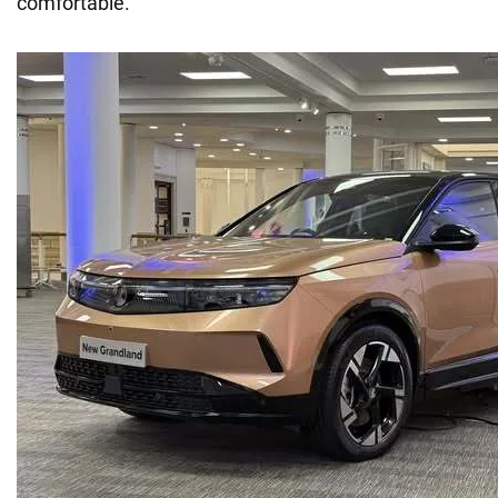
comfortable.