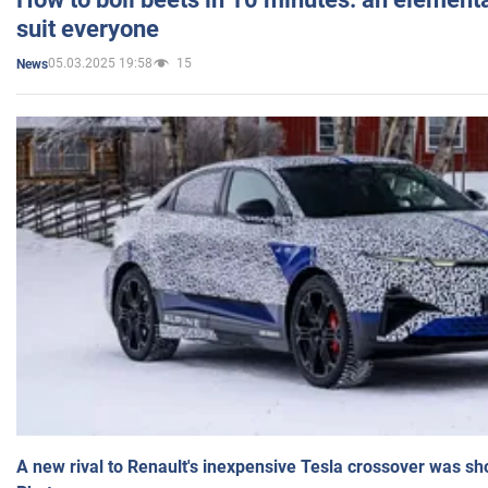
suit everyone
05.03.2025 19:58
15
News
A new rival to Renault's inexpensive Tesla crossover was sh