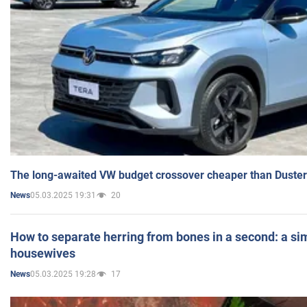
The long-awaited VW budget crossover cheaper than Duster
05.03.2025 19:31
20
News
How to separate herring from bones in a second: a sim
housewives
05.03.2025 19:28
17
News