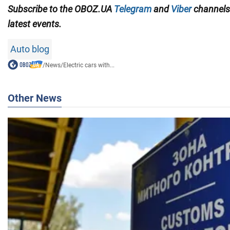
Subscribe to the OBOZ.UA
Telegram
and
Viber
channel
latest events.
Auto blog
/
News
/
Electric cars with...
Other News