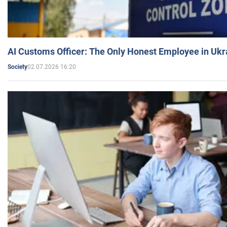
AI Customs Officer: The Only Honest Employee in Uk
02.07.2026 16:20
Society