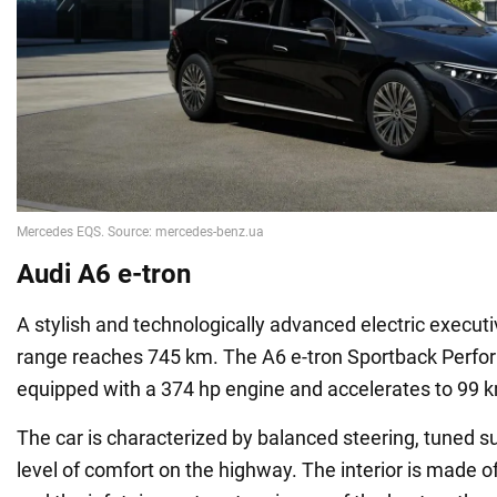
Audi A6 e-tron
A stylish and technologically advanced electric execut
range reaches 745 km. The A6 e-tron Sportback Perfor
equipped with a 374 hp engine and accelerates to 99 k
The car is characterized by balanced steering, tuned s
level of comfort on the highway. The interior is made 