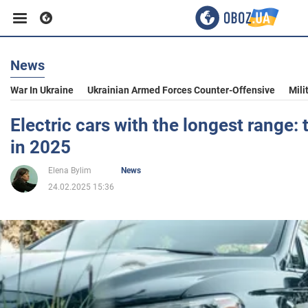
News
Business
War In Ukraine
Ukrainian Armed Forces Counter-Offensive
Mili
Sport
Electric cars with the longest range:
in 2025
Entertainment
Elena Bylim
News
24.02.2025 15:36
Life
Politics
Society