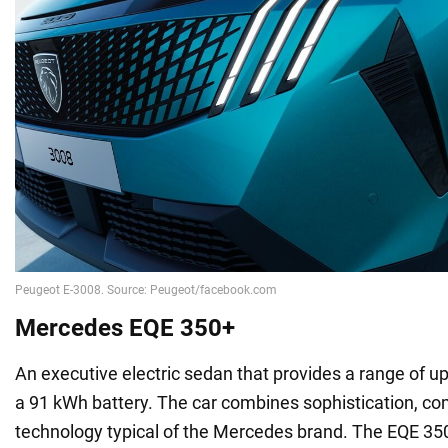
Mercedes EQE 350+
An executive electric sedan that provides a range of u
a 91 kWh battery. The car combines sophistication, c
technology typical of the Mercedes brand. The EQE 350+