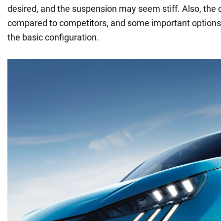
desired, and the suspension may seem stiff. Also, the c
compared to competitors, and some important options
the basic configuration.