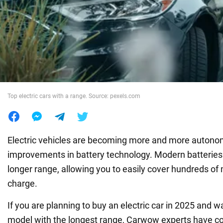
War in Ukraine
World
Food
Top electric cars with a range. Source: pexels.com
Electric vehicles are becoming more and more autono
improvements in battery technology. Modern batterie
longer range, allowing you to easily cover hundreds of 
charge.
If you are planning to buy an electric car in 2025 and 
model with the longest range, Carwow experts have c