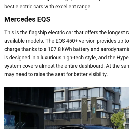
best electric cars with excellent range.
Mercedes EQS
This is the flagship electric car that offers the longes
available models. The EQS 450+ version provides up to
charge thanks to a 107.8 kWh battery and aerodynamic 
is designed in a luxurious high-tech style, and the Hyp
system covers almost the entire dashboard. At the sam
may need to raise the seat for better visibility.