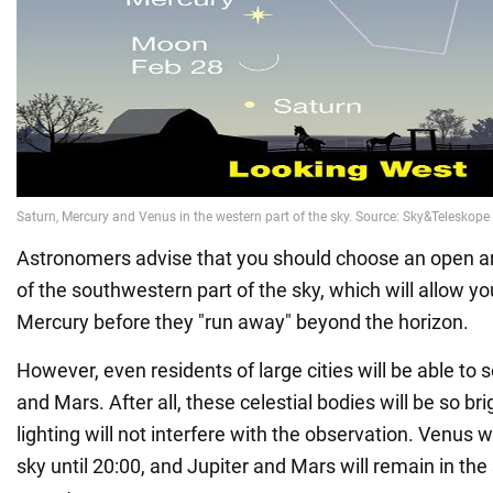
Astronomers advise that you should choose an open a
of the southwestern part of the sky, which will allow y
Mercury before they "run away" beyond the horizon.
However, even residents of large cities will be able to 
and Mars. After all, these celestial bodies will be so br
lighting will not interfere with the observation. Venus wil
sky until 20:00, and Jupiter and Mars will remain in the s