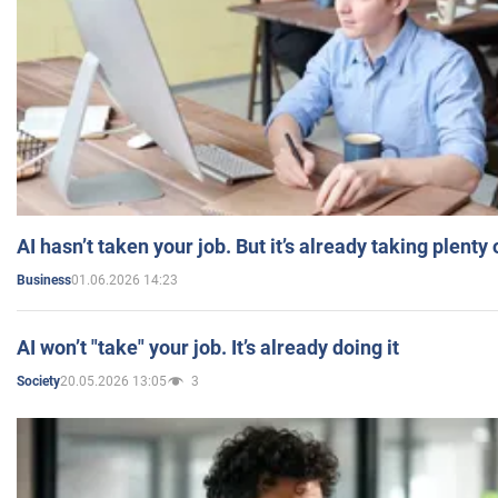
AI hasn’t taken your job. But it’s already taking plent
01.06.2026 14:23
Business
AI won’t "take" your job. It’s already doing it
20.05.2026 13:05
3
Society