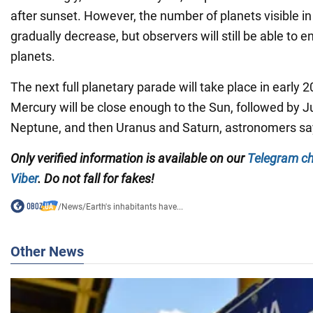
after sunset. However, the number of planets visible in
gradually decrease, but observers will still be able to e
planets.
The next full planetary parade will take place in early
Mercury will be close enough to the Sun, followed by J
Neptune, and then Uranus and Saturn, astronomers sa
Only verified information is available on our
Telegram c
Viber
. Do not fall for fakes!
/
News
/
Earth's inhabitants have...
Other News