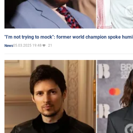
"I'm not trying to mock": former world champion spoke humi
05.03.2025 19:48
21
News