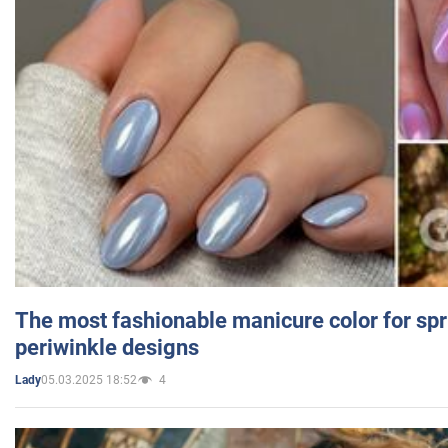
The most fashionable manicure color for spr
periwinkle designs
05.03.2025 18:52
4
Lady