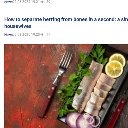
05.03.2025 19:31
20
News
How to separate herring from bones in a second: a sim
housewives
05.03.2025 19:28
17
News