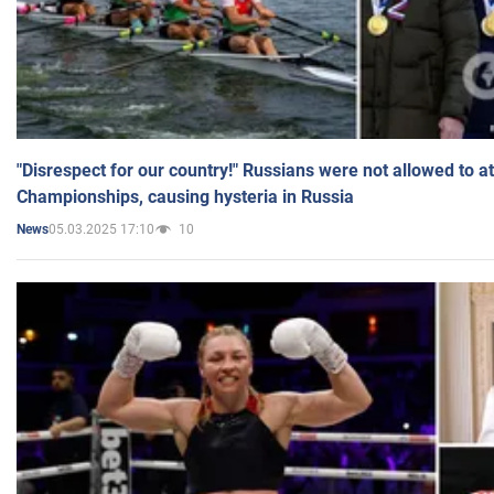
"Disrespect for our country!" Russians were not allowed to 
Championships, causing hysteria in Russia
05.03.2025 17:10
10
News