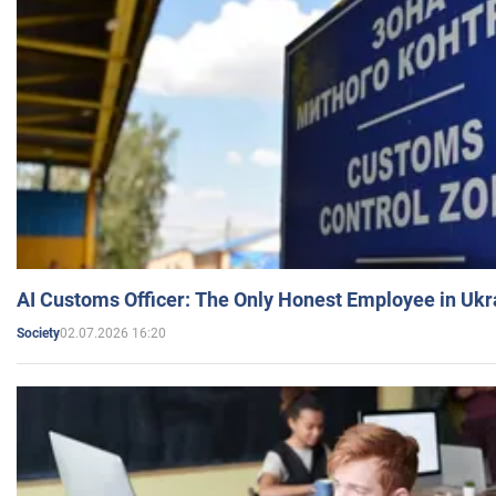
AI Customs Officer: The Only Honest Employee in Uk
02.07.2026 16:20
Society