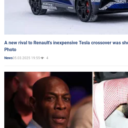
A new rival to Renault's inexpensive Tesla crossover was sh
Photo
05.03.2025 19:55
4
News