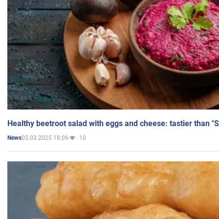
Healthy beetroot salad with eggs and cheese: tastier than "
05.03.2025 18:06
10
News