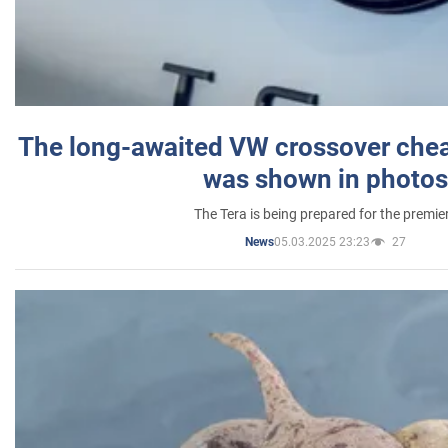
The long-awaited VW crossover chea
was shown in photos
The Tera is being prepared for the premie
05.03.2025 23:23
27
News