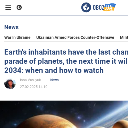
News
Business
War In Ukraine
Ukrainian Armed Forces Counter-Offensive
Mili
Sport
Earth's inhabitants have the last cha
parade of planets, the next time it wil
Entertainment
2034: when and how to watch
Inna Vasilyuk
News
Life
27.02.2025 14:10
Politics
Society