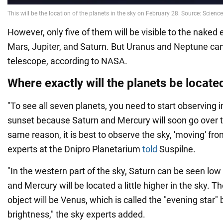
However, only five of them will be visible to the naked
Mars, Jupiter, and Saturn. But Uranus and Neptune can
telescope, according to NASA.
Where exactly will the planets be located
"To see all seven planets, you need to start observing 
sunset because Saturn and Mercury will soon go over t
same reason, it is best to observe the sky, 'moving' fro
experts at the Dnipro Planetarium
told
Suspilne.
"In the western part of the sky, Saturn can be seen low
and Mercury will be located a little higher in the sky. 
object will be Venus, which is called the "evening star" 
brightness," the sky experts added.