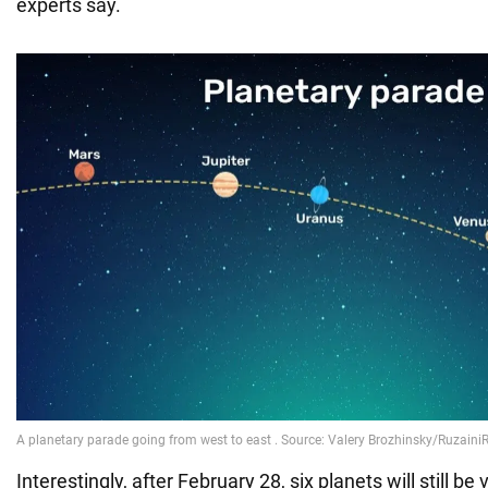
experts say.
Interestingly, after February 28, six planets will still be