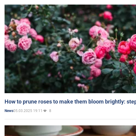
How to prune roses to make them bloom brightly: step
05.03.2025 19:11
8
News