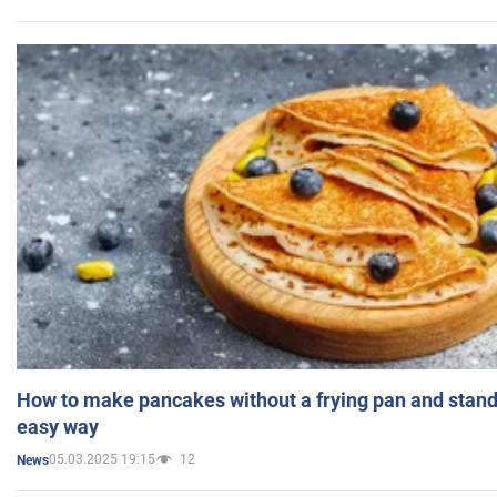
How to make pancakes without a frying pan and standi
easy way
05.03.2025 19:15
12
News