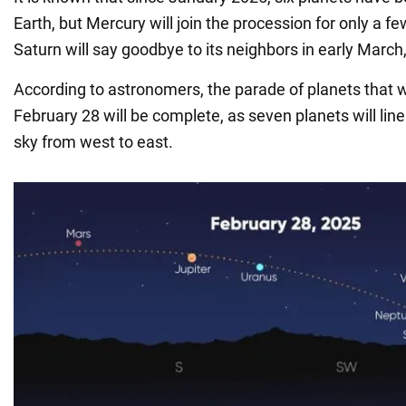
Earth, but Mercury will join the procession for only a f
Saturn will say goodbye to its neighbors in early Marc
According to astronomers, the parade of planets that w
February 28 will be complete, as seven planets will line
sky from west to east.