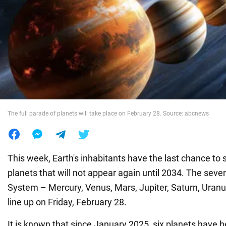
War in Ukraine
World
Food
The full parade of planets will take place on February 28. Source: abcnews
This week, Earth's inhabitants have the last chance to 
planets that will not appear again until 2034. The seven
System – Mercury, Venus, Mars, Jupiter, Saturn, Uranu
line up on Friday, February 28.
It is known that since January 2025, six planets have b