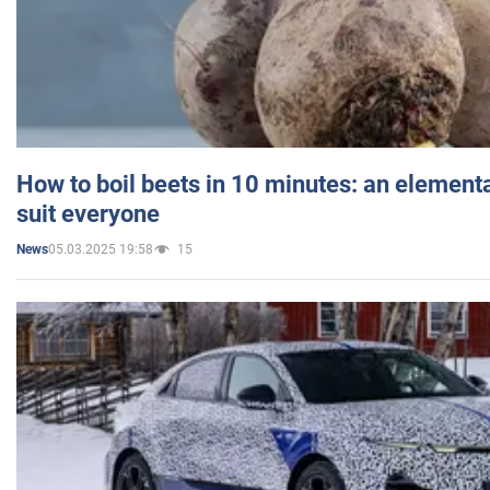
How to boil beets in 10 minutes: an elementa
suit everyone
05.03.2025 19:58
15
News