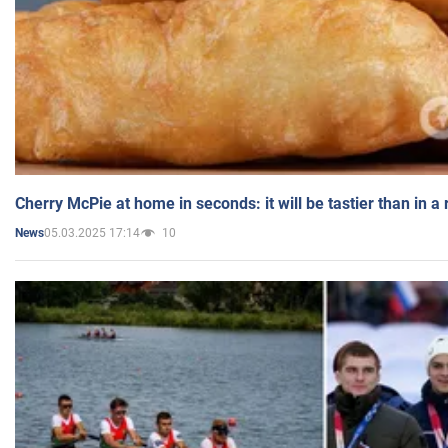
Cherry McPie at home in seconds: it will be tastier than in a
05.03.2025 17:14
10
News