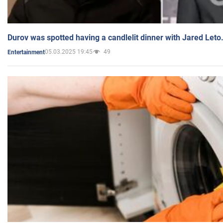
Durov was spotted having a candlelit dinner with Jared Leto
05.03.2025 19:45
49
Entertainment