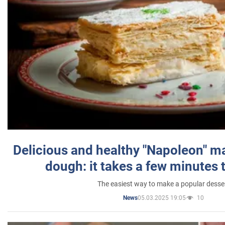
Delicious and healthy "Napoleon" m
dough: it takes a few minutes 
The easiest way to make a popular desse
05.03.2025 19:05
10
News