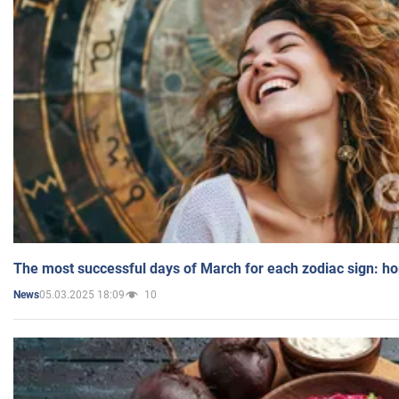
The most successful days of March for each zodiac sign: h
05.03.2025 18:09
10
News