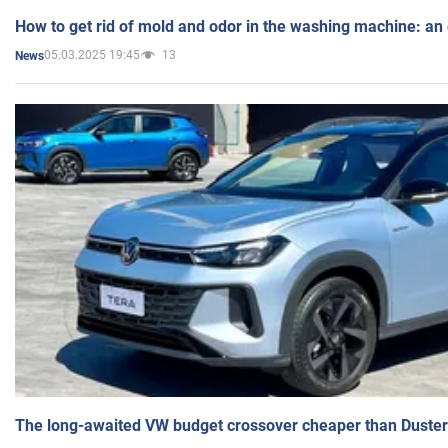
How to get rid of mold and odor in the washing machine: an
05.03.2025 19:45
13
News
The long-awaited VW budget crossover cheaper than Duster