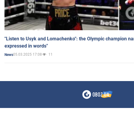
"Listen to Usyk and Lomachenko": the Olympic champion n
expressed in words"
05.03.2025 17:08
11
News