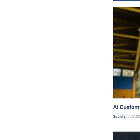
AI Customs
02.07.2
Society