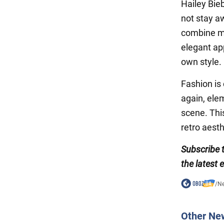
Hailey Bieb
not stay a
combine mo
elegant ap
own style.
Fashion is
again, elem
scene. Thi
retro aesth
Subscribe 
the latest 
/
N
Other Ne