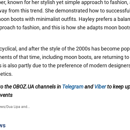
er, known for her stylish yet simple approach to fashion, 
way from this trend. She demonstrated how to successful
on boots with minimalist outfits. Hayley prefers a bala
proach to fashion, and this is how she adapts moon boots
 cyclical, and after the style of the 2000s has become pop
ents of that time, including moon boots, are returning to
s is also partly due to the preference of modern designers
etics.
to the OBOZ.UA channels in
Telegram
and
Viber
to keep up
events
ews
/
Dua Lipa and...
ws