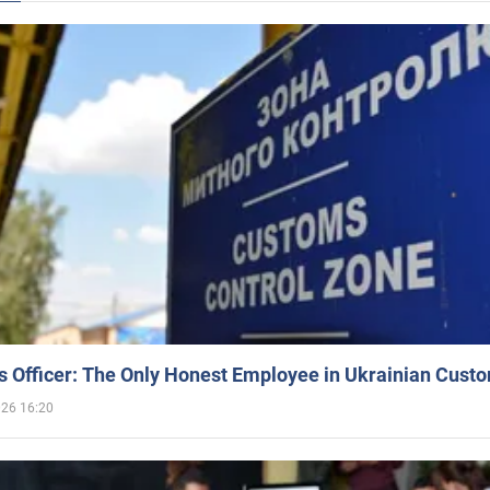
 Officer: The Only Honest Employee in Ukrainian Cust
026 16:20