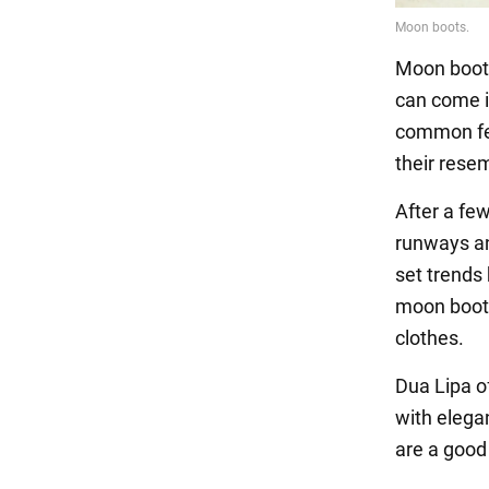
Moon boots 
can come in
common fea
their rese
After a fe
runways an
set trends
moon boots
clothes.
Dua Lipa of
with elega
are a good