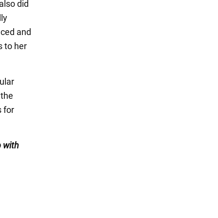
also did
ly
nced and
 to her
ular
 the
 for
 with