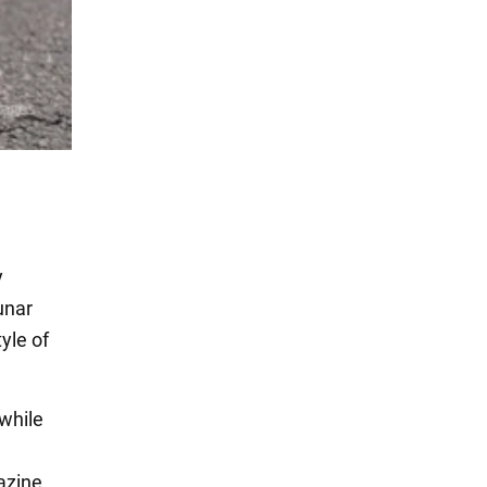
y
unar
yle of
 while
zine.