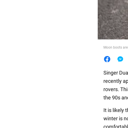
Food
Moon boots are 
Singer Dua
recently a
rovers. Thi
the 90s an
It is likel
winter is 
comfortabl