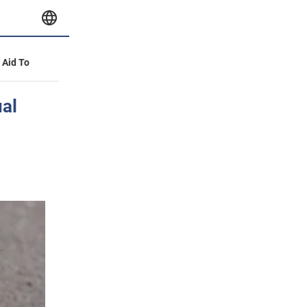
y Aid To
ual