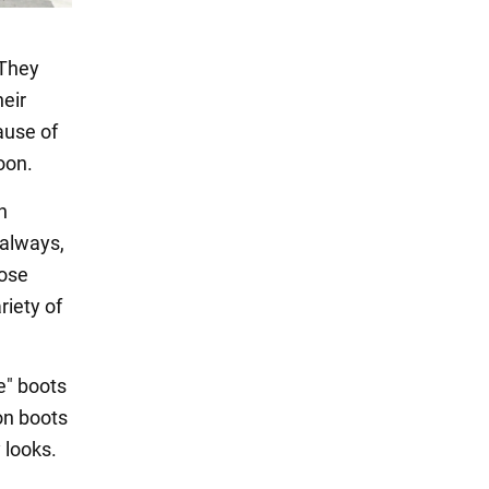
 They
heir
ause of
oon.
n
 always,
oose
riety of
e" boots
on boots
 looks.