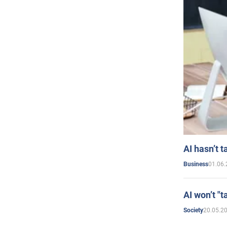
AI hasn’t t
01.06.
Business
AI won’t "t
20.05.2
Society