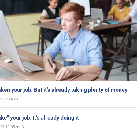
aken your job. But it’s already taking plenty of money
2026 14:23
ake" your job. It’s already doing it
026 13:05
3