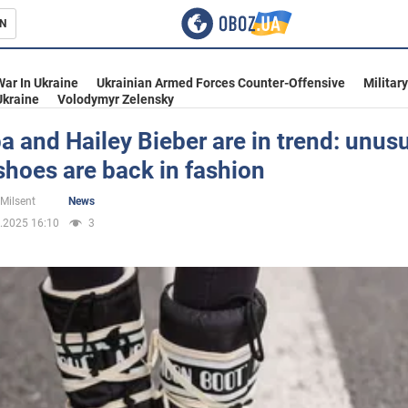
N
s
War In Ukraine
Ukrainian Armed Forces Counter-Offensive
Militar
Ukraine
Volodymyr Zelensky
a and Hailey Bieber are in trend: unus
shoes are back in fashion
inment
 Milsent
News
.2025 16:10
3
Ukraine