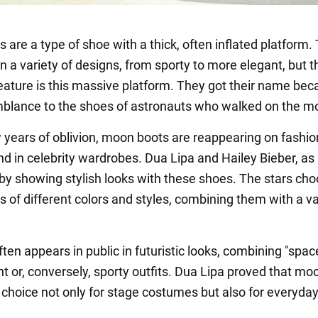
are a type of shoe with a thick, often inflated platform.
 a variety of designs, from sporty to more elegant, but t
ture is this massive platform. They got their name bec
mblance to the shoes of astronauts who walked on the m
w years of oblivion, moon boots are reappearing on fashio
d in celebrity wardrobes. Dua Lipa and Hailey Bieber, as
 by showing stylish looks with these shoes. The stars ch
 of different colors and styles, combining them with a va
ten appears in public in futuristic looks, combining "spac
nt or, conversely, sporty outfits. Dua Lipa proved that mo
 choice not only for stage costumes but also for everyday