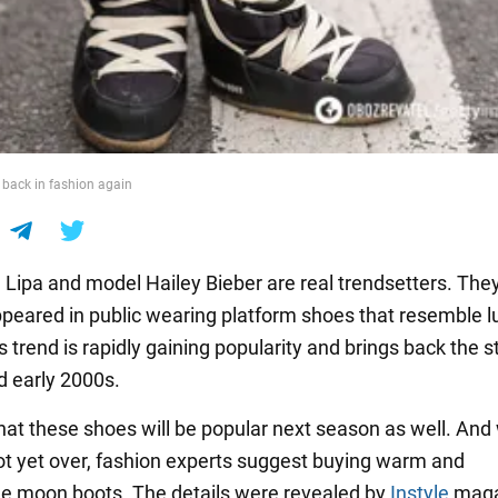
back in fashion again
 Lipa and model Hailey Bieber are real trendsetters. The
ppeared in public wearing platform shoes that resemble l
s trend is rapidly gaining popularity and brings back the st
d early 2000s.
y that these shoes will be popular next season as well. And
not yet over, fashion experts suggest buying warm and
e moon boots. The details were revealed by
Instyle
maga