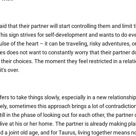
raid that their partner will start controlling them and limit t
his sign strives for self-development and wants to do ev
lse of the heart – it can be traveling, risky adventures, 
es does not want to constantly worry that their partner d
their choices. The moment they feel restricted in a relati
t's over.
ers to take things slowly, especially in a new relationship
ely, sometimes this approach brings a lot of contradictio
till in the phase of looking out for each other, the partner
 live at his or her home. The partner is already making pla
d a joint old age, and for Taurus, living together means n