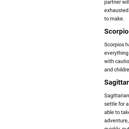
partner wil
exhausted.
to make.
Scorpio
Scorpios h
everything 
with cautio
and childr
Sagittar
Sagittarian
settle for 
able to ta
adventure, 
quickly, pu