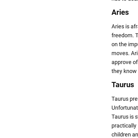
Aries
Aries is af
freedom. T
on the impu
moves. Ari
approve of 
they know i
Taurus
Taurus pref
Unfortunat
Taurus is s
practically
children an