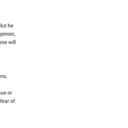
 But he
opinion,
one will
ons,
sue or
fear of