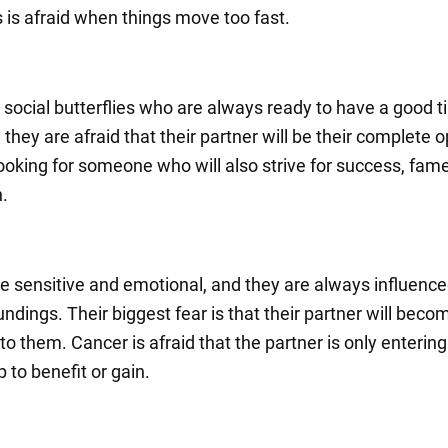
s is afraid when things move too fast.
 social butterflies who are always ready to have a good t
, they are afraid that their partner will be their complete 
looking for someone who will also strive for success, fam
n.
e sensitive and emotional, and they are always influence
undings. Their biggest fear is that their partner will beco
 to them. Cancer is afraid that the partner is only entering
p to benefit or gain.