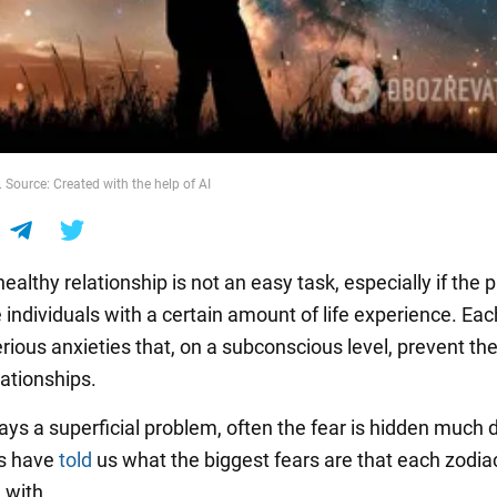
 Source: Created with the help of AI
healthy relationship is not an easy task, especially if the 
 individuals with a certain amount of life experience. Ea
erious anxieties that, on a subconscious level, prevent t
lationships.
ways a superficial problem, often the fear is hidden much 
rs have
told
us what the biggest fears are that each zodia
 with.