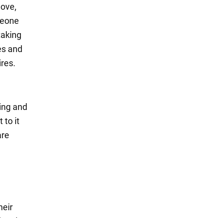
move,
meone
taking
res and
ires.
sing and
 to it
are
heir