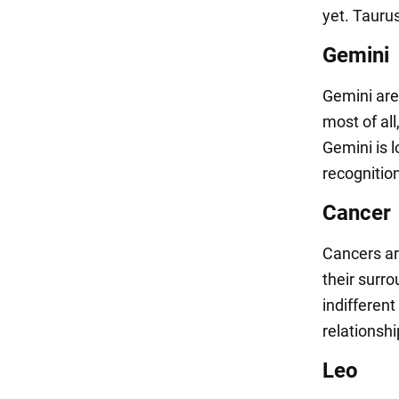
yet. Tauru
Gemini
Gemini are
most of all
Gemini is 
recognitio
Cancer
Cancers ar
their surro
indifferent
relationshi
Leo