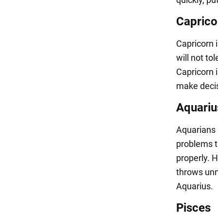
Caprico
Capricorn i
will not to
Capricorn i
make decis
Aquariu
Aquarians a
problems t
properly. H
throws unn
Aquarius.
Pisces