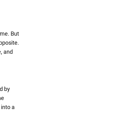
ime. But
opposite.
e, and
d by
me
 into a