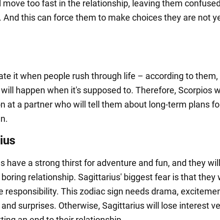
l move too fast in the relationship, leaving them confuse
 And this can force them to make choices they are not y
ate it when people rush through life – according to them,
will happen when it's supposed to. Therefore, Scorpios wi
n at a partner who will tell them about long-term plans fo
en.
ius
s have a strong thirst for adventure and fun, and they wil
a boring relationship. Sagittarius' biggest fear is that they
ke responsibility. This zodiac sign needs drama, excitemen
and surprises. Otherwise, Sagittarius will lose interest v
tting an end to their relationship.