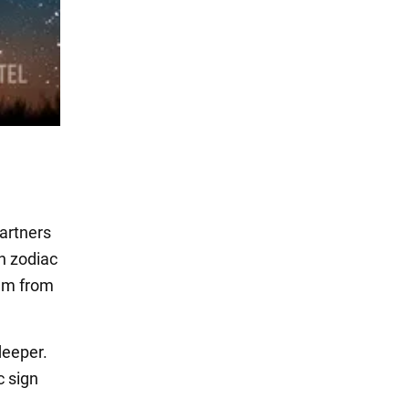
partners
ch zodiac
hem from
deeper.
c sign