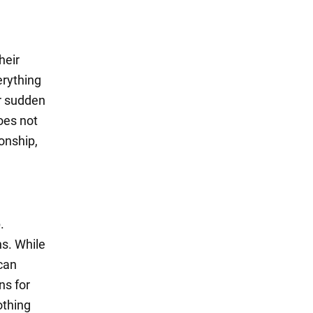
heir
erything
or sudden
oes not
onship,
.
ns. While
 can
ns for
othing