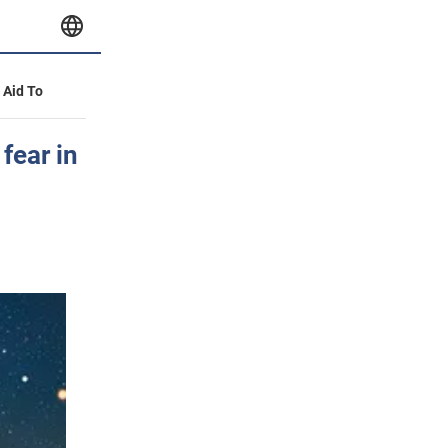
y Aid To
fear in