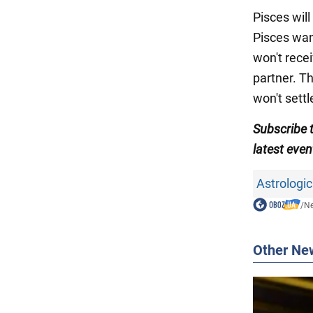
Pisces will
Pisces want
won't recei
partner. Th
won't settl
Subscribe
latest even
Astrologic
/
N
Other Ne