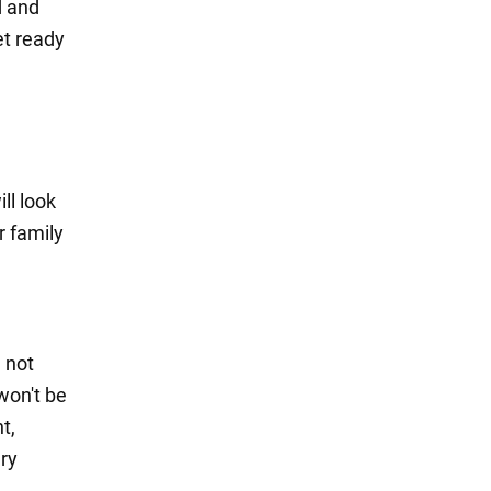
d and
et ready
ll look
r family
l not
 won't be
t,
ery