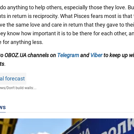
 do anything to help others, especially those they love. But
s in return is reciprocity. What Pisces fears most is that
ve the same love and care in return that they gave to thei
ey know how important it is to be there for each other, a
e for anything less.
 to OBOZ.UA channels on
Telegram
and
Viber
to keep up wi
ts
.
al forecast
ews
/
Don't build walls:...
ws