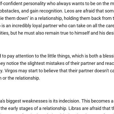
elf-confident personality who always wants to be on the 
bstacles, and gain recognition. Leos are afraid that so
 "tie them down" in a relationship, holding them back from 
 is an incredibly loyal partner who can take on all the ca
ities, but he must also remain true to himself and his des
 to pay attention to the little things, which is both a bles
ey notice the slightest mistakes of their partner and react
ly. Virgos may start to believe that their partner doesn't c
 or the relationship.
ra's biggest weaknesses is its indecision. This becomes a
the early stages of a relationship. Libras are afraid that t