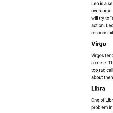
Leo is a s
overcome o
will try to
action. Leo
responsibil
Virgo
Virgos tend
a curse. Th
too radical
about them
Libra
One of Lib
problem in 