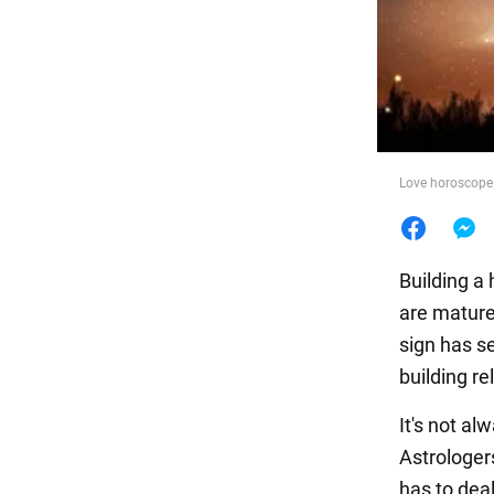
Food
Love horoscope.
Building a 
are mature
sign has s
building re
It's not al
Astrologe
has to deal