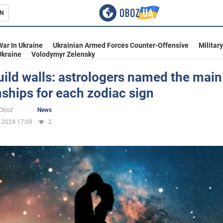
N
s
War In Ukraine
Ukrainian Armed Forces Counter-Offensive
Militar
Ukraine
Volodymyr Zelensky
uild walls: astrologers named the main 
nships for each zodiac sign
inment
oOboz
News
.2024 17:09
2
Ukraine