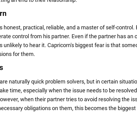
rn
s honest, practical, reliable, and a master of self-control.
lerate control from his partner. Even if the partner has an 
s unlikely to hear it. Capricorn's biggest fear is that some
ions for them.
s
re naturally quick problem solvers, but in certain situati
ake time, especially when the issue needs to be resolved
owever, when their partner tries to avoid resolving the is
ecessary obligations on them, this becomes the biggest 