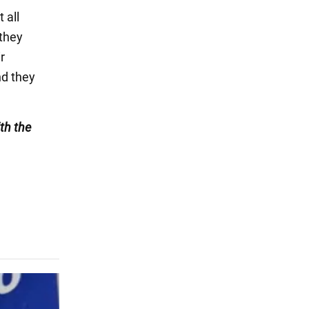
 all
 they
r
nd they
th the