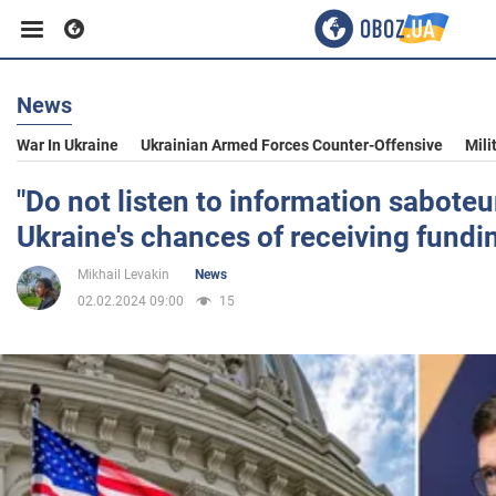
News
Business
War In Ukraine
Ukrainian Armed Forces Counter-Offensive
Mili
Sport
"Do not listen to information saboteu
Ukraine's chances of receiving fundi
Entertainment
Mikhail Levakin
News
02.02.2024 09:00
15
Life
Politics
Society