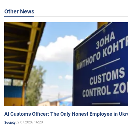
Other News
AI Customs Officer: The Only Honest Employee in Uk
02.07.2026 16:20
Society