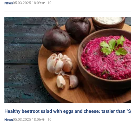
05.03.2025 18:09
10
News
Healthy beetroot salad with eggs and cheese: tastier than "
05.03.2025 18:06
10
News