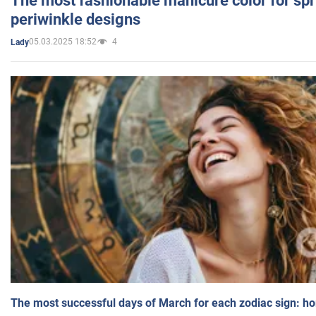
The most fashionable manicure color for spr
periwinkle designs
05.03.2025 18:52
4
Lady
The most successful days of March for each zodiac sign: h