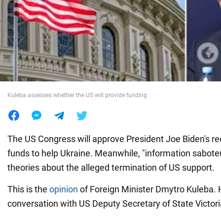
War in Ukraine
World
Food
Kuleba assesses whether the US will provide funding
The US Congress will approve President Joe Biden's req
funds to help Ukraine. Meanwhile, "information sabote
theories about the alleged termination of US support.
This is the
opinion
of Foreign Minister Dmytro Kuleba. H
conversation with US Deputy Secretary of State Victor