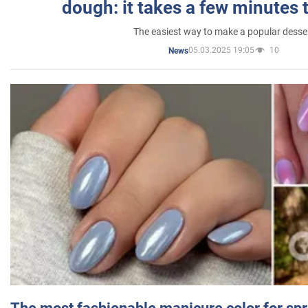
dough: it takes a few minutes 
The easiest way to make a popular desse
05.03.2025 19:05
10
News