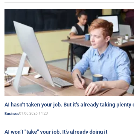
AI hasn’t taken your job. But it’s already taking plent
01.06.2026 14:23
Business
AI won’t "take" your job. It’s already doing it