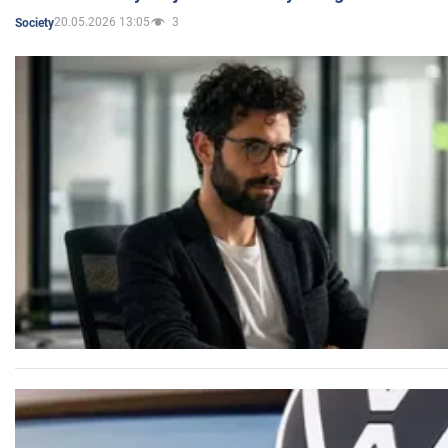
20.05.2026 13:05
3
Society