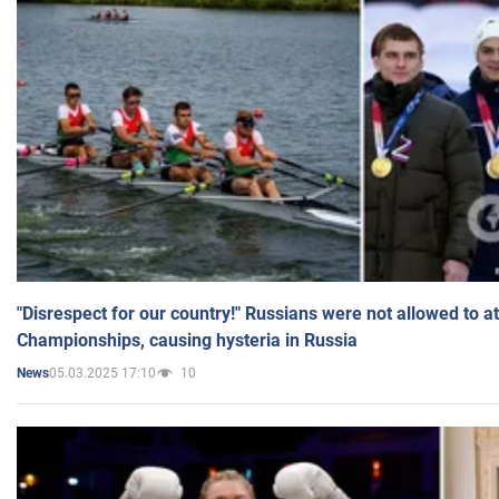
"Disrespect for our country!" Russians were not allowed to 
Championships, causing hysteria in Russia
05.03.2025 17:10
10
News