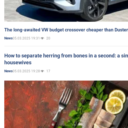
The long-awaited VW budget crossover cheaper than Duster
05.03.2025 19:31
20
News
How to separate herring from bones in a second: a sim
housewives
05.03.2025 19:28
17
News