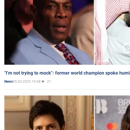
"I'm not trying to mock": former world champion spoke humi
05.03.2025 19:48
21
News