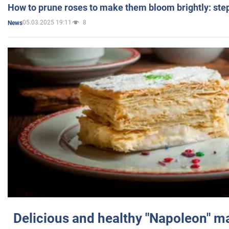
How to prune roses to make them bloom brightly: step
05.03.2025 19:11
8
News
Delicious and healthy "Napoleon" m