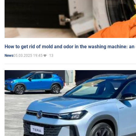
How to get rid of mold and odor in the washing machine: an
05.03.2025 19:45
13
News