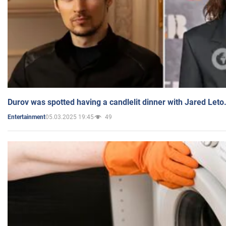
Durov was spotted having a candlelit dinner with Jared Leto
05.03.2025 19:45
49
Entertainment