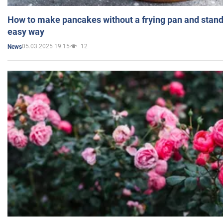
How to make pancakes without a frying pan and standi
easy way
05.03.2025 19:15
12
News