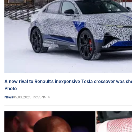
A new rival to Renault's inexpensive Tesla crossover was sh
Photo
05.03.2025 19:55
4
News