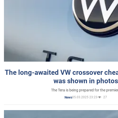
The long-awaited VW crossover chea
was shown in photos
The Tera is being prepared for the premie
05.03.2025 23:23
27
News