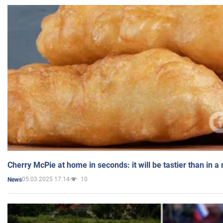
Cherry McPie at home in seconds: it will be tastier than in a
05.03.2025 17:14
10
News