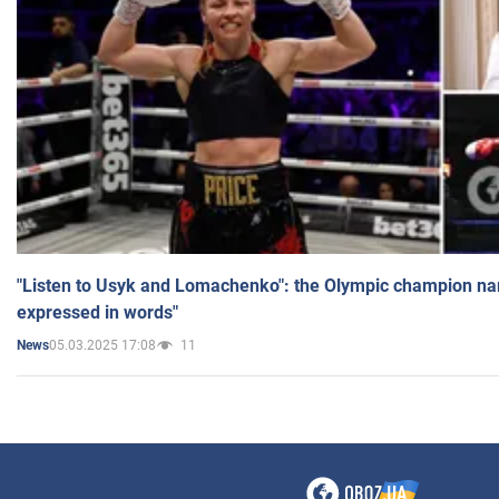
"Listen to Usyk and Lomachenko": the Olympic champion n
expressed in words"
05.03.2025 17:08
11
News