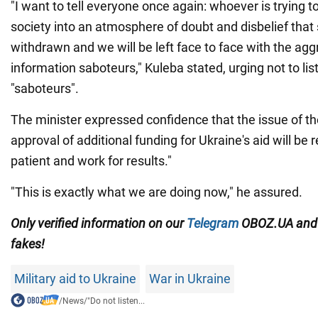
"I want to tell everyone once again: whoever is trying t
society into an atmosphere of doubt and disbelief that 
withdrawn and we will be left face to face with the agg
information saboteurs," Kuleba stated, urging not to lis
"saboteurs".
The minister expressed confidence that the issue of t
approval of additional funding for Ukraine's aid will be 
patient and work for results."
"This is exactly what we are doing now," he assured.
Only verified information on our
Telegram
OBOZ.UA an
fakes!
Military aid to Ukraine
War in Ukraine
/
News
/
"Do not listen...