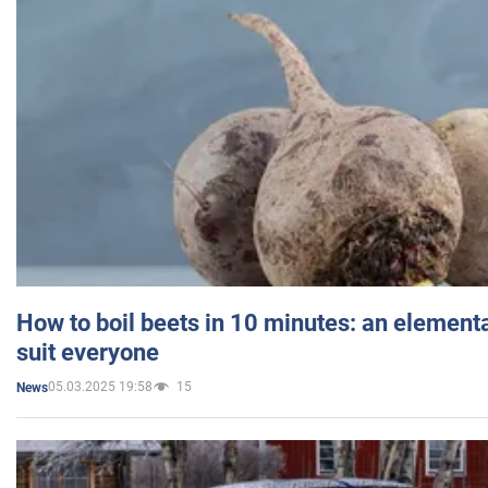
How to boil beets in 10 minutes: an elementa
suit everyone
05.03.2025 19:58
15
News