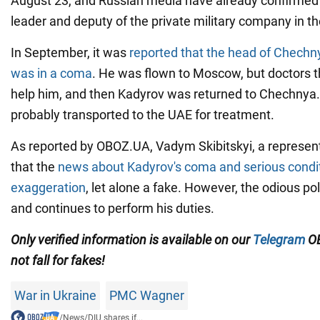
August 23, and Russian media have already confirmed 
leader and deputy of the private military company in th
In September, it was
reported that the head of Chech
was in a coma
. He was flown to Moscow, but doctors t
help him, and then Kadyrov was returned to Chechnya
probably transported to the UAE for treatment.
As reported by OBOZ.UA, Vadym Skibitskyi, a representa
that the
news about Kadyrov's coma and serious condi
exaggeration
, let alone a fake. However, the odious polit
and continues to perform his duties.
Only verified information is available on our
Telegram
OB
not fall for fakes!
War in Ukraine
PMC Wagner
/
News
/
DIU shares if...