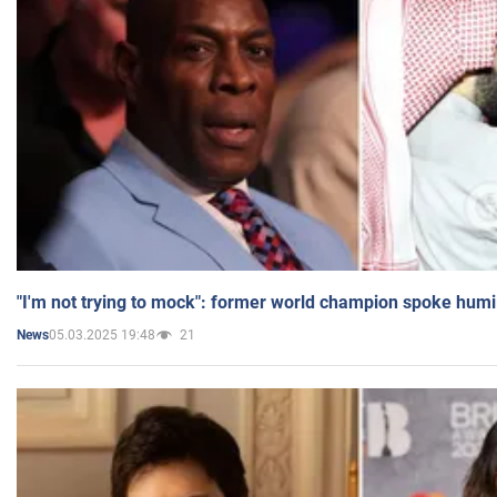
"I'm not trying to mock": former world champion spoke humi
05.03.2025 19:48
21
News