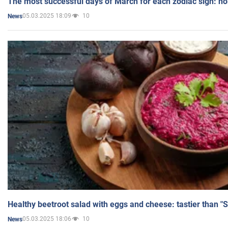
The most successful days of March for each zodiac sign: h
05.03.2025 18:09
10
News
Healthy beetroot salad with eggs and cheese: tastier than "
05.03.2025 18:06
10
News