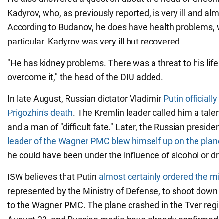
Kadyrov, who, as previously reported, is very ill and alm
According to Budanov, he does have health problems, w
particular. Kadyrov was very ill but recovered.
"He has kidney problems. There was a threat to his life
overcome it," the head of the DIU added.
In late August, Russian dictator Vladimir
Putin officiall
Prigozhin's death
. The Kremlin leader called him a ta
and a man of "difficult fate." Later, the Russian presid
leader of the Wagner PMC blew himself up on the plan
he could have been under the influence of alcohol or d
ISW believes that Putin
almost certainly ordered the 
represented by the Ministry of Defense, to shoot down
to the Wagner PMC. The plane crashed in the Tver regi