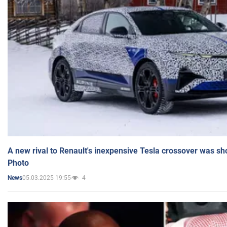
A new rival to Renault's inexpensive Tesla crossover was sh
Photo
05.03.2025 19:55
4
News