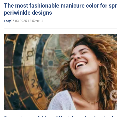
The most fashionable manicure color for spr
periwinkle designs
05.03.2025 18:52
4
Lady