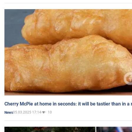
Cherry McPie at home in seconds: it will be tastier than in a
05.03.2025 17:14
10
News