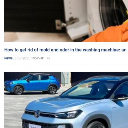
How to get rid of mold and odor in the washing machine: an
05.03.2025 19:45
13
News