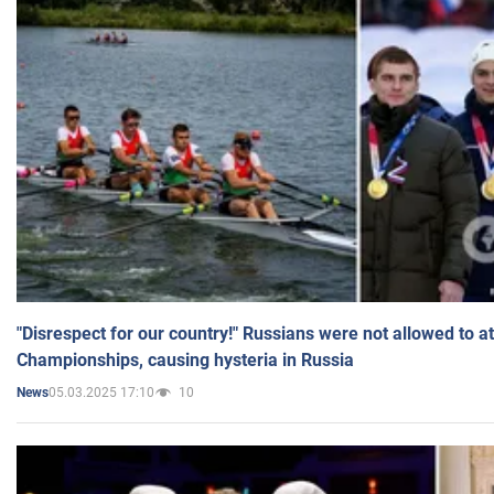
"Disrespect for our country!" Russians were not allowed to 
Championships, causing hysteria in Russia
05.03.2025 17:10
10
News