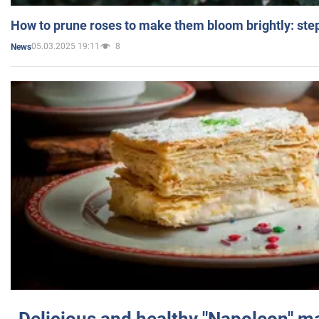
How to prune roses to make them bloom brightly: step
05.03.2025 19:11
8
News
Delicious and healthy "Napoleon" m