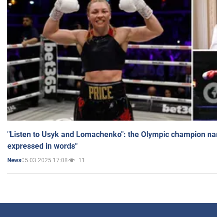
"Listen to Usyk and Lomachenko": the Olympic champion n
expressed in words"
05.03.2025 17:08
11
News