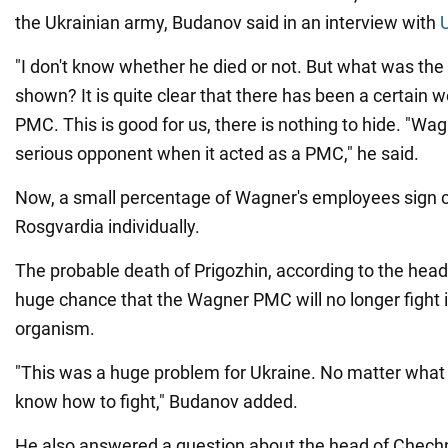
the Ukrainian army, Budanov said in an interview with
"I don't know whether he died or not. But what was th
shown? It is quite clear that there has been a certain 
PMC. This is good for us, there is nothing to hide. "Wa
serious opponent when it acted as a PMC," he said.
Now, a small percentage of Wagner's employees sign c
Rosgvardia individually.
The probable death of Prigozhin, according to the head 
huge chance that the Wagner PMC will no longer fight i
organism.
"This was a huge problem for Ukraine. No matter what
know how to fight," Budanov added.
He also answered a question about the head of Chec