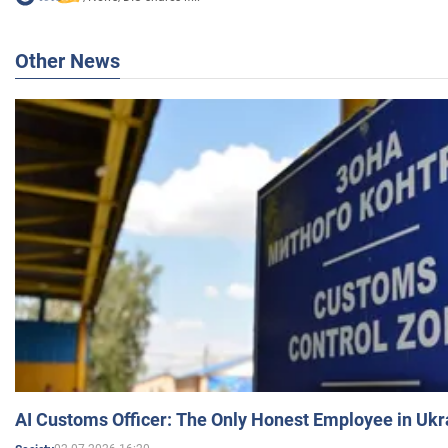
Other News
AI Customs Officer: The Only Honest Employee in Uk