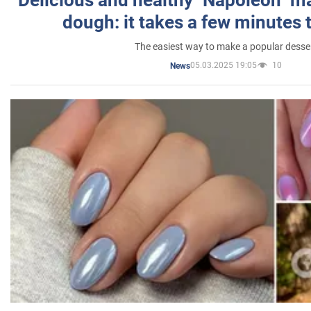
dough: it takes a few minutes 
The easiest way to make a popular desse
05.03.2025 19:05
10
News