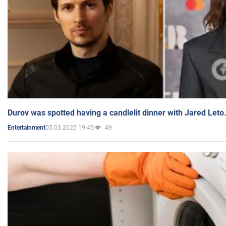
Durov was spotted having a candlelit dinner with Jared Leto
05.03.2025 19:45
49
Entertainment