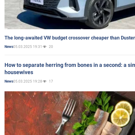
The long-awaited VW budget crossover cheaper than Duster
05.03.2025 19:31
20
News
How to separate herring from bones in a second: a sim
housewives
05.03.2025 19:28
17
News