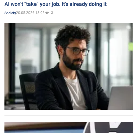
AI won’t "take" your job. It’s already doing it
20.05.2026 13:05
3
Society