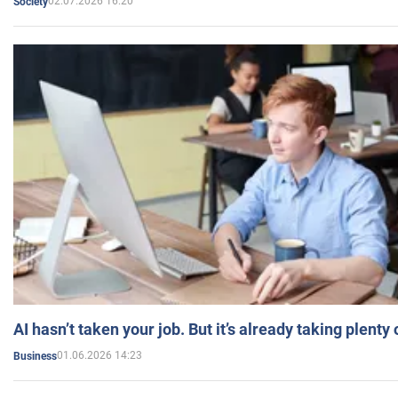
02.07.2026 16:20
Society
AI hasn’t taken your job. But it’s already taking plent
01.06.2026 14:23
Business