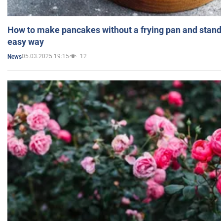
How to make pancakes without a frying pan and standi
easy way
05.03.2025 19:15
12
News