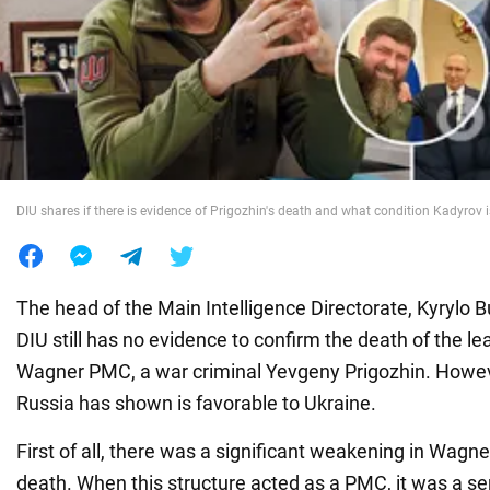
War in Ukraine
World
Food
DIU shares if there is evidence of Prigozhin's death and what condition Kadyrov 
The head of the Main Intelligence Directorate, Kyrylo B
DIU still has no evidence to confirm the death of the le
Wagner PMC, a war criminal Yevgeny Prigozhin. Howeve
Russia has shown is favorable to Ukraine.
First of all, there was a significant weakening in Wagne
death. When this structure acted as a PMC, it was a se