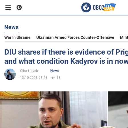
News
Business
War In Ukraine
Ukrainian Armed Forces Counter-Offensive
Mili
Sport
DIU shares if there is evidence of Pri
and what condition Kadyrov is in no
Entertainment
Olha Lipych
News
13.10.2023 08:23
18
Life
Politics
Society