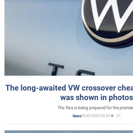
The long-awaited VW crossover chea
was shown in photos
The Tera is being prepared for the premie
05.03.2025 23:23
27
News