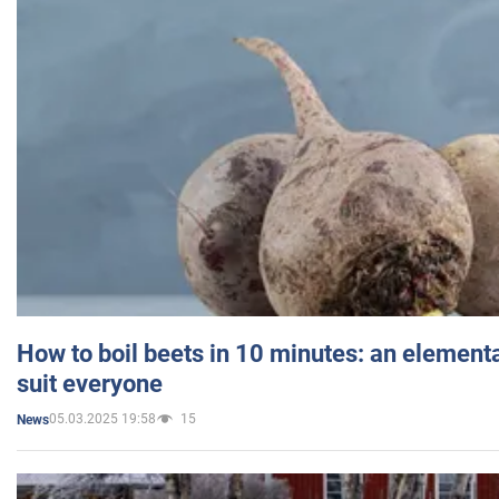
How to boil beets in 10 minutes: an elementa
suit everyone
05.03.2025 19:58
15
News