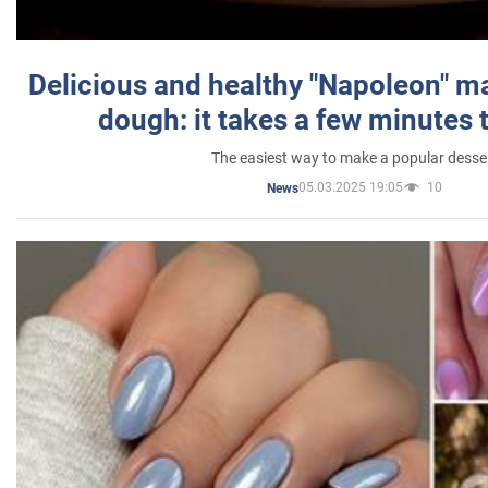
Delicious and healthy "Napoleon" m
dough: it takes a few minutes 
The easiest way to make a popular desse
05.03.2025 19:05
10
News