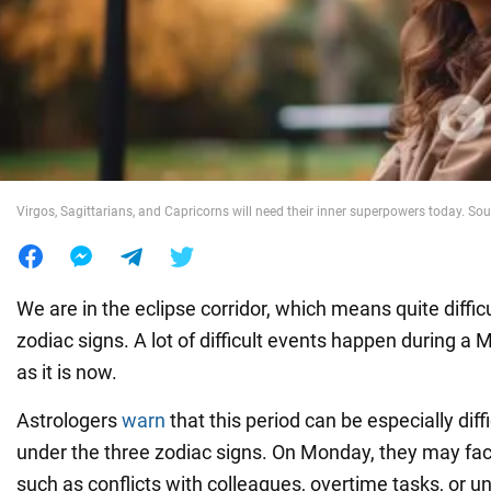
War in Ukraine
World
Food
Virgos, Sagittarians, and Capricorns will need their inner superpowers today. Sou
We are in the eclipse corridor, which means quite difficu
zodiac signs. A lot of difficult events happen during a
as it is now.
Astrologers
warn
that this period can be especially diff
under the three zodiac signs. On Monday, they may fa
such as conflicts with colleagues, overtime tasks, or u