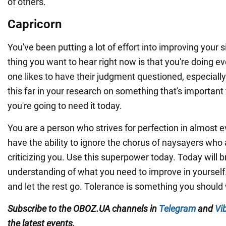
of others.
Capricorn
You've been putting a lot of effort into improving your s
thing you want to hear right now is that you're doing e
one likes to have their judgment questioned, especial
this far in your research on something that's important 
you're going to need it today.
You are a person who strives for perfection in almost e
have the ability to ignore the chorus of naysayers who 
criticizing you. Use this superpower today. Today will b
understanding of what you need to improve in yourself
and let the rest go. Tolerance is something you should
Subscribe to the OBOZ.UA channels in
Telegram
and
Vi
the latest events.