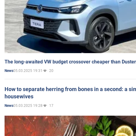
The long-awaited VW budget crossover cheaper than Duster
05.03.2025 19:31
20
News
How to separate herring from bones in a second: a sim
housewives
05.03.2025 19:28
17
News