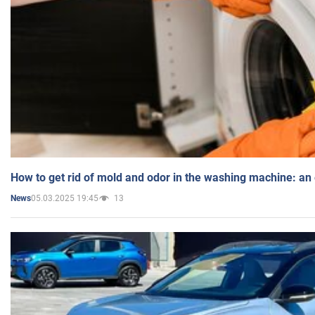
How to get rid of mold and odor in the washing machine: an
05.03.2025 19:45
13
News