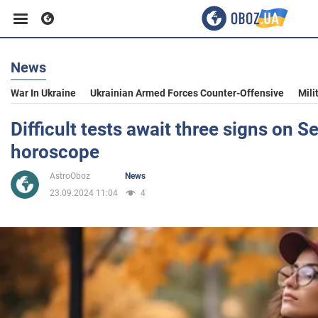
News
Business
War In Ukraine
Ukrainian Armed Forces Counter-Offensive
Mili
Sport
Difficult tests await three signs on 
horoscope
Entertainment
AstroOboz
News
23.09.2024 11:04
4
Life
Politics
Society