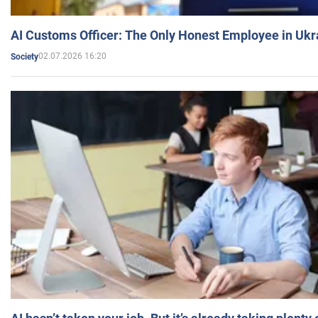
AI Customs Officer: The Only Honest Employee in Uk
02.07.2026 16:20
Society