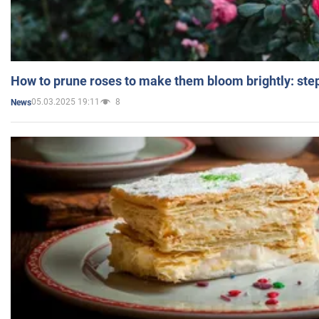
How to prune roses to make them bloom brightly: step
05.03.2025 19:11
8
News