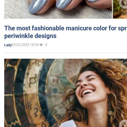
The most fashionable manicure color for spr
periwinkle designs
05.03.2025 18:52
4
Lady