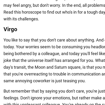
may feel angry, but don't worry. In the end, all problems 
Read this horoscope to find out who's in for a tough da
with its challenges.
Virgo
You like to say that you don't care about anything. And o
today. Your worries seem to be consuming you headlong
being bothered by a colleague, and today you'll feel like 
joke that the universe itself has arranged for you. What 
day's transit, the Moon and Saturn square, is that you 
that you're overreacting to trouble in communication a
same annoying coworker is just teasing you.
But remember that by saying you don't care, you're jus
feelings. Don't ignore your emotions, but rather make 
with this unpleasant colleague. You're already on the 