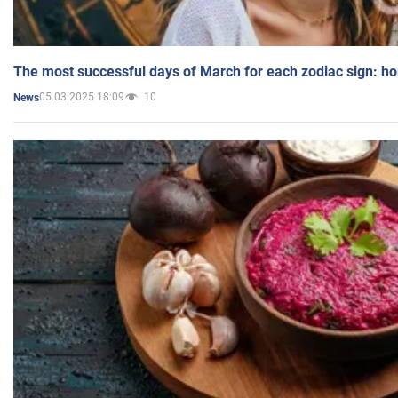
The most successful days of March for each zodiac sign: h
05.03.2025 18:09
10
News