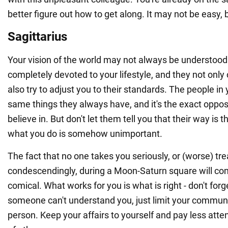
better figure out how to get along. It may not be easy, b
Sagittarius
Your vision of the world may not always be understood
completely devoted to your lifestyle, and they not only c
also try to adjust you to their standards. The people in 
same things they always have, and it's the exact oppos
believe in. But don't let them tell you that their way is 
what you do is somehow unimportant.
The fact that no one takes you seriously, or (worse) tr
condescendingly, during a Moon-Saturn square will co
comical. What works for you is what is right - don't forge
someone can't understand you, just limit your communi
person. Keep your affairs to yourself and pay less atten