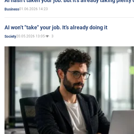
AI hasn’t taken your job. But it’s already taking plent
01.06.2026 14:23
Business
AI won’t "take" your job. It’s already doing it
20.05.2026 13:05
3
Society