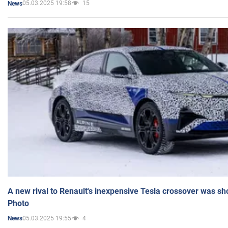
05.03.2025 19:58
15
News
A new rival to Renault's inexpensive Tesla crossover was sh
Photo
05.03.2025 19:55
4
News