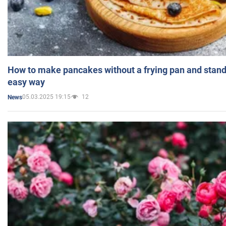
How to make pancakes without a frying pan and standi
easy way
05.03.2025 19:15
12
News