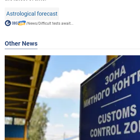
Astrological forecast
/
News
/
Difficult tests await...
Other News