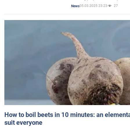
05.03.2025 23:23
27
News
How to boil beets in 10 minutes: an elementa
suit everyone