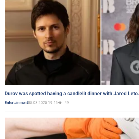
Durov was spotted having a candlelit dinner with Jared Leto
05.03.2025 19:45
49
Entertainment