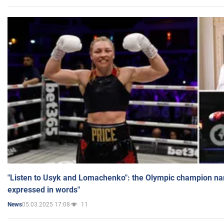
"Listen to Usyk and Lomachenko": the Olympic champion n
expressed in words"
05.03.2025 17:08
11
News