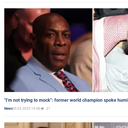
"I'm not trying to mock": former world champion spoke humi
05.03.2025 19:48
21
News