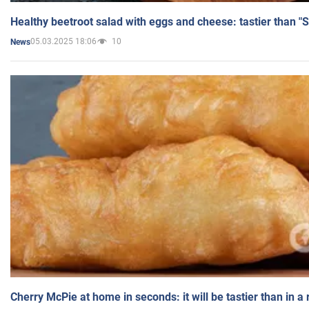
Healthy beetroot salad with eggs and cheese: tastier than "
05.03.2025 18:06
10
News
Cherry McPie at home in seconds: it will be tastier than in a