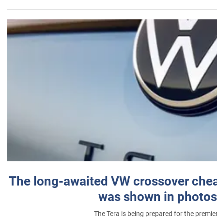
The long-awaited VW crossover chea
was shown in photos
The Tera is being prepared for the premie