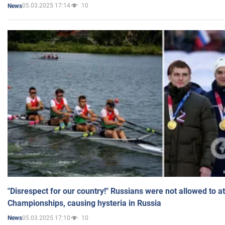
05.03.2025 17:14
10
News
"Disrespect for our country!" Russians were not allowed to 
Championships, causing hysteria in Russia
05.03.2025 17:10
10
News