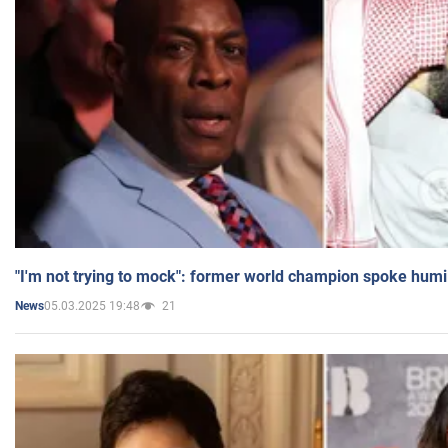
"I'm not trying to mock": former world champion spoke humi
05.03.2025 19:48
21
News