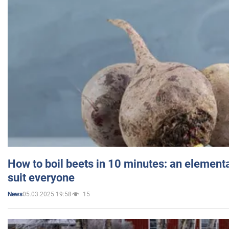
How to boil beets in 10 minutes: an elementa
suit everyone
05.03.2025 19:58
15
News