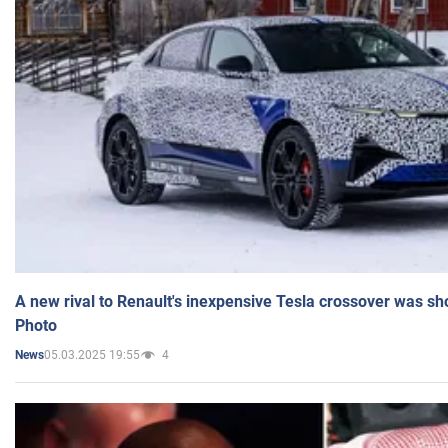
A new rival to Renault's inexpensive Tesla crossover was sh
Photo
05.03.2025 19:55
4
News