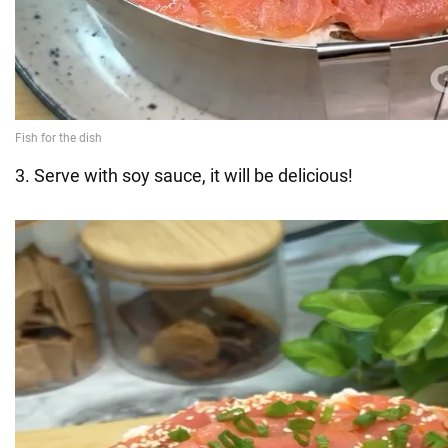
3. Serve with soy sauce, it will be delicious!