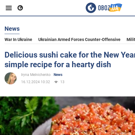
News
Business
War In Ukraine
Ukrainian Armed Forces Counter-Offensive
Mili
Sport
Delicious sushi cake for the New Year'
simple recipe for a hearty dish
Entertainment
Iryna Melnichenko
News
16.12.2024 10:32
13
Life
Politics
Society