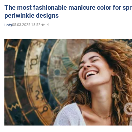
The most fashionable manicure color for spr
periwinkle designs
05.03.2025 18:52
4
Lady