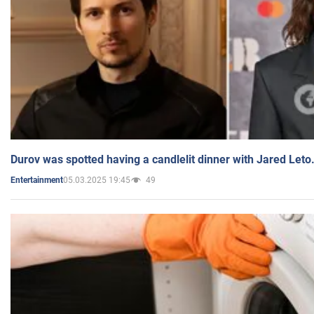
Durov was spotted having a candlelit dinner with Jared Leto
05.03.2025 19:45
49
Entertainment