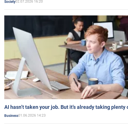
02.07.2026 16:20
Society
AI hasn’t taken your job. But it’s already taking plent
01.06.2026 14:23
Business