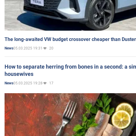
The long-awaited VW budget crossover cheaper than Duster
05.03.2025 19:31
20
News
How to separate herring from bones in a second: a sim
housewives
05.03.2025 19:28
17
News