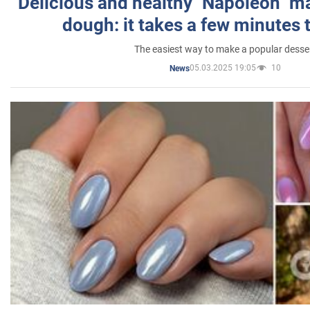
Delicious and healthy "Napoleon" m
dough: it takes a few minutes 
The easiest way to make a popular desse
05.03.2025 19:05
10
News