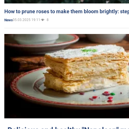
How to prune roses to make them bloom brightly: step
05.03.2025 19:11
8
News