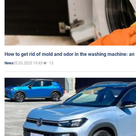
How to get rid of mold and odor in the washing machine: an
05.03.2025 19:45
13
News