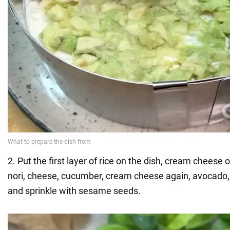
2. Put the first layer of rice on the dish, cream cheese
nori, cheese, cucumber, cream cheese again, avocado,
and sprinkle with sesame seeds.