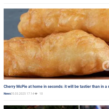
Cherry McPie at home in seconds: it will be tastier than in a
05.03.2025 17:14
10
News