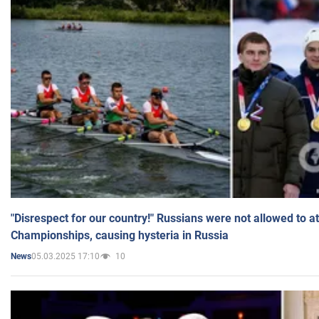
"Disrespect for our country!" Russians were not allowed to 
Championships, causing hysteria in Russia
05.03.2025 17:10
10
News