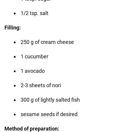
1/2 tsp. salt
Filling:
250 g of cream cheese
1 cucumber
1 avocado
2-3 sheets of nori
300 g of lightly salted fish
sesame seeds if desired
Method of preparation: