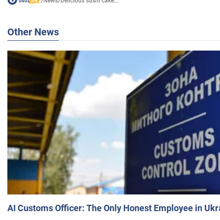
/
News
/
Delicious sushi cake...
Other News
AI Customs Officer: The Only Honest Employee in Uk