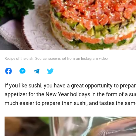
War in Ukraine
World
Food
Recipe of the dish. Source: screenshot from an Instagram video
If you like sushi, you have a great opportunity to prepar
appetizer for the New Year holidays in the form of a su
much easier to prepare than sushi, and tastes the sam