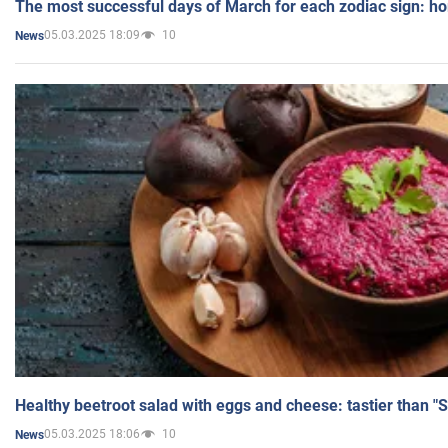
The most successful days of March for each zodiac sign: h
05.03.2025 18:09
10
News
Healthy beetroot salad with eggs and cheese: tastier than "
05.03.2025 18:06
10
News