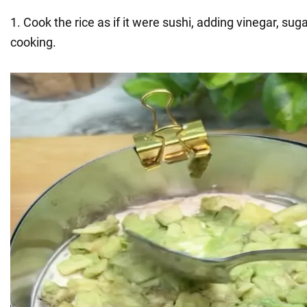
1. Cook the rice as if it were sushi, adding vinegar, suga
cooking.