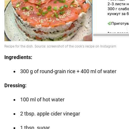
Ingredients:
300 g of round-grain rice + 400 ml of water
Dressing:
100 ml of hot water
2 tbsp. apple cider vinegar
1 tbsp. sugar