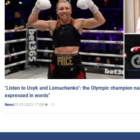
"Listen to Usyk and Lomachenko": the Olympic champion n
expressed in words"
05.03.2025 17:08
11
News