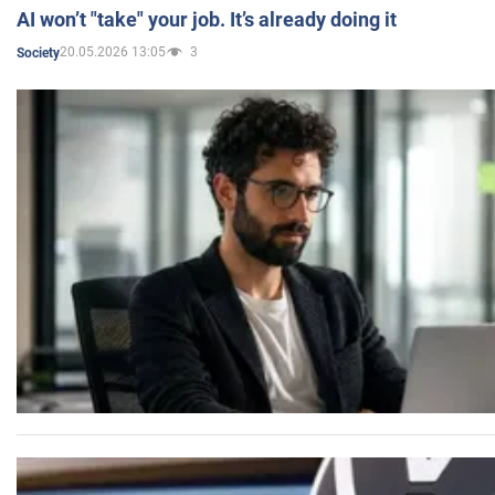
AI won’t "take" your job. It’s already doing it
20.05.2026 13:05
3
Society