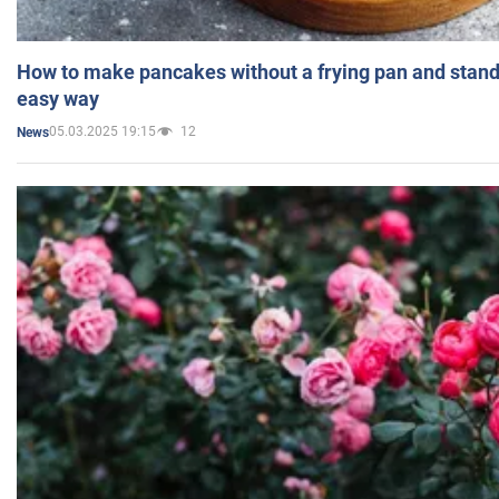
How to make pancakes without a frying pan and standi
easy way
05.03.2025 19:15
12
News