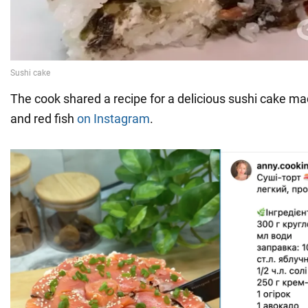
The cook shared a recipe for a delicious sushi cake ma
and red fish
on Instagram
.