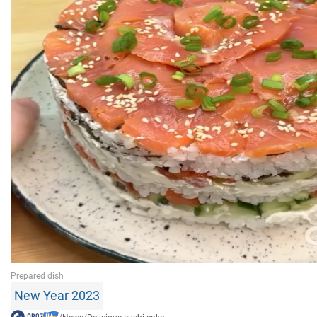
New Year 2023