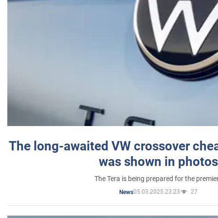
The long-awaited VW crossover chea
was shown in photos
The Tera is being prepared for the premie
05.03.2025 23:23
27
News