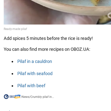
Add spices 5 minutes before the rice is ready!
You can also find more recipes on OBOZ.UA:
Pilaf in a cauldron
Pilaf with seafood
Pilaf with beef
/
News
/
Crumbly pilaf in...