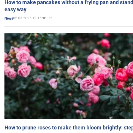
How to make pancakes without a frying pan and standi
easy way
05.03.2025 19:15
12
News
How to prune roses to make them bloom brightly: step