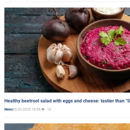
Healthy beetroot salad with eggs and cheese: tastier than "
05.03.2025 18:06
10
News