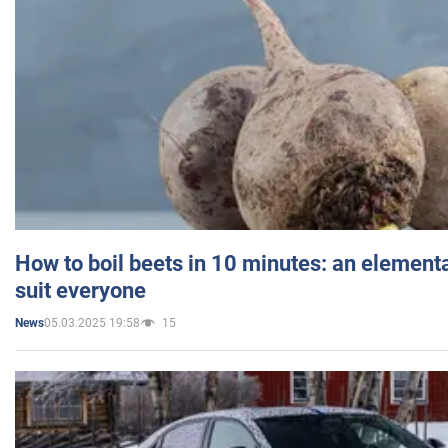
How to boil beets in 10 minutes: an elementa
suit everyone
05.03.2025 19:58
15
News