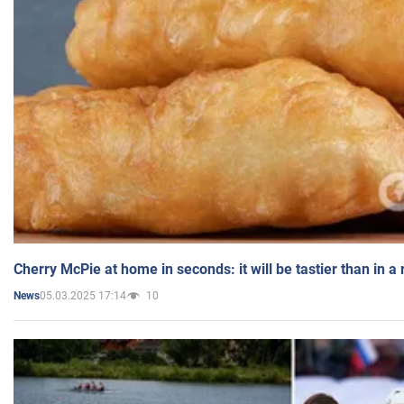
Cherry McPie at home in seconds: it will be tastier than in a
05.03.2025 17:14
10
News