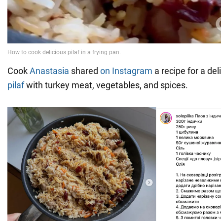
Cook
Anastasia
shared
on Instagram
a recipe for a de
pilaf
with turkey meat, vegetables, and spices.