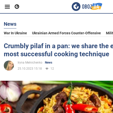
News
Business
War In Ukraine
Ukrainian Armed Forces Counter-Offensive
Mili
Sport
Crumbly pilaf in a pan: we share the 
most successful cooking technique
Entertainment
Iryna Melnichenko
News
25.10.2023 15:18
12
Life
Politics
Society