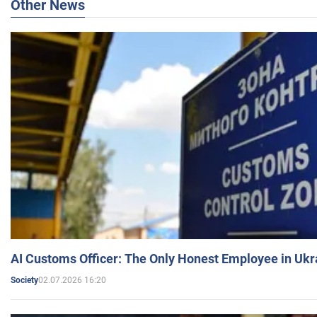
Other News
AI Customs Officer: The Only Honest Employee in Uk
02.07.2026 16:20
Society