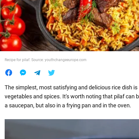
War in Ukraine
World
Food
Recipe for pilaf. Source: youthchangeeurope.com
The simplest, most satisfying and delicious rice dish is
vegetables and spices. It's worth noting that pilaf can 
a saucepan, but also in a frying pan and in the oven.