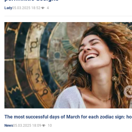
05.03.2025 18:52
4
Lady
The most successful days of March for each zodiac sign: h
05.03.2025 18:09
10
News