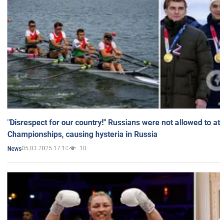
"Disrespect for our country!" Russians were not allowed to 
Championships, causing hysteria in Russia
05.03.2025 17:10
10
News