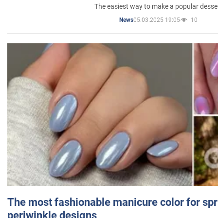
The easiest way to make a popular desse
05.03.2025 19:05
10
News
The most fashionable manicure color for spr
periwinkle designs