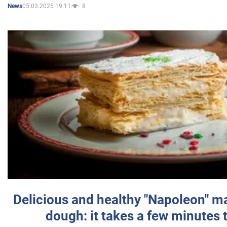
05.03.2025 19:11
8
News
Delicious and healthy "Napoleon" m
dough: it takes a few minutes 