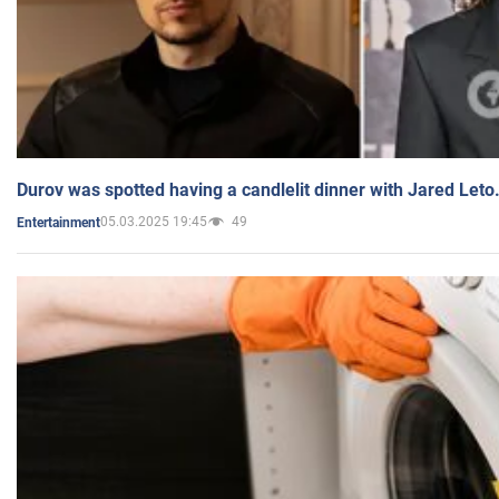
Durov was spotted having a candlelit dinner with Jared Leto
05.03.2025 19:45
49
Entertainment