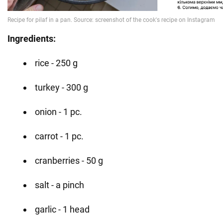
Ingredients:
rice - 250 g
turkey - 300 g
onion - 1 pc.
carrot - 1 pc.
cranberries - 50 g
salt - a pinch
garlic - 1 head