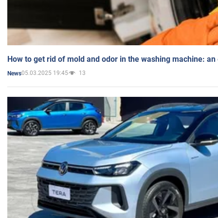
How to get rid of mold and odor in the washing machine: an
05.03.2025 19:45
13
News