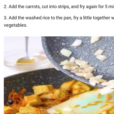
2. Add the carrots, cut into strips, and fry again for 5 m
3. Add the washed rice to the pan, fry a little together
vegetables.