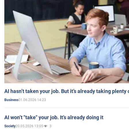
AI hasn’t taken your job. But it’s already taking plent
01.06.2026 14:23
Business
AI won’t "take" your job. It’s already doing it
20.05.2026 13:05
3
Society