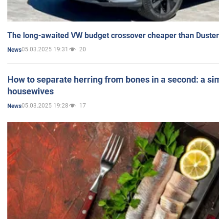
The long-awaited VW budget crossover cheaper than Duster
05.03.2025 19:31
20
News
How to separate herring from bones in a second: a sim
housewives
05.03.2025 19:28
17
News