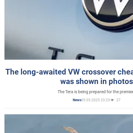
The long-awaited VW crossover chea
was shown in photos
The Tera is being prepared for the premie
05.03.2025 23:23
27
News