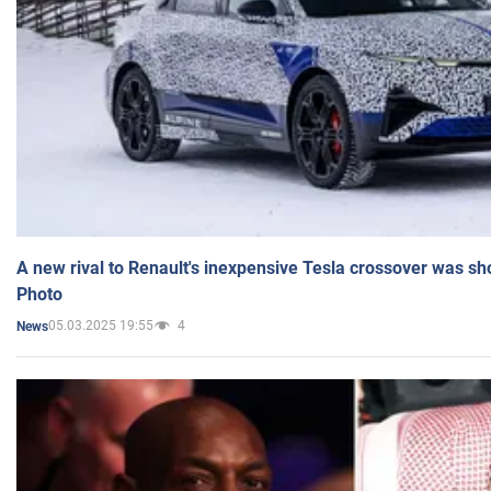
A new rival to Renault's inexpensive Tesla crossover was sh
Photo
05.03.2025 19:55
4
News