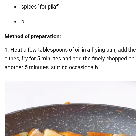
spices "for pilaf"
oil
Method of preparation:
1. Heat a few tablespoons of oil in a frying pan, add th
cubes, fry for 5 minutes and add the finely chopped onio
another 5 minutes, stirring occasionally.