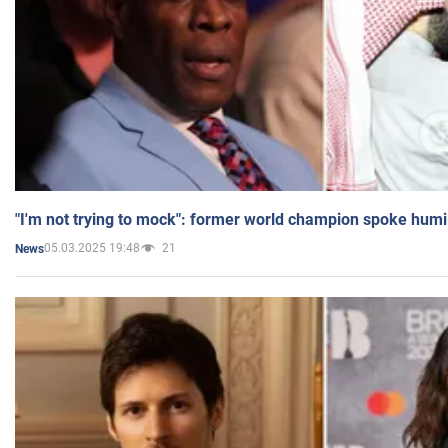
"I'm not trying to mock": former world champion spoke humi
05.03.2025 19:48
21
News