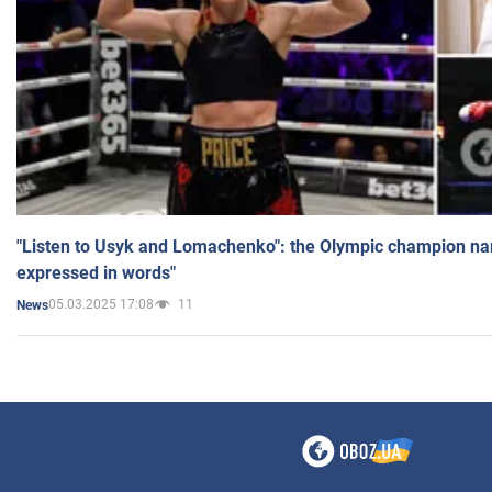
"Listen to Usyk and Lomachenko": the Olympic champion n
expressed in words"
05.03.2025 17:08
11
News