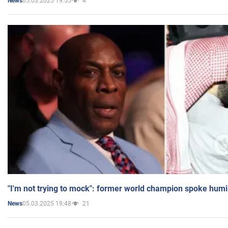
05.03.2025 19:55
4
News
"I'm not trying to mock": former world champion spoke humi
05.03.2025 19:48
21
News