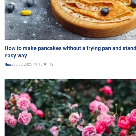
How to make pancakes without a frying pan and standi
easy way
05.03.2025 19:15
12
News