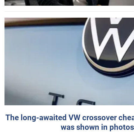
The long-awaited VW crossover chea
was shown in photos