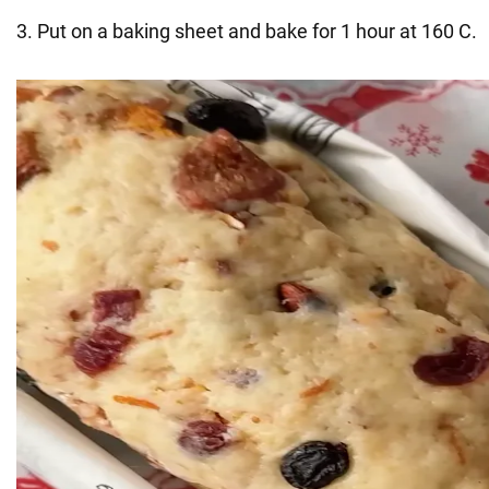
3. Put on a baking sheet and bake for 1 hour at 160 C.