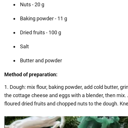
Nuts - 20 g
Baking powder - 11 g
Dried fruits - 100 g
Salt
Butter and powder
Method of preparation:
1. Dough: mix flour, baking powder, add cold butter, gr
the cottage cheese and eggs with a blender, then mix
floured dried fruits and chopped nuts to the dough. Kn