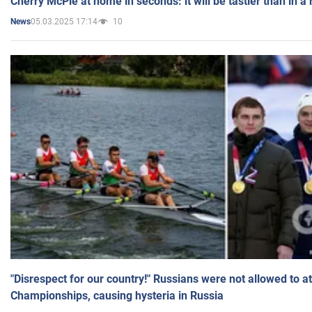
Cherry McPie at home in seconds: it will be tastier than in a
05.03.2025 17:14
10
News
"Disrespect for our country!" Russians were not allowed to 
Championships, causing hysteria in Russia