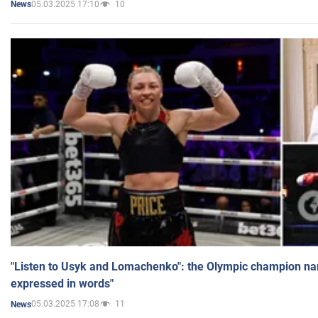
05.03.2025 17:10
10
News
"Listen to Usyk and Lomachenko": the Olympic champion n
expressed in words"
05.03.2025 17:08
11
News