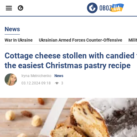
News
Business
War In Ukraine
Ukrainian Armed Forces Counter-Offensive
Mili
Sport
Cottage cheese stollen with candied f
the easiest Christmas pastry recipe
Entertainment
Iryna Melnichenko
News
03.12.2024 09:18
3
Life
Politics
Society