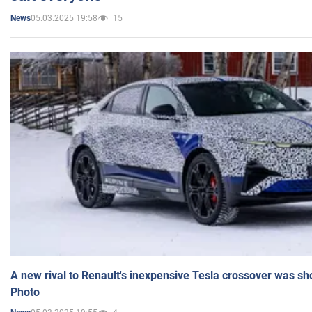
05.03.2025 19:58
15
News
A new rival to Renault's inexpensive Tesla crossover was sh
Photo