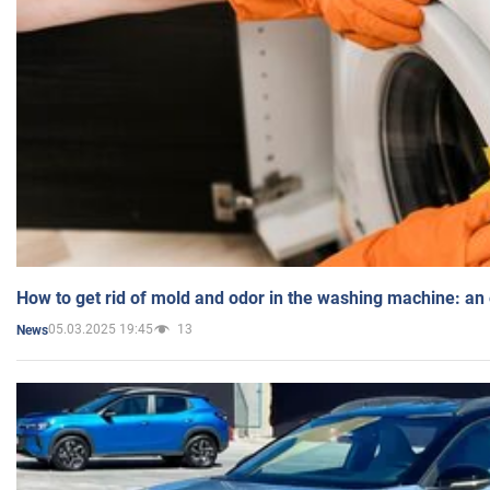
How to get rid of mold and odor in the washing machine: an
05.03.2025 19:45
13
News