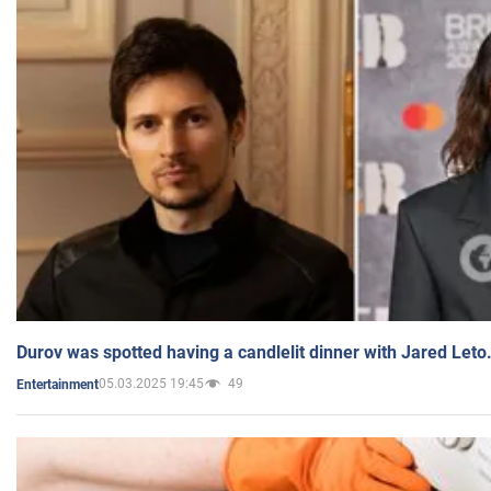
Durov was spotted having a candlelit dinner with Jared Leto
05.03.2025 19:45
49
Entertainment