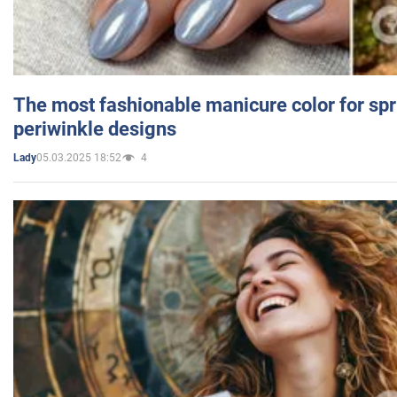
The most fashionable manicure color for spr
periwinkle designs
05.03.2025 18:52
4
Lady