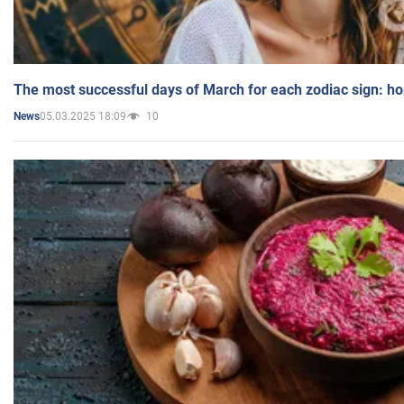
The most successful days of March for each zodiac sign: h
05.03.2025 18:09
10
News