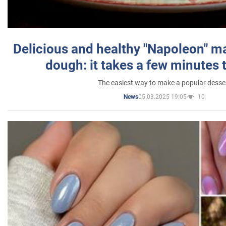
Delicious and healthy "Napoleon" m
dough: it takes a few minutes 
The easiest way to make a popular desse
05.03.2025 19:05
10
News