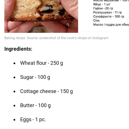
Ingredients:
Wheat flour - 250 g
Sugar - 100 g
Cottage cheese - 150 g
Butter - 100 g
Eggs - 1 pc.