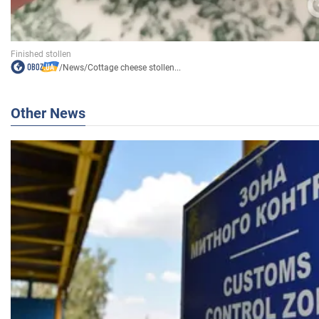
/
News
/
Cottage cheese stollen...
Other News