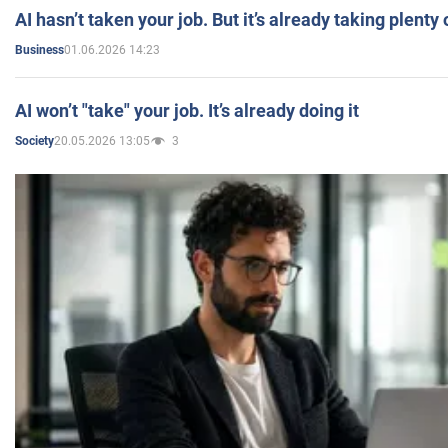
AI hasn’t taken your job. But it’s already taking plent
01.06.2026 14:23
Business
AI won’t "take" your job. It’s already doing it
20.05.2026 13:05
3
Society