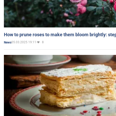
How to prune roses to make them bloom brightly: step
05.03.2025 19:11
8
News