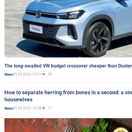
The long-awaited VW budget crossover cheaper than Duster
05.03.2025 19:31
20
News
How to separate herring from bones in a second: a sim
housewives
05.03.2025 19:28
17
News