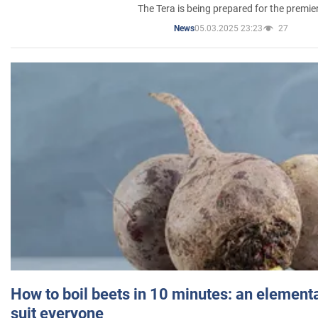
The Tera is being prepared for the premie
05.03.2025 23:23
27
News
How to boil beets in 10 minutes: an elementa
suit everyone