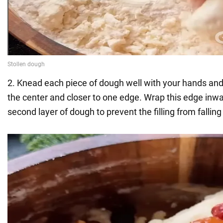
2. Knead each piece of dough well with your hands and p
the center and closer to one edge. Wrap this edge inwa
second layer of dough to prevent the filling from falling