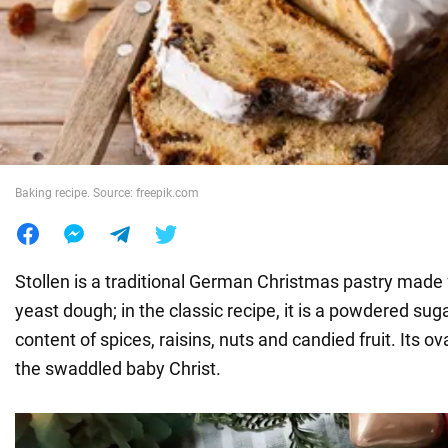
War in Ukraine
World
Food
Baking recipe. Source: freepik.com
Stollen is a traditional German Christmas pastry made 
yeast dough; in the classic recipe, it is a powdered sug
content of spices, raisins, nuts and candied fruit. Its 
the swaddled baby Christ.