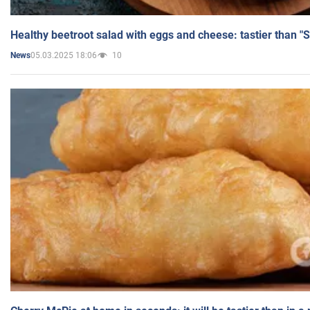
Healthy beetroot salad with eggs and cheese: tastier than "
05.03.2025 18:06
10
News