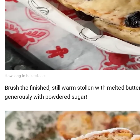
Brush the finished, still warm stollen with melted butte
generously with powdered sugar!