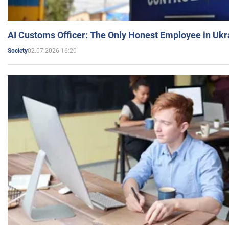
AI Customs Officer: The Only Honest Employee in Uk
02.07.2026 16:20
Society