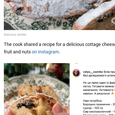
The cook shared a recipe for a delicious cottage cheese
fruit and nuts
on Instagram
.