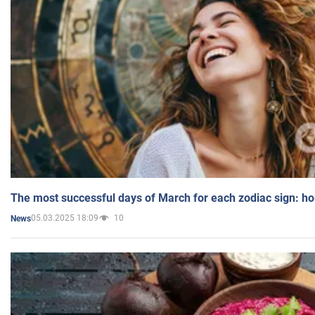
The most successful days of March for each zodiac sign: h
05.03.2025 18:09
10
News