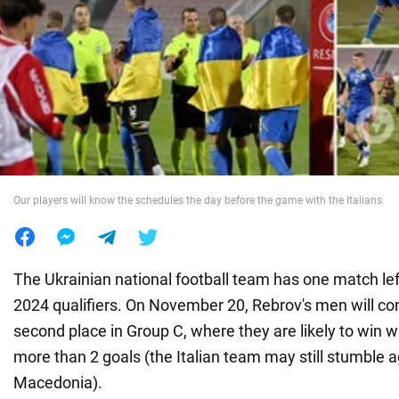
War in Ukraine
World
Food
Our players will know the schedules the day before the game with the Italians
The Ukrainian national football team has one match left
2024 qualifiers. On November 20, Rebrov's men will com
second place in Group C, where they are likely to win wi
more than 2 goals (the Italian team may still stumble 
Macedonia).