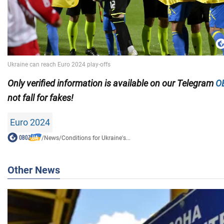
Only
verified information is available on our Telegram
O
not fall for fakes!
Euro 2024
/
News
/
Conditions for Ukraine's...
Other News