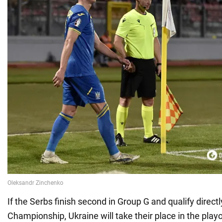
If the Serbs finish second in Group G and qualify direct
Championship, Ukraine will take their place in the playo