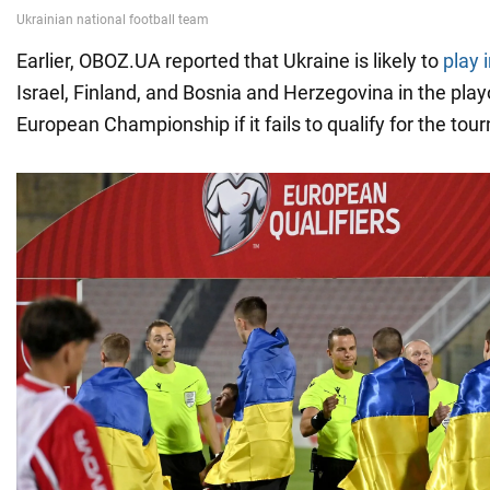
Earlier, OBOZ.UA reported that Ukraine is likely to
play 
Israel, Finland, and Bosnia and Herzegovina in the play
European Championship if it fails to qualify for the tou