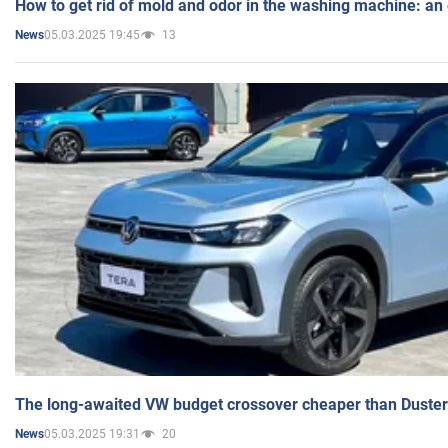
How to get rid of mold and odor in the washing machine: an
05.03.2025 19:45
13
News
The long-awaited VW budget crossover cheaper than Duster
05.03.2025 19:31
20
News