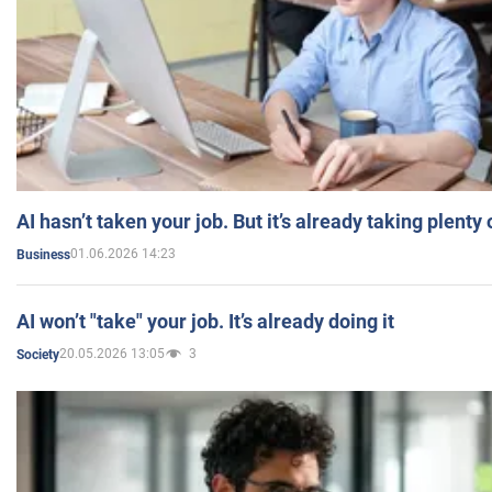
AI hasn’t taken your job. But it’s already taking plent
01.06.2026 14:23
Business
AI won’t "take" your job. It’s already doing it
20.05.2026 13:05
3
Society