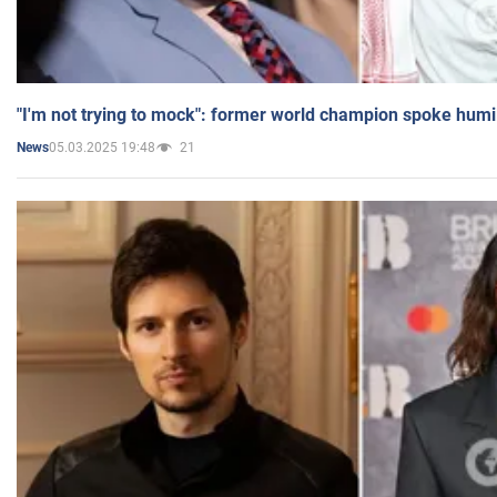
"I'm not trying to mock": former world champion spoke humi
05.03.2025 19:48
21
News