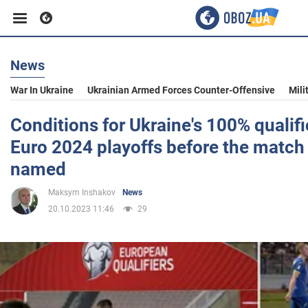
News
Business
War In Ukraine
Ukrainian Armed Forces Counter-Offensive
Mili
Sport
Conditions for Ukraine's 100% qualifi
Euro 2024 playoffs before the match w
Entertainment
named
Maksym Inshakov
News
Life
20.10.2023 11:46
29
Politics
Society