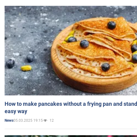
How to make pancakes without a frying pan and standi
easy way
05.03.2025 19:15
12
News