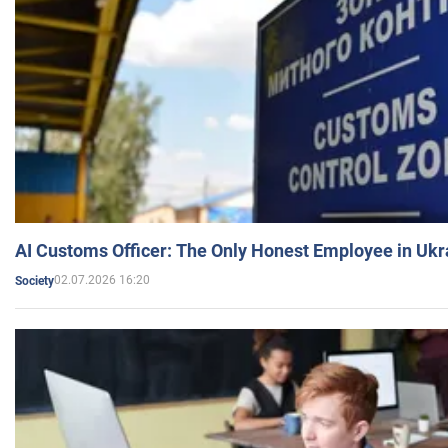
AI Customs Officer: The Only Honest Employee in Uk
02.07.2026 16:20
Society