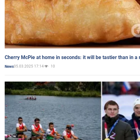
Cherry McPie at home in seconds: it will be tastier than in a
05.03.2025 17:14
10
News