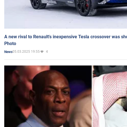
A new rival to Renault's inexpensive Tesla crossover was sh
Photo
05.03.2025 19:55
4
News