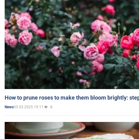
How to prune roses to make them bloom brightly: step
05.03.2025 19:11
8
News