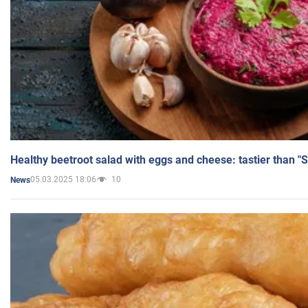
Healthy beetroot salad with eggs and cheese: tastier than "
05.03.2025 18:06
10
News