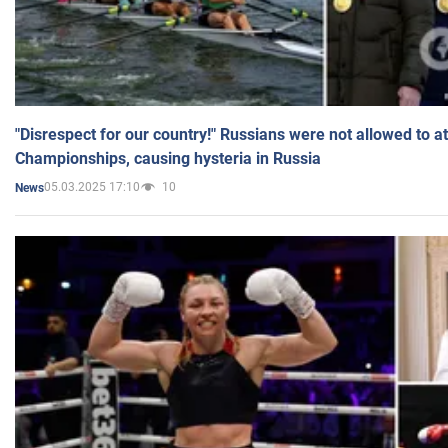
"Disrespect for our country!" Russians were not allowed to 
Championships, causing hysteria in Russia
05.03.2025 17:10
10
News