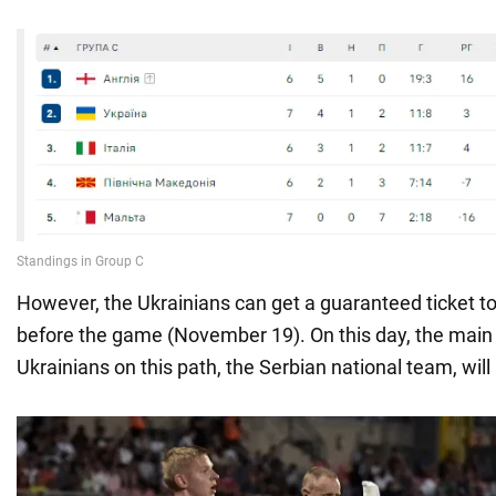
However, the Ukrainians can get a guaranteed ticket to
before the game (November 19). On this day, the main r
Ukrainians on this path, the Serbian national team, will