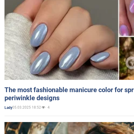
The most fashionable manicure color for spr
periwinkle designs
05.03.2025 18:52
4
Lady