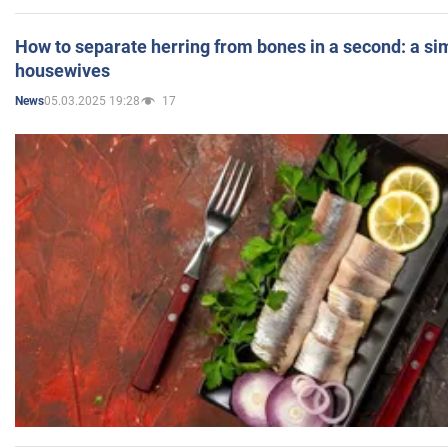
How to separate herring from bones in a second: a sim
housewives
05.03.2025 19:28
17
News