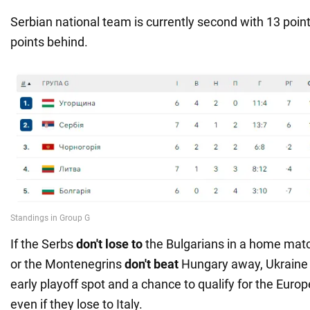
Serbian national team is currently second with 13 poin
points behind.
If the Serbs
don't lose to
the Bulgarians in a home ma
or the Montenegrins
don't beat
Hungary away, Ukraine 
early playoff spot and a chance to qualify for the Eu
even if they lose to Italy.