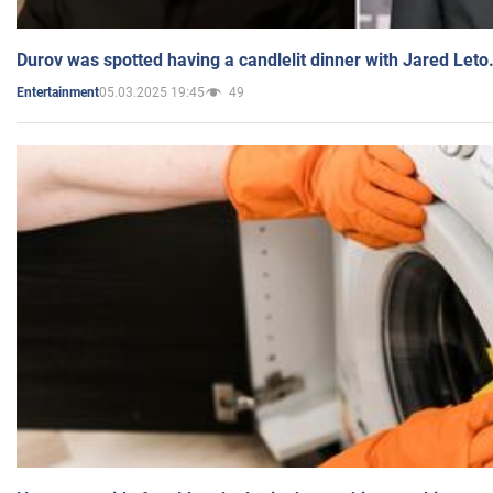
Durov was spotted having a candlelit dinner with Jared Leto
05.03.2025 19:45
49
Entertainment