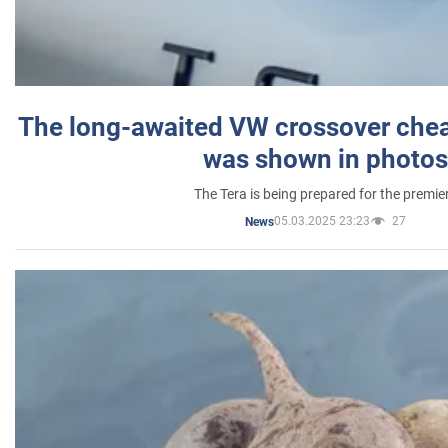
The long-awaited VW crossover chea
was shown in photos
The Tera is being prepared for the premie
05.03.2025 23:23
27
News