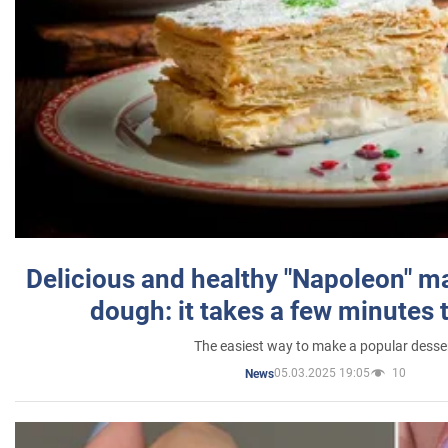
Delicious and healthy "Napoleon" m
dough: it takes a few minutes 
The easiest way to make a popular desse
05.03.2025 19:05
10
News