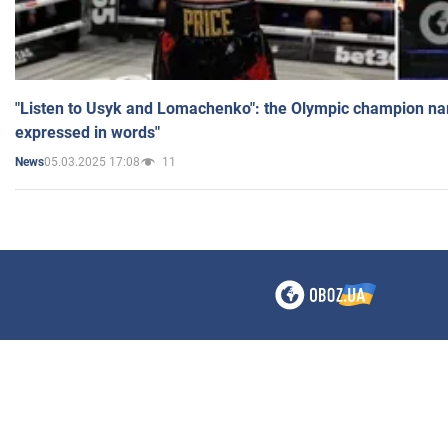
"Listen to Usyk and Lomachenko": the Olympic champion n
expressed in words"
05.03.2025 17:08
11
News