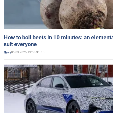
How to boil beets in 10 minutes: an elementa
suit everyone
05.03.2025 19:58
15
News