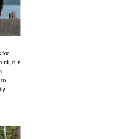
 for
nk, it is
n
 to
ily