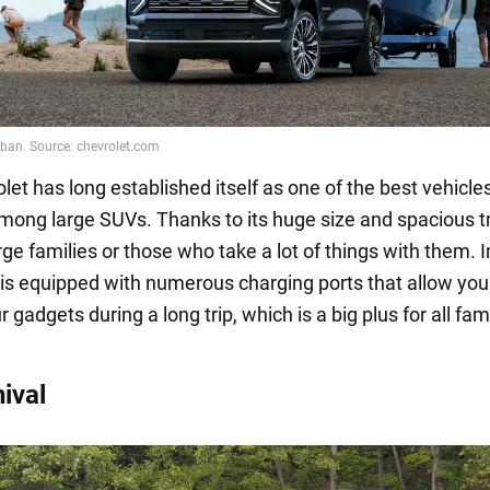
et has long established itself as one of the best vehicles
mong large SUVs. Thanks to its huge size and spacious tru
arge families or those who take a lot of things with them. I
t is equipped with numerous charging ports that allow you
 gadgets during a long trip, which is a big plus for all fam
ival