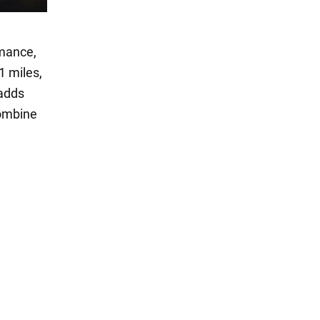
rmance,
1 miles,
 adds
combine