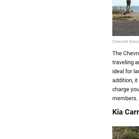
The Chevrol
traveling a
ideal for l
addition, i
charge your
members.
Kia Carn