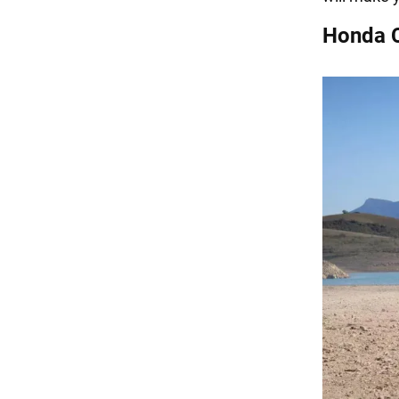
Honda 