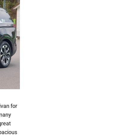
ivan for
 many
great
spacious