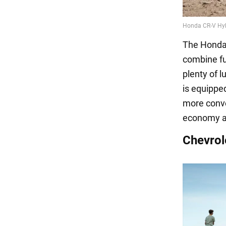
The Honda 
combine fu
plenty of l
is equippe
more conven
economy a
Chevrol