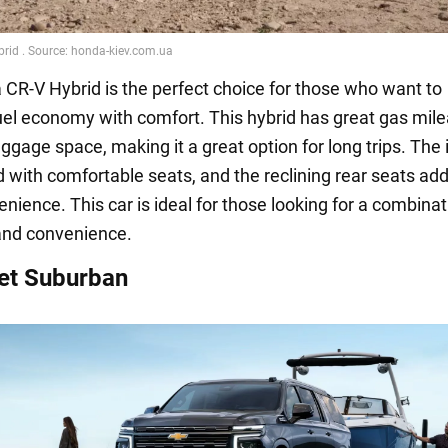
CR-V Hybrid is the perfect choice for those who want to
el economy with comfort. This hybrid has great gas mil
uggage space, making it a great option for long trips. The 
d with comfortable seats, and the reclining rear seats ad
ience. This car is ideal for those looking for a combinat
nd convenience.
et Suburban