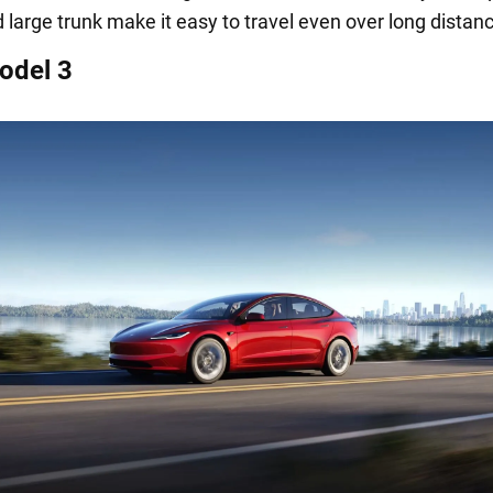
d large trunk make it easy to travel even over long distan
odel 3