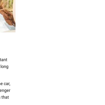
tant
 long
e car,
senger
 that