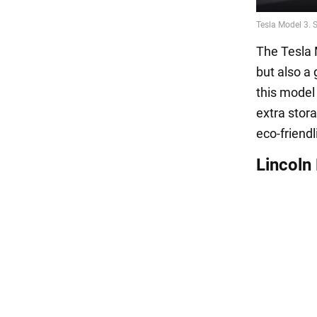
The Tesla 
but also a 
this model 
extra stor
eco-friendl
Lincoln