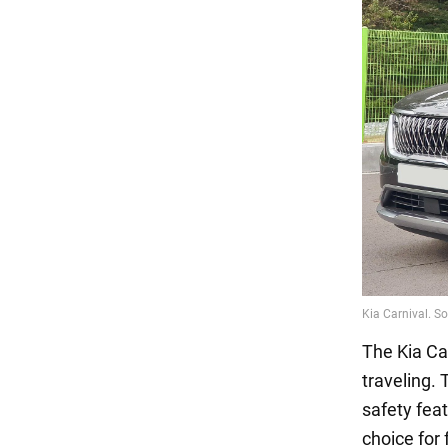
The Kia Car
traveling.
safety feat
choice for