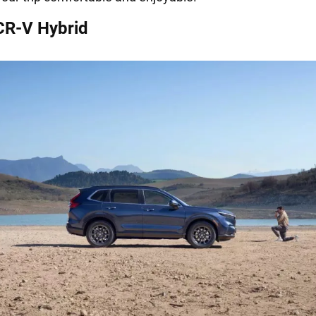
CR-V Hybrid