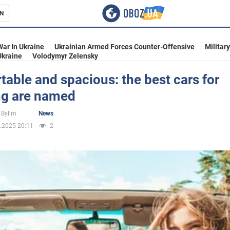
N
s
War In Ukraine
Ukrainian Armed Forces Counter-Offensive
Militar
Ukraine
Volodymyr Zelensky
able and spacious: the best cars for
ng are named
inment
 Bylim
News
.2025 20:11
2
Ukraine