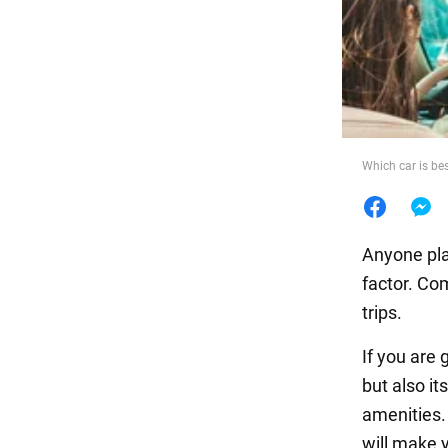
Food
Which car is bes
Anyone pla
factor. Com
trips.
If you are 
but also it
amenities.
will make 