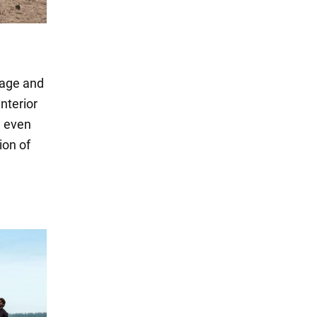
eage and
interior
d even
ion of