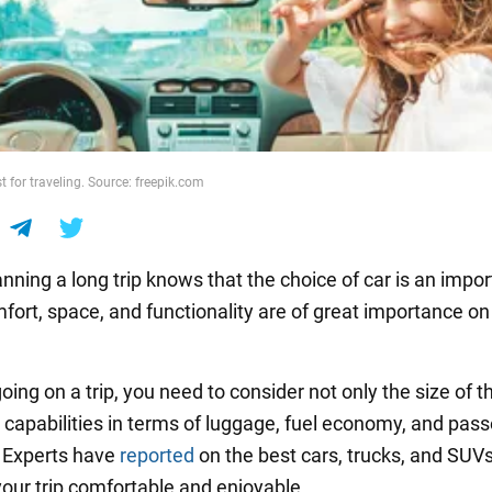
t for traveling. Source: freepik.com
nning a long trip knows that the choice of car is an impor
fort, space, and functionality are of great importance on
going on a trip, you need to consider not only the size of th
s capabilities in terms of luggage, fuel economy, and pas
 Experts have
reported
on the best cars, trucks, and SUVs
your trip comfortable and enjoyable.