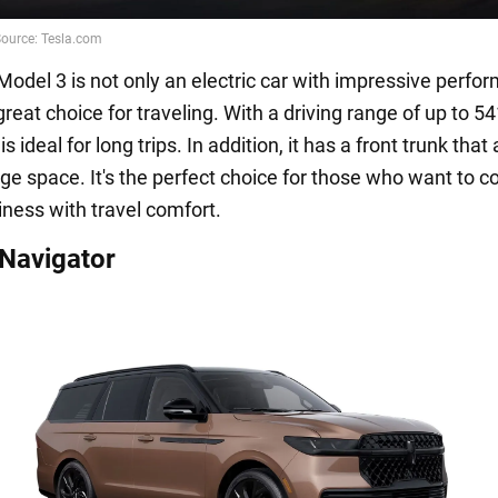
Model 3 is not only an electric car with impressive perfo
great choice for traveling. With a driving range of up to 54
is ideal for long trips. In addition, it has a front trunk that
age space. It's the perfect choice for those who want to 
iness with travel comfort.
 Navigator