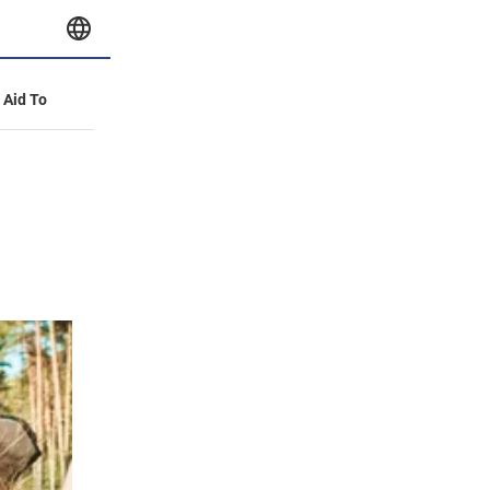
y Aid To