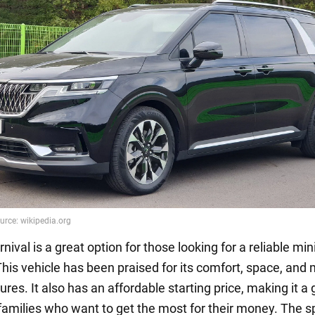
nival is a great option for those looking for a reliable min
 This vehicle has been praised for its comfort, space, and
ures. It also has an affordable starting price, making it a 
 families who want to get the most for their money. The 