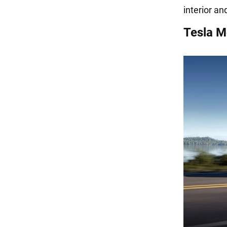
interior an
Tesla M