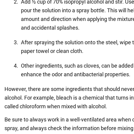
Add ½ cup of 70% isopropyl alcohol and stir. Us
pour the solution into a spray bottle. This will he
amount and direction when applying the mixture,
and accidental splashes.
After spraying the solution onto the steel, wipe 
paper towel or clean cloth.
Other ingredients, such as cloves, can be added 
enhance the odor and antibacterial properties.
However, there are some ingredients that should neve
alcohol. For example, bleach is a chemical that turns in
called chloroform when mixed with alcohol.
Be sure to always work in a well-ventilated area when 
spray, and always check the information before mixing