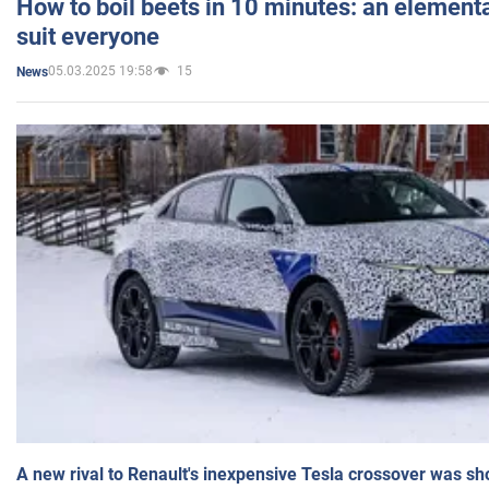
How to boil beets in 10 minutes: an elementa
suit everyone
05.03.2025 19:58
15
News
A new rival to Renault's inexpensive Tesla crossover was sh