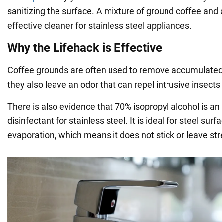
sanitizing the surface. A mixture of ground coffee and 
effective cleaner for stainless steel appliances.
Why the Lifehack is Effective
Coffee grounds are often used to remove accumulated 
they also leave an odor that can repel intrusive insects s
There is also evidence that 70% isopropyl alcohol is an
disinfectant for stainless steel. It is ideal for steel surf
evaporation, which means it does not stick or leave str