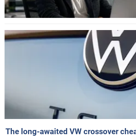
The long-awaited VW crossover chea