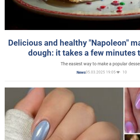
Delicious and healthy "Napoleon" m
dough: it takes a few minutes 
The easiest way to make a popular desse
05.03.2025 19:05
10
News