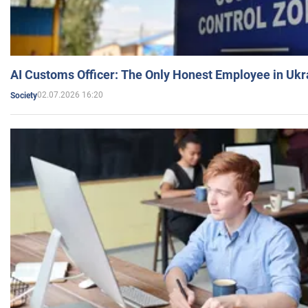
AI Customs Officer: The Only Honest Employee in Uk
02.07.2026 16:20
Society