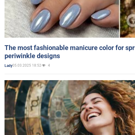
The most fashionable manicure color for spr
periwinkle designs
05.03.2025 18:52
4
Lady