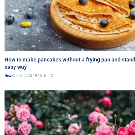
How to make pancakes without a frying pan and standi
easy way
05.03.2025 19:15
12
News