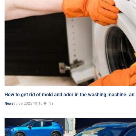
How to get rid of mold and odor in the washing machine: an
05.03.2025 19:45
13
News