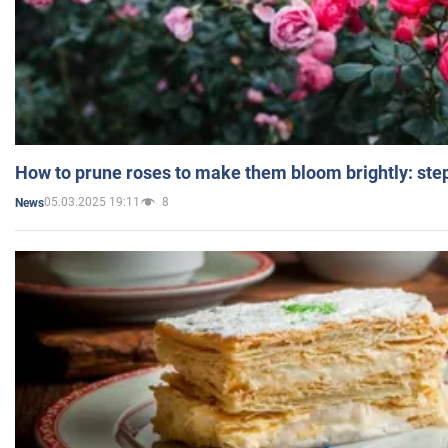
How to prune roses to make them bloom brightly: step
05.03.2025 19:11
8
News