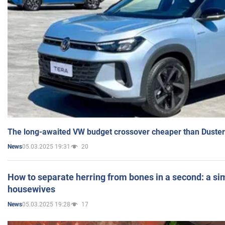
The long-awaited VW budget crossover cheaper than Duster
05.03.2025 19:31
20
News
How to separate herring from bones in a second: a sim
housewives
05.03.2025 19:28
17
News