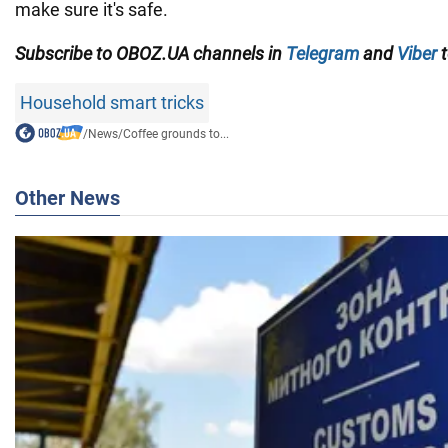
make sure it's safe.
Subscribe to OBOZ.UA channels in
Telegram
and
Viber
t
Household smart tricks
/
News
/
Coffee grounds to...
Other News