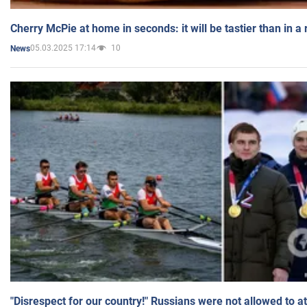
Cherry McPie at home in seconds: it will be tastier than in a
05.03.2025 17:14
10
News
"Disrespect for our country!" Russians were not allowed to 