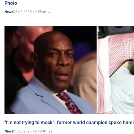
Photo
05.03.2025 19:55
4
News
"I'm not trying to mock": former world champion spoke humi
05.03.2025 19:48
21
News