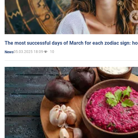
The most successful days of March for each zodiac sign: h
05.03.2025 18:09
10
News