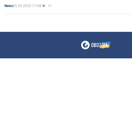
05.03.2025 17:08
11
News