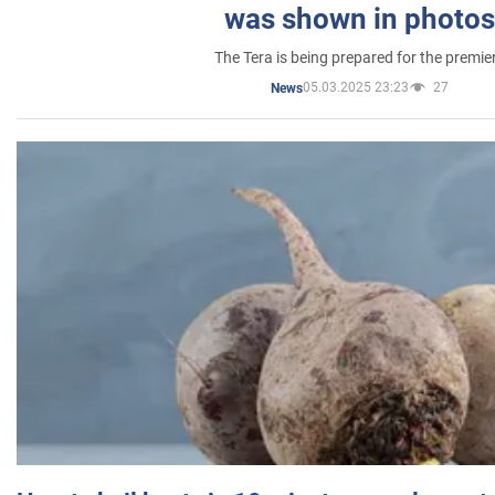
was shown in photos
The Tera is being prepared for the premie
05.03.2025 23:23
27
News