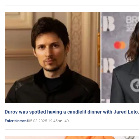
Durov was spotted having a candlelit dinner with Jared Leto
05.03.2025 19:45
49
Entertainment