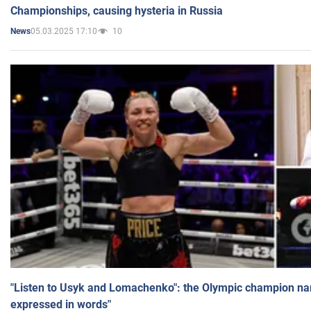
Championships, causing hysteria in Russia
05.03.2025 17:10
10
News
"Listen to Usyk and Lomachenko": the Olympic champion n
expressed in words"