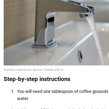
Step-by-step instructions
You will need one tablespoon of coffee ground
water.