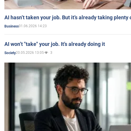
AI hasn’t taken your job. But it’s already taking plent
01.06.2026 14:23
Business
AI won’t "take" your job. It’s already doing it
20.05.2026 13:05
3
Society