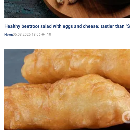
Healthy beetroot salad with eggs and cheese: tastier than "
05.03.2025 18:06
10
News