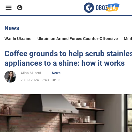
News
Business
War In Ukraine
Ukrainian Armed Forces Counter-Offensive
Mili
Sport
Coffee grounds to help scrub stainles
appliances to a shine: how it works
Entertainment
Alina Milsent
News
28.09.2024 17:43
3
Life
Politics
Society