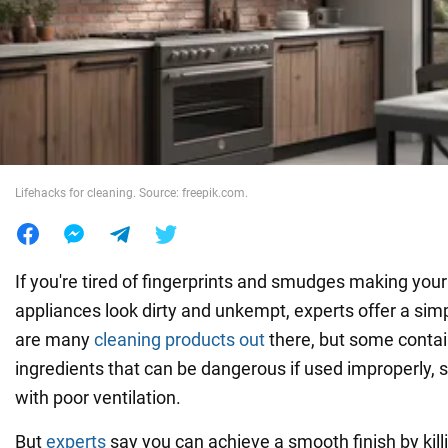
War in Ukraine
World
Food
Lifehacks for cleaning. Source: freepik.com.
If you're tired of fingerprints and smudges making your
appliances look dirty and unkempt, experts offer a sim
are many
cleaning products out
there, but some contai
ingredients that can be dangerous if used improperly, 
with poor ventilation.
But
experts
say you can achieve a smooth finish by kil