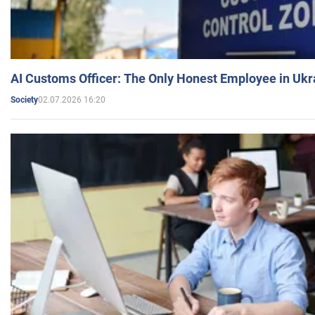
AI Customs Officer: The Only Honest Employee in Uk
02.07.2026 16:20
Society