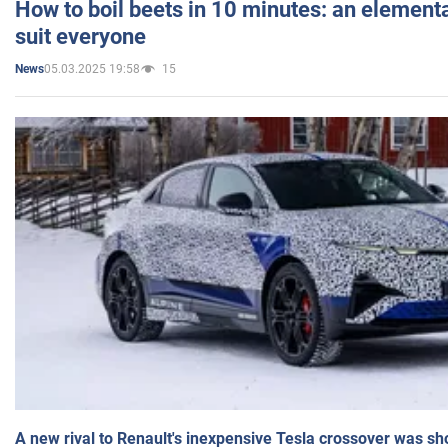
How to boil beets in 10 minutes: an elementa
suit everyone
05.03.2025 19:58
15
News
A new rival to Renault's inexpensive Tesla crossover was sh