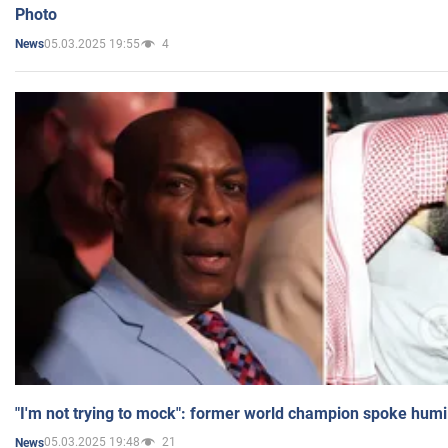
Photo
05.03.2025 19:55
4
News
"I'm not trying to mock": former world champion spoke humi
05.03.2025 19:48
21
News