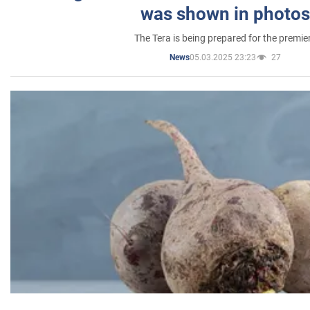
was shown in photos
The Tera is being prepared for the premie
05.03.2025 23:23
27
News