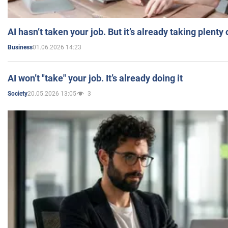
AI hasn’t taken your job. But it’s already taking plent
01.06.2026 14:23
Business
AI won’t "take" your job. It’s already doing it
20.05.2026 13:05
3
Society