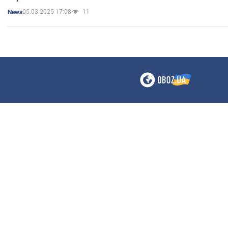
05.03.2025 17:08
11
News