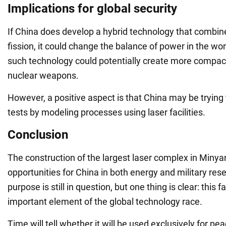
Implications for global security
If China does develop a hybrid technology that combin
fission, it could change the balance of power in the wo
such technology could potentially create more compac
nuclear weapons.
However, a positive aspect is that China may be trying 
tests by modeling processes using laser facilities.
Conclusion
The construction of the largest laser complex in Min
opportunities for China in both energy and military rese
purpose is still in question, but one thing is clear: this 
important element of the global technology race.
Time will tell whether it will be used exclusively for pe