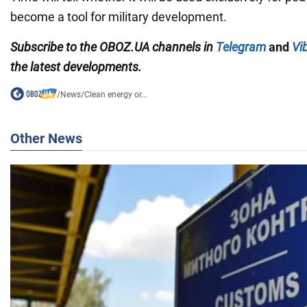
become a tool for military development.
Subscribe to the OBOZ.UA channels in
Telegram
and
Vi
the latest developments.
/
News
/
Clean energy or...
Other News