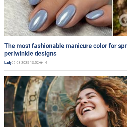
The most fashionable manicure color for spr
periwinkle designs
05.03.2025 18:52
4
Lady