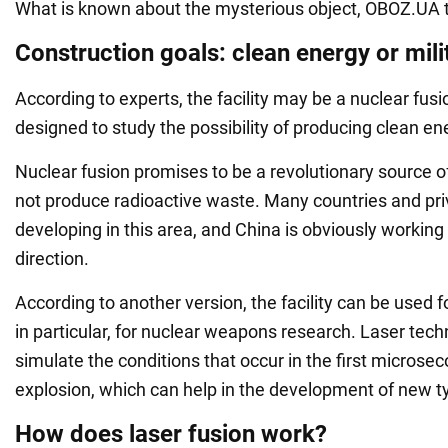
What is known about the mysterious object, OBOZ.UA t
Construction goals: clean energy or mili
According to experts, the facility may be a nuclear fus
designed to study the possibility of producing clean en
Nuclear fusion promises to be a revolutionary source o
not produce radioactive waste. Many countries and pr
developing in this area, and China is obviously working
direction.
According to another version, the facility can be used f
in particular, for nuclear weapons research. Laser tech
simulate the conditions that occur in the first microsec
explosion, which can help in the development of new 
How does laser fusion work?