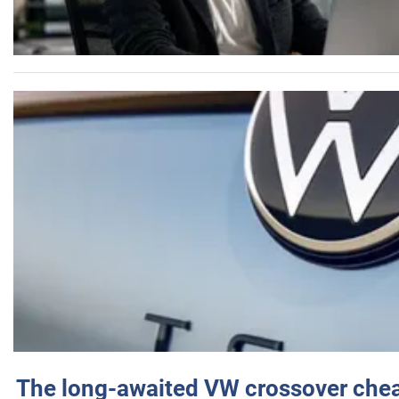
The long-awaited VW crossover chea