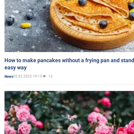
How to make pancakes without a frying pan and standi
easy way
05.03.2025 19:15
12
News