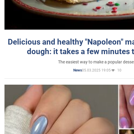
Delicious and healthy "Napoleon" m
dough: it takes a few minutes 
The easiest way to make a popular desse
05.03.2025 19:05
10
News