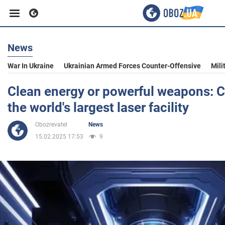
News
Business
War In Ukraine
Ukrainian Armed Forces Counter-Offensive
Mili
Sport
Clean energy or powerful weapons: Ch
the world's largest laser facility
Entertainment
Obozrevatel
News
15.02.2025 17:53
9
Life
Politics
Society