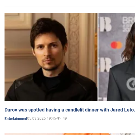
Durov was spotted having a candlelit dinner with Jared Leto
05.03.2025 19:45
49
Entertainment