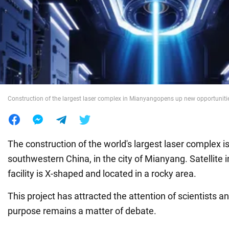
War in Ukraine
World
Food
Construction of the largest laser complex in Mianyangopens up new opportunitie
The construction of the world's largest laser complex is 
southwestern China, in the city of Mianyang. Satellite
facility is X-shaped and located in a rocky area.
This project has attracted the attention of scientists an
purpose remains a matter of debate.