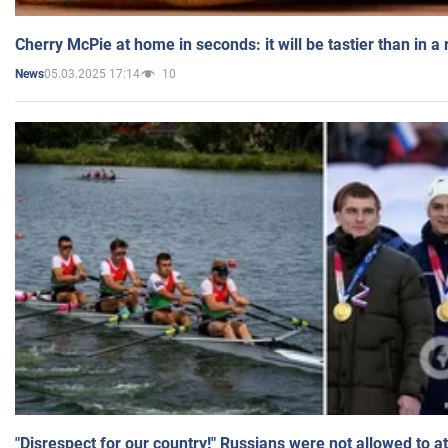
Cherry McPie at home in seconds: it will be tastier than in a
05.03.2025 17:14
10
News
"Disrespect for our country!" Russians were not allowed to 