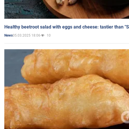
Healthy beetroot salad with eggs and cheese: tastier than "
05.03.2025 18:06
10
News