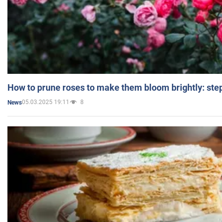
How to prune roses to make them bloom brightly: step
05.03.2025 19:11
8
News