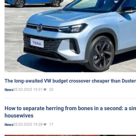
The long-awaited VW budget crossover cheaper than Duster
05.03.2025 19:31
20
News
How to separate herring from bones in a second: a sim
housewives
05.03.2025 19:28
17
News