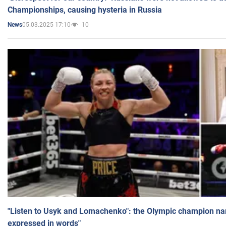
Championships, causing hysteria in Russia
05.03.2025 17:10
10
News
"Listen to Usyk and Lomachenko": the Olympic champion n
expressed in words"