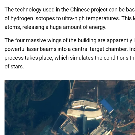
The technology used in the Chinese project can be bas
of hydrogen isotopes to ultra-high temperatures. This l
atoms, releasing a huge amount of energy.
The four massive wings of the building are apparently l
powerful laser beams into a central target chamber. Insi
process takes place, which simulates the conditions tha
of stars.