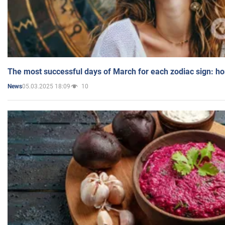
The most successful days of March for each zodiac sign: h
05.03.2025 18:09
10
News