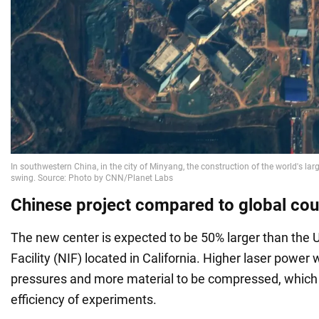
Chinese project compared to global cou
The new center is expected to be 50% larger than the U
Facility (NIF) located in California. Higher laser power w
pressures and more material to be compressed, which w
efficiency of experiments.