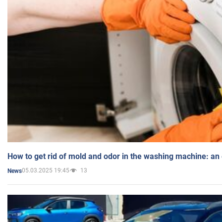
How to get rid of mold and odor in the washing machine: an
05.03.2025 19:45
13
News