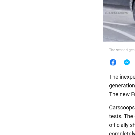
Food
The second gene
The inexpe
generation
The new Fr
Carscoop
tests. The
officially
completely