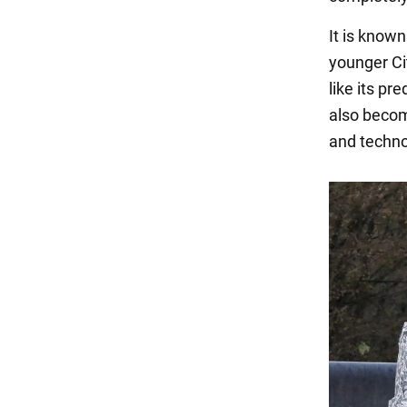
It is known
younger Ci
like its pr
also become
and techno