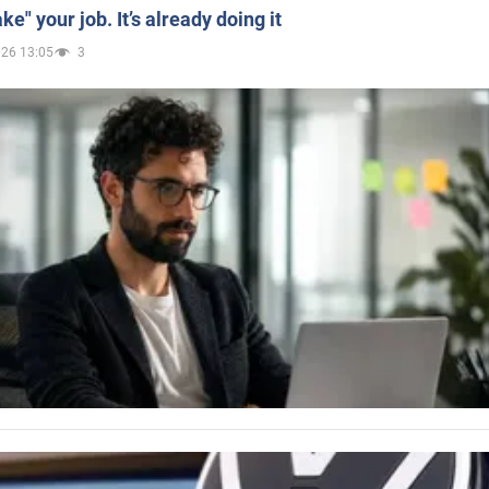
ake" your job. It’s already doing it
026 13:05
3