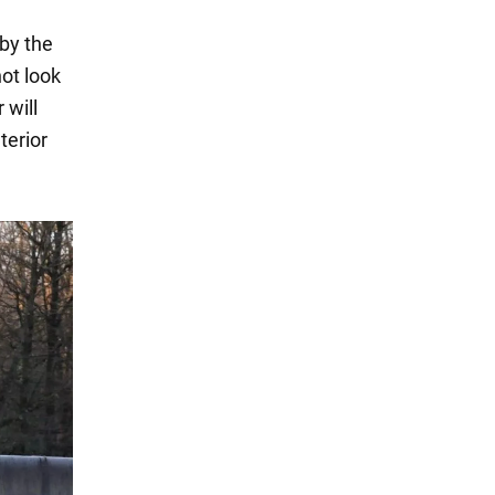
 by the
ot look
 will
terior