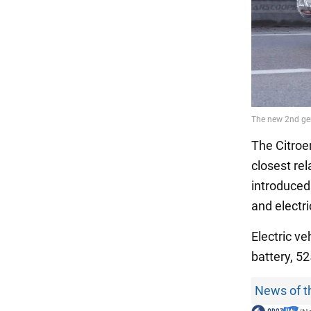
The Citroe
closest re
introduced 
and electr
Electric ve
battery, 5
News of t