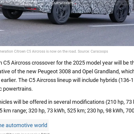
n C5 Aircross crossover for the 2025 model year will be t
lative of the new Peugeot 3008 and Opel Grandland, whic
earlier. The C5 Aircross lineup will include hybrids (136-
ic powertrains.
hicles will be offered in several modifications (210 hp, 7
25 km range; 320 hp, 73 kWh, 525 km; 230 hp, 98 kWh, 70
he automotive world