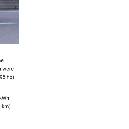
he
h were
195 hp)
3 kWh
0 km).