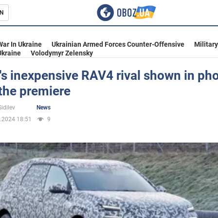
N
s
War In Ukraine
Ukrainian Armed Forces Counter-Offensive
Militar
Ukraine
Volodymyr Zelensky
's inexpensive RAV4 rival shown in ph
the premiere
inment
idilev
News
.2024 18:51
9
Ukraine