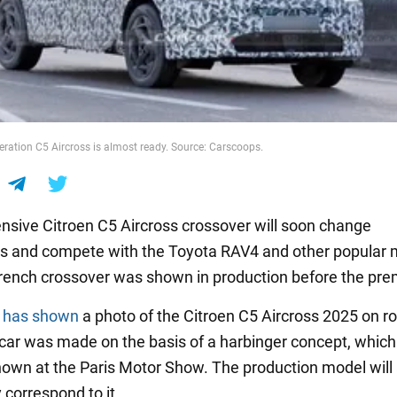
ration C5 Aircross is almost ready. Source: Carscoops.
nsive Citroen C5 Aircross crossover will soon change
s and compete with the Toyota RAV4 and other popular 
ench crossover was shown in production before the pre
s
has shown
a photo of the Citroen C5 Aircross 2025 on r
 car was made on the basis of a harbinger concept, whic
 shown at the Paris Motor Show. The production model will
 correspond to it.