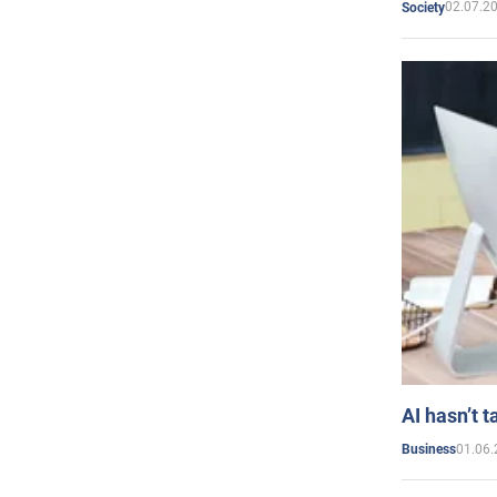
02.07.2
Society
AI hasn’t t
01.06.
Business