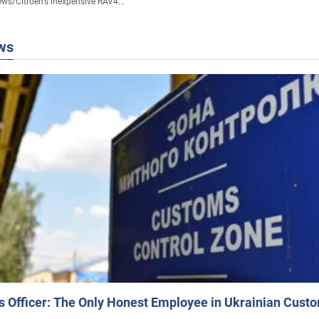
ews
/
Citroen's inexpensive RAV4...
ws
 Officer: The Only Honest Employee in Ukrainian Cust