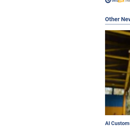
/
N
Other Ne
AI Customs