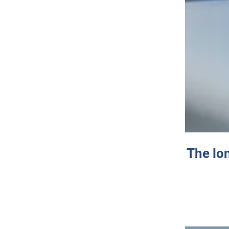
The lo