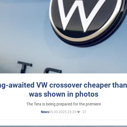
ng-awaited VW crossover cheaper than
was shown in photos
The Tera is being prepared for the premiere
05.03.2025 23:23
27
News