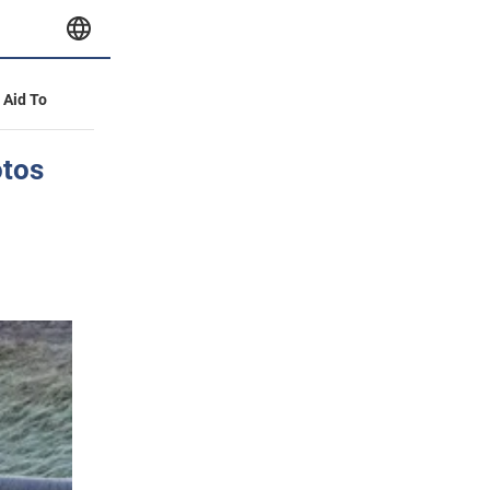
y Aid To
otos