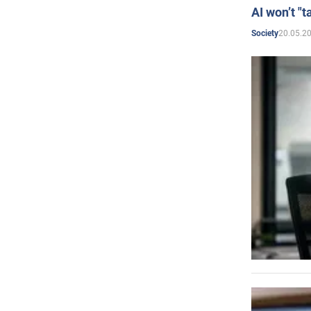
AI won’t "t
20.05.2
Society