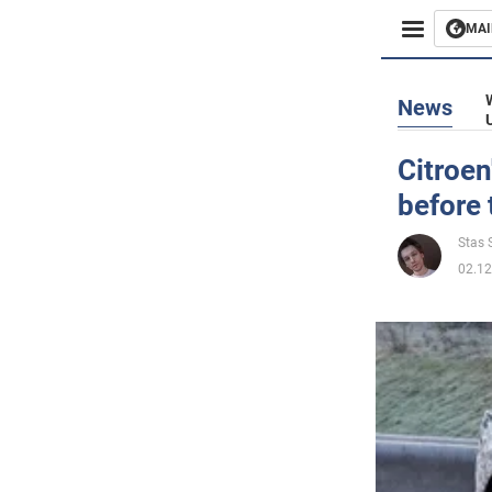
MAI
Busines
News
Sport
Citroen
before 
Enterta
Stas S
Life
02.12
Politics
Society
War in 
World