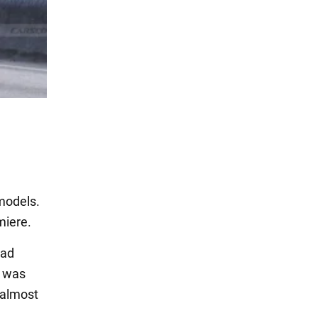
models.
miere.
oad
h was
 almost