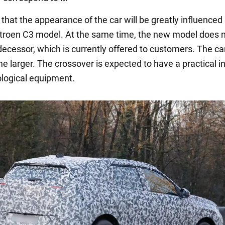
 that the appearance of the car will be greatly influenced
troen C3 model. At the same time, the new model does n
edecessor, which is currently offered to customers. The car
 larger. The crossover is expected to have a practical in
logical equipment.