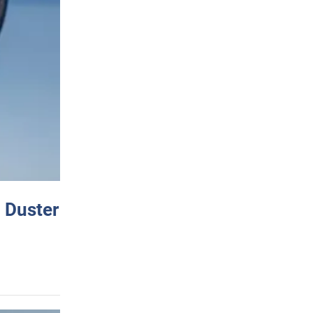
 Duster