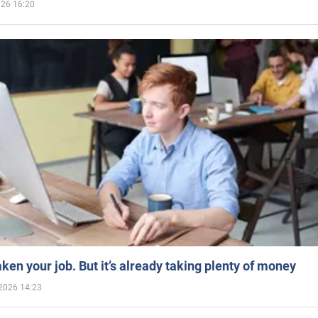
026 16:20
aken your job. But it’s already taking plenty of money
2026 14:23