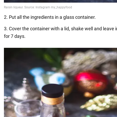
2. Put all the ingredients in a glass container.
3. Cover the container with a lid, shake well and leave 
for 7 days.