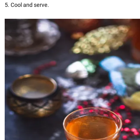
5. Cool and serve.