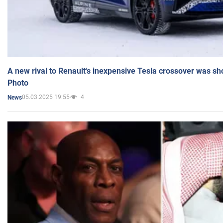
A new rival to Renault's inexpensive Tesla crossover was sh
Photo
05.03.2025 19:55
4
News