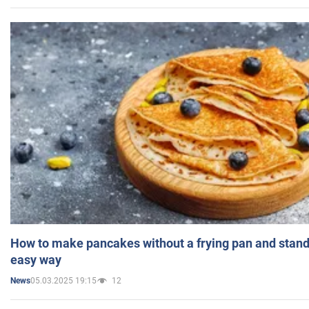
How to make pancakes without a frying pan and standi
easy way
05.03.2025 19:15
12
News