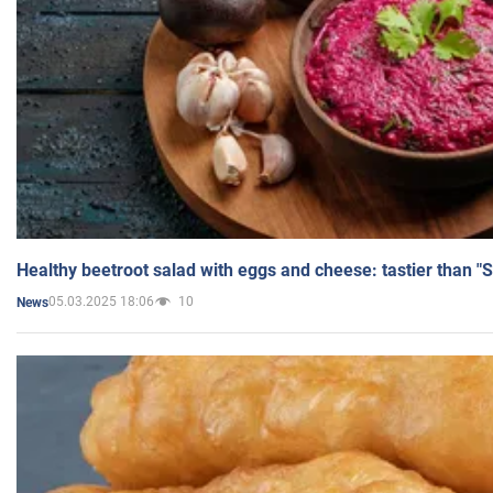
Healthy beetroot salad with eggs and cheese: tastier than "
05.03.2025 18:06
10
News