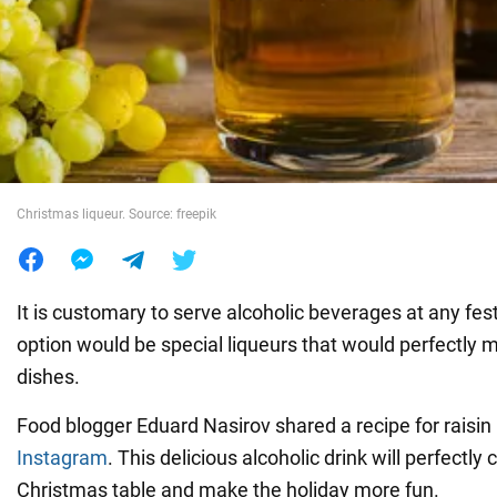
War in Ukraine
World
Food
Christmas liqueur. Source: freepik
It is customary to serve alcoholic beverages at any fest
option would be special liqueurs that would perfectly m
dishes.
Food blogger Eduard Nasirov shared a recipe for raisin 
Instagram
. This delicious alcoholic drink will perfectl
Christmas table and make the holiday more fun.