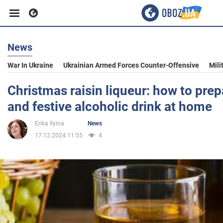
News
Business
War In Ukraine
Ukrainian Armed Forces Counter-Offensive
Mili
Sport
Christmas raisin liqueur: how to prep
and festive alcoholic drink at home
Entertainment
Erika Ilyina
News
17.12.2024 11:55
4
Life
Politics
Society