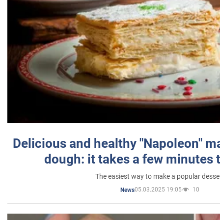
Delicious and healthy "Napoleon" m
dough: it takes a few minutes 
The easiest way to make a popular desse
05.03.2025 19:05
10
News