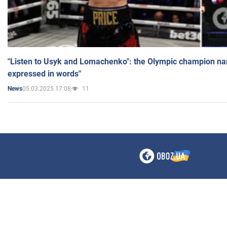
"Listen to Usyk and Lomachenko": the Olympic champion n
expressed in words"
05.03.2025 17:08
11
News