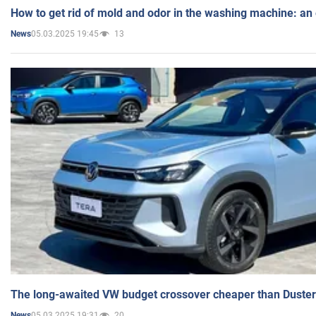
How to get rid of mold and odor in the washing machine: an
05.03.2025 19:45
13
News
The long-awaited VW budget crossover cheaper than Duster
05.03.2025 19:31
20
News