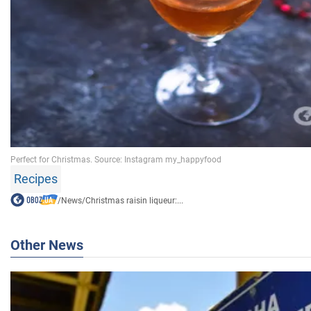
Recipes
/
News
/
Christmas raisin liqueur:...
Other News