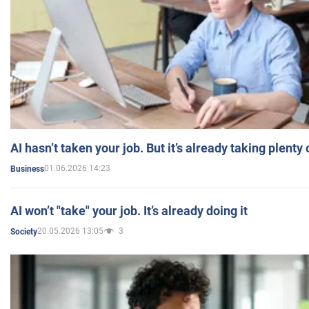
AI hasn’t taken your job. But it’s already taking plent
01.06.2026 14:23
Business
AI won’t "take" your job. It’s already doing it
20.05.2026 13:05
3
Society