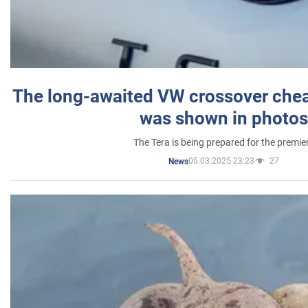
The long-awaited VW crossover chea
was shown in photos
The Tera is being prepared for the premie
05.03.2025 23:23
27
News