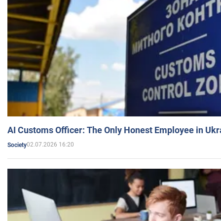
AI Customs Officer: The Only Honest Employee in Uk
02.07.2026 16:20
Society