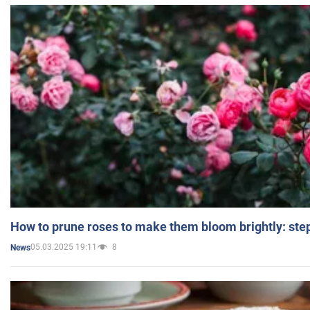
How to prune roses to make them bloom brightly: step
05.03.2025 19:11
8
News