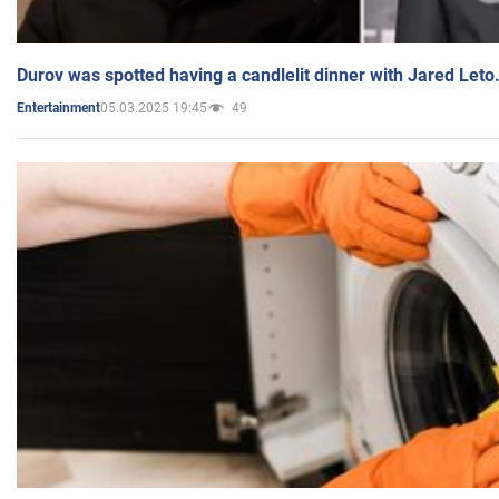
Durov was spotted having a candlelit dinner with Jared Leto
05.03.2025 19:45
49
Entertainment