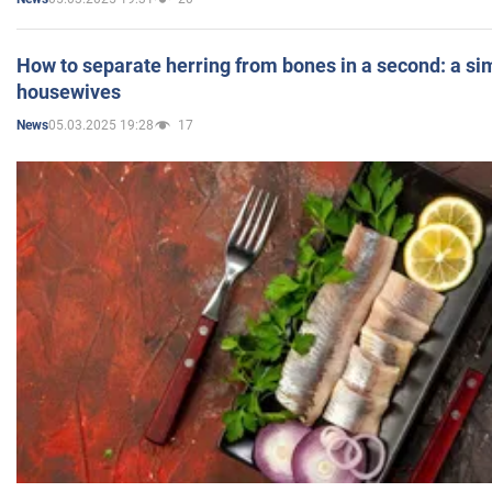
How to separate herring from bones in a second: a sim
housewives
05.03.2025 19:28
17
News