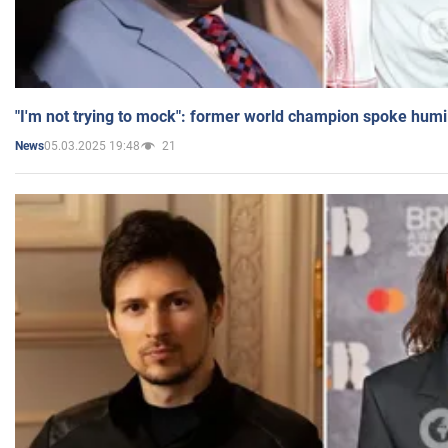
"I'm not trying to mock": former world champion spoke humi
05.03.2025 19:48
21
News