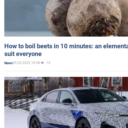
How to boil beets in 10 minutes: an elementa
suit everyone
05.03.2025 19:58
15
News