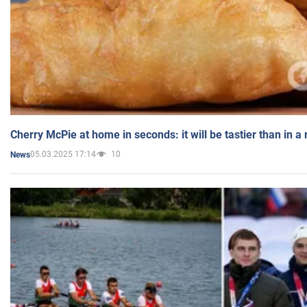
Cherry McPie at home in seconds: it will be tastier than in a
05.03.2025 17:14
10
News