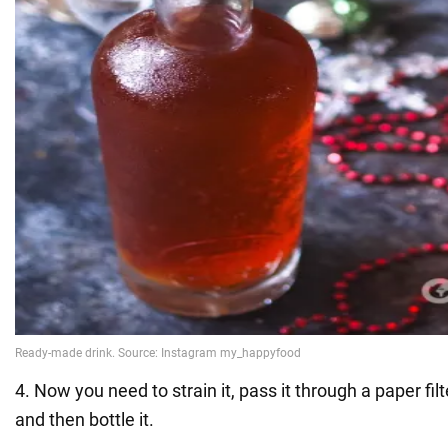
4. Now you need to strain it, pass it through a paper fil
and then bottle it.