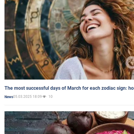
The most successful days of March for each zodiac sign: h
05.03.2025 18:09
10
News