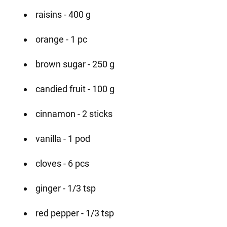
raisins - 400 g
orange - 1 pc
brown sugar - 250 g
candied fruit - 100 g
cinnamon - 2 sticks
vanilla - 1 pod
cloves - 6 pcs
ginger - 1/3 tsp
red pepper - 1/3 tsp