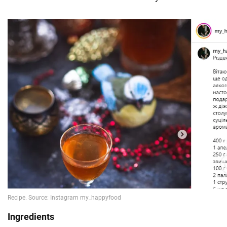
Ingredients