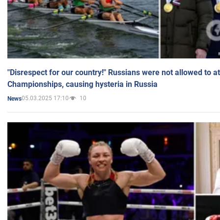
"Disrespect for our country!" Russians were not allowed to 
Championships, causing hysteria in Russia
05.03.2025 17:10
10
News