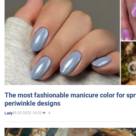
The most fashionable manicure color for spr
periwinkle designs
05.03.2025 18:52
4
Lady