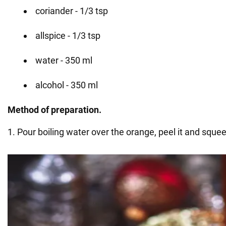
coriander - 1/3 tsp
allspice - 1/3 tsp
water - 350 ml
alcohol - 350 ml
Method of preparation.
1. Pour boiling water over the orange, peel it and squee