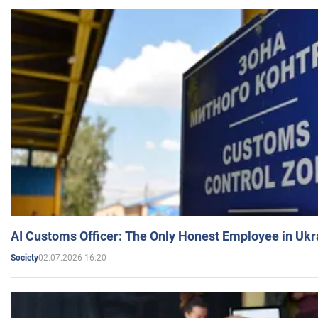
AI Customs Officer: The Only Honest Employee in Uk
02.07.2026 16:20
Society