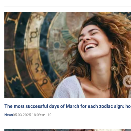
The most successful days of March for each zodiac sign: h
05.03.2025 18:09
10
News