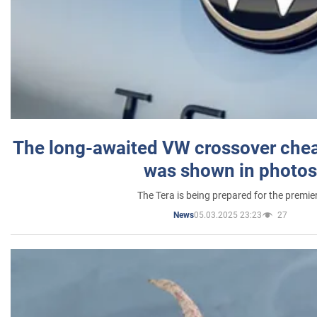
The long-awaited VW crossover chea
was shown in photos
The Tera is being prepared for the premie
05.03.2025 23:23
27
News