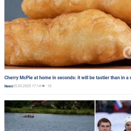
Cherry McPie at home in seconds: it will be tastier than in a
05.03.2025 17:14
10
News