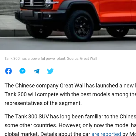
War in Ukraine
World
Food
Tank 300 has a powerful power plant. Source: Great Wall
The Chinese company Great Wall has launched a new 
Tank 300 will compete with the best models among t
representatives of the segment.
The Tank 300 SUV has long been familiar to the Chines
some other countries. However, only now the model ha
global market. Details about the car
are reported
by Mo