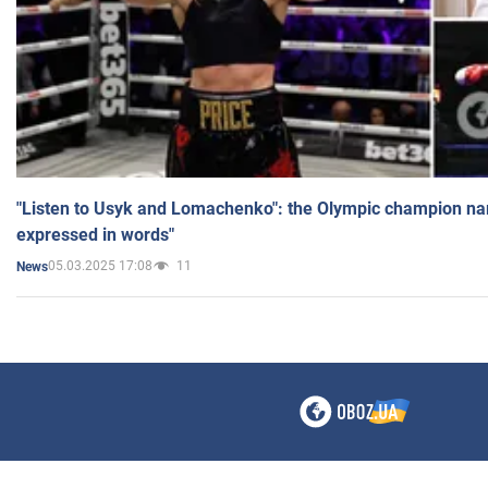
"Listen to Usyk and Lomachenko": the Olympic champion n
expressed in words"
05.03.2025 17:08
11
News