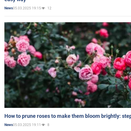
05.03.2025 19:15
12
News
How to prune roses to make them bloom brightly: step
05.03.2025 19:11
8
News