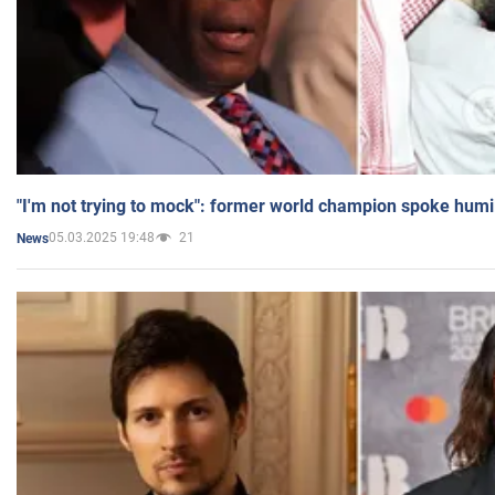
"I'm not trying to mock": former world champion spoke humi
05.03.2025 19:48
21
News