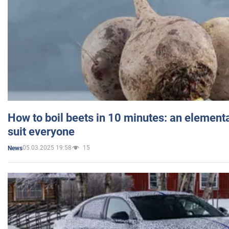
How to boil beets in 10 minutes: an elementa
suit everyone
05.03.2025 19:58
15
News