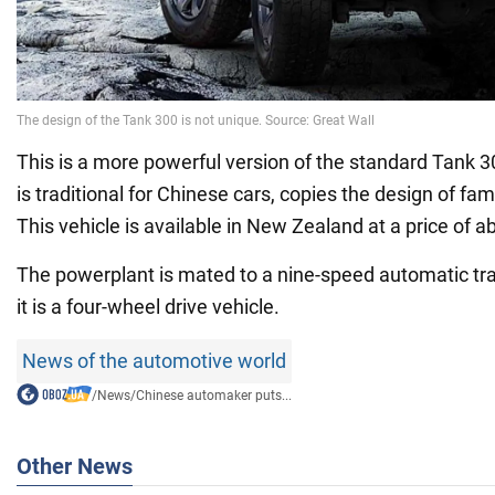
This is a more powerful version of the standard Tank 3
is traditional for Chinese cars, copies the design of f
This vehicle is available in New Zealand at a price of 
The powerplant is mated to a nine-speed automatic t
it is a four-wheel drive vehicle.
News of the automotive world
/
News
/
Chinese automaker puts...
Other News