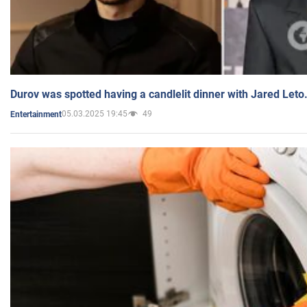
Durov was spotted having a candlelit dinner with Jared Leto
05.03.2025 19:45
49
Entertainment