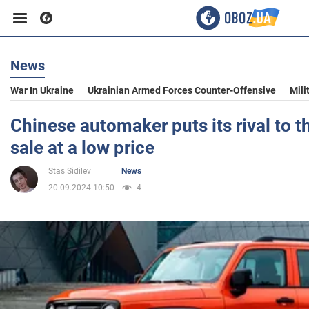
News
Business
War In Ukraine
Ukrainian Armed Forces Counter-Offensive
Mili
Sport
Chinese automaker puts its rival to t
sale at a low price
Entertainment
Stas Sidilev
News
20.09.2024 10:50
4
Life
Politics
Society