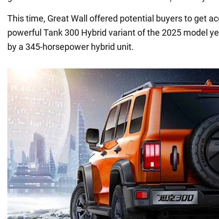
This time, Great Wall offered potential buyers to get a
powerful Tank 300 Hybrid variant of the 2025 model yea
by a 345-horsepower hybrid unit.