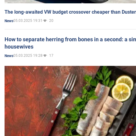
The long-awaited VW budget crossover cheaper than Duster
05.03.2025 19:31
20
News
How to separate herring from bones in a second: a sim
housewives
05.03.2025 19:28
17
News