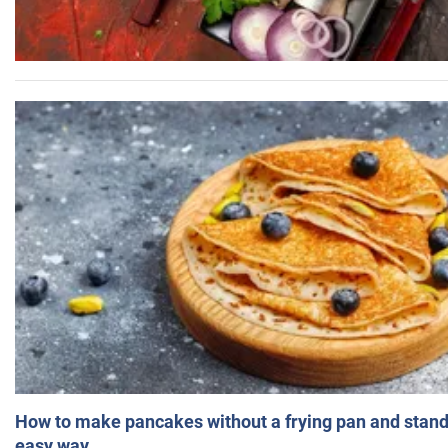
How to make pancakes without a frying pan and standi
easy way