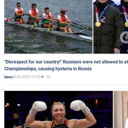
"Disrespect for our country!" Russians were not allowed to 
Championships, causing hysteria in Russia
05.03.2025 17:10
10
News