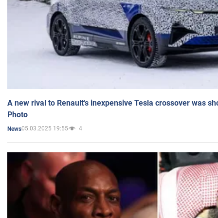
A new rival to Renault's inexpensive Tesla crossover was sh
Photo
05.03.2025 19:55
4
News