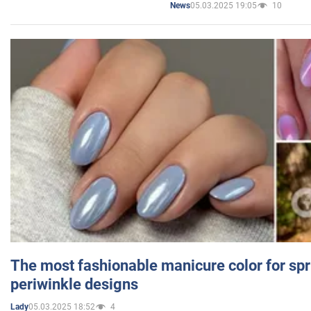
05.03.2025 19:05
10
News
The most fashionable manicure color for spr
periwinkle designs
05.03.2025 18:52
4
Lady