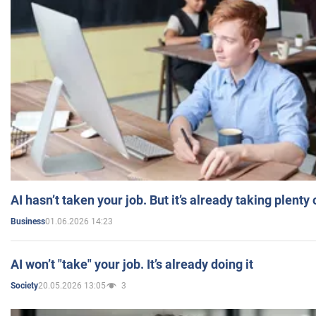
AI hasn’t taken your job. But it’s already taking plent
01.06.2026 14:23
Business
AI won’t "take" your job. It’s already doing it
20.05.2026 13:05
3
Society