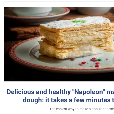
Delicious and healthy "Napoleon" m
dough: it takes a few minutes 
The easiest way to make a popular desse