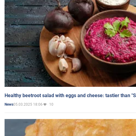
Healthy beetroot salad with eggs and cheese: tastier than "
05.03.2025 18:06
10
News