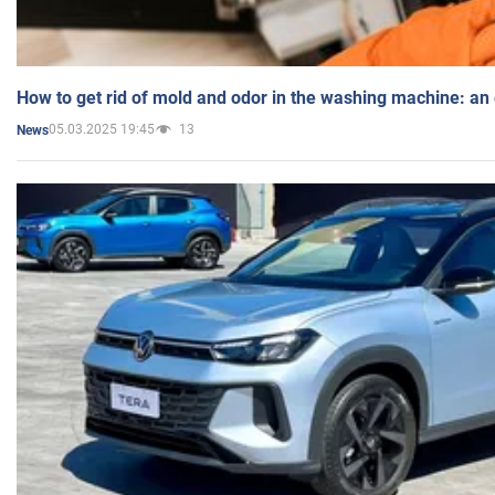
How to get rid of mold and odor in the washing machine: an
05.03.2025 19:45
13
News