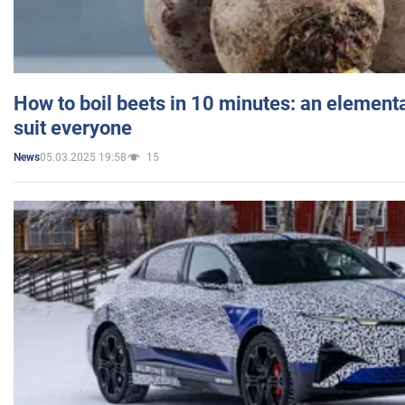
How to boil beets in 10 minutes: an elementa
suit everyone
05.03.2025 19:58
15
News