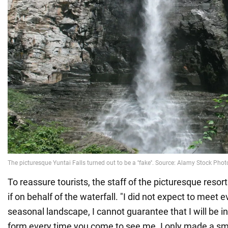
To reassure tourists, the staff of the picturesque reso
if on behalf of the waterfall. "I did not expect to meet e
seasonal landscape, I cannot guarantee that I will be i
form every time you come to see me. I only made a s