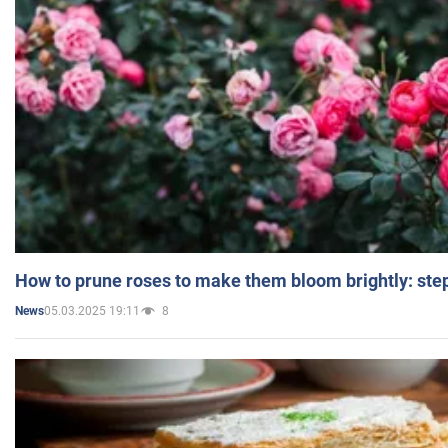
How to prune roses to make them bloom brightly: step
05.03.2025 19:11
8
News