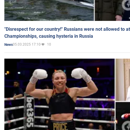
"Disrespect for our country!" Russians were not allowed to 
Championships, causing hysteria in Russia
05.03.2025 17:10
10
News