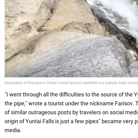
"I went through all the difficulties to the source of the Y
the pipe," wrote a tourist under the nickname Farisov.
of similar outrageous posts by travelers on social medi
origin of Yuntai Falls is just a few pipes" became very 
media.