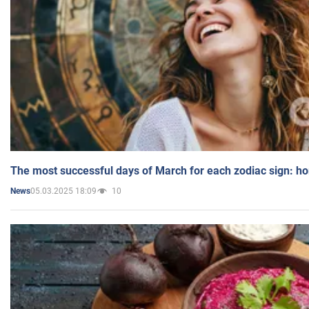
The most successful days of March for each zodiac sign: h
05.03.2025 18:09
10
News