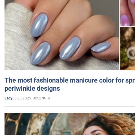
The most fashionable manicure color for spr
periwinkle designs
05.03.2025 18:52
4
Lady