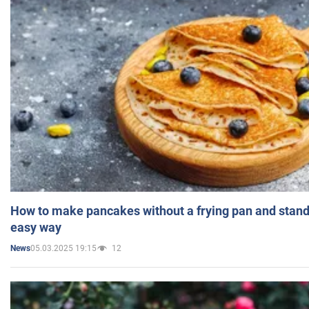
How to make pancakes without a frying pan and standi
easy way
05.03.2025 19:15
12
News