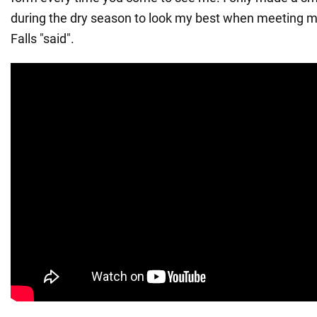
during the dry season to look my best when meeting my
Falls "said".