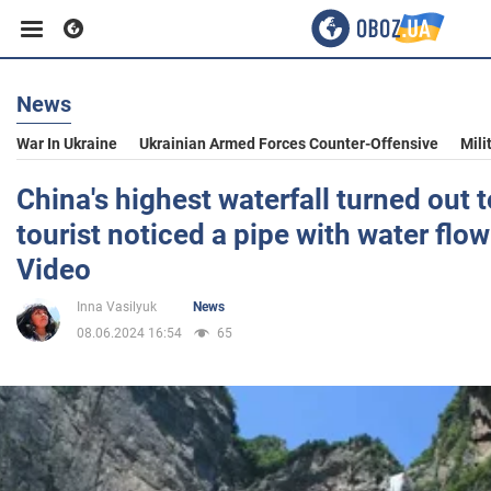
News
Business
War In Ukraine
Ukrainian Armed Forces Counter-Offensive
Mili
Sport
China's highest waterfall turned out t
tourist noticed a pipe with water flowi
Entertainment
Video
Inna Vasilyuk
News
Life
08.06.2024 16:54
65
Politics
Society