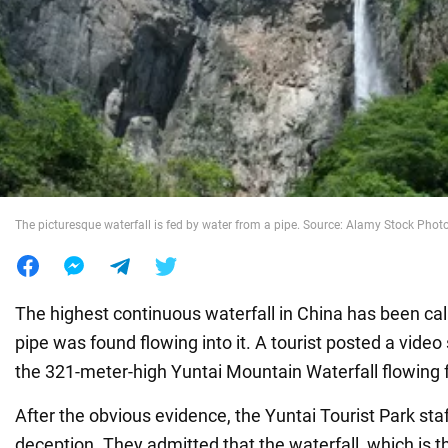
War in Ukraine
World
Food
The picturesque waterfall is fed by water from a pipe. Source: Alamy Stock Phot
The highest continuous waterfall in China has been call
pipe was found flowing into it. A tourist posted a vide
the 321-meter-high Yuntai Mountain Waterfall flowing 
After the obvious evidence, the Yuntai Tourist Park sta
deception. They admitted that the waterfall, which is th