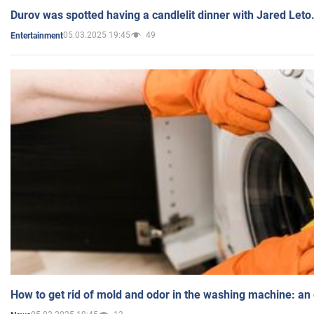
Durov was spotted having a candlelit dinner with Jared Leto
05.03.2025 19:45
49
Entertainment
How to get rid of mold and odor in the washing machine: an