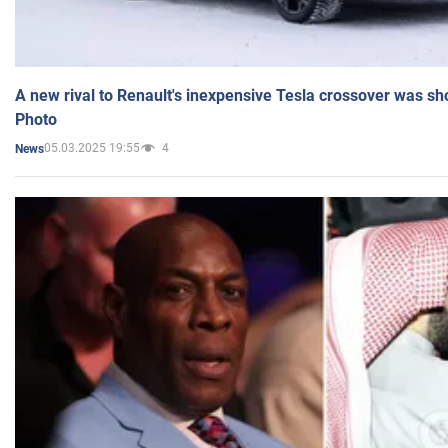
A new rival to Renault's inexpensive Tesla crossover was sh
Photo
05.03.2025 19:55
4
News