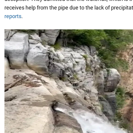
receives help from the pipe due to the lack of precipit
reports
.