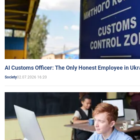
AI Customs Officer: The Only Honest Employee in Uk
02.07.2026 16:20
Society