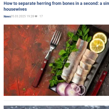
How to separate herring from bones in a second: a sim
housewives
05.03.2025 19:28
17
News