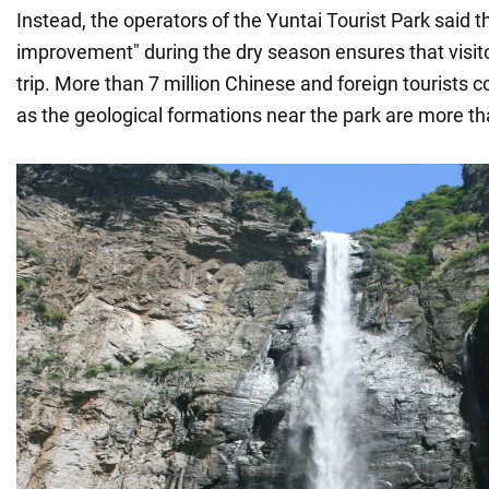
Instead, the operators of the Yuntai Tourist Park said t
improvement" during the dry season ensures that visitor
trip. More than 7 million Chinese and foreign tourists 
as the geological formations near the park are more than