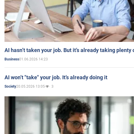
AI hasn’t taken your job. But it’s already taking plent
01.06.2026 14:23
Business
AI won’t "take" your job. It’s already doing it
20.05.2026 13:05
3
Society