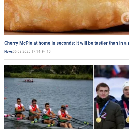
Cherry McPie at home in seconds: it will be tastier than in a
05.03.2025 17:14
10
News