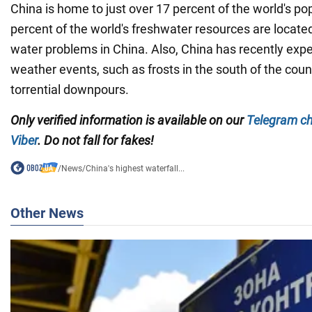
China is home to just over 17 percent of the world's pop
percent of the world's freshwater resources are locate
water problems in China. Also, China has recently ex
weather events, such as frosts in the south of the coun
torrential downpours.
Only verified information is available on our
Telegram c
Viber
. Do not fall for fakes!
/
News
/
China's highest waterfall...
Other News