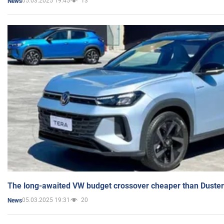
05.03.2025 19:45
13
News
The long-awaited VW budget crossover cheaper than Duster
05.03.2025 19:31
20
News