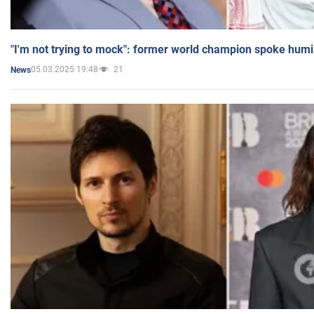
"I'm not trying to mock": former world champion spoke humi
05.03.2025 19:48
21
News