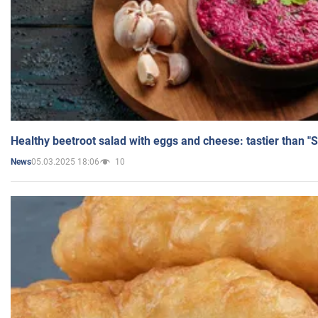
Healthy beetroot salad with eggs and cheese: tastier than "
05.03.2025 18:06
10
News