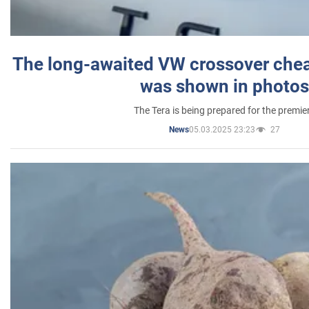
The long-awaited VW crossover chea
was shown in photos
The Tera is being prepared for the premie
05.03.2025 23:23
27
News