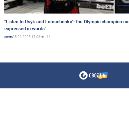
"Listen to Usyk and Lomachenko": the Olympic champion n
expressed in words"
05.03.2025 17:08
11
News