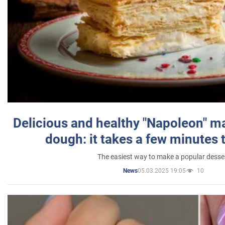
Delicious and healthy "Napoleon" m
dough: it takes a few minutes 
The easiest way to make a popular desse
05.03.2025 19:05
10
News