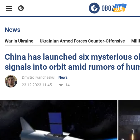
News
Business
War In Ukraine
Ukrainian Armed Forces Counter-Offensive
Mili
Sport
China has launched six mysterious ob
signals into orbit amid rumors of hu
Entertainment
Dmytro Ivancheskul
News
23.12.2023 11:45
14
Life
Politics
Society