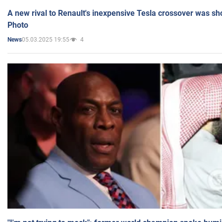
A new rival to Renault's inexpensive Tesla crossover was sh
Photo
05.03.2025 19:55
4
News