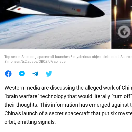
War in Ukraine
World
Food
Top-secret Shenlong spacecraft launches 6 mysterious objects into orbit. Source:
Simonsen/ts2.space/OBOZ.UA collage
Western media are discussing the alleged work of Chin
"brain warfare" technology that would literally "turn of
their thoughts. This information has emerged against 
China's launch of a secret spacecraft that put six myste
orbit, emitting signals.