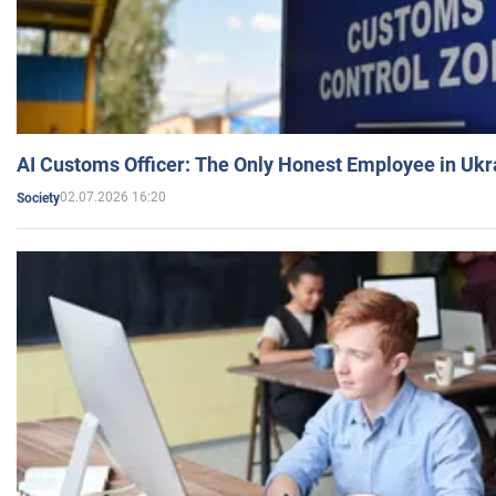
AI Customs Officer: The Only Honest Employee in Uk
02.07.2026 16:20
Society