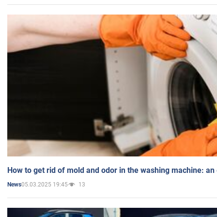
How to get rid of mold and odor in the washing machine: an
05.03.2025 19:45
13
News