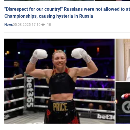
"Disrespect for our country!" Russians were not allowed to 
Championships, causing hysteria in Russia
05.03.2025 17:10
10
News