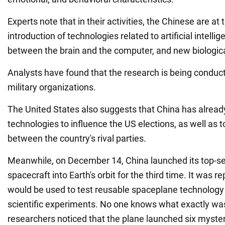
Experts note that in their activities, the Chinese are at 
introduction of technologies related to artificial intellig
between the brain and the computer, and new biologi
Analysts have found that the research is being condu
military organizations.
The United States also suggests that China has already
technologies to influence the US elections, as well as t
between the country's rival parties.
Meanwhile, on December 14, China launched its top-s
spacecraft into Earth's orbit for the third time. It was re
would be used to test reusable spaceplane technolog
scientific experiments. No one knows what exactly wa
researchers noticed that the plane launched six myster