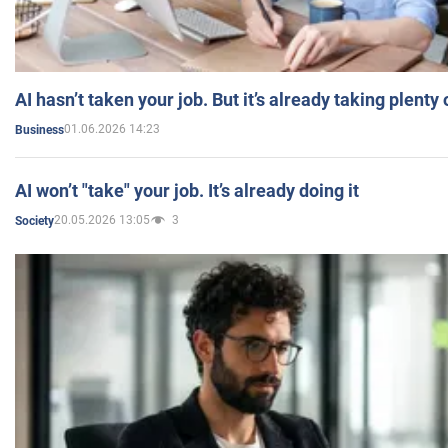
AI hasn’t taken your job. But it’s already taking plent
01.06.2026 14:23
Business
AI won’t "take" your job. It’s already doing it
20.05.2026 13:05
3
Society