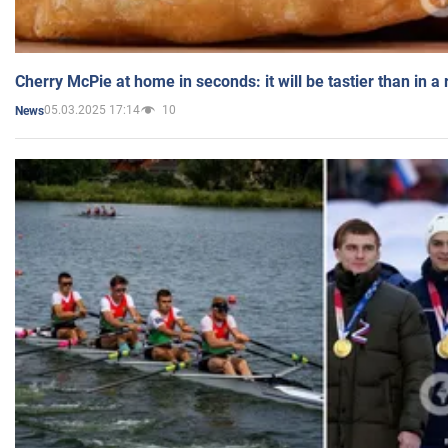
Cherry McPie at home in seconds: it will be tastier than in a
05.03.2025 17:14
10
News