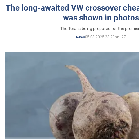
The long-awaited VW crossover chea
was shown in photos
The Tera is being prepared for the premie
05.03.2025 23:23
27
News