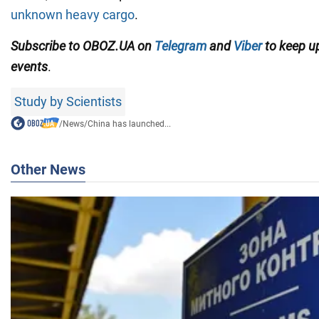
unknown heavy cargo
.
Subscribe to OBOZ.UA on
Telegram
and
Viber
to keep up
events
.
Study by Scientists
/
News
/
China has launched...
Other News