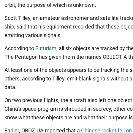
orbit, the purpose of which is unknown.
Scott Tilley, an amateur astronomer and satellite trac
ship, said that his equipment recorded that these objec
emitting various signals.
According to
Futurism
, all six objects are tracked by 
The Pentagon has given them the names OBJECT A thro
At least one of the objects appears to be tracking the 
others, according to Tilley, emit blank signals withou
data.
On two previous flights, the aircraft also left one object 
China's space program is shrouded in secrecy, other c
know what these objects are and what their purpose is
Earlier, OBOZ.UA reported that a
Chinese rocket fell o