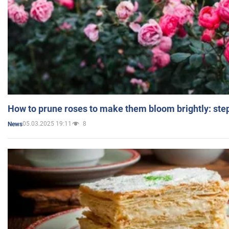
How to prune roses to make them bloom brightly: step
05.03.2025 19:11
8
News