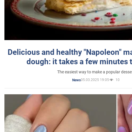
Delicious and healthy "Napoleon" m
dough: it takes a few minutes 
The easiest way to make a popular desse
05.03.2025 19:05
10
News