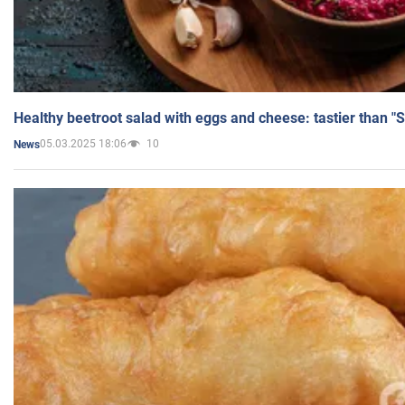
Healthy beetroot salad with eggs and cheese: tastier than "
05.03.2025 18:06
10
News