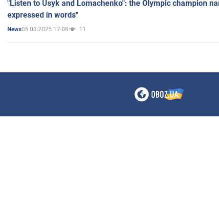
"Listen to Usyk and Lomachenko": the Olympic champion n
expressed in words"
05.03.2025 17:08
11
News