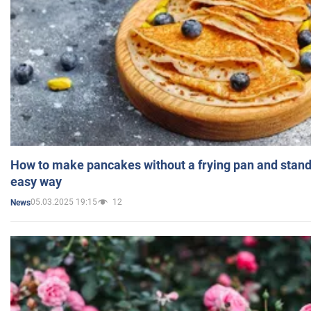
How to make pancakes without a frying pan and standi
easy way
05.03.2025 19:15
12
News