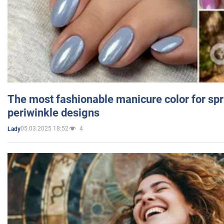
The most fashionable manicure color for spr
periwinkle designs
05.03.2025 18:52
4
Lady