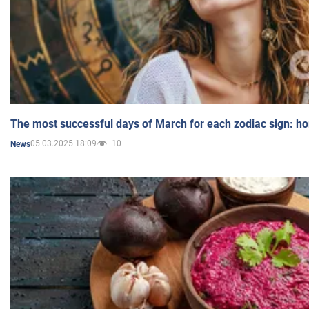
The most successful days of March for each zodiac sign: h
05.03.2025 18:09
10
News