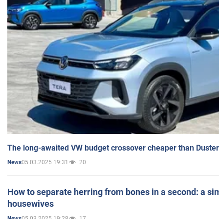
The long-awaited VW budget crossover cheaper than Duster
05.03.2025 19:31
20
News
How to separate herring from bones in a second: a sim
housewives
05.03.2025 19:28
17
News