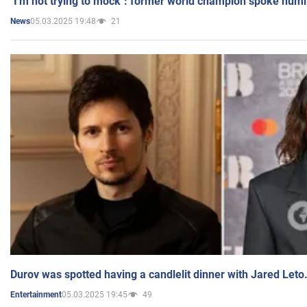
"I'm not trying to mock": former world champion spoke humi
05.03.2025 19:48
21
News
Durov was spotted having a candlelit dinner with Jared Leto
05.03.2025 19:45
49
Entertainment