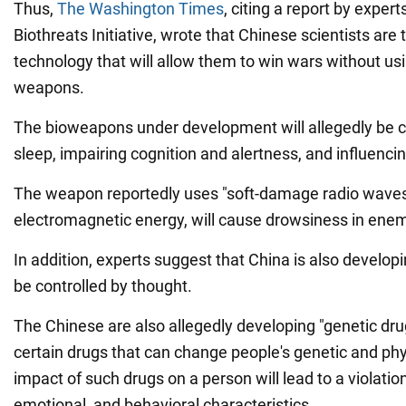
Thus,
The Washington Times
, citing a report by expe
Biothreats Initiative, wrote that Chinese scientists are 
technology that will allow them to win wars without us
weapons.
The bioweapons under development will allegedly be c
sleep, impairing cognition and alertness, and influenci
The weapon reportedly uses "soft-damage radio waves"
electromagnetic energy, will cause drowsiness in enem
In addition, experts suggest that China is also develo
be controlled by thought.
The Chinese are also allegedly developing "genetic dru
certain drugs that can change people's genetic and phys
impact of such drugs on a person will lead to a violation
emotional, and behavioral characteristics.