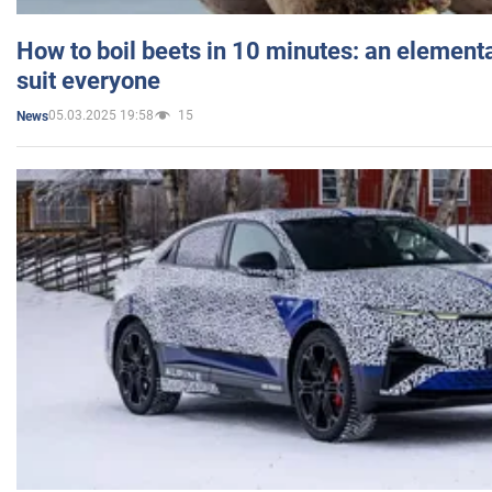
How to boil beets in 10 minutes: an elementa
suit everyone
05.03.2025 19:58
15
News