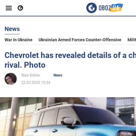
News
Business
War In Ukraine
Ukrainian Armed Forces Counter-Offensive
Mili
Sport
Chevrolet has revealed details of a 
rival. Photo
Entertainment
Stas Sidilev
News
22.02.2025 19:34
Life
Politics
Society