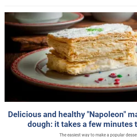
Delicious and healthy "Napoleon" m
dough: it takes a few minutes 
The easiest way to make a popular desse