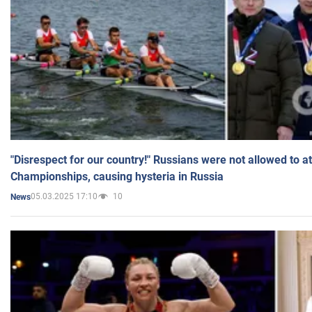
"Disrespect for our country!" Russians were not allowed to 
Championships, causing hysteria in Russia
05.03.2025 17:10
10
News