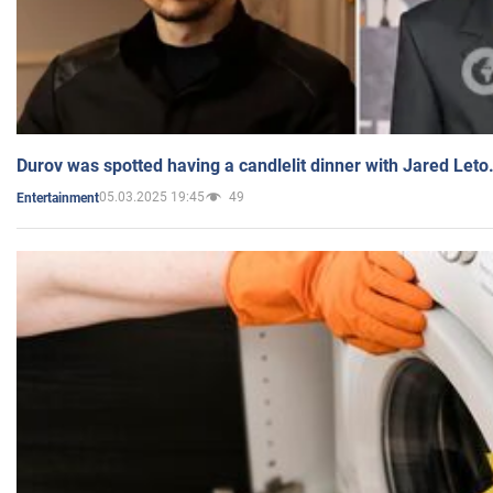
Durov was spotted having a candlelit dinner with Jared Leto
05.03.2025 19:45
49
Entertainment