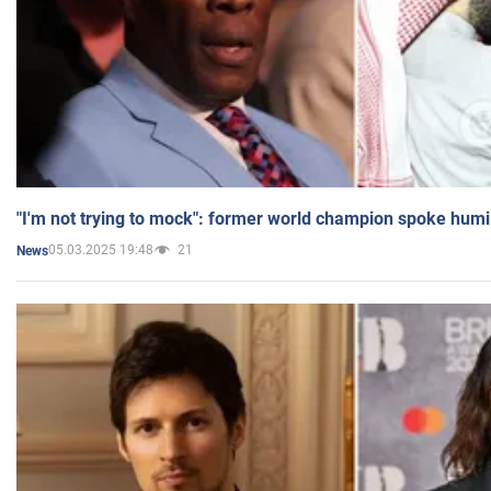
"I'm not trying to mock": former world champion spoke humi
05.03.2025 19:48
21
News