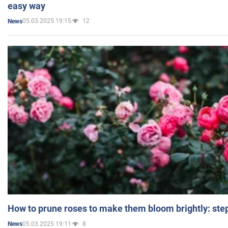
easy way
05.03.2025 19:15
12
News
How to prune roses to make them bloom brightly: step
05.03.2025 19:11
8
News