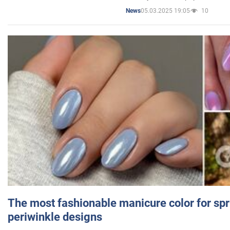
05.03.2025 19:05
10
News
The most fashionable manicure color for spr
periwinkle designs