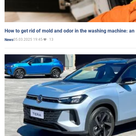
How to get rid of mold and odor in the washing machine: an
05.03.2025 19:45
13
News