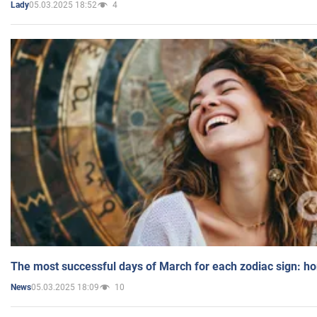
05.03.2025 18:52
4
Lady
The most successful days of March for each zodiac sign: h
05.03.2025 18:09
10
News