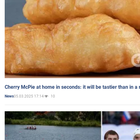
Cherry McPie at home in seconds: it will be tastier than in a
05.03.2025 17:14
10
News