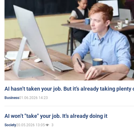
AI hasn’t taken your job. But it’s already taking plent
01.06.2026 14:23
Business
AI won’t "take" your job. It’s already doing it
20.05.2026 13:05
3
Society