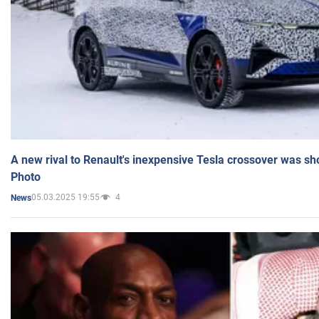
A new rival to Renault's inexpensive Tesla crossover was sh
Photo
05.03.2025 19:55
4
News