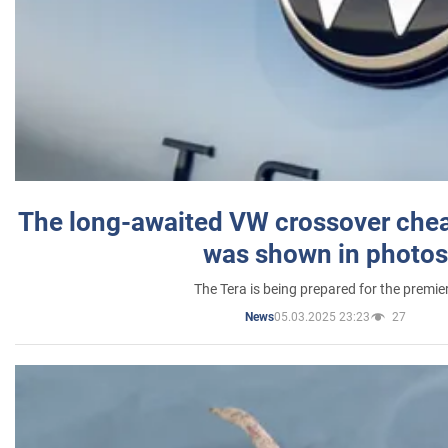
The long-awaited VW crossover chea
was shown in photos
The Tera is being prepared for the premie
05.03.2025 23:23
27
News