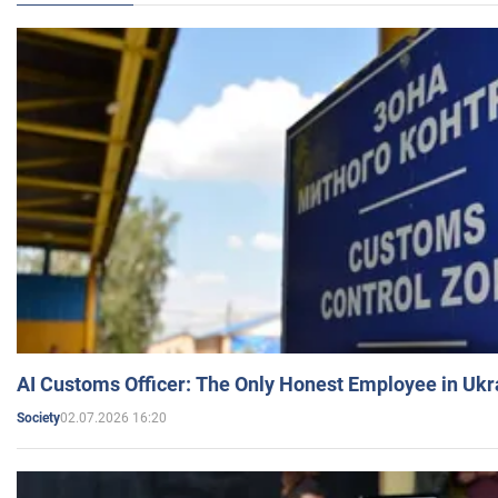
AI Customs Officer: The Only Honest Employee in Uk
02.07.2026 16:20
Society