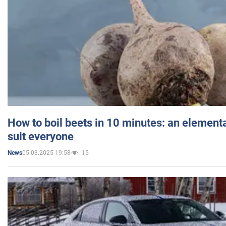
How to boil beets in 10 minutes: an elementa
suit everyone
05.03.2025 19:58
15
News