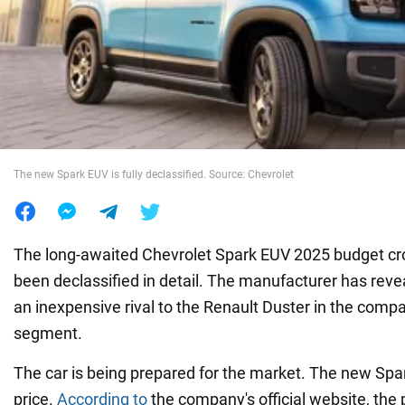
War in Ukraine
World
Food
The new Spark EUV is fully declassified. Source: Chevrolet
The long-awaited Chevrolet Spark EUV 2025 budget cro
been declassified in detail. The manufacturer has revea
an inexpensive rival to the Renault Duster in the comp
segment.
The car is being prepared for the market. The new Spar
price.
According to
the company's official website, the 