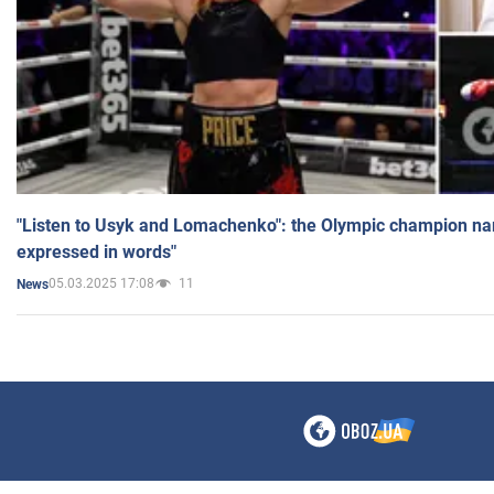
"Listen to Usyk and Lomachenko": the Olympic champion n
expressed in words"
05.03.2025 17:08
11
News