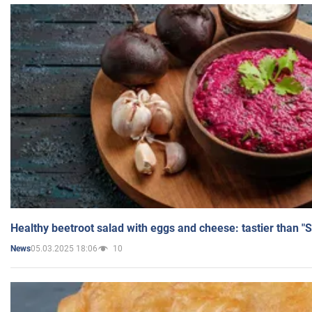
Healthy beetroot salad with eggs and cheese: tastier than "
05.03.2025 18:06
10
News