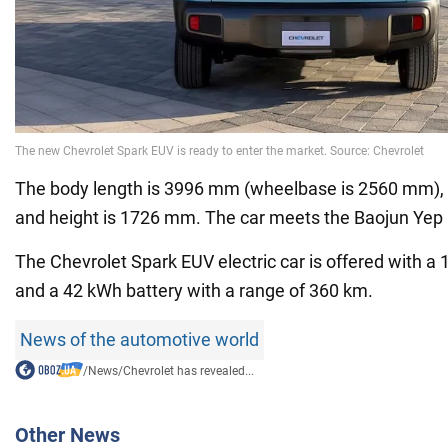
The body length is 3996 mm (wheelbase is 2560 mm),
and height is 1726 mm. The car meets the Baojun Yep
The Chevrolet Spark EUV electric car is offered with a 
and a 42 kWh battery with a range of 360 km.
News of the automotive world
/
News
/
Chevrolet has revealed...
Other News