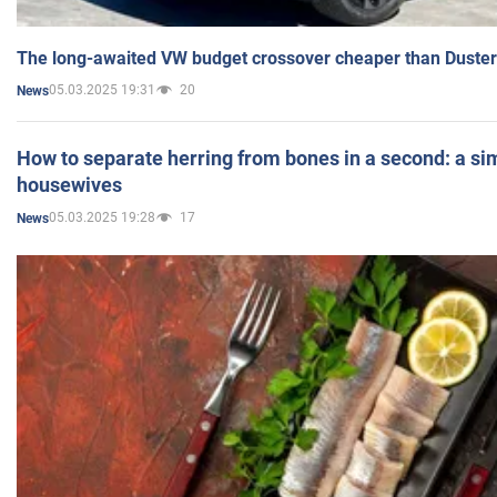
The long-awaited VW budget crossover cheaper than Duster
05.03.2025 19:31
20
News
How to separate herring from bones in a second: a sim
housewives
05.03.2025 19:28
17
News