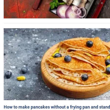
How to make pancakes without a frying pan and standi