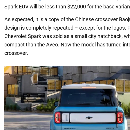
Spark EUV will be less than $22,000 for the base varian
As expected, it is a copy of the Chinese crossover Bao
design is completely repeated – except for the logos. P
Chevrolet Spark was sold as a small city hatchback, 
compact than the Aveo. Now the model has turned into 
crossover.