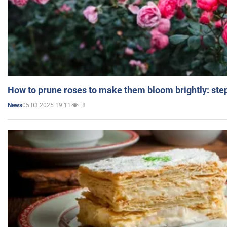
How to prune roses to make them bloom brightly: step
05.03.2025 19:11
8
News