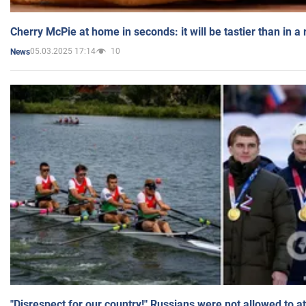
Cherry McPie at home in seconds: it will be tastier than in a
05.03.2025 17:14
10
News
"Disrespect for our country!" Russians were not allowed to 