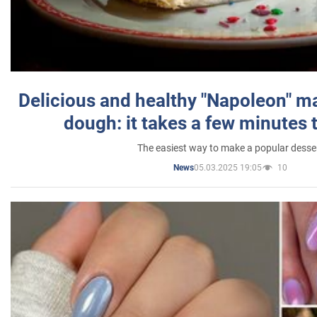
Delicious and healthy "Napoleon" m
dough: it takes a few minutes 
The easiest way to make a popular desse
05.03.2025 19:05
10
News