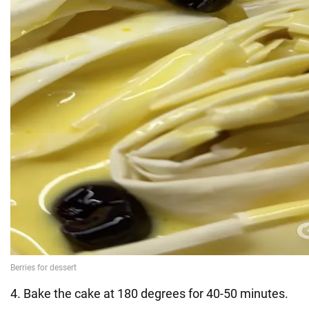
4. Bake the cake at 180 degrees for 40-50 minutes.