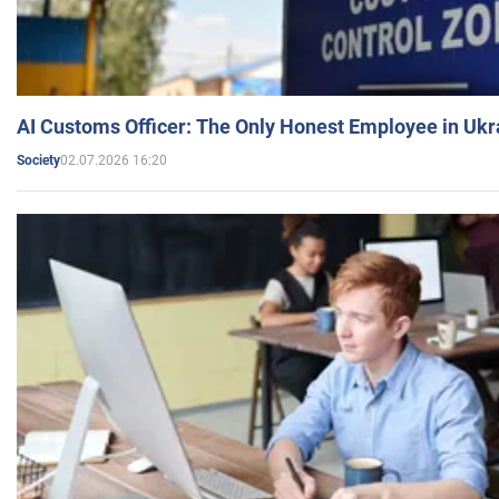
AI Customs Officer: The Only Honest Employee in Uk
02.07.2026 16:20
Society