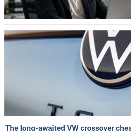
The long-awaited VW crossover chea