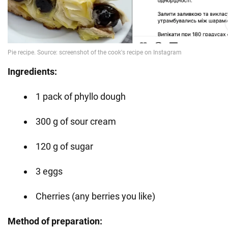
Ingredients:
1 pack of phyllo dough
300 g of sour cream
120 g of sugar
3 eggs
Cherries (any berries you like)
Method of preparation: