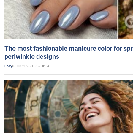
The most fashionable manicure color for spr
periwinkle designs
05.03.2025 18:52
4
Lady