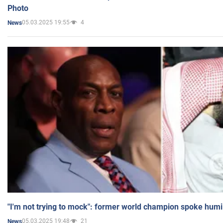
Photo
05.03.2025 19:55
4
News
"I'm not trying to mock": former world champion spoke humi
05.03.2025 19:48
21
News