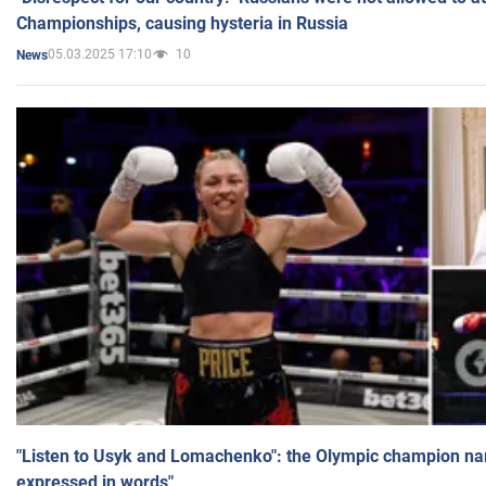
Championships, causing hysteria in Russia
05.03.2025 17:10
10
News
"Listen to Usyk and Lomachenko": the Olympic champion n
expressed in words"