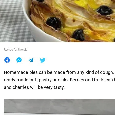
War in Ukraine
World
Food
Recipe for the pie
Homemade pies can be made from any kind of dough, 
ready-made puff pastry and filo. Berries and fruits can b
and cherries will be very tasty.