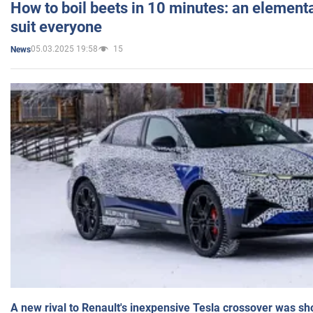
How to boil beets in 10 minutes: an elementa
suit everyone
05.03.2025 19:58
15
News
A new rival to Renault's inexpensive Tesla crossover was sh