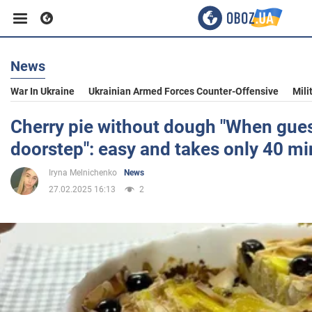
News
Business
War In Ukraine
Ukrainian Armed Forces Counter-Offensive
Mili
Sport
Cherry pie without dough "When guest
doorstep": easy and takes only 40 mi
Entertainment
Iryna Melnichenko
News
27.02.2025 16:13
2
Life
Politics
Society