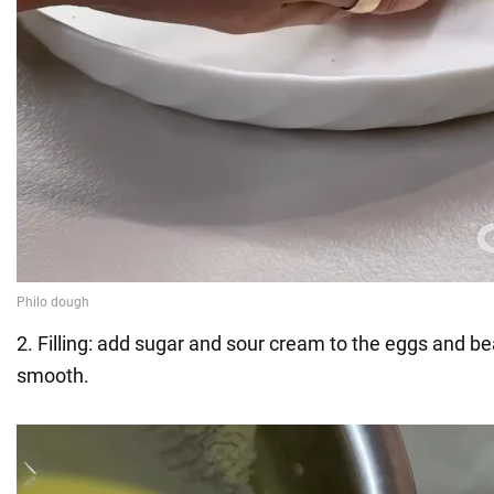
2. Filling: add sugar and sour cream to the eggs and bea
smooth.