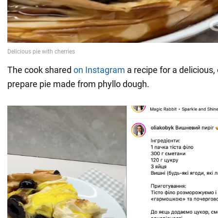
The cook shared
on Instagram
a recipe for a delicious,
prepare pie made from phyllo dough.