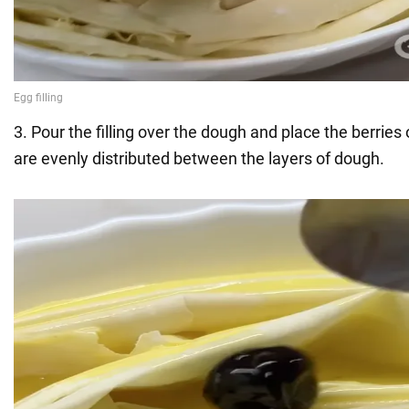
3. Pour the filling over the dough and place the berries 
are evenly distributed between the layers of dough.