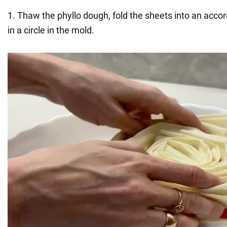
1. Thaw the phyllo dough, fold the sheets into an acco
in a circle in the mold.