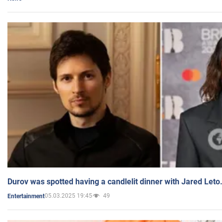
Durov was spotted having a candlelit dinner with Jared Leto
05.03.2025 19:45
49
Entertainment