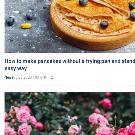
How to make pancakes without a frying pan and standi
easy way
05.03.2025 19:15
12
News