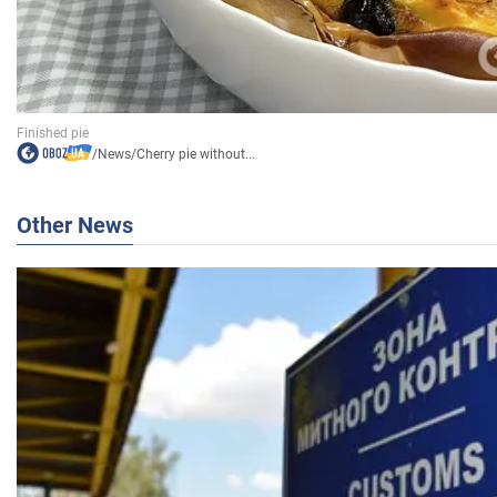
/
News
/
Cherry pie without...
Other News