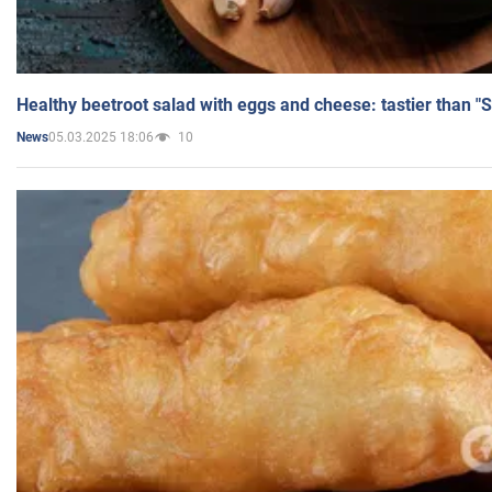
Healthy beetroot salad with eggs and cheese: tastier than "
05.03.2025 18:06
10
News