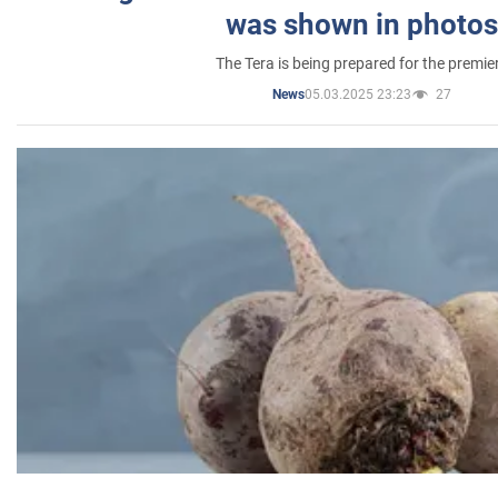
was shown in photos
The Tera is being prepared for the premie
05.03.2025 23:23
27
News