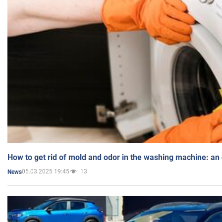
How to get rid of mold and odor in the washing machine: an
05.03.2025 19:45
13
News