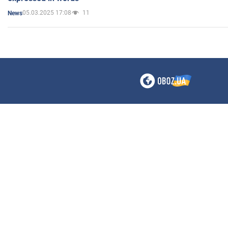
05.03.2025 17:08
11
News