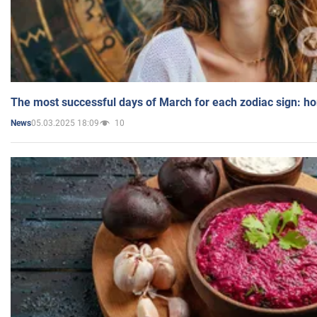
The most successful days of March for each zodiac sign: h
05.03.2025 18:09
10
News