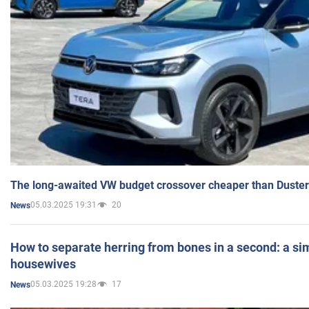
The long-awaited VW budget crossover cheaper than Duster
05.03.2025 19:31
20
News
How to separate herring from bones in a second: a sim
housewives
05.03.2025 19:28
17
News