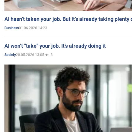
AI hasn’t taken your job. But it’s already taking plent
01.06.2026 14:23
Business
AI won’t "take" your job. It’s already doing it
20.05.2026 13:05
3
Society