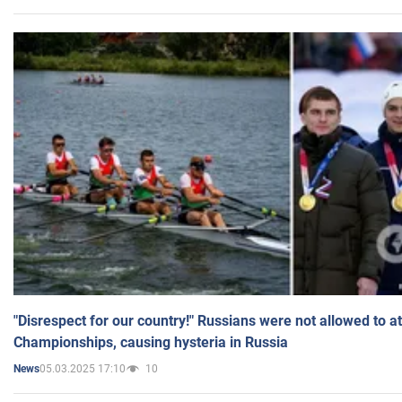
"Disrespect for our country!" Russians were not allowed to 
Championships, causing hysteria in Russia
05.03.2025 17:10
10
News