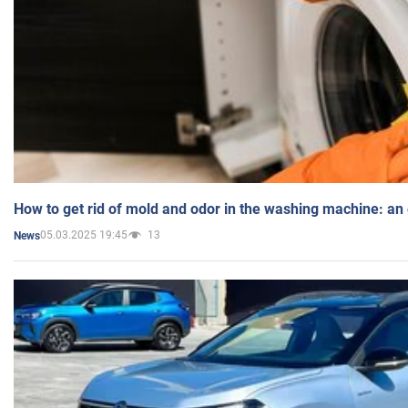
How to get rid of mold and odor in the washing machine: an
05.03.2025 19:45
13
News