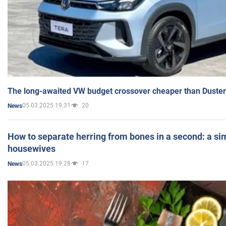
The long-awaited VW budget crossover cheaper than Duster
05.03.2025 19:31
20
News
How to separate herring from bones in a second: a sim
housewives
05.03.2025 19:28
17
News