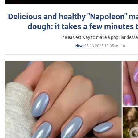
Delicious and healthy "Napoleon" m
dough: it takes a few minutes 
The easiest way to make a popular desse
05.03.2025 19:05
10
News