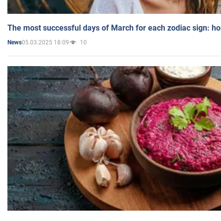
The most successful days of March for each zodiac sign: h
05.03.2025 18:09
10
News