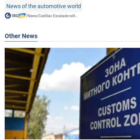
News of the automotive world
/
News
/
Cadillac Escalade will...
Other News