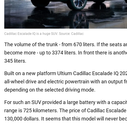
The volume of the trunk - from 670 liters. If the seats ar
become more - up to 3374 liters. In front there is ano
345 liters.
Built on a new platform Ultium Cadillac Escalade IQ 20
all-wheel drive and electric powertrain with an output 
depending on the selected driving mode.
For such an SUV provided a large battery with a capac
range is 725 kilometers. The price of Cadillac Escalade
130,000 dollars. It seems that this model will never b