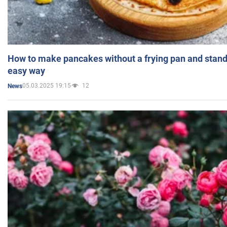
How to make pancakes without a frying pan and standi
easy way
05.03.2025 19:15
12
News