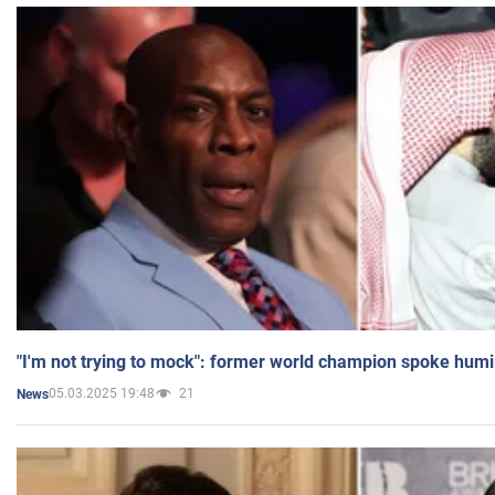
"I'm not trying to mock": former world champion spoke humi
05.03.2025 19:48
21
News