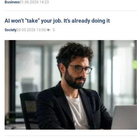
01.06.2026 14:23
Business
AI won’t "take" your job. It’s already doing it
20.05.2026 13:05
3
Society