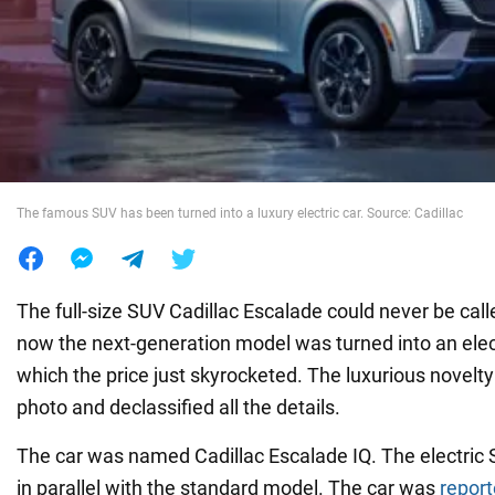
War in Ukraine
World
Food
The famous SUV has been turned into a luxury electric car. Source: Cadillac
The full-size SUV Cadillac Escalade could never be call
now the next-generation model was turned into an elect
which the price just skyrocketed. The luxurious novel
photo and declassified all the details.
The car was named Cadillac Escalade IQ. The electric 
in parallel with the standard model. The car was
repor