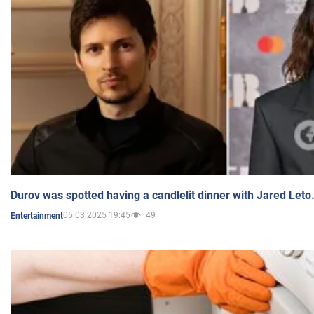
Durov was spotted having a candlelit dinner with Jared Leto
05.03.2025 19:45
49
Entertainment