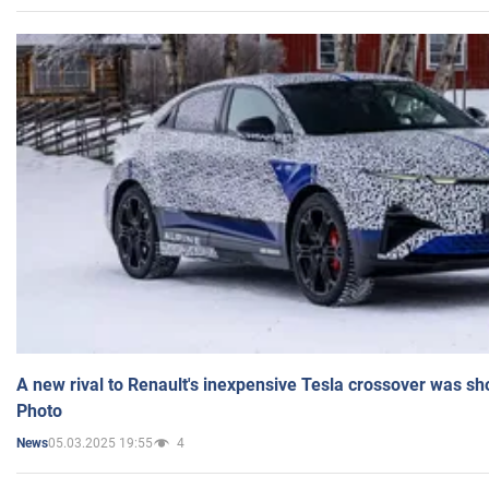
A new rival to Renault's inexpensive Tesla crossover was sh
Photo
05.03.2025 19:55
4
News