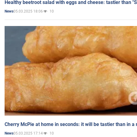
Healthy beetroot salad with eggs and cheese: tastier than "
05.03.2025 18:06
10
News
Cherry McPie at home in seconds: it will be tastier than in a
05.03.2025 17:14
10
News