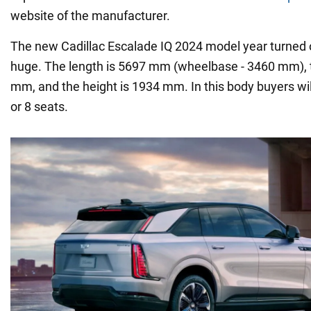
website of the manufacturer.
The new Cadillac Escalade IQ 2024 model year turned 
huge. The length is 5697 mm (wheelbase - 3460 mm), t
mm, and the height is 1934 mm. In this body buyers wil
or 8 seats.