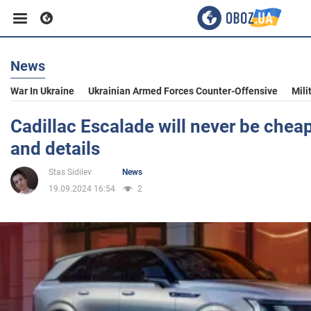
News
Business
War In Ukraine
Ukrainian Armed Forces Counter-Offensive
Mili
Sport
Cadillac Escalade will never be chea
and details
Entertainment
Stas Sidilev
News
19.09.2024 16:54
2
Life
Politics
Society