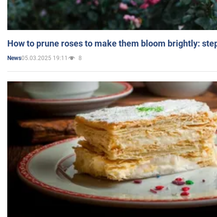
How to prune roses to make them bloom brightly: step
05.03.2025 19:11
8
News