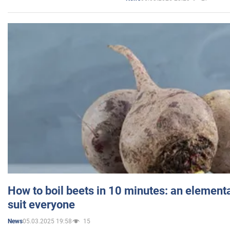
How to boil beets in 10 minutes: an elementa
suit everyone
05.03.2025 19:58
15
News