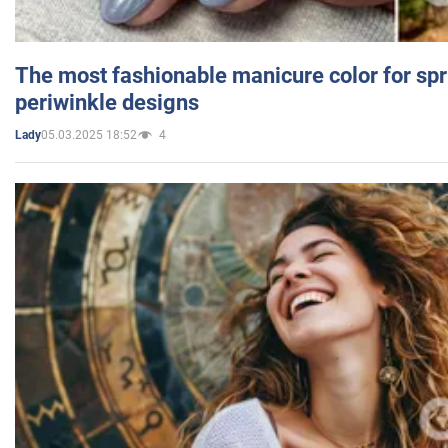
The most fashionable manicure color for spr
periwinkle designs
05.03.2025 18:52
4
Lady