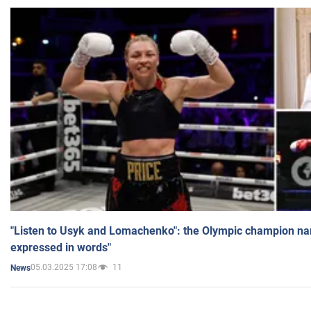
"Listen to Usyk and Lomachenko": the Olympic champion n
expressed in words"
05.03.2025 17:08
11
News