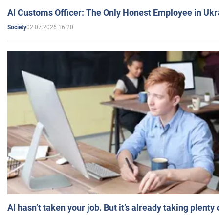
AI Customs Officer: The Only Honest Employee in Uk
02.07.2026 16:20
Society
AI hasn’t taken your job. But it’s already taking plent