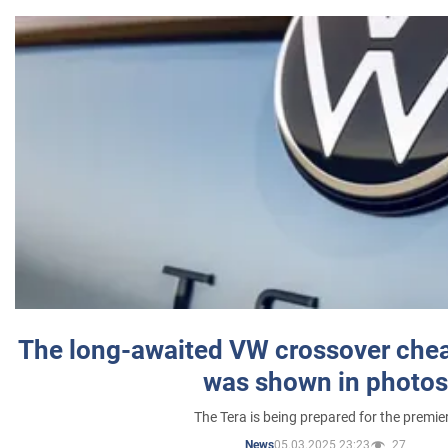
The long-awaited VW crossover chea
was shown in photos
The Tera is being prepared for the premie
05.03.2025 23:23
27
News