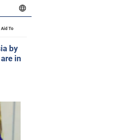
y Aid To
ia by
are in