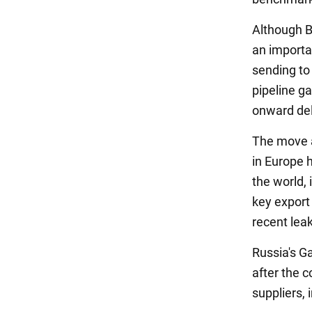
Although Bu
an importan
sending to 
pipeline g
onward del
The move a
in Europe 
the world,
key export 
recent leak
Russia's G
after the c
suppliers, 