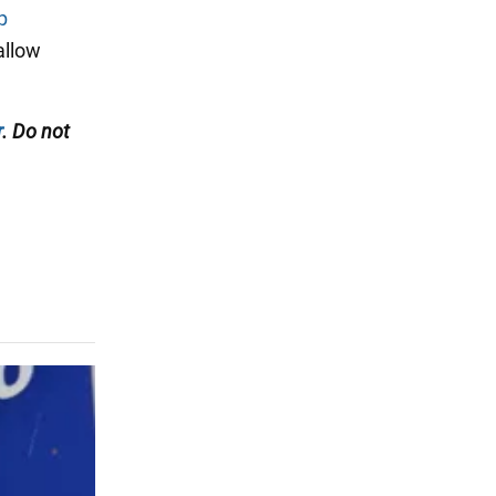
p
allow
r
. Do not