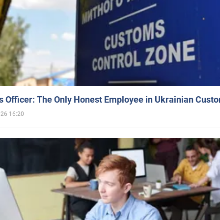
 Officer: The Only Honest Employee in Ukrainian Cust
026 16:20