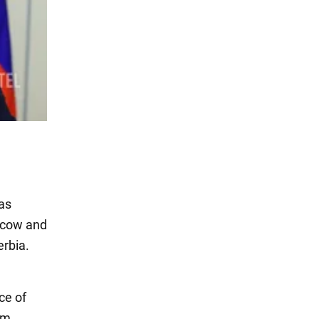
gas
oscow and
erbia.
ce of
am.