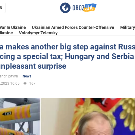
N
s
War In Ukraine
Ukrainian Armed Forces Counter-Offensive
Militar
Ukraine
Volodymyr Zelensky
a makes another big step against Russ
cing a special tax; Hungary and Serbia 
inment
unpleasant surprise
andr Lytvyn
News
.2023 10:05
167
Ukraine