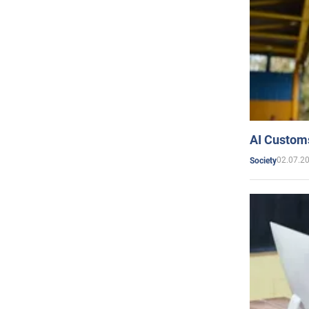
AI Customs
02.07.2
Society