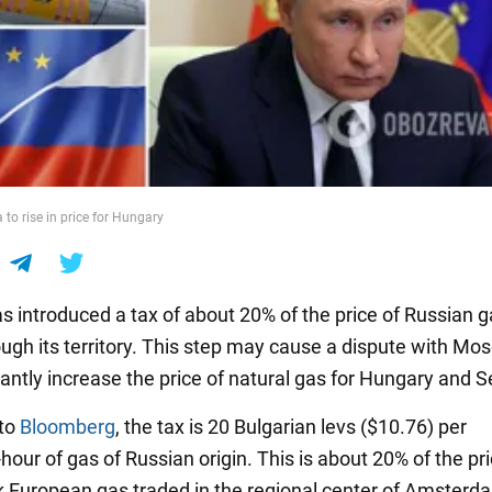
to rise in price for Hungary
as introduced a tax of about 20% of the price of Russian 
rough its territory. This step may cause a dispute with M
icantly increase the price of natural gas for Hungary and S
 to
Bloomberg
, the tax is 20 Bulgarian levs ($10.76) per
our of gas of Russian origin. This is about 20% of the pri
European gas traded in the regional center of Amsterd