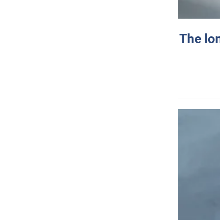
The lo