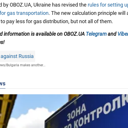
d by OBOZ.UA, Ukraine has revised the
rules for setting u
or gas transportation
. The new calculation principle will 
to pay less for gas distribution, but not all of them.
ied information is available on OBOZ.UA
Telegram
and
Vibe
es!
 against Russia
ews
/
Bulgaria makes another...
ws