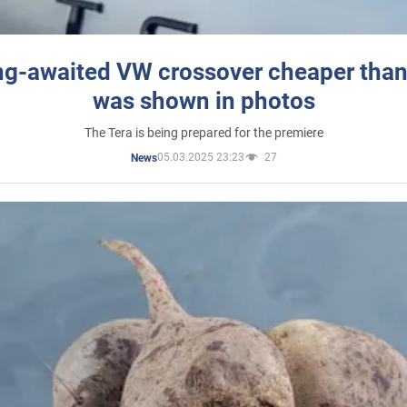
ng-awaited VW crossover cheaper than
was shown in photos
The Tera is being prepared for the premiere
05.03.2025 23:23
27
News