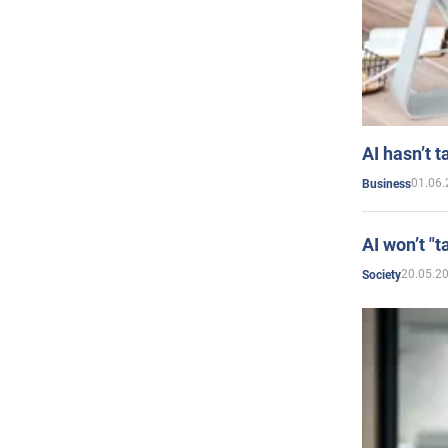
AI hasn’t t
01.06.
Business
AI won’t "t
20.05.2
Society