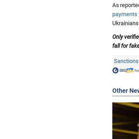
As reporte
payments f
Ukrainians 
Only verif
fall for fak
Sanctions
/
N
Other Ne