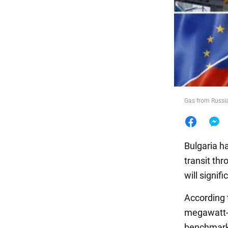
Food
Gas from Russia 
Bulgaria h
transit th
will signif
According
megawatt-h
benchmark 