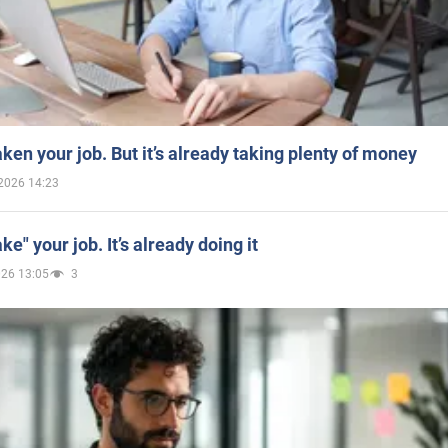
aken your job. But it’s already taking plenty of money
2026 14:23
ake" your job. It’s already doing it
026 13:05
3