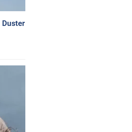
 Duster