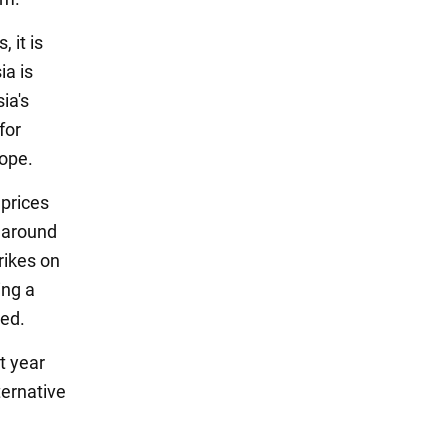
 it is
ia is
ia's
for
rope.
prices
e around
rikes on
ing a
ted.
t year
ternative