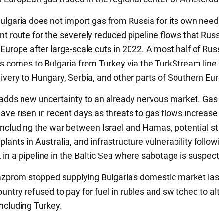
lgaria does not import gas from Russia for its own needs,
t route for the severely reduced pipeline flows that Russ
Europe after large-scale cuts in 2022. Almost half of Russ
as comes to Bulgaria from Turkey via the TurkStream line 
ivery to Hungary, Serbia, and other parts of Southern Eu
dds new uncertainty to an already nervous market. Gas 
have risen in recent days as threats to gas flows increas
 including the war between Israel and Hamas, potential st
plants in Australia, and infrastructure vulnerability follow
 in a pipeline in the Baltic Sea where sabotage is suspec
azprom stopped supplying Bulgaria's domestic market las
ountry refused to pay for fuel in rubles and switched to al
including Turkey.