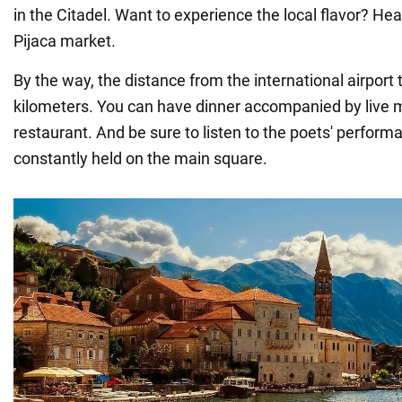
in the Citadel. Want to experience the local flavor? He
Pijaca market.
By the way, the distance from the international airport t
kilometers. You can have dinner accompanied by live 
restaurant. And be sure to listen to the poets' perform
constantly held on the main square.