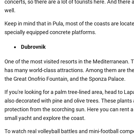
concerts, so there are a lot of tourists here. And there a
well.
Keep in mind that in Pula, most of the coasts are locat
specially equipped concrete platforms.
Dubrovnik
One of the most visited resorts in the Mediterranean
has many world-class attractions. Among them are the 
the Great Onofrio Fountain, and the Sponza Palace.
If you're looking for a palm tree-lined area, head to Lap
also decorated with pine and olive trees. These plants 
protection from the scorching sun. Here you can rent a 
small yacht and explore the coast.
To watch real volleyball battles and mini-football compe