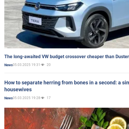
The long-awaited VW budget crossover cheaper than Duster
05.03.2025 19:31
20
News
How to separate herring from bones in a second: a sim
housewives
05.03.2025 19:28
17
News