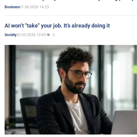
01.06.2026 14:23
Business
AI won’t "take" your job. It’s already doing it
20.05.2026 13:05
3
Society