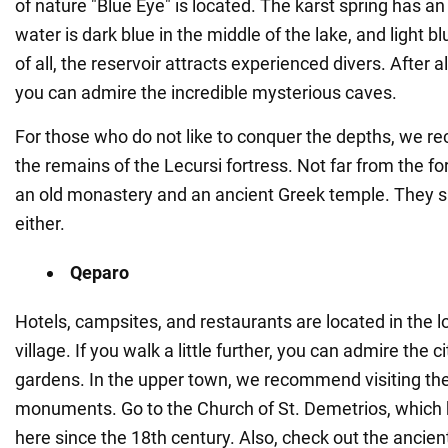
of nature "Blue Eye" is located. The karst spring has an
water is dark blue in the middle of the lake, and light b
of all, the reservoir attracts experienced divers. After a
you can admire the incredible mysterious caves.
For those who do not like to conquer the depths, we 
the remains of the Lecursi fortress. Not far from the for
an old monastery and an ancient Greek temple. They s
either.
Qeparo
Hotels, campsites, and restaurants are located in the l
village. If you walk a little further, you can admire the c
gardens. In the upper town, we recommend visiting the 
monuments. Go to the Church of St. Demetrios, which
here since the 18th century. Also, check out the ancien