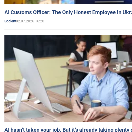
AI Customs Officer: The Only Honest Employee in Uk
02.07.2026 16:20
Society
AI hasn’t taken your job. But it’s already taking plent