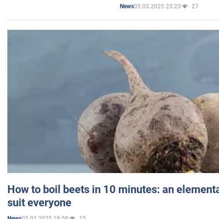
05.03.2025 23:23
27
News
How to boil beets in 10 minutes: an elementa
suit everyone
05.03.2025 19:58
15
News