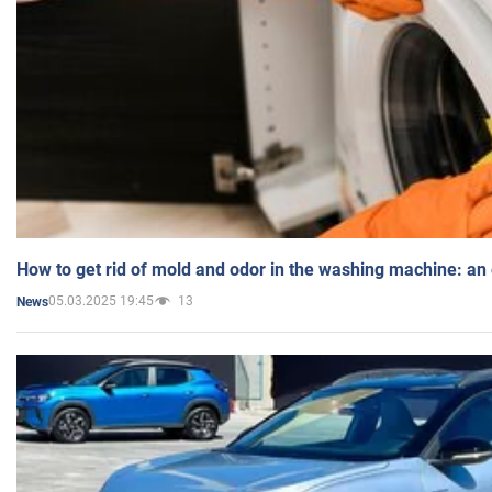
How to get rid of mold and odor in the washing machine: an
05.03.2025 19:45
13
News