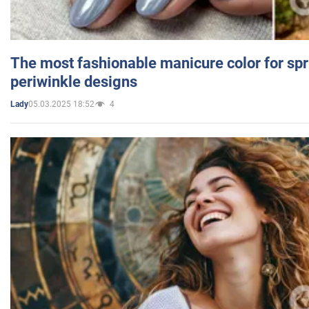
The most fashionable manicure color for spr
periwinkle designs
05.03.2025 18:52
4
Lady