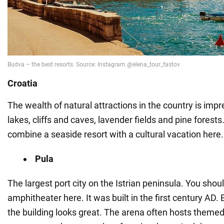
Croatia
The wealth of natural attractions in the country is impr
lakes, cliffs and caves, lavender fields and pine forests. 
combine a seaside resort with a cultural vacation here.
Pula
The largest port city on the Istrian peninsula. You shoul
amphitheater here. It was built in the first century AD. 
the building looks great. The arena often hosts theme