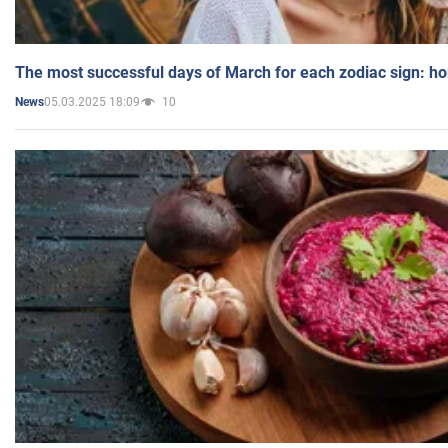
The most successful days of March for each zodiac sign: h
05.03.2025 18:09
10
News