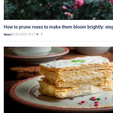
How to prune roses to make them bloom brightly: step
05.03.2025 19:11
8
News