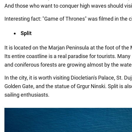
And those who want to conquer high waves should visi
Interesting fact: "Game of Thrones" was filmed in the ci
Split
It is located on the Marjan Peninsula at the foot of th
Its entire coastline is a real paradise for tourists. Ma
and coniferous forests are growing almost by the wate
In the city, it is worth visiting Diocletian's Palace, St. D
Golden Gate, and the statue of Grgur Ninski. Split is als
sailing enthusiasts.