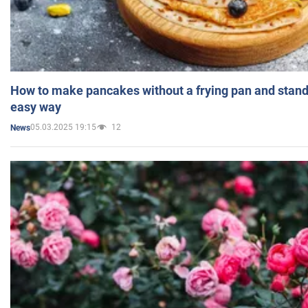
How to make pancakes without a frying pan and standi
easy way
05.03.2025 19:15
12
News