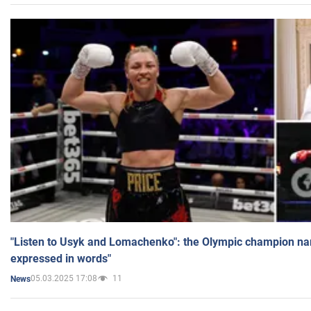
"Listen to Usyk and Lomachenko": the Olympic champion n
expressed in words"
05.03.2025 17:08
11
News