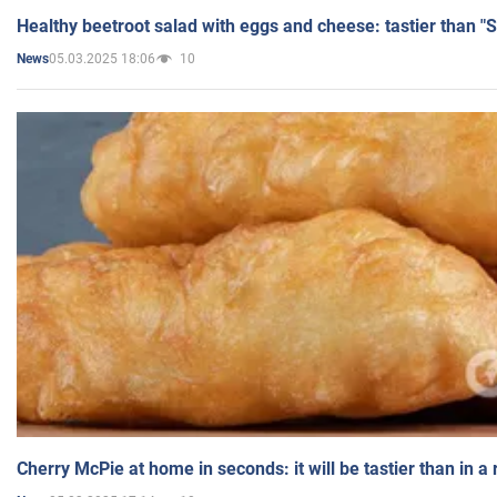
Healthy beetroot salad with eggs and cheese: tastier than "
05.03.2025 18:06
10
News
Cherry McPie at home in seconds: it will be tastier than in a