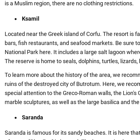
is a Muslim region, there are no clothing restrictions.
Ksamil
Located near the Greek island of Corfu. The resort is f
bars, fish restaurants, and seafood markets. Be sure to 
National Park here. It includes a large salt lagoon wh
The reserve is home to seals, dolphins, turtles, lizards
To learn more about the history of the area, we recom
ruins of the destroyed city of Butrotum. Here, we re
special attention to the Greco-Roman walls, the Lion's 
marble sculptures, as well as the large basilica and the
Saranda
Saranda is famous for its sandy beaches. It is here tha