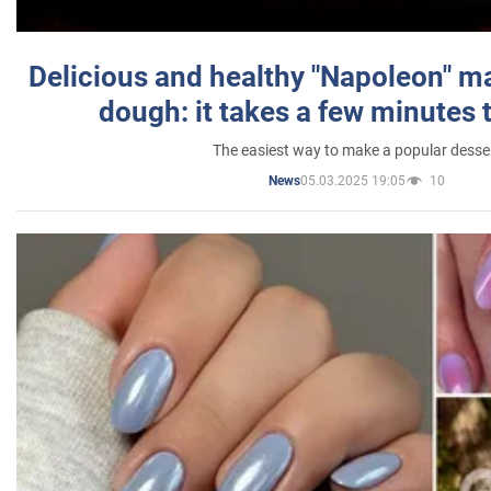
Delicious and healthy "Napoleon" m
dough: it takes a few minutes 
The easiest way to make a popular desse
05.03.2025 19:05
10
News