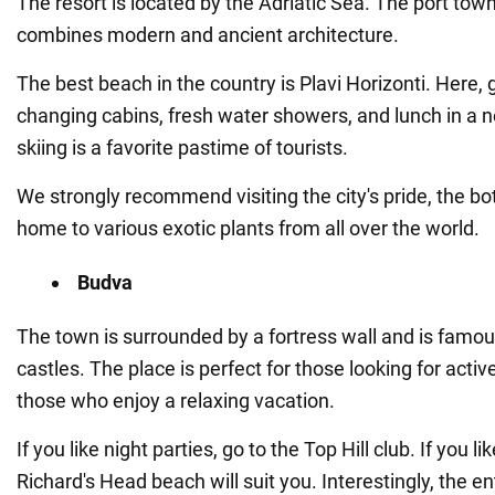
The resort is located by the Adriatic Sea. The port tow
combines modern and ancient architecture.
The best beach in the country is Plavi Horizonti. Here, 
changing cabins, fresh water showers, and lunch in a 
skiing is a favorite pastime of tourists.
We strongly recommend visiting the city's pride, the bot
home to various exotic plants from all over the world.
Budva
The town is surrounded by a fortress wall and is famous
castles. The place is perfect for those looking for activ
those who enjoy a relaxing vacation.
If you like night parties, go to the Top Hill club. If you li
Richard's Head beach will suit you. Interestingly, the ent