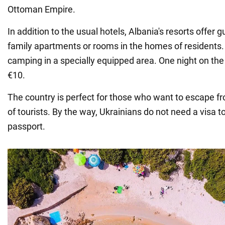
Ottoman Empire.
In addition to the usual hotels, Albania's resorts offer
family apartments or rooms in the homes of residents
camping in a specially equipped area. One night on the 
€10.
The country is perfect for those who want to escape f
of tourists. By the way, Ukrainians do not need a visa to 
passport.