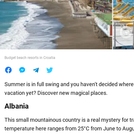
War in Ukraine
World
Food
Budget beach resorts in Croatia
Summer is in full swing and you haven't decided where
vacation yet? Discover new magical places.
Albania
This small mountainous country is a real mystery for t
temperature here ranges from 25°C from June to Augu