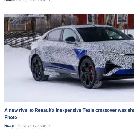
A new rival to Renault's inexpensive Tesla crossover was sh
Photo
05.03.2025 19:55
4
News