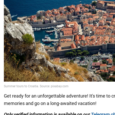
Get ready for an unforgettable adventure! It's time to
memories and go on a long-awaited vacation!
Only verified information is available on our
Telegram c