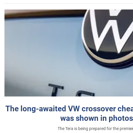
The long-awaited VW crossover chea
was shown in photos
The Tera is being prepared for the premie