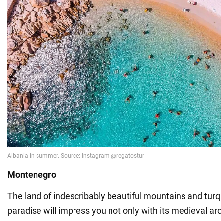
Montenegro
The land of indescribably beautiful mountains and tur
paradise will impress you not only with its medieval arc