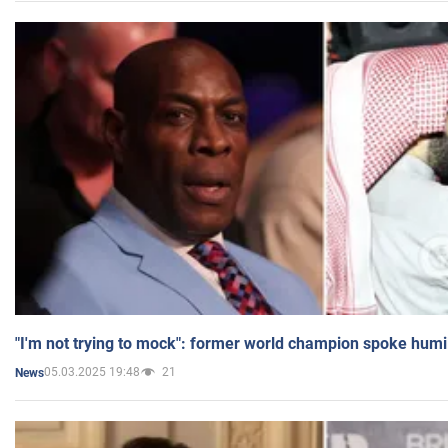
"I'm not trying to mock": former world champion spoke humi
05.03.2025 19:48
21
News