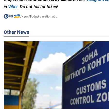
in
Viber
. Do not fall for fakes!
/
News
/
Budget vacation at...
Other News