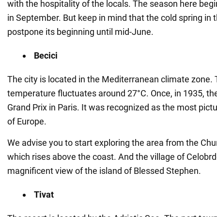
with the hospitality of the locals. The season here be
in September. But keep in mind that the cold spring in t
postpone its beginning until mid-June.
Becici
The city is located in the Mediterranean climate zone.
temperature fluctuates around 27°C. Once, in 1935, th
Grand Prix in Paris. It was recognized as the most pict
of Europe.
We advise you to start exploring the area from the Chu
which rises above the coast. And the village of Celobrd
magnificent view of the island of Blessed Stephen.
Tivat