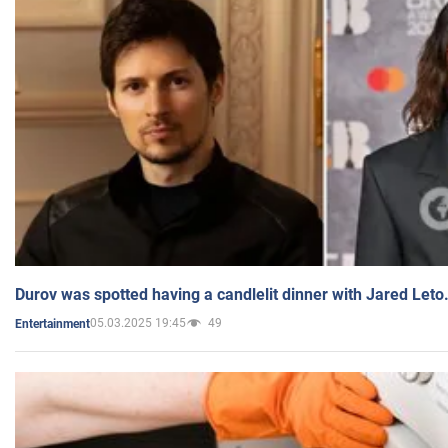
Durov was spotted having a candlelit dinner with Jared Leto
05.03.2025 19:45
49
Entertainment