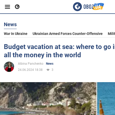
News
Business
War In Ukraine
Ukrainian Armed Forces Counter-Offensive
Mili
Sport
Budget vacation at sea: where to go i
all the money in the world
Entertainment
Albina Panchenko
News
24.06.2024 18:38
3
Life
Politics
Society