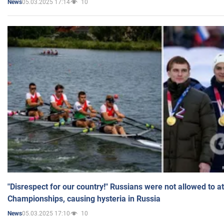
05.03.2025 17:14
10
News
"Disrespect for our country!" Russians were not allowed to 
Championships, causing hysteria in Russia
05.03.2025 17:10
10
News