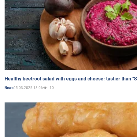
Healthy beetroot salad with eggs and cheese: tastier than "
05.03.2025 18:06
10
News