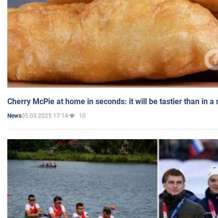
Cherry McPie at home in seconds: it will be tastier than in a
05.03.2025 17:14
10
News