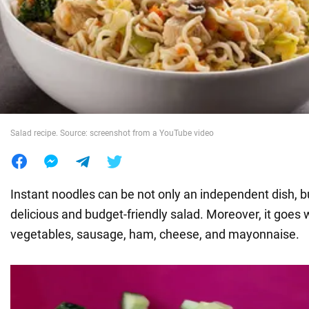
War in Ukraine
World
Food
Salad recipe. Source: screenshot from a YouTube video
Instant noodles can be not only an independent dish, bu
delicious and budget-friendly salad. Moreover, it goes w
vegetables, sausage, ham, cheese, and mayonnaise.