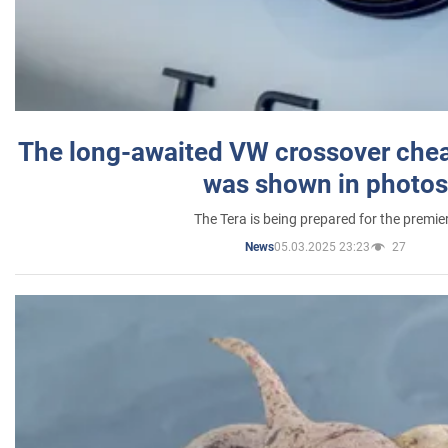
The long-awaited VW crossover chea
was shown in photos
The Tera is being prepared for the premie
05.03.2025 23:23
27
News