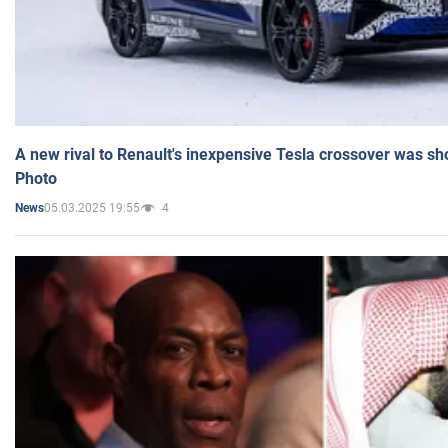
A new rival to Renault's inexpensive Tesla crossover was sh
Photo
05.03.2025 19:55
4
News