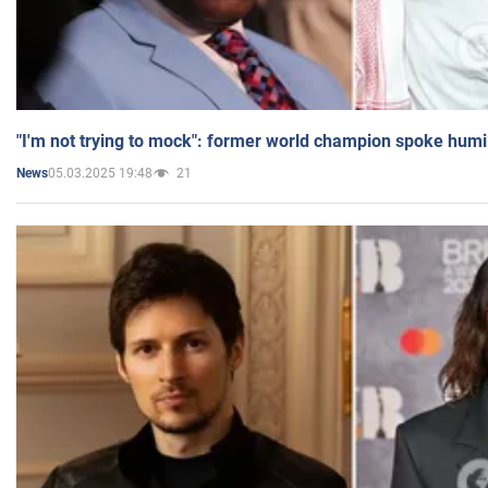
"I'm not trying to mock": former world champion spoke humi
05.03.2025 19:48
21
News