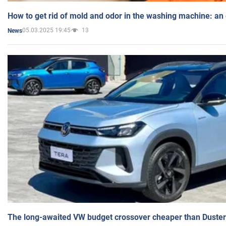
How to get rid of mold and odor in the washing machine: an
05.03.2025 19:45
13
News
The long-awaited VW budget crossover cheaper than Duster