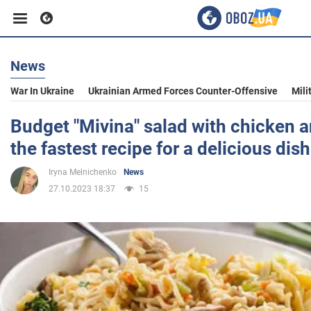
News
Business
War In Ukraine
Ukrainian Armed Forces Counter-Offensive
Mili
Sport
Budget "Mivina" salad with chicken a
the fastest recipe for a delicious dish
Entertainment
Iryna Melnichenko
News
27.10.2023 18:37
15
Life
Politics
Society