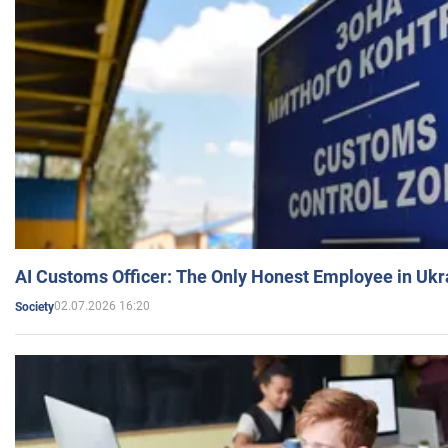
AI Customs Officer: The Only Honest Employee in Uk
02.07.2026 16:20
Society