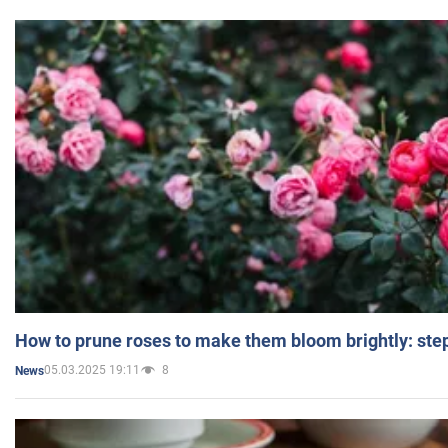
How to prune roses to make them bloom brightly: step
05.03.2025 19:11
8
News