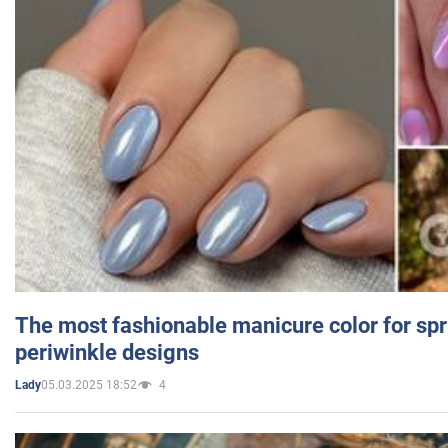
The most fashionable manicure color for spr
periwinkle designs
05.03.2025 18:52
4
Lady