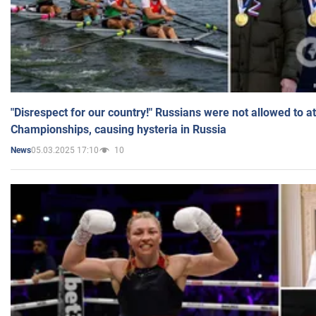
"Disrespect for our country!" Russians were not allowed to 
Championships, causing hysteria in Russia
05.03.2025 17:10
10
News