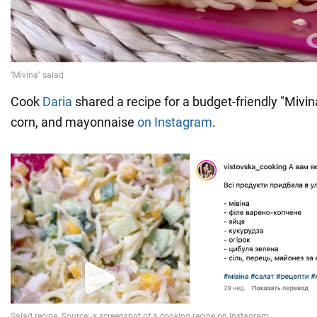
Cook
Daria
shared a recipe for a budget-friendly "Mivi
corn, and mayonnaise
on Instagram
.