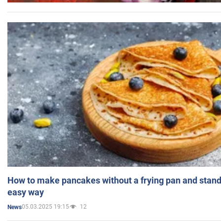
How to make pancakes without a frying pan and standi
easy way
05.03.2025 19:15
12
News