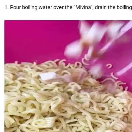
1. Pour boiling water over the "Mivina", drain the boilin