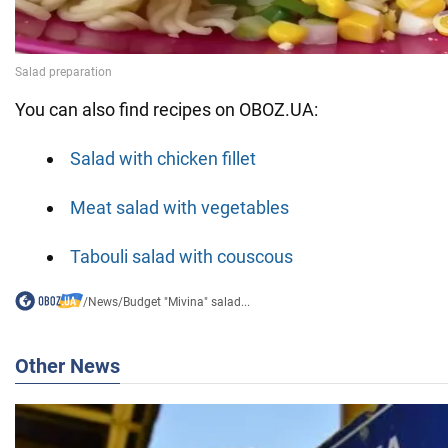
You can also find recipes on OBOZ.UA:
Salad with chicken fillet
Meat salad with vegetables
Tabouli salad with couscous
/
News
/
Budget "Mivina" salad...
Other News