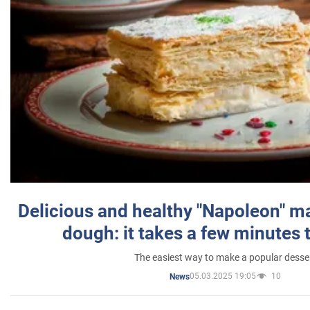
Delicious and healthy "Napoleon" m
dough: it takes a few minutes 
The easiest way to make a popular desse
05.03.2025 19:05
10
News