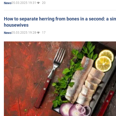
05.03.2025 19:31
20
News
How to separate herring from bones in a second: a sim
housewives
05.03.2025 19:28
17
News