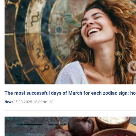
The most successful days of March for each zodiac sign: h
05.03.2025 18:09
10
News