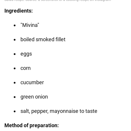
Ingredients:
"Mivina"
boiled smoked fillet
eggs
corn
cucumber
green onion
salt, pepper, mayonnaise to taste
Method of preparation: