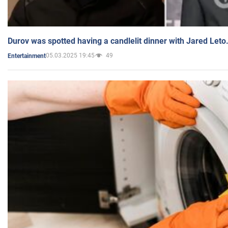
Durov was spotted having a candlelit dinner with Jared Leto
05.03.2025 19:45
49
Entertainment