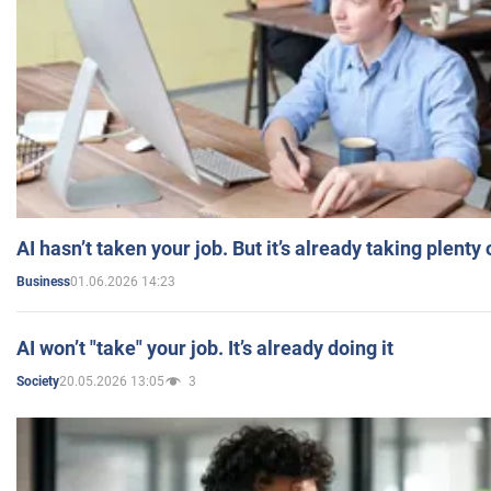
AI hasn’t taken your job. But it’s already taking plent
01.06.2026 14:23
Business
AI won’t "take" your job. It’s already doing it
20.05.2026 13:05
3
Society