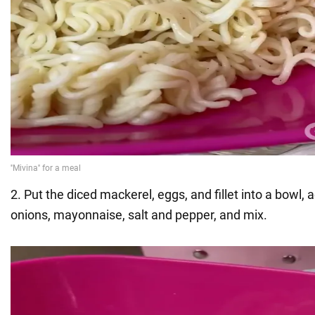
2. Put the diced mackerel, eggs, and fillet into a bowl, 
onions, mayonnaise, salt and pepper, and mix.