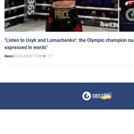
"Listen to Usyk and Lomachenko": the Olympic champion n
expressed in words"
05.03.2025 17:08
11
News