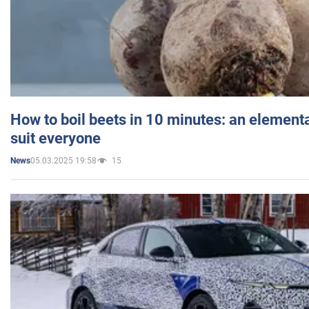
How to boil beets in 10 minutes: an elementa
suit everyone
05.03.2025 19:58
15
News