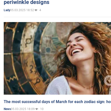
periwinkle designs
05.03.2025 18:52
4
Lady
The most successful days of March for each zodiac sign: h
05.03.2025 18:09
10
News