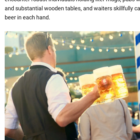
and substantial wooden tables, and waiters skillfully car
beer in each hand.