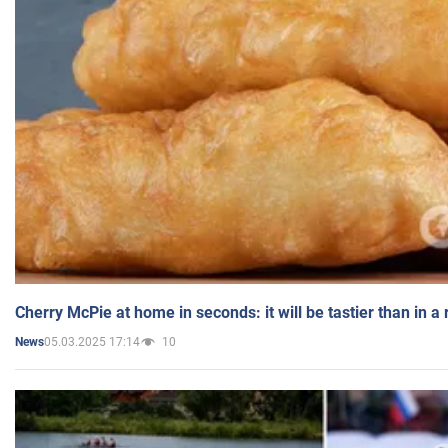
Cherry McPie at home in seconds: it will be tastier than in a
05.03.2025 17:14
10
News