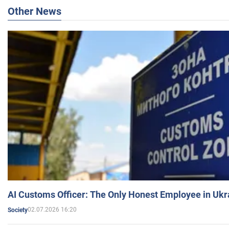
Other News
AI Customs Officer: The Only Honest Employee in Uk
02.07.2026 16:20
Society