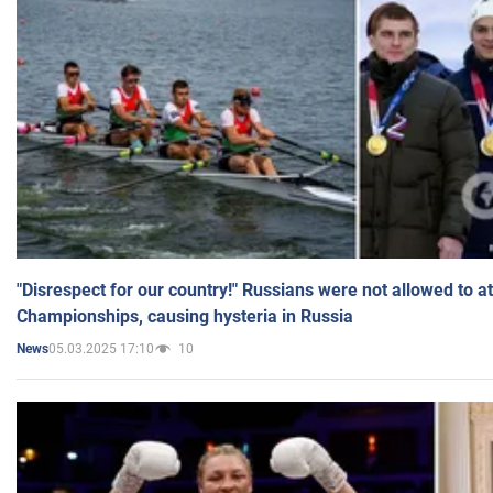
"Disrespect for our country!" Russians were not allowed to 
Championships, causing hysteria in Russia
05.03.2025 17:10
10
News