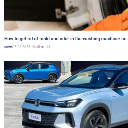
How to get rid of mold and odor in the washing machine: an
05.03.2025 19:45
13
News