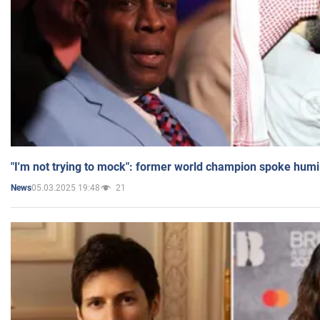
"I'm not trying to mock": former world champion spoke humi
05.03.2025 19:48
21
News