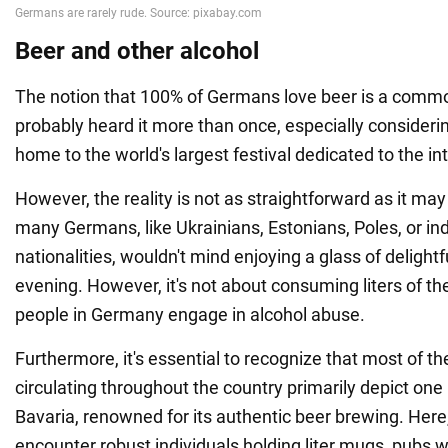
Beer and other alcohol
The notion that 100% of Germans love beer is a commo
probably heard it more than once, especially considering
home to the world's largest festival dedicated to the int
However, the reality is not as straightforward as it may
many Germans, like Ukrainians, Estonians, Poles, or in
nationalities, wouldn't mind enjoying a glass of delightf
evening. However, it's not about consuming liters of t
people in Germany engage in alcohol abuse.
Furthermore, it's essential to recognize that most of t
circulating throughout the country primarily depict on
Bavaria, renowned for its authentic beer brewing. Her
encounter robust individuals holding liter mugs, pubs w