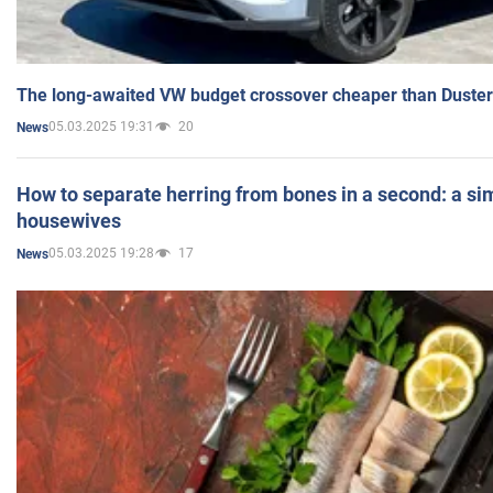
The long-awaited VW budget crossover cheaper than Duster
05.03.2025 19:31
20
News
How to separate herring from bones in a second: a sim
housewives
05.03.2025 19:28
17
News