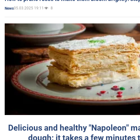
05.03.2025 19:11
8
News
Delicious and healthy "Napoleon" m
dough: it takes a few minutes 