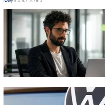
20.05.2026 13:05
3
Society