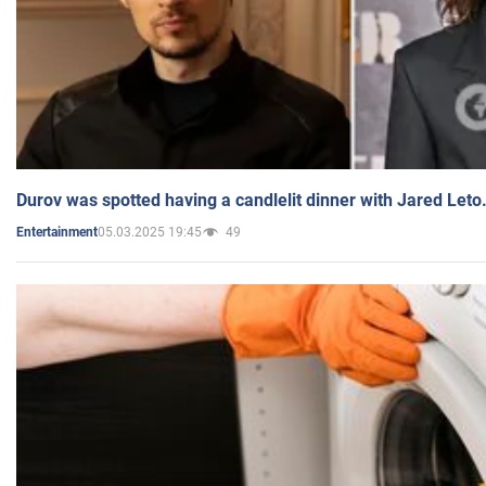
Durov was spotted having a candlelit dinner with Jared Leto
05.03.2025 19:45
49
Entertainment