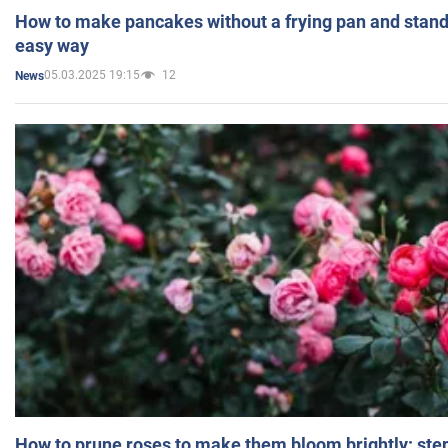
How to make pancakes without a frying pan and standi
easy way
05.03.2025 19:15
12
News
How to prune roses to make them bloom brightly: step