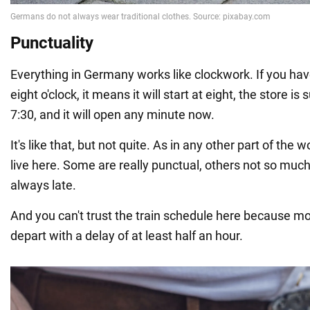
Punctuality
Everything in Germany works like clockwork. If you ha
eight o'clock, it means it will start at eight, the store i
7:30, and it will open any minute now.
It's like that, but not quite. As in any other part of the 
live here. Some are really punctual, others not so much,
always late.
And you can't trust the train schedule here because mo
depart with a delay of at least half an hour.