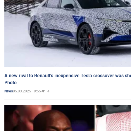
A new rival to Renault's inexpensive Tesla crossover was sh
Photo
05.03.2025 19:55
4
News