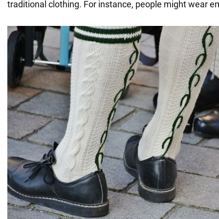
traditional clothing. For instance, people might wear e