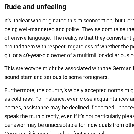
Rude and unfeeling
It's unclear who originated this misconception, but Ge
being well-mannered and polite. They seldom raise thei
offensive language. The reality is that they consistent
around them with respect, regardless of whether the pe
girl or a 40-year-old owner of a multimillion-dollar busi
This stereotype might be associated with the German
sound stern and serious to some foreigners.
Furthermore, the country's widely accepted norms mig
as coldness. For instance, even close acquaintances ar
homes, assistance may be declined if deemed unneces
speak the truth directly, even if it's not particularly ple
behavior may be unacceptable for individuals from other
Germans, it is considered perfectly normal.