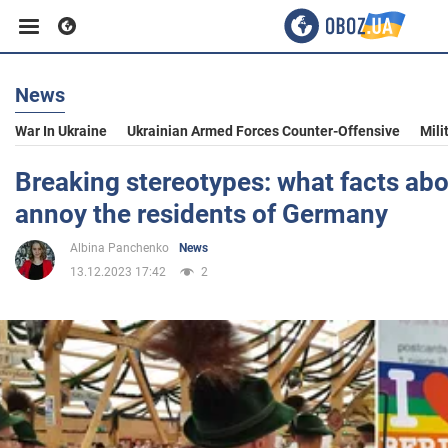
News
Business
War In Ukraine
Ukrainian Armed Forces Counter-Offensive
Mili
Sport
Breaking stereotypes: what facts a
annoy the residents of Germany
Entertainment
Albina Panchenko
News
13.12.2023 17:42
2
Life
Politics
Society