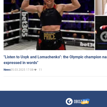
"Listen to Usyk and Lomachenko": the Olympic champion n
expressed in words"
05.03.2025 17:08
11
News