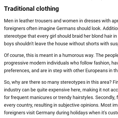
Traditional clothing
Men in leather trousers and women in dresses with apr
foreigners often imagine Germans should look. Additiona
stereotype that every girl should braid her blond hair i
boys shouldn't leave the house without shorts with su
Of course, this is meant in a humorous way. The peop
progressive modern individuals who follow fashion, ha
preferences, and are in step with other Europeans in th
So, why are there so many stereotypes in this area? Fir
industry can be quite expensive here, making it not ac
for frequent manicures or trendy hairstyles. Secondly, f
every country, resulting in subjective opinions. Most i
foreigners visit Germany during holidays when it's cu