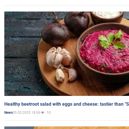
Healthy beetroot salad with eggs and cheese: tastier than "
05.03.2025 18:06
10
News