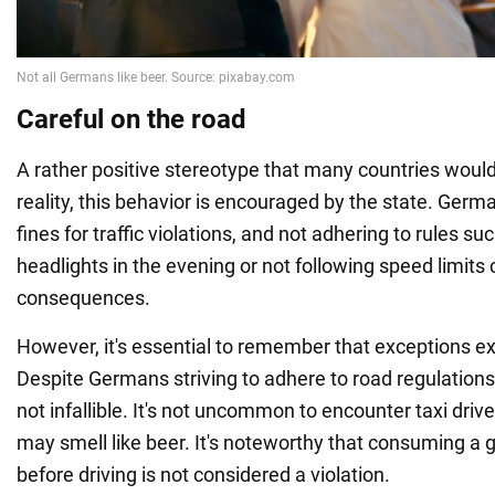
Careful on the road
A rather positive stereotype that many countries would
reality, this behavior is encouraged by the state. Ger
fines for traffic violations, and not adhering to rules su
headlights in the evening or not following speed limits
consequences.
However, it's essential to remember that exceptions exi
Despite Germans striving to adhere to road regulations 
not infallible. It's not uncommon to encounter taxi dri
may smell like beer. It's noteworthy that consuming a g
before driving is not considered a violation.