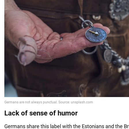
Lack of sense of humor
Germans share this label with the Estonians and the Brit