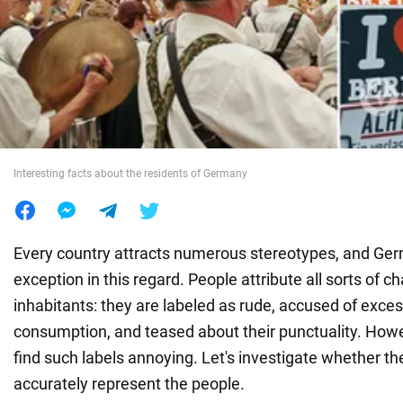
War in Ukraine
World
Food
Interesting facts about the residents of Germany
Every country attracts numerous stereotypes, and Germ
exception in this regard. People attribute all sorts of ch
inhabitants: they are labeled as rude, accused of exces
consumption, and teased about their punctuality. Ho
find such labels annoying. Let's investigate whether t
accurately represent the people.