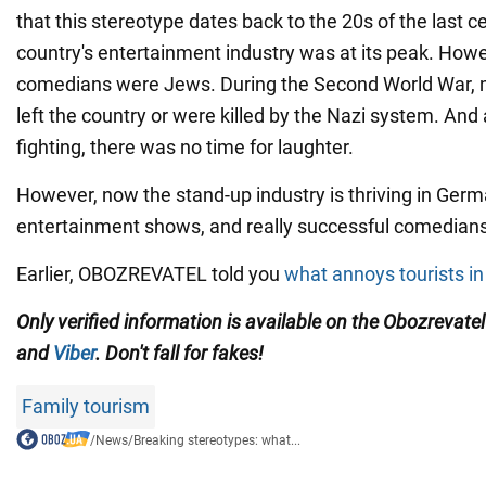
that this stereotype dates back to the 20s of the last c
country's entertainment industry was at its peak. Howe
comedians were Jews. During the Second World War, 
left the country or were killed by the Nazi system. And 
fighting, there was no time for laughter.
However, now the stand-up industry is thriving in Ger
entertainment shows, and really successful comedian
Earlier, OBOZREVATEL told you
what annoys tourists i
Only verified information is available on the Obozrevate
and
Viber
. Don't fall for fakes!
Family tourism
/
News
/
Breaking stereotypes: what...