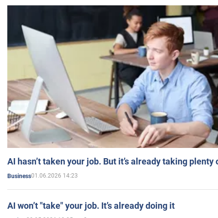
AI hasn’t taken your job. But it’s already taking plent
01.06.2026 14:23
Business
AI won’t "take" your job. It’s already doing it