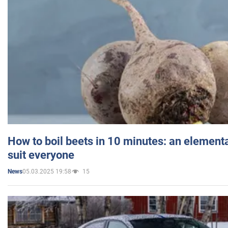
How to boil beets in 10 minutes: an elementa
suit everyone
05.03.2025 19:58
15
News