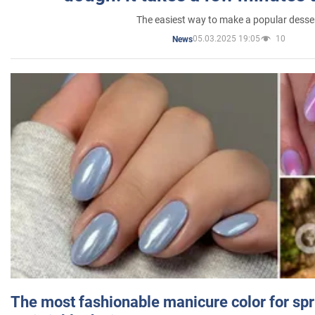
The easiest way to make a popular desse
05.03.2025 19:05
10
News
The most fashionable manicure color for spr