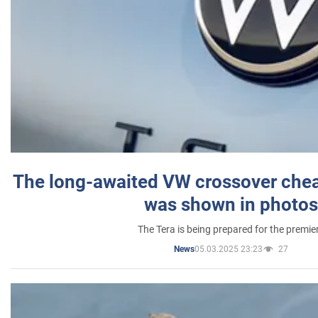
The long-awaited VW crossover chea
was shown in photos
The Tera is being prepared for the premie
05.03.2025 23:23
27
News