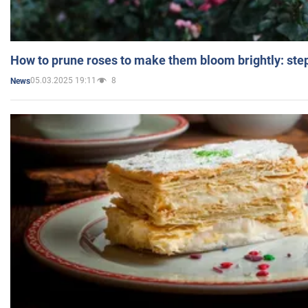
How to prune roses to make them bloom brightly: step
05.03.2025 19:11
8
News