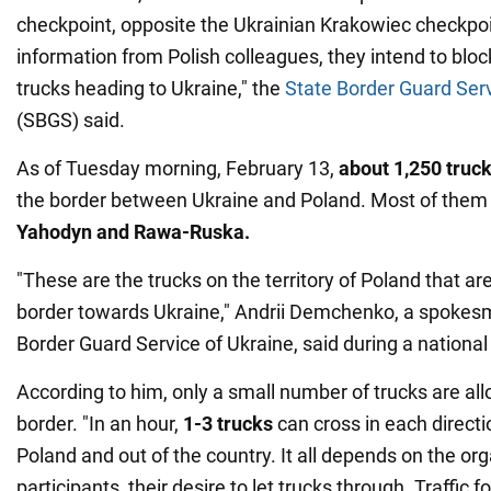
checkpoint, opposite the Ukrainian Krakowiec checkpoi
information from Polish colleagues, they intend to bl
trucks heading to Ukraine," the
State Border Guard Ser
(SBGS) said.
As of Tuesday morning, February 13,
about 1,250 truc
the border between Ukraine and Poland. Most of them
Yahodyn and Rawa-Ruska.
"These are the trucks on the territory of Poland that ar
border towards Ukraine," Andrii Demchenko, a spokesm
Border Guard Service of Ukraine, said during a nationa
According to him, only a small number of trucks are al
border. "In an hour,
1-3 trucks
can cross in each direct
Poland and out of the country. It all depends on the or
participants, their desire to let trucks through. Traffic f