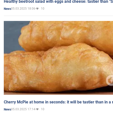
Healthy beetroot salad with eggs and cheese: tastier than "
05.03.2025 18:06
10
News
Cherry McPie at home in seconds: it will be tastier than in a
05.03.2025 17:14
10
News