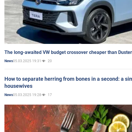
The long-awaited VW budget crossover cheaper than Duster
05.03.2025 19:31
20
News
How to separate herring from bones in a second: a sim
housewives
05.03.2025 19:28
17
News