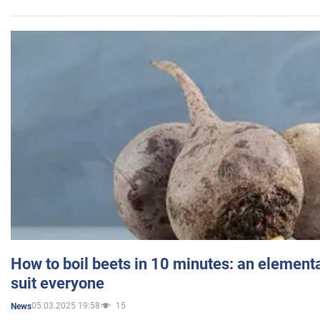
How to boil beets in 10 minutes: an elementa
suit everyone
05.03.2025 19:58
15
News