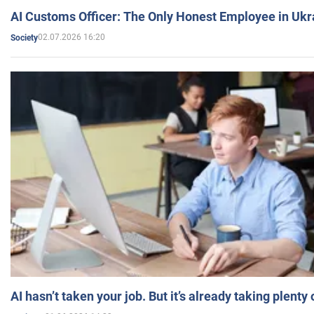
AI Customs Officer: The Only Honest Employee in Uk
02.07.2026 16:20
Society
AI hasn’t taken your job. But it’s already taking plent