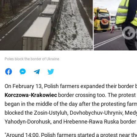
War in Ukraine
World
Food
Poles block the border of Ukraine
On February 13, Polish farmers expanded their border 
Korczowa-Krakowiec
border crossing too. The protest
began in the middle of the day after the protesting fa
blocked the Zosin-Ustyluh, Dovhobychuv-Uhryniv, Med
Yahodyn-Dorohusk, and Hrebenne-Rawa Ruska border 
"Around 14:00, Polish farmers started a protest near 