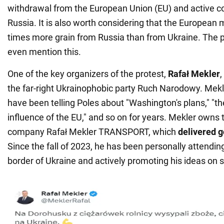
withdrawal from the European Union (EU) and active c
Russia. It is also worth considering that the European 
times more grain from Russia than from Ukraine. The p
even mention this.
One of the key organizers of the protest,
Rafał Mekler
,
the far-right Ukrainophobic party Ruch Narodowy. Mekl
have been telling Poles about "Washington's plans," "th
influence of the EU," and so on for years. Mekler owns t
company Rafał Mekler TRANSPORT, which
delivered g
Since the fall of 2023, he has been personally attendin
border of Ukraine and actively promoting his ideas on 