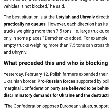
vehicles is not blocked," he said.
The best situation is at the
Ustyluh and Uhryniv
directi
practically no queues
. However, each direction has its 
trucks weighing more than 7.5 tons, i.e. large trucks, c
only in some places," Demchenko added. For example, 
empty trucks weighing more than 7.5 tons can cross th
and Uhryniv.
What preceded this and who is blocking
Yesterday, February 12, Polish farmers expanded their
Ukrainian border.
Pro-Russian forces
supported by poli
marginal Confederation party
are believed to be behin
discriminatory demands for Ukraine and the destructi
"The Confederation opposes European values, support