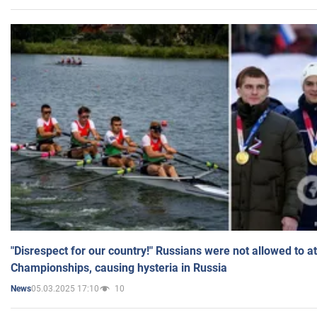
"Disrespect for our country!" Russians were not allowed to 
Championships, causing hysteria in Russia
05.03.2025 17:10
10
News