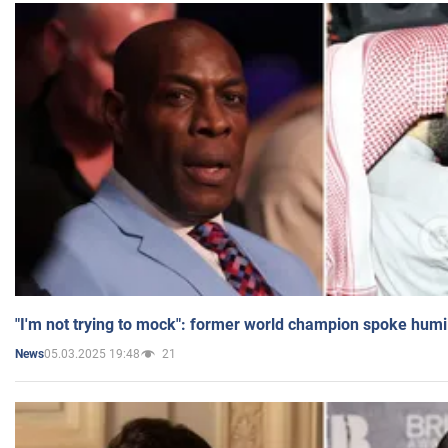
"I'm not trying to mock": former world champion spoke humi
05.03.2025 19:48
21
News