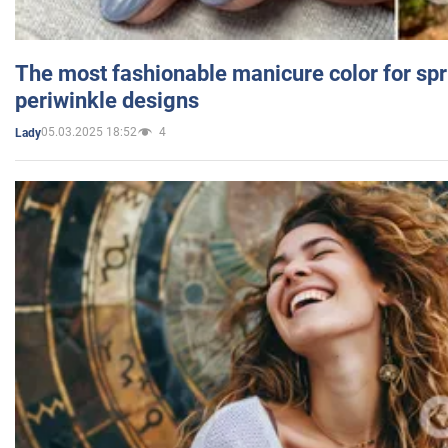
The most fashionable manicure color for spr
periwinkle designs
05.03.2025 18:52
4
Lady