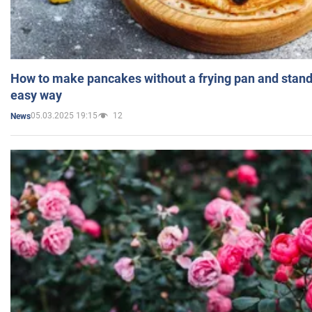
How to make pancakes without a frying pan and standi
easy way
05.03.2025 19:15
12
News