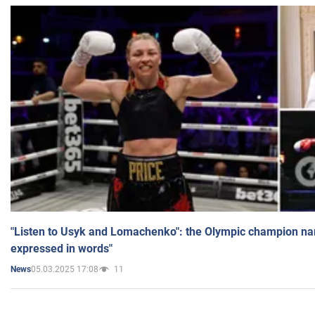
"Listen to Usyk and Lomachenko": the Olympic champion n
expressed in words"
05.03.2025 17:08
11
News