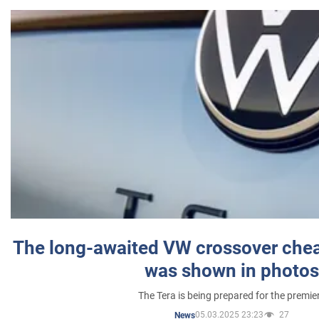
The long-awaited VW crossover chea
was shown in photos
The Tera is being prepared for the premie
05.03.2025 23:23
27
News