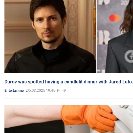
Durov was spotted having a candlelit dinner with Jared Leto
05.03.2025 19:45
49
Entertainment