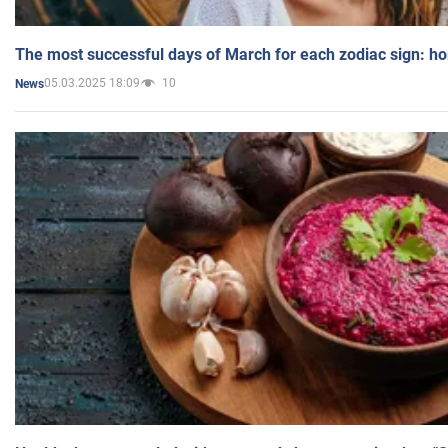
The most successful days of March for each zodiac sign: h
05.03.2025 18:09
10
News