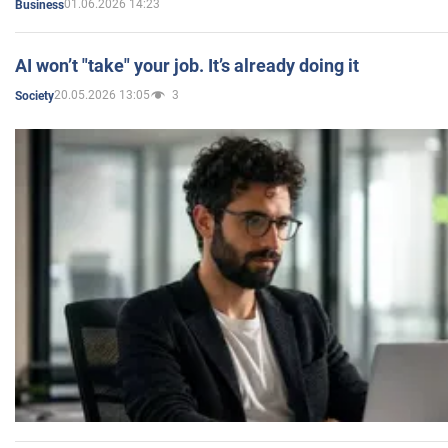
01.06.2026 14:23
Business
AI won’t "take" your job. It’s already doing it
20.05.2026 13:05
3
Society