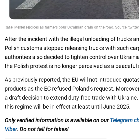
After the incident with the illegal unloading of trucks 
Polish customs stopped releasing trucks with such car
authorities also decided to tighten control over Ukrainia
the Polish protest is no longer perceived as a peaceful 
As previously reported, the EU will not introduce quota
products as the EC refused Poland's request. Moreover,
a draft decision to extend duty-free trade with Ukraine. 
this regime will be in effect at least until June 2025.
Only verified information is available on our
Telegram c
Viber
. Do not fall for fakes!