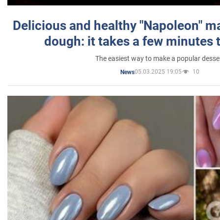
Delicious and healthy "Napoleon" m
dough: it takes a few minutes 
The easiest way to make a popular desse
05.03.2025 19:05
10
News