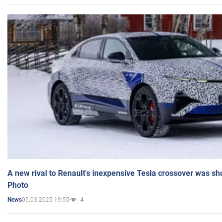
A new rival to Renault's inexpensive Tesla crossover was sh
Photo
05.03.2025 19:55
4
News