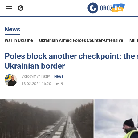
News
Business
War In Ukraine
Ukrainian Armed Forces Counter-Offensive
Mili
Sport
Poles block another checkpoint: the 
Ukrainian border
Entertainment
Volodymyr Paziy
News
13.02.2024 16:20
9
Life
Politics
Society