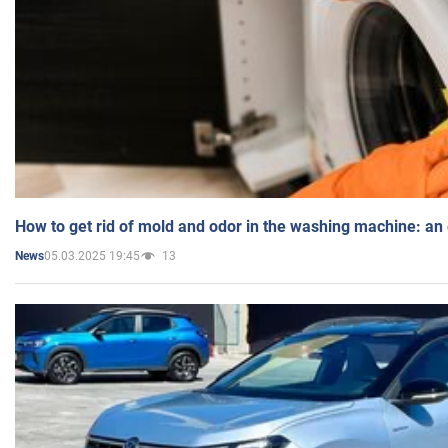
How to get rid of mold and odor in the washing machine: an
05.03.2025 19:45
13
News