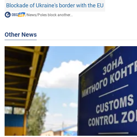
Blockade of Ukraine's border with the EU
/
News
/
Poles block another...
Other News