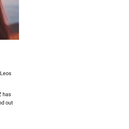
. Leos
Z has
nd out