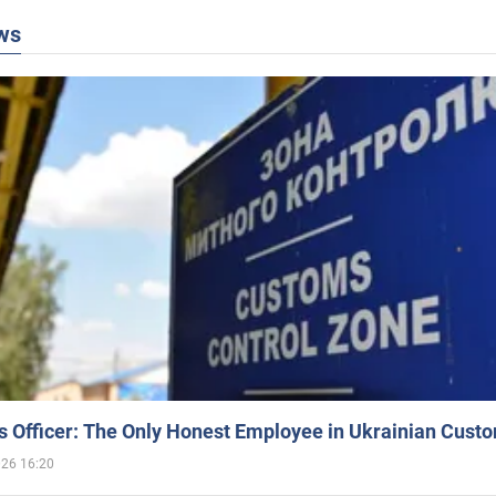
ws
 Officer: The Only Honest Employee in Ukrainian Cust
026 16:20