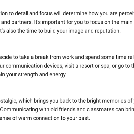
tion to detail and focus will determine how you are perce
and partners. It's important for you to focus on the main
t's also the time to build your image and reputation.
cide to take a break from work and spend some time rel
ur communication devices, visit a resort or spa, or go to
ain your strength and energy.
ostalgic, which brings you back to the bright memories of
 Communicating with old friends and classmates can bri
sense of warm connection to your past.