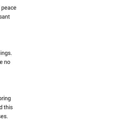
d peace
asant
ings.
ve no
bring
d this
ses.