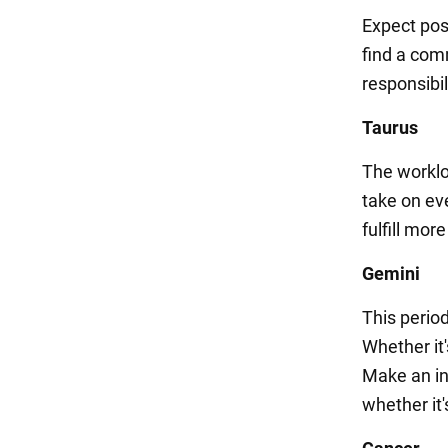
Expect pos
find a com
responsibi
Taurus
The workloa
take on ev
fulfill mor
Gemini
This period
Whether it'
Make an in
whether it