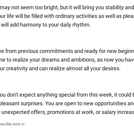
ay not seem too bright, but it will bring you stability an
ur life will be filled with ordinary activities as well as ple
t will add harmony to your daily rhythm.
ree from previous commitments and ready for new beginn
ime to realize your dreams and ambitions, as now you ha
our creativity and can realize almost all your desires.
u don't expect anything special from this week, it could 
leasant surprises. You are open to new opportunities an
o unexpected offers, promotions at work, or salary increa
ews
/
Big work or...