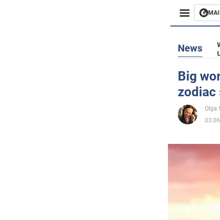
MAI
Busines
News
Sport
Big wor
zodiac 
Enterta
Olga
Life
03.06
Politics
Society
War in 
World