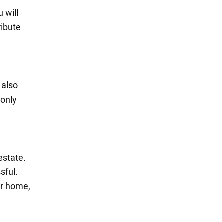
 will
ribute
 also
 only
estate.
sful.
ur home,