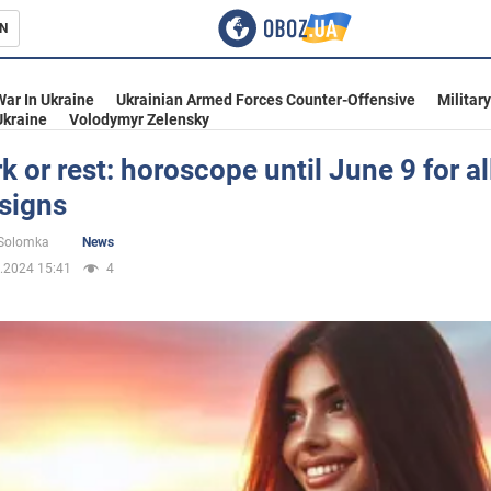
N
s
War In Ukraine
Ukrainian Armed Forces Counter-Offensive
Militar
Ukraine
Volodymyr Zelensky
k or rest: horoscope until June 9 for al
signs
inment
 Solomka
News
.2024 15:41
4
Ukraine