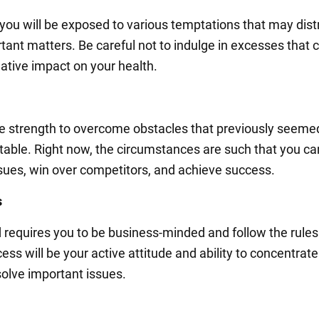
you will be exposed to various temptations that may dist
tant matters. Be careful not to indulge in excesses that 
ative impact on your health.
he strength to overcome obstacles that previously seeme
able. Right now, the circumstances are such that you ca
issues, win over competitors, and achieve success.
s
d requires you to be business-minded and follow the rules
ess will be your active attitude and ability to concentrate
solve important issues.