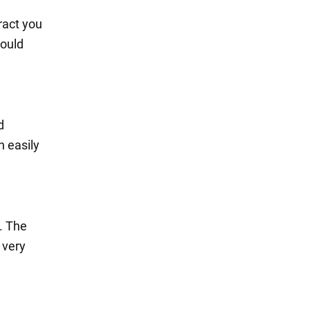
ract you
could
d
n easily
. The
 very