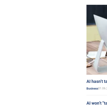
AI hasn’t t
01.06.
Business
AI won’t "t