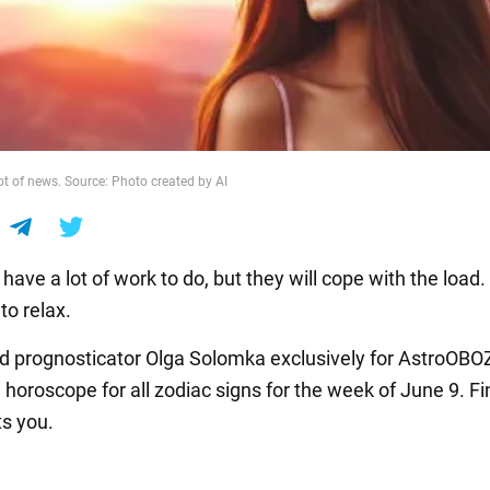
lot of news. Source: Photo created by AI
 have a lot of work to do, but they will cope with the load
 to relax.
nd prognosticator Olga Solomka exclusively for AstroOBO
 horoscope for all zodiac signs for the week of June 9. Fi
s you.