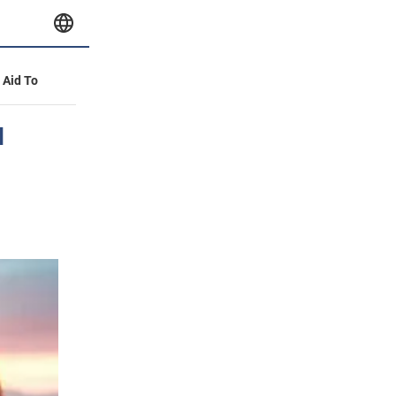
y Aid To
l