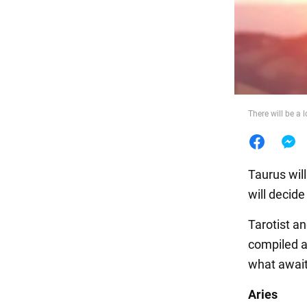
Food
There will be a 
Taurus will
will decide
Tarotist a
compiled a
what await
Aries