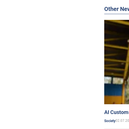
Other Ne
AI Customs
02.07.2
Society