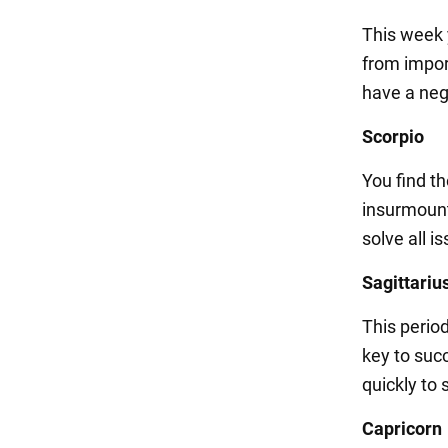
This week 
from impor
have a neg
Scorpio
You find t
insurmount
solve all 
Sagittariu
This perio
key to succ
quickly to 
Capricorn