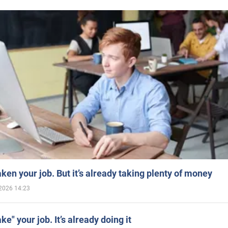
aken your job. But it’s already taking plenty of money
2026 14:23
ake" your job. It’s already doing it