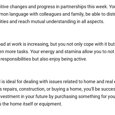
itive changes and progress in partnerships this week. You
mon language with colleagues and family, be able to dist
lities and reach mutual understanding in all aspects.
d at work is increasing, but you not only cope with it but
en more tasks. Your energy and stamina allow you to not
e responsibilities but also enjoy being active.
 is ideal for dealing with issues related to home and real 
s repairs, construction, or buying a home, you'll be succes
vestment in your future by purchasing something for yo
's the home itself or equipment.