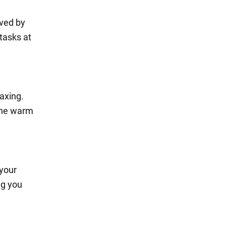
ived by
 tasks at
axing.
 the warm
 your
ng you