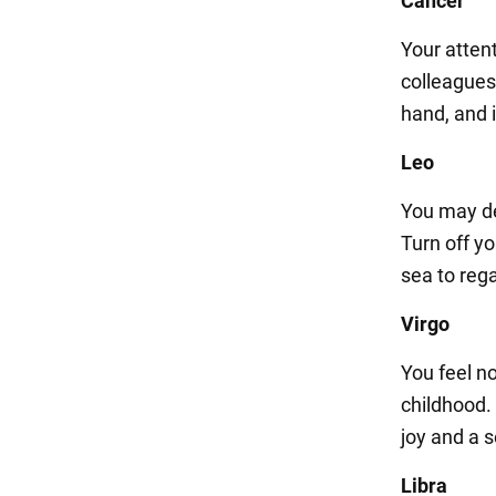
Cancer
Your atten
colleagues 
hand, and i
Leo
You may de
Turn off yo
sea to reg
Virgo
You feel n
childhood.
joy and a 
Libra