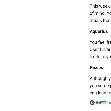
This week m
of mind. Yo
rituals tha
Aquarius
You feel f
Use this t
limits to y
Pisces
Although yo
you some p
can lead t
/
N