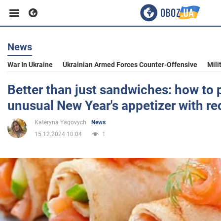
News
Business
War In Ukraine
Ukrainian Armed Forces Counter-Offensive
Mili
Sport
Better than just sandwiches: how to 
unusual New Year's appetizer with red
Entertainment
Kateryna Yagovych
News
15.12.2024 10:04
1
Life
Politics
Society