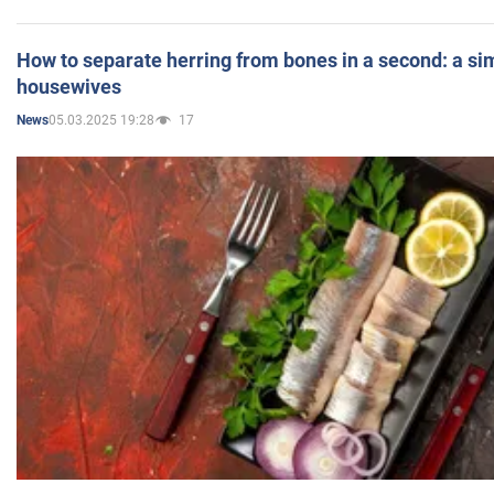
How to separate herring from bones in a second: a sim
housewives
05.03.2025 19:28
17
News