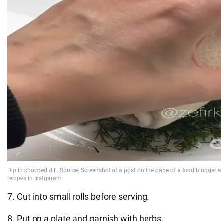
7. Cut into small rolls before serving.
8. Put on a plate and garnish with herbs.