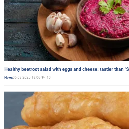
Healthy beetroot salad with eggs and cheese: tastier than "
05.03.2025 18:06
10
News