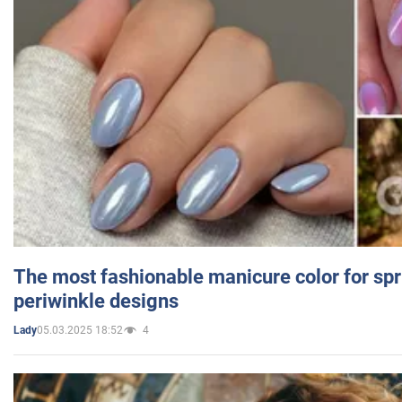
The most fashionable manicure color for spr
periwinkle designs
05.03.2025 18:52
4
Lady