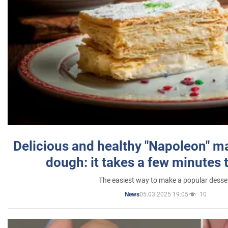
Delicious and healthy "Napoleon" m
dough: it takes a few minutes 
The easiest way to make a popular desse
05.03.2025 19:05
10
News