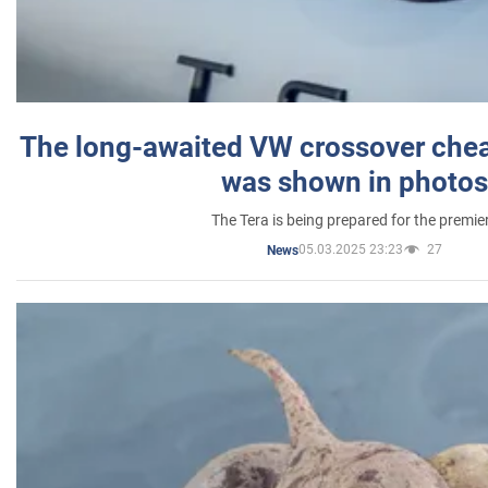
The long-awaited VW crossover chea
was shown in photos
The Tera is being prepared for the premie
05.03.2025 23:23
27
News