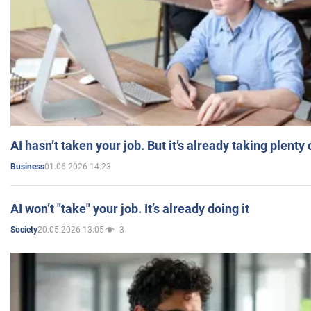
AI hasn’t taken your job. But it’s already taking plent
01.06.2026 14:23
Business
AI won’t "take" your job. It’s already doing it
20.05.2026 13:05
3
Society