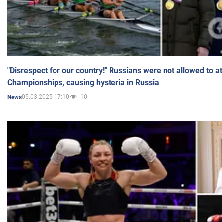
"Disrespect for our country!" Russians were not allowed to 
Championships, causing hysteria in Russia
05.03.2025 17:10
10
News