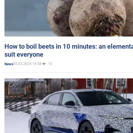
How to boil beets in 10 minutes: an elementa
suit everyone
05.03.2025 19:58
15
News