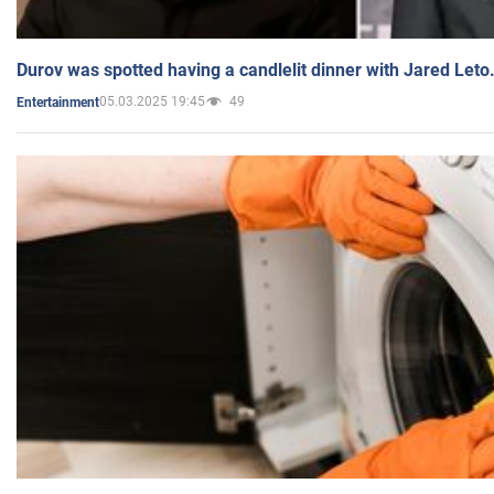
Durov was spotted having a candlelit dinner with Jared Leto
05.03.2025 19:45
49
Entertainment