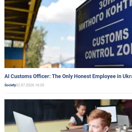
AI Customs Officer: The Only Honest Employee in Uk
02.07.2026 16:20
Society