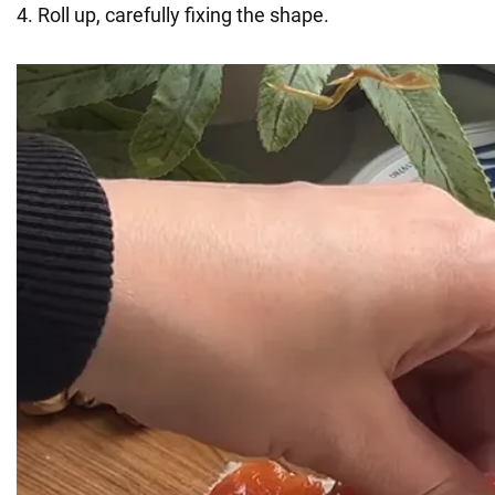
4. Roll up, carefully fixing the shape.