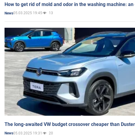
How to get rid of mold and odor in the washing machine: an
05.03.2025 19:45
13
News
The long-awaited VW budget crossover cheaper than Duster
05.03.2025 19:31
20
News