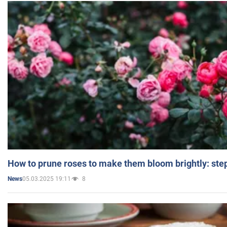
How to prune roses to make them bloom brightly: step
05.03.2025 19:11
8
News