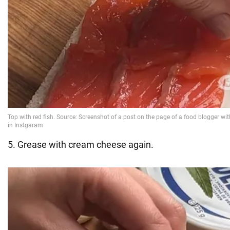
5. Grease with cream cheese again.