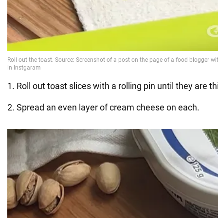
1. Roll out toast slices with a rolling pin until they are th
2. Spread an even layer of cream cheese on each.