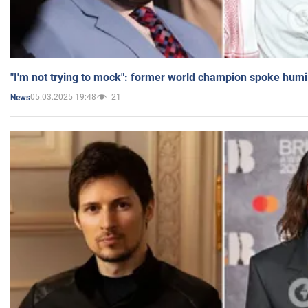
"I'm not trying to mock": former world champion spoke humi
05.03.2025 19:48
21
News