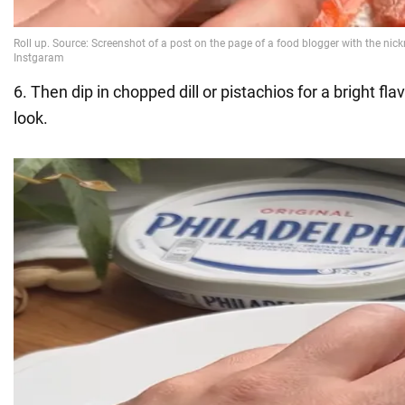
6. Then dip in chopped dill or pistachios for a bright fl
look.