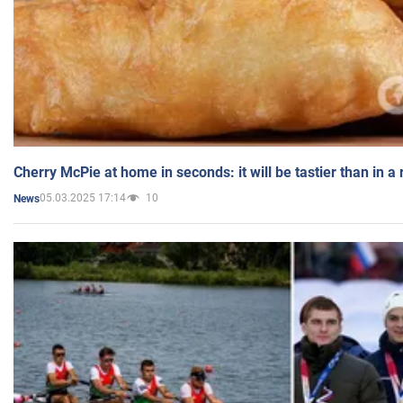
Cherry McPie at home in seconds: it will be tastier than in a
05.03.2025 17:14
10
News