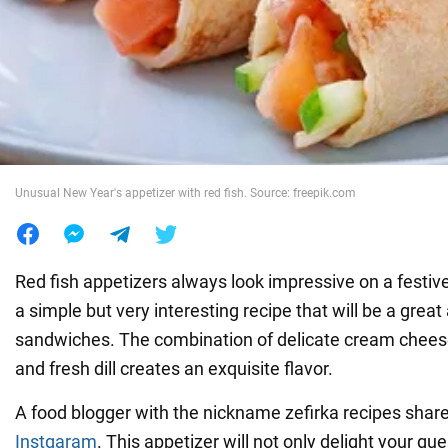
War in Ukraine
World
Food
Unusual New Year's appetizer with red fish. Source: freepik.com
Red fish appetizers always look impressive on a festive
a simple but very interesting recipe that will be a great 
sandwiches. The combination of delicate cream cheese, 
and fresh dill creates an exquisite flavor.
A food blogger with the nickname zefirka recipes share
Instgaram
. This appetizer will not only delight your gue