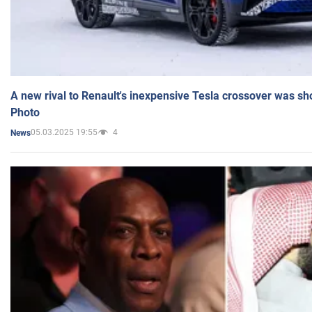
A new rival to Renault's inexpensive Tesla crossover was sh
Photo
05.03.2025 19:55
4
News