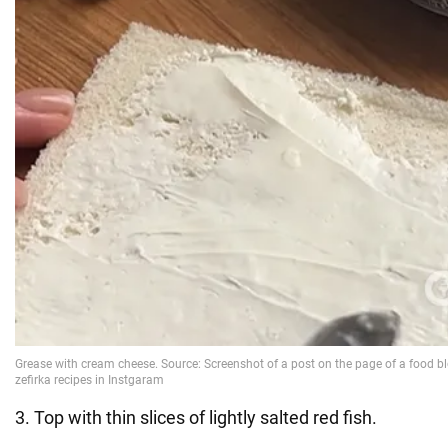
3. Top with thin slices of lightly salted red fish.