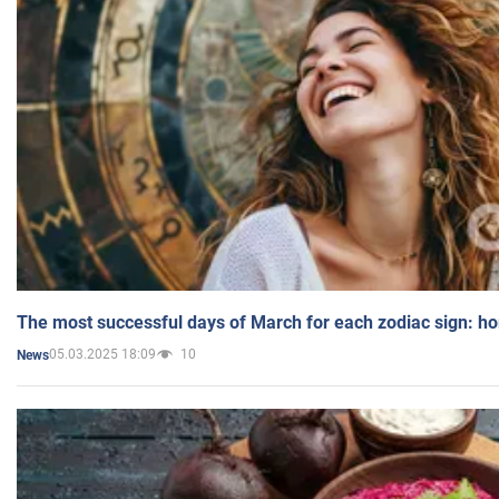
The most successful days of March for each zodiac sign: h
05.03.2025 18:09
10
News