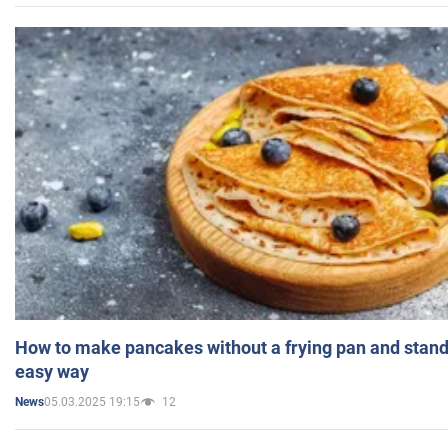
How to make pancakes without a frying pan and standi
easy way
05.03.2025 19:15
12
News