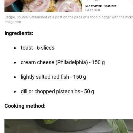
Ingredients:
toast - 6 slices
cream cheese (Philadelphia) - 150 g
lightly salted red fish - 150 g
dill or chopped pistachios - 50 g
Cooking method: