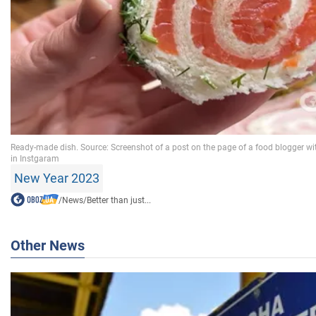
New Year 2023
/
News
/
Better than just...
Other News