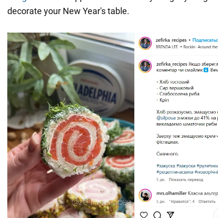
decorate your New Year's table.