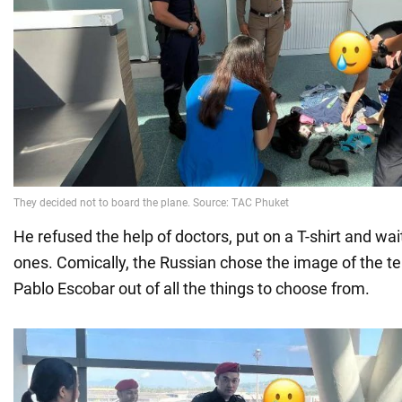
He refused the help of doctors, put on a T-shirt and wai
ones. Comically, the Russian chose the image of the ter
Pablo Escobar out of all the things to choose from.