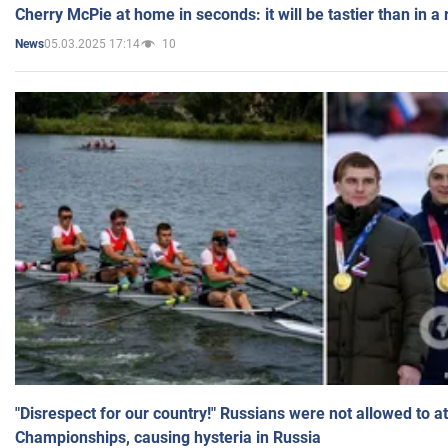
Cherry McPie at home in seconds: it will be tastier than in a
05.03.2025 17:14
10
News
"Disrespect for our country!" Russians were not allowed to 
Championships, causing hysteria in Russia