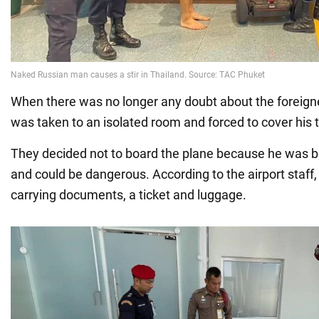
When there was no longer any doubt about the foreigne
was taken to an isolated room and forced to cover his 
They decided not to board the plane because he was b
and could be dangerous. According to the airport staff,
carrying documents, a ticket and luggage.