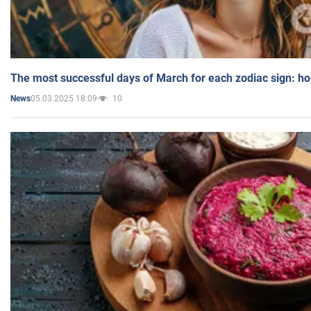
The most successful days of March for each zodiac sign: h
05.03.2025 18:09
10
News