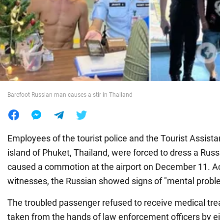
War in Ukraine
World
Food
Barefoot Russian man causes a stir in Thailand
Employees of the tourist police and the Tourist Assist
island of Phuket, Thailand, were forced to dress a Russ
caused a commotion at the airport on December 11. A
witnesses, the Russian showed signs of "mental probl
The troubled passenger refused to receive medical tr
taken from the hands of law enforcement officers by ei