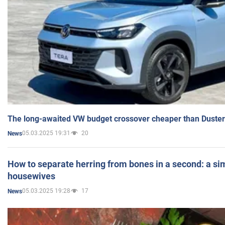
The long-awaited VW budget crossover cheaper than Duster
05.03.2025 19:31
20
News
How to separate herring from bones in a second: a sim
housewives
05.03.2025 19:28
17
News