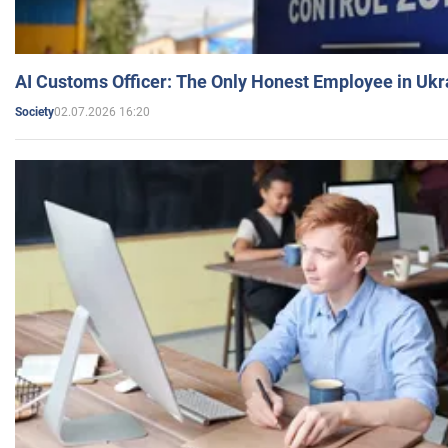
AI Customs Officer: The Only Honest Employee in Uk
02.07.2026 16:20
Society