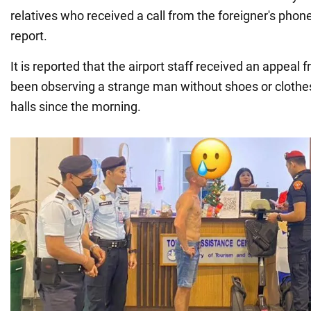
relatives who received a call from the foreigner's pho
report.
It is reported that the airport staff received an appea
been observing a strange man without shoes or clothe
halls since the morning.