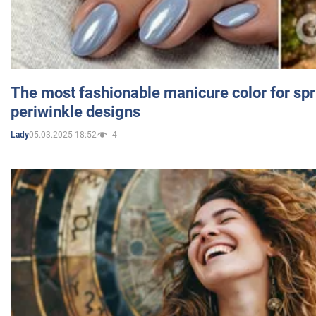
The most fashionable manicure color for spr
periwinkle designs
05.03.2025 18:52
4
Lady