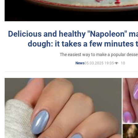
Delicious and healthy "Napoleon" m
dough: it takes a few minutes 
The easiest way to make a popular desse
05.03.2025 19:05
10
News