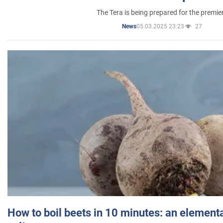
The Tera is being prepared for the premie
05.03.2025 23:23
27
News
How to boil beets in 10 minutes: an elementa