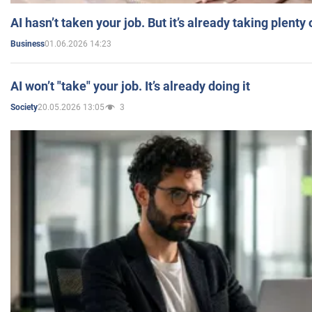
AI hasn’t taken your job. But it’s already taking plent
01.06.2026 14:23
Business
AI won’t "take" your job. It’s already doing it
20.05.2026 13:05
3
Society