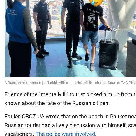
Friends of the "mentally ill" tourist picked him up from t
known about the fate of the Russian citizen.
Earlier, OBOZ.UA wrote that on the beach in Phuket near
Russian tourist had a lively discussion with himself, sc
vacationers.
The police were involved
.