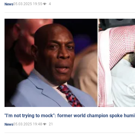
05.03.2025 19:55
4
News
"I'm not trying to mock": former world champion spoke humi
05.03.2025 19:48
21
News