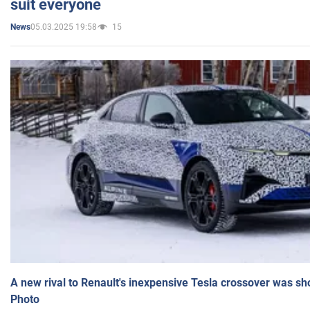
suit everyone
05.03.2025 19:58
15
News
A new rival to Renault's inexpensive Tesla crossover was sh
Photo