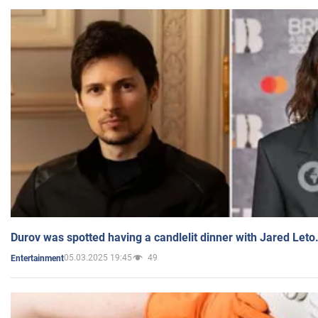
Durov was spotted having a candlelit dinner with Jared Leto
05.03.2025 19:45
49
Entertainment