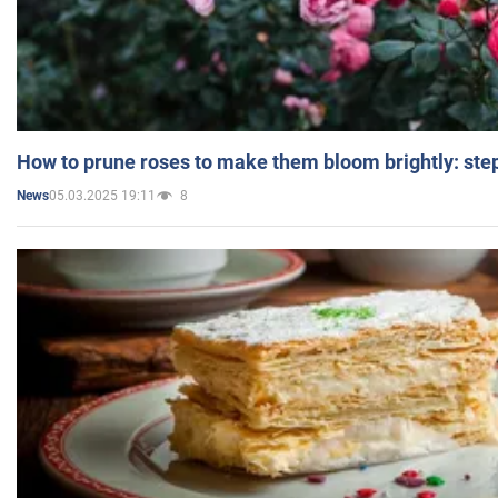
How to prune roses to make them bloom brightly: step
05.03.2025 19:11
8
News