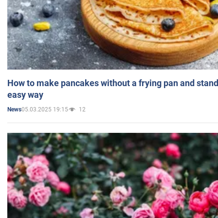
How to make pancakes without a frying pan and standi
easy way
05.03.2025 19:15
12
News