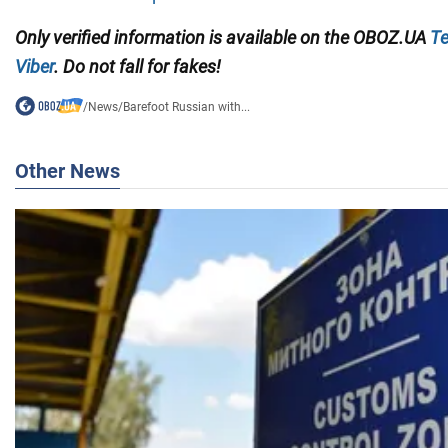
Only
verified information is available on the OBOZ.UA
Te
Viber
. Do not fall for fakes!
/
News
/
Barefoot Russian with...
Other News