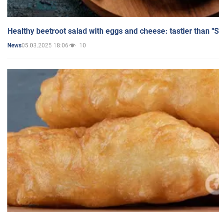
Healthy beetroot salad with eggs and cheese: tastier than "
05.03.2025 18:06
10
News