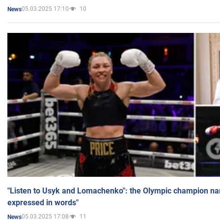
05.03.2025 17:10
10
News
"Listen to Usyk and Lomachenko": the Olympic champion n
expressed in words"
05.03.2025 17:08
11
News