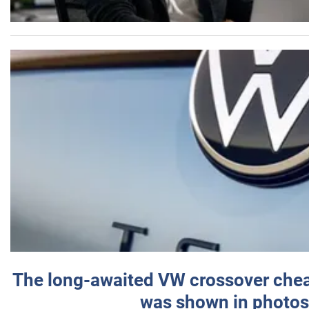
The long-awaited VW crossover chea
was shown in photos