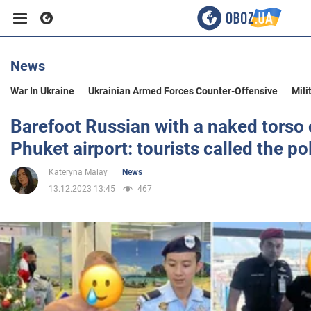
News
Business
War In Ukraine
Ukrainian Armed Forces Counter-Offensive
Mili
Sport
Barefoot Russian with a naked torso c
Phuket airport: tourists called the po
Entertainment
Kateryna Malay
News
13.12.2023 13:45
467
Life
Politics
Society