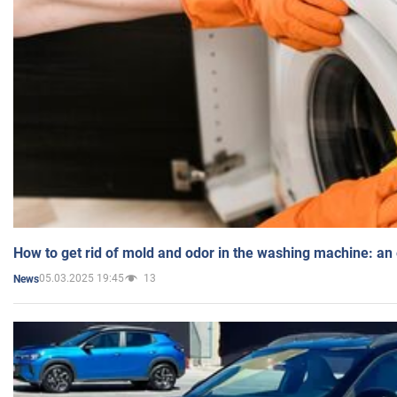
How to get rid of mold and odor in the washing machine: an
05.03.2025 19:45
13
News